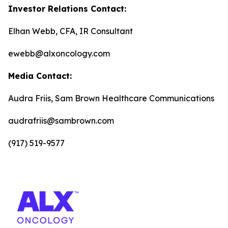
Investor Relations Contact:
Elhan Webb, CFA, IR Consultant
ewebb@alxoncology.com
Media Contact:
Audra Friis, Sam Brown Healthcare Communications
audrafriis@sambrown.com
(917) 519-9577