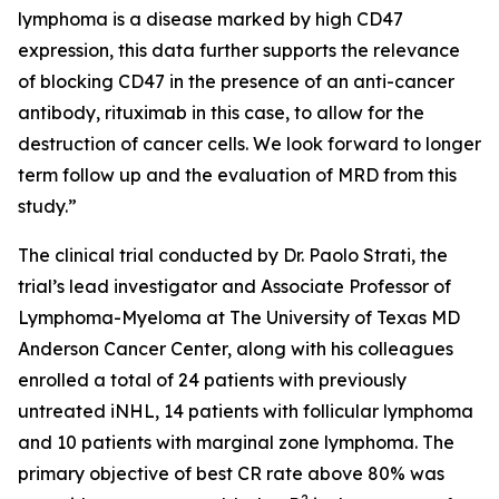
lymphoma is a disease marked by high CD47
expression, this data further supports the relevance
of blocking CD47 in the presence of an anti-cancer
antibody, rituximab in this case, to allow for the
destruction of cancer cells. We look forward to longer
term follow up and the evaluation of MRD from this
study.”
The clinical trial conducted by Dr. Paolo Strati, the
trial’s lead investigator and Associate Professor of
Lymphoma-Myeloma at The University of Texas MD
Anderson Cancer Center, along with his colleagues
enrolled a total of 24 patients with previously
untreated iNHL, 14 patients with follicular lymphoma
and 10 patients with marginal zone lymphoma. The
primary objective of best CR rate above 80% was