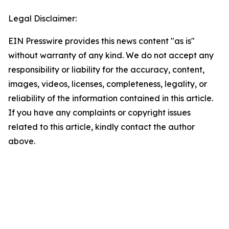
Legal Disclaimer:
EIN Presswire provides this news content "as is"
without warranty of any kind. We do not accept any
responsibility or liability for the accuracy, content,
images, videos, licenses, completeness, legality, or
reliability of the information contained in this article.
If you have any complaints or copyright issues
related to this article, kindly contact the author
above.