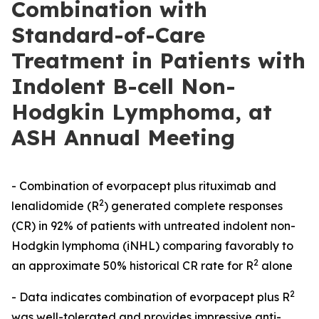
Combination with
Standard-of-Care
Treatment in Patients with
Indolent B-cell Non-
Hodgkin Lymphoma, at
ASH Annual Meeting
- Combination of evorpacept plus rituximab and
2
lenalidomide (R
) generated complete responses
(CR) in 92% of patients with untreated indolent non-
Hodgkin lymphoma (iNHL) comparing favorably to
2
an approximate 50% historical CR rate for R
alone
2
- Data indicates combination of evorpacept plus R
was well-tolerated and provides impressive anti-