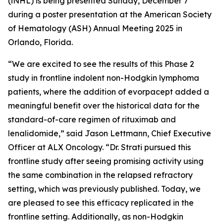
(iNHL) is being presented Sunday, December 7
during a poster presentation at the American Society
of Hematology (ASH) Annual Meeting 2025 in
Orlando, Florida.
“We are excited to see the results of this Phase 2
study in frontline indolent non-Hodgkin lymphoma
patients, where the addition of evorpacept added a
meaningful benefit over the historical data for the
standard-of-care regimen of rituximab and
lenalidomide,” said Jason Lettmann, Chief Executive
Officer at ALX Oncology. “Dr. Strati pursued this
frontline study after seeing promising activity using
the same combination in the relapsed refractory
setting, which was previously published. Today, we
are pleased to see this efficacy replicated in the
frontline setting. Additionally, as non-Hodgkin