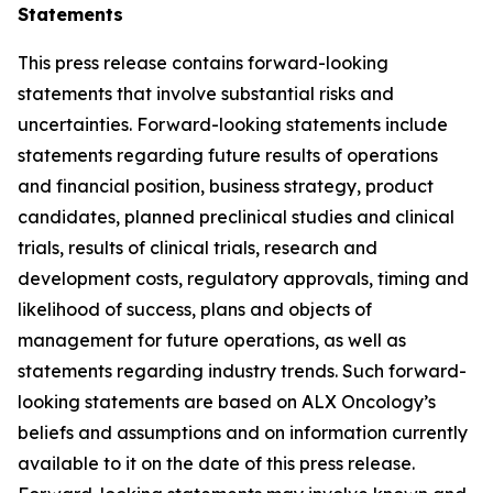
Statements
This press release contains forward-looking
statements that involve substantial risks and
uncertainties. Forward-looking statements include
statements regarding future results of operations
and financial position, business strategy, product
candidates, planned preclinical studies and clinical
trials, results of clinical trials, research and
development costs, regulatory approvals, timing and
likelihood of success, plans and objects of
management for future operations, as well as
statements regarding industry trends. Such forward-
looking statements are based on ALX Oncology’s
beliefs and assumptions and on information currently
available to it on the date of this press release.