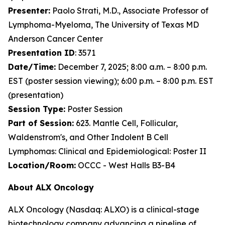
Presenter:
Paolo Strati, M.D., Associate Professor of
Lymphoma-Myeloma, The University of Texas MD
Anderson Cancer Center
Presentation ID
: 3571
Date/Time:
December 7, 2025; 8:00 a.m. – 8:00 p.m.
EST (poster session viewing); 6:00 p.m. – 8:00 p.m. EST
(presentation)
Session Type:
Poster Session
Part of Session:
623. Mantle Cell, Follicular,
Waldenstrom's, and Other Indolent B Cell
Lymphomas: Clinical and Epidemiological: Poster II
Location/Room:
OCCC - West Halls B3-B4
About ALX Oncology
ALX Oncology (Nasdaq: ALXO) is a clinical-stage
biotechnology company advancing a pipeline of