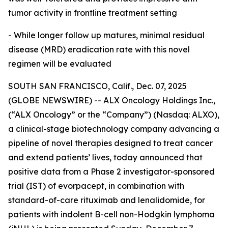
tumor activity in frontline treatment setting
- While longer follow up matures, minimal residual
disease (MRD) eradication rate with this novel
regimen will be evaluated
SOUTH SAN FRANCISCO, Calif., Dec. 07, 2025
(GLOBE NEWSWIRE) -- ALX Oncology Holdings Inc.,
(“ALX Oncology” or the “Company”) (Nasdaq: ALXO),
a clinical-stage biotechnology company advancing a
pipeline of novel therapies designed to treat cancer
and extend patients’ lives, today announced that
positive data from a Phase 2 investigator-sponsored
trial (IST) of evorpacept, in combination with
standard-of-care rituximab and lenalidomide, for
patients with indolent B-cell non-Hodgkin lymphoma