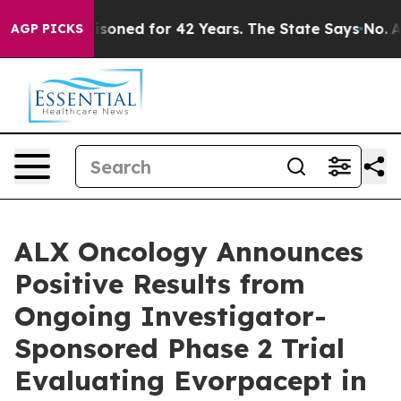
ly Imprisoned for 42 Years. The State Says No.
At the 
AGP PICKS
ALX Oncology Announces
Positive Results from
Ongoing Investigator-
Sponsored Phase 2 Trial
Evaluating Evorpacept in