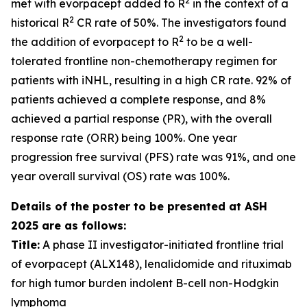
2
met with evorpacept added to R
in the context of a
2
historical R
CR rate of 50%. The investigators found
2
the addition of evorpacept to R
to be a well-
tolerated frontline non-chemotherapy regimen for
patients with iNHL, resulting in a high CR rate. 92% of
patients achieved a complete response, and 8%
achieved a partial response (PR), with the overall
response rate (ORR) being 100%. One year
progression free survival (PFS) rate was 91%, and one
year overall survival (OS) rate was 100%.
Details of the poster to be presented at ASH
2025 are as follows:
Title:
A phase II investigator-initiated frontline trial
of evorpacept (ALX148), lenalidomide and rituximab
for high tumor burden indolent B-cell non-Hodgkin
lymphoma