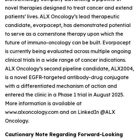
novel therapies designed to treat cancer and extend
patients’ lives. ALX Oncology’s lead therapeutic
candidate, evorpacept, has demonstrated potential
to serve as a cornerstone therapy upon which the
future of immuno-oncology can be built. Evorpacept
is currently being evaluated across multiple ongoing
clinical trials in a wide range of cancer indications.
ALX Oncology’s second pipeline candidate, ALX2004,
is a novel EGFR-targeted antibody-drug conjugate
with a differentiated mechanism of action and
entered the clinic in a Phase 1 trial in August 2025.
More information is available at
www.alxoncology.com and on LinkedIn @ALX
Oncology.
Cautionary Note Regarding Forward-Looking