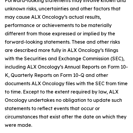
Forward-looking statements may involve known and
unknown risks, uncertainties and other factors that
may cause ALX Oncology’s actual results,
performance or achievements to be materially
different from those expressed or implied by the
forward-looking statements. These and other risks
are described more fully in ALX Oncology’s filings
with the Securities and Exchange Commission (SEC),
including ALX Oncology’s Annual Reports on Form 10-
K, Quarterly Reports on Form 10-Q and other
documents ALX Oncology files with the SEC from time
to time. Except to the extent required by law, ALX
Oncology undertakes no obligation to update such
statements to reflect events that occur or
circumstances that exist after the date on which they
were made.