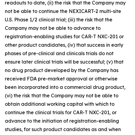
readouts to date, (ii) the risk that the Company may
not be able to continue the NEXICART-2 multi-site
U.S. Phase 1/2 clinical trial; (iii) the risk that the
Company may not be able to advance to
registration-enabling studies for CAR-T NXC-201 or
other product candidates, (iv) that success in early
phases of pre-clinical and clinicals trials do not
ensure later clinical trials will be successful; (v) that
no drug product developed by the Company has
received FDA pre-market approval or otherwise
been incorporated into a commercial drug product,
(vi) the risk that the Company may not be able to
obtain additional working capital with which to
continue the clinical trials for CAR-T NXC-201, or
advance to the initiation of registration-enabling
studies, for such product candidates as and when