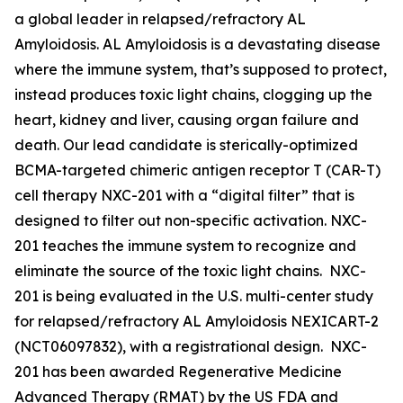
a global leader in relapsed/refractory AL
Amyloidosis. AL Amyloidosis is a devastating disease
where the immune system, that’s supposed to protect,
instead produces toxic light chains, clogging up the
heart, kidney and liver, causing organ failure and
death. Our lead candidate is sterically-optimized
BCMA-targeted chimeric antigen receptor T (CAR-T)
cell therapy NXC-201 with a “digital filter” that is
designed to filter out non-specific activation. NXC-
201 teaches the immune system to recognize and
eliminate the source of the toxic light chains. NXC-
201 is being evaluated in the U.S. multi-center study
for relapsed/refractory AL Amyloidosis NEXICART-2
(NCT06097832), with a registrational design. NXC-
201 has been awarded Regenerative Medicine
Advanced Therapy (RMAT) by the US FDA and