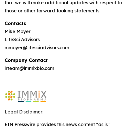
that we will make additional updates with respect to
those or other forward-looking statements.
Contacts
Mike Moyer
LifeSci Advisors
mmoyer@lifesciadvisors.com
Company Contact
irteam@immixbio.com
Legal Disclaimer:
EIN Presswire provides this news content "as is"