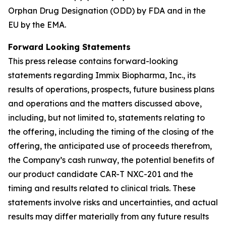
Orphan Drug Designation (ODD) by FDA and in the
EU by the EMA.
Forward Looking Statements
This press release contains forward-looking
statements regarding Immix Biopharma, Inc., its
results of operations, prospects, future business plans
and operations and the matters discussed above,
including, but not limited to, statements relating to
the offering, including the timing of the closing of the
offering, the anticipated use of proceeds therefrom,
the Company’s cash runway, the potential benefits of
our product candidate CAR-T NXC-201 and the
timing and results related to clinical trials. These
statements involve risks and uncertainties, and actual
results may differ materially from any future results