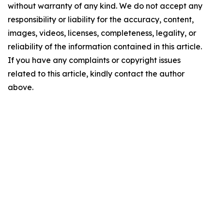
without warranty of any kind. We do not accept any
responsibility or liability for the accuracy, content,
images, videos, licenses, completeness, legality, or
reliability of the information contained in this article.
If you have any complaints or copyright issues
related to this article, kindly contact the author
above.