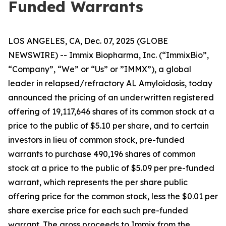
Funded Warrants
LOS ANGELES, CA, Dec. 07, 2025 (GLOBE
NEWSWIRE) -- Immix Biopharma, Inc. (“ImmixBio”,
“Company”, “We” or “Us” or ”IMMX”), a global
leader in relapsed/refractory AL Amyloidosis, today
announced the pricing of an underwritten registered
offering of 19,117,646 shares of its common stock at a
price to the public of $5.10 per share, and to certain
investors in lieu of common stock, pre-funded
warrants to purchase 490,196 shares of common
stock at a price to the public of $5.09 per pre-funded
warrant, which represents the per share public
offering price for the common stock, less the $0.01 per
share exercise price for each such pre-funded
warrant. The gross proceeds to Immix from the