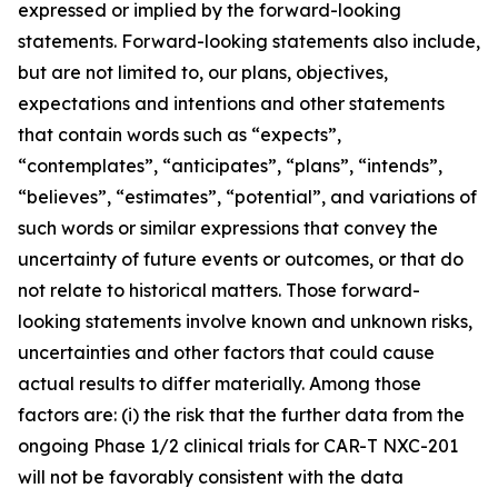
expressed or implied by the forward-looking
statements. Forward-looking statements also include,
but are not limited to, our plans, objectives,
expectations and intentions and other statements
that contain words such as “expects”,
“contemplates”, “anticipates”, “plans”, “intends”,
“believes”, “estimates”, “potential”, and variations of
such words or similar expressions that convey the
uncertainty of future events or outcomes, or that do
not relate to historical matters. Those forward-
looking statements involve known and unknown risks,
uncertainties and other factors that could cause
actual results to differ materially. Among those
factors are: (i) the risk that the further data from the
ongoing Phase 1/2 clinical trials for CAR-T NXC-201
will not be favorably consistent with the data