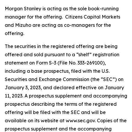
Morgan Stanley is acting as the sole book-running
manager for the offering. Citizens Capital Markets
and Mizuho are acting as co-managers for the
offering.
The securities in the registered offering are being
offered and sold pursuant to a “shelf” registration
statement on Form S-3 (File No. 333-269100),
including a base prospectus, filed with the U.S.
Securities and Exchange Commission (the “SEC”) on
January 3, 2023, and declared effective on January
11, 2023. A prospectus supplement and accompanying
prospectus describing the terms of the registered
offering will be filed with the SEC and will be
available on its website at www.sec.gov. Copies of the
prospectus supplement and the accompanying