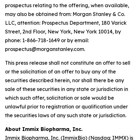
prospectus relating to the offering, when available,
may also be obtained from: Morgan Stanley & Co.
LLC, attention: Prospectus Department, 180 Varick
Street, 2nd Floor, New York, New York 10014, by
phone: 1-866-718-1649 or by email:
prospectus@morganstanley.com.
This press release shall not constitute an offer to sell
or the solicitation of an offer to buy any of the
securities described herein, nor shall there be any
sale of these securities in any state or jurisdiction in
which such offer, solicitation or sale would be
unlawful prior to registration or qualification under
the securities laws of any such state or jurisdiction.
About Immix Biopharma, Inc.
Immix Biopharma, Inc. (ImmixBio) (Nasdaq: IMMX) is