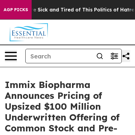
ople Are Sick and Tired of This Politics of Hatred”
The
AGP PICKS
Immix Biopharma
Announces Pricing of
Upsized $100 Million
Underwritten Offering of
Common Stock and Pre-