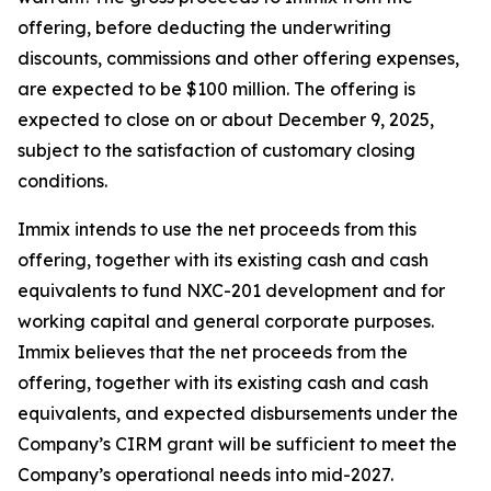
offering, before deducting the underwriting
discounts, commissions and other offering expenses,
are expected to be $100 million. The offering is
expected to close on or about December 9, 2025,
subject to the satisfaction of customary closing
conditions.
Immix intends to use the net proceeds from this
offering, together with its existing cash and cash
equivalents to fund NXC-201 development and for
working capital and general corporate purposes.
Immix believes that the net proceeds from the
offering, together with its existing cash and cash
equivalents, and expected disbursements under the
Company’s CIRM grant will be sufficient to meet the
Company’s operational needs into mid-2027.