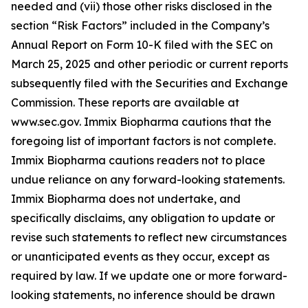
needed and (vii) those other risks disclosed in the
section “Risk Factors” included in the Company’s
Annual Report on Form 10-K filed with the SEC on
March 25, 2025 and other periodic or current reports
subsequently filed with the Securities and Exchange
Commission. These reports are available at
www.sec.gov. Immix Biopharma cautions that the
foregoing list of important factors is not complete.
Immix Biopharma cautions readers not to place
undue reliance on any forward-looking statements.
Immix Biopharma does not undertake, and
specifically disclaims, any obligation to update or
revise such statements to reflect new circumstances
or unanticipated events as they occur, except as
required by law. If we update one or more forward-
looking statements, no inference should be drawn