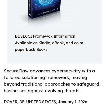
BDSLCCI Framewok Information
Available as Kindle, eBook, and color
paperback Books
SecureClaw advances cybersecurity with a
tailored solutioning framework, moving
beyond traditional approaches to safeguard
businesses against evolving threats.
DOVER, DE, UNITED STATES, January 1, 2026