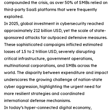
compounded the crisis, as over 50% of SMBs relied on
third-party SaaS platforms that were frequently
exploited.
In 2025, global investment in cybersecurity reached
approximately 212 billion USD, yet the scale of state-
sponsored attacks far outpaced defensive measures.
These sophisticated campaigns inflicted estimated
losses of 1.5 to 2 trillion USD, severely disrupting
critical infrastructure, government operations,
multinational corporations, and SMBs across the
world. The disparity between expenditure and impact
underscores the growing challenge of nation-state
cyber aggression, highlighting the urgent need for
more resilient strategies and coordinated
international defense mechanisms.
In today’s hyper-connected digital economy,