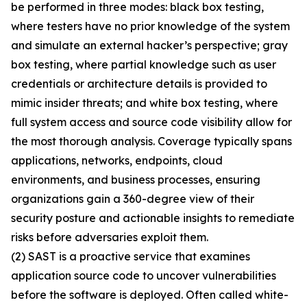
be performed in three modes: black box testing,
where testers have no prior knowledge of the system
and simulate an external hacker’s perspective; gray
box testing, where partial knowledge such as user
credentials or architecture details is provided to
mimic insider threats; and white box testing, where
full system access and source code visibility allow for
the most thorough analysis. Coverage typically spans
applications, networks, endpoints, cloud
environments, and business processes, ensuring
organizations gain a 360-degree view of their
security posture and actionable insights to remediate
risks before adversaries exploit them.
(2) SAST is a proactive service that examines
application source code to uncover vulnerabilities
before the software is deployed. Often called white-