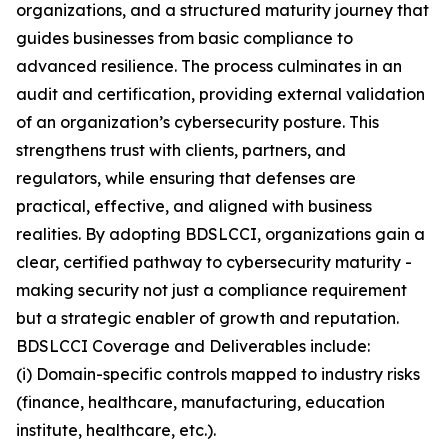
organizations, and a structured maturity journey that
guides businesses from basic compliance to
advanced resilience. The process culminates in an
audit and certification, providing external validation
of an organization’s cybersecurity posture. This
strengthens trust with clients, partners, and
regulators, while ensuring that defenses are
practical, effective, and aligned with business
realities. By adopting BDSLCCI, organizations gain a
clear, certified pathway to cybersecurity maturity -
making security not just a compliance requirement
but a strategic enabler of growth and reputation.
BDSLCCI Coverage and Deliverables include:
(i) Domain-specific controls mapped to industry risks
(finance, healthcare, manufacturing, education
institute, healthcare, etc.).