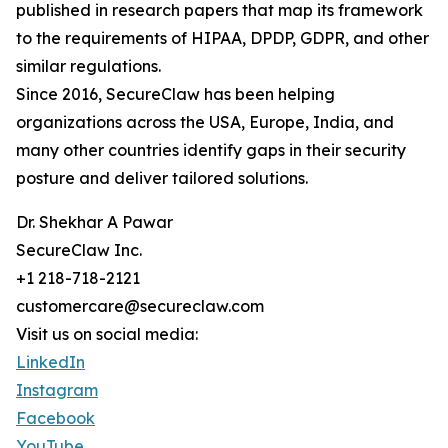
published in research papers that map its framework
to the requirements of HIPAA, DPDP, GDPR, and other
similar regulations.
Since 2016, SecureClaw has been helping
organizations across the USA, Europe, India, and
many other countries identify gaps in their security
posture and deliver tailored solutions.
Dr. Shekhar A Pawar
SecureClaw Inc.
+1 218-718-2121
customercare@secureclaw.com
Visit us on social media:
LinkedIn
Instagram
Facebook
YouTube