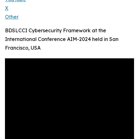
X
Other
BDSLCCI Cybersecurity Framework at the
International Conference AIM-2024 held in San
Francisco, USA