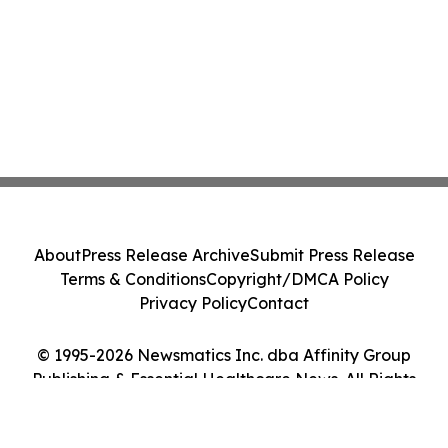
About
Press Release Archive
Submit Press Release
Terms & Conditions
Copyright/DMCA Policy
Privacy Policy
Contact
© 1995-2026 Newsmatics Inc. dba Affinity Group
Publishing & Essential Healthcare News. All Rights
Reserved.
Cookie Settings / Your Privacy Choices