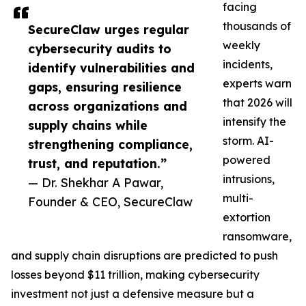
facing
thousands of
SecureClaw urges regular
weekly
cybersecurity audits to
incidents,
identify vulnerabilities and
experts warn
gaps, ensuring resilience
that 2026 will
across organizations and
intensify the
supply chains while
storm. AI-
strengthening compliance,
powered
trust, and reputation.”
intrusions,
— Dr. Shekhar A Pawar,
multi-
Founder & CEO, SecureClaw
extortion
ransomware,
and supply chain disruptions are predicted to push
losses beyond $11 trillion, making cybersecurity
investment not just a defensive measure but a