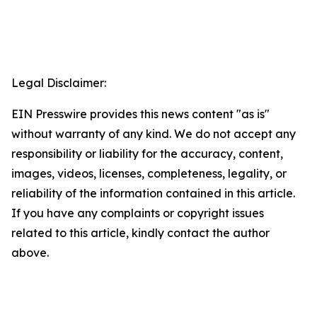
Legal Disclaimer:
EIN Presswire provides this news content "as is"
without warranty of any kind. We do not accept any
responsibility or liability for the accuracy, content,
images, videos, licenses, completeness, legality, or
reliability of the information contained in this article.
If you have any complaints or copyright issues
related to this article, kindly contact the author
above.