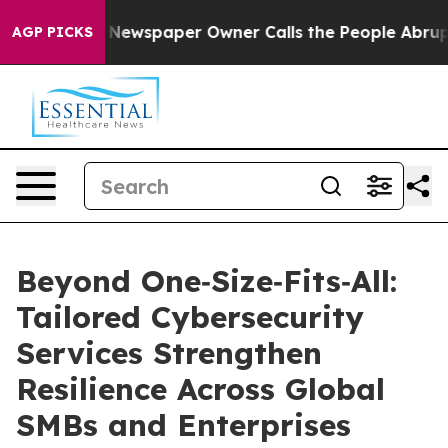
ga. Newspaper Owner Calls the People Abruptly Laid 
AGP PICKS
Beyond One‑Size‑Fits‑All:
Tailored Cybersecurity
Services Strengthen
Resilience Across Global
SMBs and Enterprises