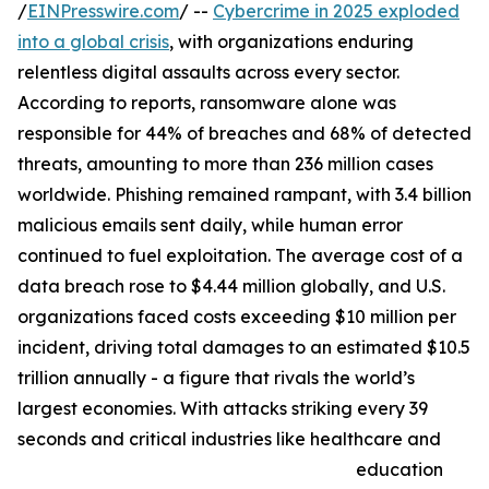
/
EINPresswire.com
/ --
Cybercrime in 2025 exploded
into a global crisis
, with organizations enduring
relentless digital assaults across every sector.
According to reports, ransomware alone was
responsible for 44% of breaches and 68% of detected
threats, amounting to more than 236 million cases
worldwide. Phishing remained rampant, with 3.4 billion
malicious emails sent daily, while human error
continued to fuel exploitation. The average cost of a
data breach rose to $4.44 million globally, and U.S.
organizations faced costs exceeding $10 million per
incident, driving total damages to an estimated $10.5
trillion annually - a figure that rivals the world’s
largest economies. With attacks striking every 39
seconds and critical industries like healthcare and
education