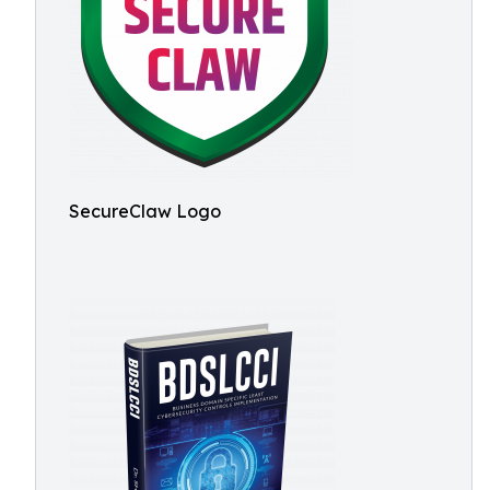
SecureClaw Logo