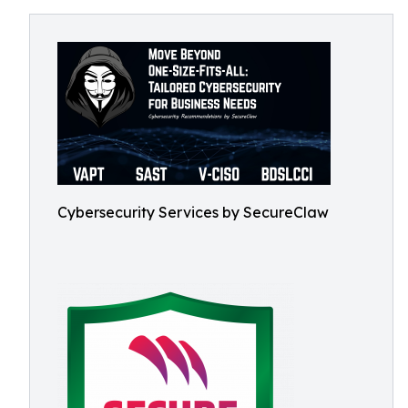
Cybersecurity Services by SecureClaw