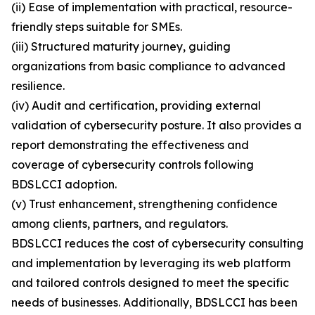
(ii) Ease of implementation with practical, resource-
friendly steps suitable for SMEs.
(iii) Structured maturity journey, guiding
organizations from basic compliance to advanced
resilience.
(iv) Audit and certification, providing external
validation of cybersecurity posture. It also provides a
report demonstrating the effectiveness and
coverage of cybersecurity controls following
BDSLCCI adoption.
(v) Trust enhancement, strengthening confidence
among clients, partners, and regulators.
BDSLCCI reduces the cost of cybersecurity consulting
and implementation by leveraging its web platform
and tailored controls designed to meet the specific
needs of businesses. Additionally, BDSLCCI has been