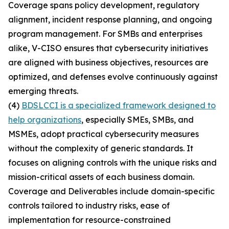
Coverage spans policy development, regulatory
alignment, incident response planning, and ongoing
program management. For SMBs and enterprises
alike, V-CISO ensures that cybersecurity initiatives
are aligned with business objectives, resources are
optimized, and defenses evolve continuously against
emerging threats.
(4)
BDSLCCI is a specialized framework designed to
help organizations
, especially SMEs, SMBs, and
MSMEs, adopt practical cybersecurity measures
without the complexity of generic standards. It
focuses on aligning controls with the unique risks and
mission-critical assets of each business domain.
Coverage and Deliverables include domain-specific
controls tailored to industry risks, ease of
implementation for resource-constrained