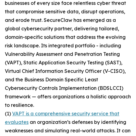
businesses of every size face relentless cyber threat
that compromise sensitive data, disrupt operations,
and erode trust. SecureClaw has emerged as a
global cybersecurity partner, delivering tailored,
domain-specific solutions that address the evolving
risk landscape. Its integrated portfolio - including
Vulnerability Assessment and Penetration Testing
(VAPT), Static Application Security Testing (SAST),
Virtual Chief Information Security Officer (V-CISO),
and the Business Domain Specific Least
Cybersecurity Controls Implementation (BDSLCCI)
framework — offers organizations a holistic approach
to resilience.
(1)
VAPT is a comprehensive security service that
evaluates
an organization’s defenses by identifying
weaknesses and simulating real-world attacks. It can