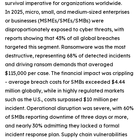
survival imperative for organizations worldwide.
In 2025, micro, small, and medium-sized enterprises
or businesses (MSMEs/SMEs/SMBs) were
disproportionately exposed to cyber threats, with
reports showing that 43% of all global breaches
targeted this segment. Ransomware was the most
destructive, representing 68% of detected incidents
and driving ransom demands that averaged
$115,000 per case. The financial impact was crippling
- average breach costs for SMBs exceeded $4.44
million globally, while in highly regulated markets
such as the U.S., costs surpassed $10 million per
incident. Operational disruption was severe, with 60%
of SMBs reporting downtime of three days or more,
and nearly 30% admitting they lacked a formal
incident response plan. Supply chain vulnerabilities