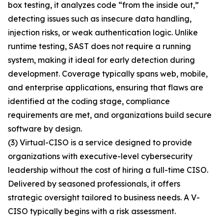
box testing, it analyzes code “from the inside out,”
detecting issues such as insecure data handling,
injection risks, or weak authentication logic. Unlike
runtime testing, SAST does not require a running
system, making it ideal for early detection during
development. Coverage typically spans web, mobile,
and enterprise applications, ensuring that flaws are
identified at the coding stage, compliance
requirements are met, and organizations build secure
software by design.
(3) Virtual-CISO is a service designed to provide
organizations with executive-level cybersecurity
leadership without the cost of hiring a full-time CISO.
Delivered by seasoned professionals, it offers
strategic oversight tailored to business needs. A V-
CISO typically begins with a risk assessment.