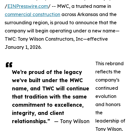
/
EINPresswire.com
/ -- MWC, a trusted name in
commercial construction
across Arkansas and the
surrounding region, is proud to announce that the
company will begin operating under a new name—
TWC: Tony Wilson Constructors, Inc—effective
January 1, 2026.
This rebrand
We’re proud of the legacy
reflects the
we've built under the MWC
company's
name, and TWC will continue
continued
that tradition with the same
evolution
commitment to excellence,
and honors
integrity, and client
the
relationships.”
— Tony Wilson
leadership of
Tony Wilson,