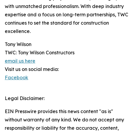
with unmatched professionalism. With deep industry
expertise and a focus on long-term partnerships, TWC
continues to set the standard for construction
excellence.
Tony Wilson
TWC: Tony Wilson Constructors
email us here
Visit us on social media:
Facebook
Legal Disclaimer:
EIN Presswire provides this news content "as is"
without warranty of any kind. We do not accept any
responsibility or liability for the accuracy, content,