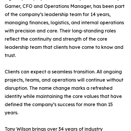
Garner, CFO and Operations Manager, has been part
of the company’s leadership team for 14 years,
managing finances, logistics, and internal operations
with precision and care. Their long-standing roles
reflect the continuity and strength of the core
leadership team that clients have come to know and
trust.
Clients can expect a seamless transition. All ongoing
projects, teams, and operations will continue without
disruption. The name change marks a refreshed
identity while maintaining the core values that have
defined the company’s success for more than 15
years.
Tony Wilson brings over 34 years of industry