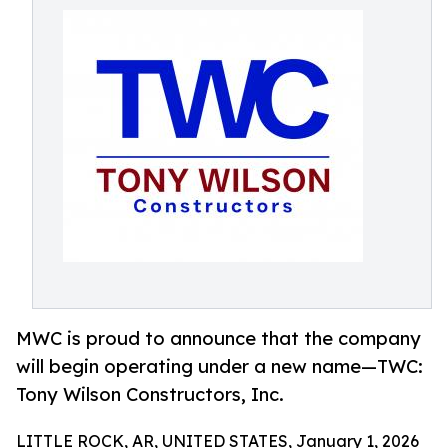
MWC is proud to announce that the company
will begin operating under a new name—TWC:
Tony Wilson Constructors, Inc.
LITTLE ROCK, AR, UNITED STATES, January 1, 2026