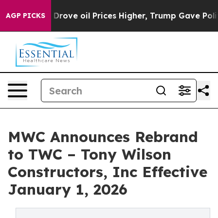
ith Iran Drove oil Prices Higher, Trump Gave Politica
AGP PICKS
MWC Announces Rebrand
to TWC – Tony Wilson
Constructors, Inc Effective
January 1, 2026