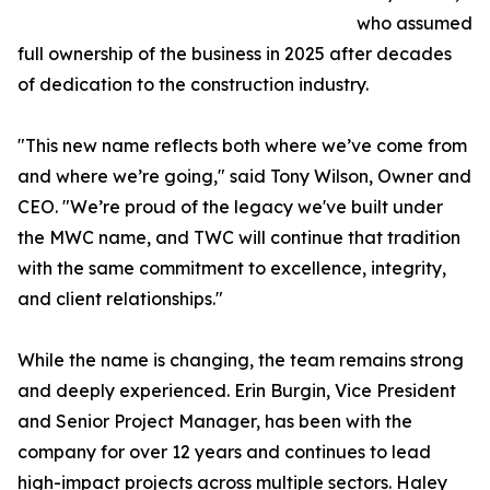
who assumed
full ownership of the business in 2025 after decades
of dedication to the construction industry.
"This new name reflects both where we’ve come from
and where we’re going," said Tony Wilson, Owner and
CEO. "We’re proud of the legacy we've built under
the MWC name, and TWC will continue that tradition
with the same commitment to excellence, integrity,
and client relationships."
While the name is changing, the team remains strong
and deeply experienced. Erin Burgin, Vice President
and Senior Project Manager, has been with the
company for over 12 years and continues to lead
high-impact projects across multiple sectors. Haley