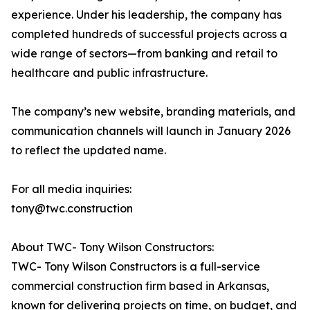
experience. Under his leadership, the company has
completed hundreds of successful projects across a
wide range of sectors—from banking and retail to
healthcare and public infrastructure.
The company’s new website, branding materials, and
communication channels will launch in January 2026
to reflect the updated name.
For all media inquiries:
tony@twc.construction
About TWC- Tony Wilson Constructors:
TWC- Tony Wilson Constructors is a full-service
commercial construction firm based in Arkansas,
known for delivering projects on time, on budget, and