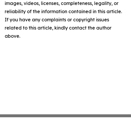
images, videos, licenses, completeness, legality, or
reliability of the information contained in this article.
If you have any complaints or copyright issues
related to this article, kindly contact the author
above.