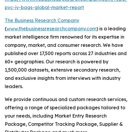
pvc-iv-bags-global-market-report
The Business Research Company
(
www.thebusinessresearchcompany.com
) is a leading
market intelligence firm renowned for its expertise in
company, market, and consumer research. We have
published over 17,500 reports across 27 industries and
60+ geographies. Our research is powered by
1,500,000 datasets, extensive secondary research,
and exclusive insights from interviews with industry
leaders.
We provide continuous and custom research services,
offering a range of specialized packages tailored to
your needs, including Market Entry Research
Package, Competitor Tracking Package, Supplier &