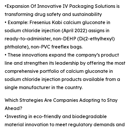
•Expansion Of Innovative IV Packaging Solutions is
transforming drug safety and sustainability
• Example: Fresenius Kabi calcium gluconate in
sodium chloride injection (April 2022) assigns in
ready-to-administer, non-DEHP (Di(2-ethylhexyl)
phthalate), non-PVC freeflex bags.
• These innovations expand the company’s product
line and strengthen its leadership by offering the most
comprehensive portfolio of calcium gluconate in
sodium chloride injection products available from a
single manufacturer in the country.
Which Strategies Are Companies Adopting to Stay
Ahead?
•Investing in eco-friendly and biodegradable
material innovation to meet regulatory demands and