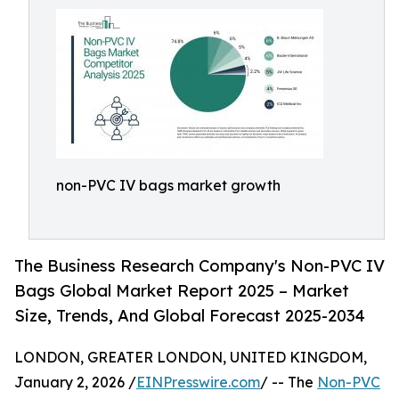
non-PVC IV bags market growth
The Business Research Company's Non-PVC IV
Bags Global Market Report 2025 – Market
Size, Trends, And Global Forecast 2025-2034
LONDON, GREATER LONDON, UNITED KINGDOM,
January 2, 2026 /
EINPresswire.com
/ -- The
Non-PVC