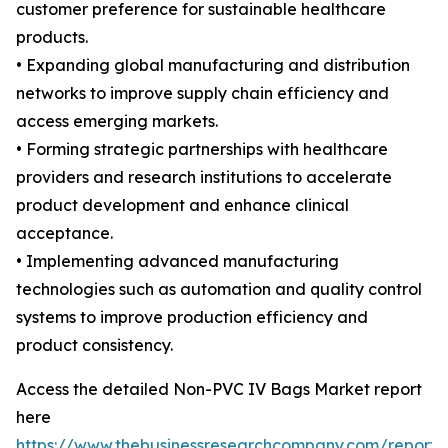
customer preference for sustainable healthcare
products.
• Expanding global manufacturing and distribution
networks to improve supply chain efficiency and
access emerging markets.
• Forming strategic partnerships with healthcare
providers and research institutions to accelerate
product development and enhance clinical
acceptance.
• Implementing advanced manufacturing
technologies such as automation and quality control
systems to improve production efficiency and
product consistency.
Access the detailed Non-PVC IV Bags Market report
here
https://www.thebusinessresearchcompany.com/report/