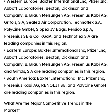
• Western Europe: Baxter International Inc, Pfizer Inc,
Abbott Laboratories, Becton, Dickinson and
Company, B. Braun Melsungen AG, Fresenius Kabi AG,
Grifols, S.A, Sealed Air Corporation, Technoflex S.A,
PolyCine GmbH, Sippex IV Bags, Persico S.p.A,
Fresenius SE & Co. KGaA, and Technoflex S.A are
leading companies in this region.
• Eastern Europe: Baxter International Inc, Pfizer Inc,
Abbott Laboratories, Becton, Dickinson and
Company, B. Braun Melsungen AG, Fresenius Kabi AG,
and Grifols, S.A are leading companies in this region.
• South America: Baxter International Inc, Pfizer Inc,
Fresenius Kabi AG, RENOLIT SE, and PolyCine GmbH
are leading companies in this region.
What Are the Major Competitive Trends in the
Market?