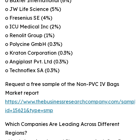
o Baxter International (6%)
o JW Life Science (5%)
o Fresenius SE (4%)
o ICU Medical Inc (2%)
o Renolit Group (1%)
o Polycine GmbH (0.3%)
o Kraton Corporation (0.3%)
o Angiplast Pvt. Ltd (0.3%)
o Technoflex SA (0.3%)
Request a free sample of the Non-PVC IV Bags
Market report
https://www.thebusinessresearchcompany.com/sample
id=15621&type=smp
Which Companies Are Leading Across Different
Regions?