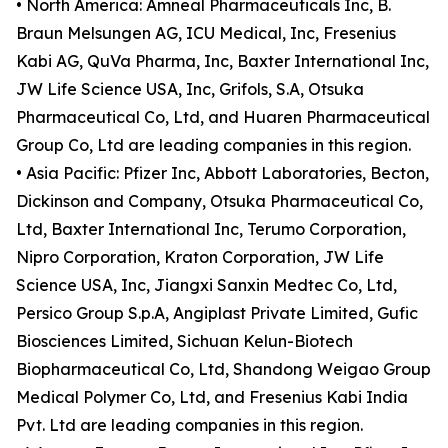
• North America: Amneal Pharmaceuticals Inc, B.
Braun Melsungen AG, ICU Medical, Inc, Fresenius
Kabi AG, QuVa Pharma, Inc, Baxter International Inc,
JW Life Science USA, Inc, Grifols, S.A, Otsuka
Pharmaceutical Co, Ltd, and Huaren Pharmaceutical
Group Co, Ltd are leading companies in this region.
• Asia Pacific: Pfizer Inc, Abbott Laboratories, Becton,
Dickinson and Company, Otsuka Pharmaceutical Co,
Ltd, Baxter International Inc, Terumo Corporation,
Nipro Corporation, Kraton Corporation, JW Life
Science USA, Inc, Jiangxi Sanxin Medtec Co, Ltd,
Persico Group S.p.A, Angiplast Private Limited, Gufic
Biosciences Limited, Sichuan Kelun-Biotech
Biopharmaceutical Co, Ltd, Shandong Weigao Group
Medical Polymer Co, Ltd, and Fresenius Kabi India
Pvt. Ltd are leading companies in this region.