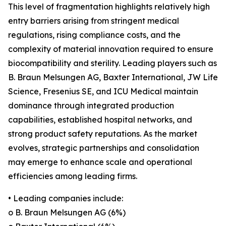
This level of fragmentation highlights relatively high
entry barriers arising from stringent medical
regulations, rising compliance costs, and the
complexity of material innovation required to ensure
biocompatibility and sterility. Leading players such as
B. Braun Melsungen AG, Baxter International, JW Life
Science, Fresenius SE, and ICU Medical maintain
dominance through integrated production
capabilities, established hospital networks, and
strong product safety reputations. As the market
evolves, strategic partnerships and consolidation
may emerge to enhance scale and operational
efficiencies among leading firms.
• Leading companies include:
o B. Braun Melsungen AG (6%)