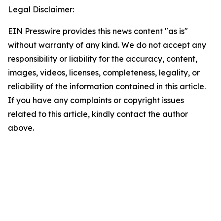
Legal Disclaimer:
EIN Presswire provides this news content "as is"
without warranty of any kind. We do not accept any
responsibility or liability for the accuracy, content,
images, videos, licenses, completeness, legality, or
reliability of the information contained in this article.
If you have any complaints or copyright issues
related to this article, kindly contact the author
above.