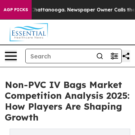
os in Chattanooga. Newspaper Owner Calls the People
AGP PICKS
Non-PVC IV Bags Market
Competition Analysis 2025:
How Players Are Shaping
Growth