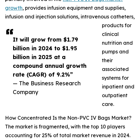
growth
, provides infusion equipment and supplies,
infusion and injection solutions, intravenous catheters,
products for
clinical
It will grow from $1.79
nutrition and
billion in 2024 to $1.95
pumps and
billion in 2025 at a
their
compound annual growth
associated
rate (CAGR) of 9.2%”
systems for
— The Business Research
inpatient and
Company
outpatient
care.
How Concentrated Is the Non-PVC IV Bags Market?
The market is fragmented, with the top 10 players
accounting for 25% of total market revenue in 2024.