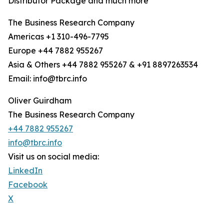
Distributor Package and much more
The Business Research Company
Americas +1 310-496-7795
Europe +44 7882 955267
Asia & Others +44 7882 955267 & +91 8897263534
Email: info@tbrc.info
Oliver Guirdham
The Business Research Company
+44 7882 955267
info@tbrc.info
Visit us on social media:
LinkedIn
Facebook
X