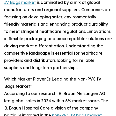
IV Bags market
is dominated by a mix of global
manufacturers and regional suppliers. Companies are
focusing on developing safer, environmentally
friendly materials and enhancing product durability
to meet stringent healthcare regulations. Innovations
in flexible packaging and biocompatible solutions are
driving market differentiation. Understanding the
competitive landscape is essential for healthcare
providers and distributors looking for reliable
suppliers and long-term partnerships.
Which Market Player Is Leading the Non-PVC IV
Bags Market?
According to our research, B. Braun Melsungen AG
led global sales in 2024 with a 6% market share. The
B. Braun Hospital Care division of the company
partially involved in the
non-PVC IV bags market