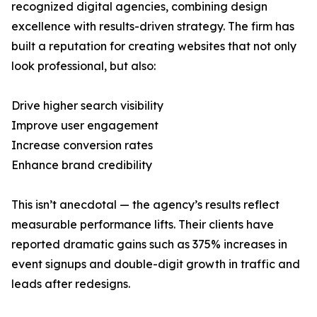
recognized digital agencies, combining design
excellence with results-driven strategy. The firm has
built a reputation for creating websites that not only
look professional, but also:
Drive higher search visibility
Improve user engagement
Increase conversion rates
Enhance brand credibility
This isn’t anecdotal — the agency’s results reflect
measurable performance lifts. Their clients have
reported dramatic gains such as 375% increases in
event signups and double-digit growth in traffic and
leads after redesigns.