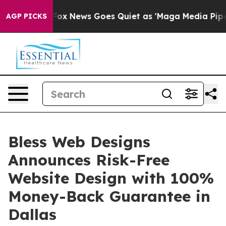
st
Fox News Goes Quiet as 'Maga Media Pipeline' Backf
AGP PICKS
Bless Web Designs
Announces Risk-Free
Website Design with 100%
Money-Back Guarantee in
Dallas