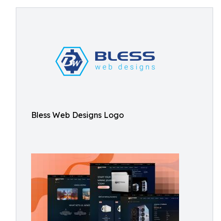
Bless Web Designs Logo