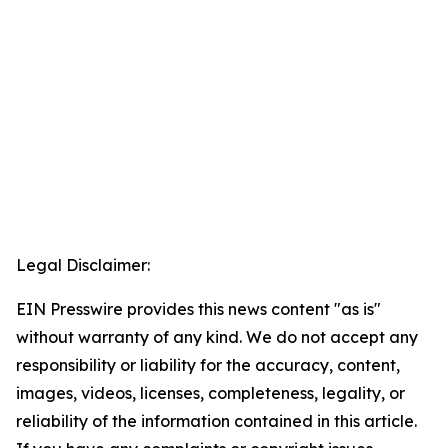
Legal Disclaimer:
EIN Presswire provides this news content "as is"
without warranty of any kind. We do not accept any
responsibility or liability for the accuracy, content,
images, videos, licenses, completeness, legality, or
reliability of the information contained in this article.