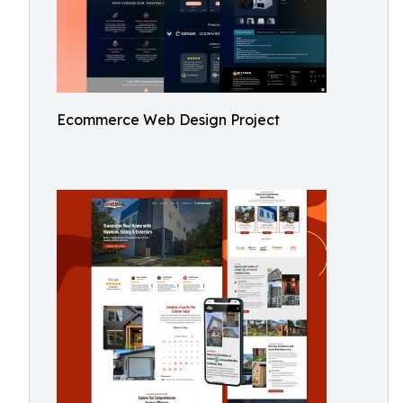
Ecommerce Web Design Project