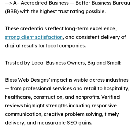
--> A+ Accredited Business — Better Business Bureau
(BBB) with the highest trust rating possible.
These credentials reflect long-term excellence,
strong client satisfaction
, and consistent delivery of
digital results for local companies.
Trusted by Local Business Owners, Big and Small:
Bless Web Designs’ impact is visible across industries
— from professional services and retail to hospitality,
healthcare, construction, and nonprofits. Verified
reviews highlight strengths including responsive
communication, creative problem solving, timely
delivery, and measurable SEO gains.