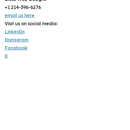
+1 214-396-6276
email us here
Visit us on social media:
LinkedIn
Instagram
Facebook
X