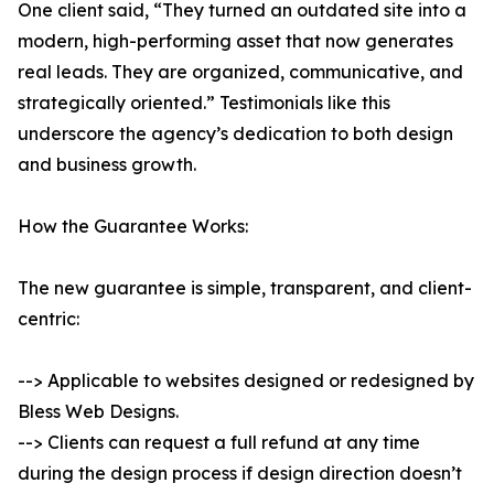
One client said, “They turned an outdated site into a
modern, high-performing asset that now generates
real leads. They are organized, communicative, and
strategically oriented.” Testimonials like this
underscore the agency’s dedication to both design
and business growth.
How the Guarantee Works:
The new guarantee is simple, transparent, and client-
centric:
--> Applicable to websites designed or redesigned by
Bless Web Designs.
--> Clients can request a full refund at any time
during the design process if design direction doesn’t