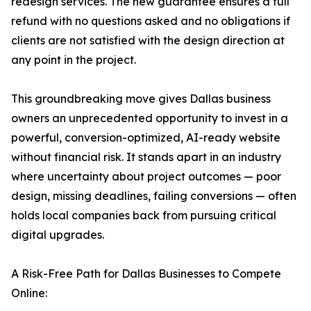
redesign services. The new guarantee ensures a full
refund with no questions asked and no obligations if
clients are not satisfied with the design direction at
any point in the project.
This groundbreaking move gives Dallas business
owners an unprecedented opportunity to invest in a
powerful, conversion-optimized, AI-ready website
without financial risk. It stands apart in an industry
where uncertainty about project outcomes — poor
design, missing deadlines, failing conversions — often
holds local companies back from pursuing critical
digital upgrades.
A Risk-Free Path for Dallas Businesses to Compete
Online: