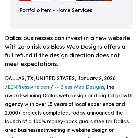
Portfolio item - Home Services
Dallas businesses can invest in a new website
with zero risk as Bless Web Designs offers a
full refund if the design direction does not
meet expectations.
DALLAS, TX, UNITED STATES, January 2, 2026
/
EINPresswire.com
/ --
Bless Web Designs
, the
award-winning Dallas web design and digital growth
agency with over 15 years of local experience and
2,000+ projects completed, today announced the
launch of a 100% money-back guarantee for Dallas
area businesses investing in website design or