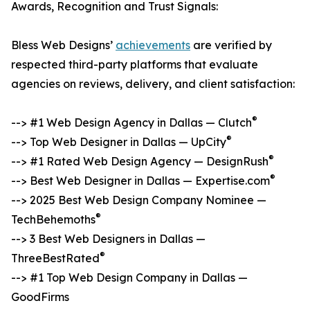
Awards, Recognition and Trust Signals:
Bless Web Designs’
achievements
are verified by
respected third-party platforms that evaluate
agencies on reviews, delivery, and client satisfaction:
®
--> #1 Web Design Agency in Dallas — Clutch
®
--> Top Web Designer in Dallas — UpCity
®
--> #1 Rated Web Design Agency — DesignRush
®
--> Best Web Designer in Dallas — Expertise.com
--> 2025 Best Web Design Company Nominee —
®
TechBehemoths
--> 3 Best Web Designers in Dallas —
®
ThreeBestRated
--> #1 Top Web Design Company in Dallas —
GoodFirms