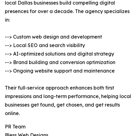
local Dallas businesses build compelling digital
presences for over a decade. The agency specializes
in:
--> Custom web design and development
--> Local SEO and search visibility
--> AI-optimized solutions and digital strategy
--> Brand building and conversion optimization
--> Ongoing website support and maintenance
Their full-service approach enhances both first
impressions and long-term performance, helping local
businesses get found, get chosen, and get results
online.
PR Team
Bless Web Designs