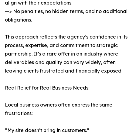
align with their expectations.
--> No penalties, no hidden terms, and no additional
obligations.
This approach reflects the agency’s confidence in its
process, expertise, and commitment to strategic
partnership. It’s a rare offer in an industry where
deliverables and quality can vary widely, often
leaving clients frustrated and financially exposed.
Real Relief for Real Business Needs:
Local business owners often express the same
frustrations:
“My site doesn’t bring in customers.”