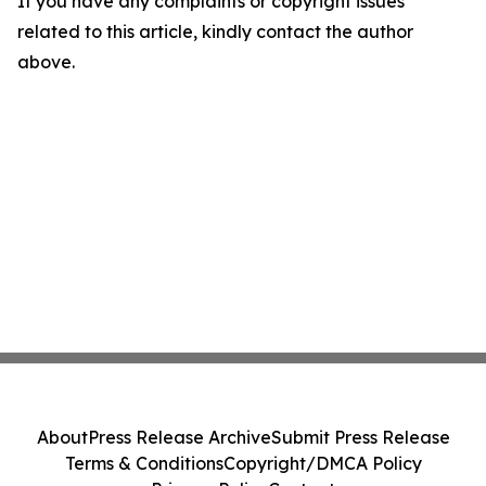
If you have any complaints or copyright issues
related to this article, kindly contact the author
above.
About
Press Release Archive
Submit Press Release
Terms & Conditions
Copyright/DMCA Policy