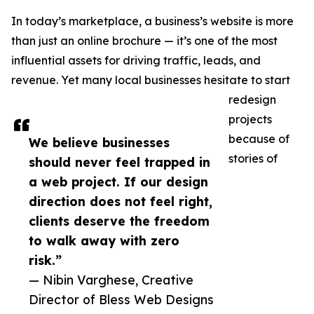
In today’s marketplace, a business’s website is more
than just an online brochure — it’s one of the most
influential assets for driving traffic, leads, and
revenue. Yet many local businesses hesitate to start
redesign
projects
because of
We believe businesses
stories of
should never feel trapped in
a web project. If our design
direction does not feel right,
clients deserve the freedom
to walk away with zero
risk.”
— Nibin Varghese, Creative
Director of Bless Web Designs