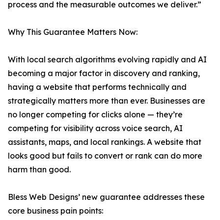
process and the measurable outcomes we deliver.”
Why This Guarantee Matters Now:
With local search algorithms evolving rapidly and AI
becoming a major factor in discovery and ranking,
having a website that performs technically and
strategically matters more than ever. Businesses are
no longer competing for clicks alone — they’re
competing for visibility across voice search, AI
assistants, maps, and local rankings. A website that
looks good but fails to convert or rank can do more
harm than good.
Bless Web Designs’ new guarantee addresses these
core business pain points: