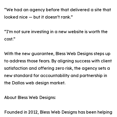
“We had an agency before that delivered a site that
looked nice — but it doesn’t rank.”
“I’m not sure investing in a new website is worth the
cost.”
With the new guarantee, Bless Web Designs steps up
to address those fears. By aligning success with client
satisfaction and offering zero risk, the agency sets a
new standard for accountability and partnership in
the Dallas web design market.
About Bless Web Designs:
Founded in 2012, Bless Web Designs has been helping