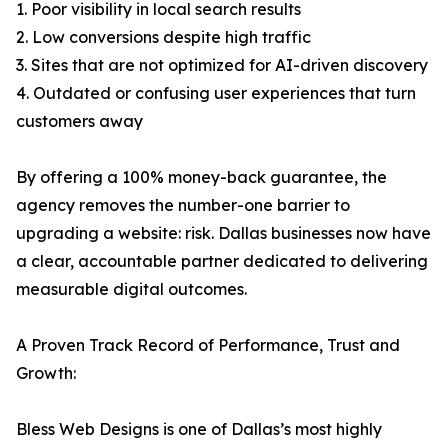
1. Poor visibility in local search results
2. Low conversions despite high traffic
3. Sites that are not optimized for AI-driven discovery
4. Outdated or confusing user experiences that turn
customers away
By offering a 100% money-back guarantee, the
agency removes the number-one barrier to
upgrading a website: risk. Dallas businesses now have
a clear, accountable partner dedicated to delivering
measurable digital outcomes.
A Proven Track Record of Performance, Trust and
Growth:
Bless Web Designs is one of Dallas’s most highly