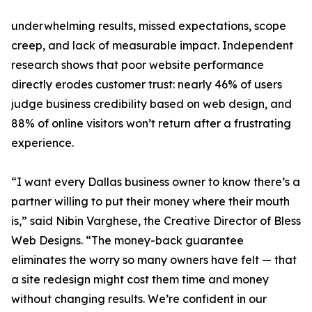
underwhelming results, missed expectations, scope
creep, and lack of measurable impact. Independent
research shows that poor website performance
directly erodes customer trust: nearly 46% of users
judge business credibility based on web design, and
88% of online visitors won’t return after a frustrating
experience.
“I want every Dallas business owner to know there’s a
partner willing to put their money where their mouth
is,” said Nibin Varghese, the Creative Director of Bless
Web Designs. “The money-back guarantee
eliminates the worry so many owners have felt — that
a site redesign might cost them time and money
without changing results. We’re confident in our