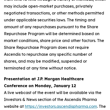
may include open-market purchases, privately
negotiated transactions, or other methods permitted
under applicable securities laws. The timing and
amount of any repurchases pursuant to the Share
Repurchase Program will be determined based on
market conditions, share price and other factors. The
Share Repurchase Program does not require
Ascendis to repurchase any specific number of
shares, and may be modified, suspended or
terminated at any time without notice.
Presentation at J.P. Morgan Healthcare
Conference on Monday, January 12
A live webcast of the event will be available via the
Investors & News section of the Ascendis Pharma
website at
https://investors.ascendispharma.com
. The