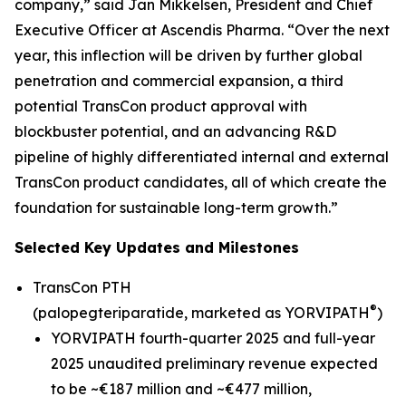
company,” said Jan Mikkelsen, President and Chief
Executive Officer at Ascendis Pharma. “Over the next
year, this inflection will be driven by further global
penetration and commercial expansion, a third
potential TransCon product approval with
blockbuster potential, and an advancing R&D
pipeline of highly differentiated internal and external
TransCon product candidates, all of which create the
foundation for sustainable long-term growth.”
Selected Key Updates and Milestones
TransCon PTH
®
(palopegteriparatide, marketed as YORVIPATH
)
YORVIPATH fourth-quarter 2025 and full-year
2025 unaudited preliminary revenue expected
to be ~€187 million and ~€477 million,