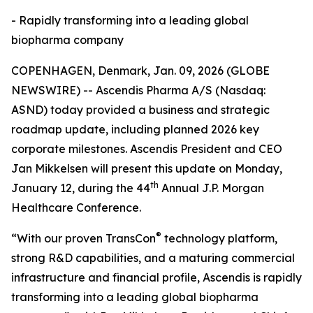
- Rapidly transforming into a leading global
biopharma company
COPENHAGEN, Denmark, Jan. 09, 2026 (GLOBE
NEWSWIRE) -- Ascendis Pharma A/S (Nasdaq:
ASND) today provided a business and strategic
roadmap update, including planned 2026 key
corporate milestones. Ascendis President and CEO
Jan Mikkelsen will present this update on Monday,
th
January 12, during the 44
Annual J.P. Morgan
Healthcare Conference.
®
“With our proven TransCon
technology platform,
strong R&D capabilities, and a maturing commercial
infrastructure and financial profile, Ascendis is rapidly
transforming into a leading global biopharma