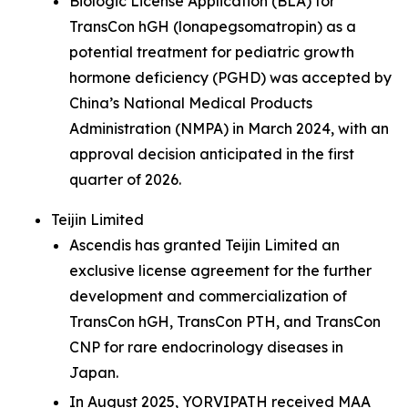
Biologic License Application (BLA) for
TransCon hGH (lonapegsomatropin) as a
potential treatment for pediatric growth
hormone deficiency (PGHD) was accepted by
China’s National Medical Products
Administration (NMPA) in March 2024, with an
approval decision anticipated in the first
quarter of 2026.
Teijin Limited
Ascendis has granted Teijin Limited an
exclusive license agreement for the further
development and commercialization of
TransCon hGH, TransCon PTH, and TransCon
CNP for rare endocrinology diseases in
Japan.
In August 2025, YORVIPATH received MAA