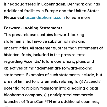
is headquartered in Copenhagen, Denmark and has
additional facilities in Europe and the United States.
Please visit
ascendispharma.com
to learn more.
Forward-Looking Statements
This press release contains forward-looking
statements that involve substantial risks and
uncertainties. All statements, other than statements of
historical facts, included in this press release
regarding Ascendis’ future operations, plans and
objectives of management are forward-looking
statements. Examples of such statements include, but
are not limited to, statements relating to (i) Ascendis’
potential to rapidly transform into a leading global
biopharma company, (ii) anticipated commercial
launches of TransCon PTH into additional countries,