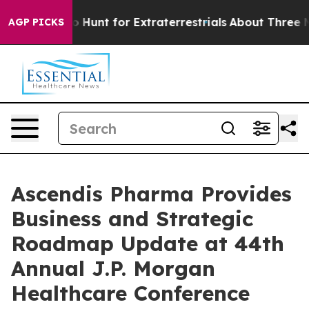
 to Hunt for Extraterrestrials
About Three Million Pales
AGP PICKS
Ascendis Pharma Provides
Business and Strategic
Roadmap Update at 44th
Annual J.P. Morgan
Healthcare Conference