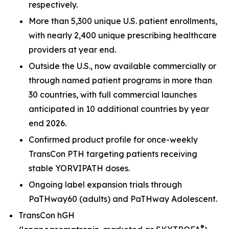
respectively.
More than 5,300 unique U.S. patient enrollments,
with nearly 2,400 unique prescribing healthcare
providers at year end.
Outside the U.S., now available commercially or
through named patient programs in more than
30 countries, with full commercial launches
anticipated in 10 additional countries by year
end 2026.
Confirmed product profile for once-weekly
TransCon PTH targeting patients receiving
stable YORVIPATH doses.
Ongoing label expansion trials through
PaTHway60 (adults) and PaTHway Adolescent.
TransCon hGH
®