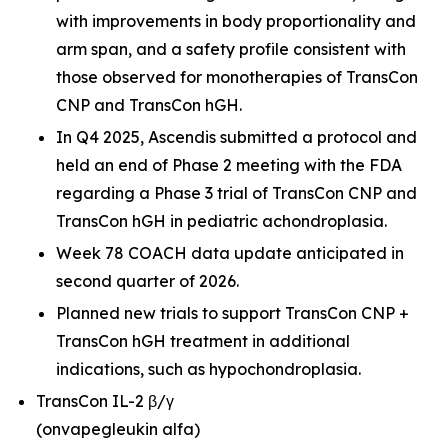
with improvements in body proportionality and
arm span, and a safety profile consistent with
those observed for monotherapies of TransCon
CNP and TransCon hGH.
In Q4 2025, Ascendis submitted a protocol and
held an end of Phase 2 meeting with the FDA
regarding a Phase 3 trial of TransCon CNP and
TransCon hGH in pediatric achondroplasia.
Week 78 COACH data update anticipated in
second quarter of 2026.
Planned new trials to support TransCon CNP +
TransCon hGH treatment in additional
indications, such as hypochondroplasia.
TransCon IL-2 β/γ
(onvapegleukin alfa)