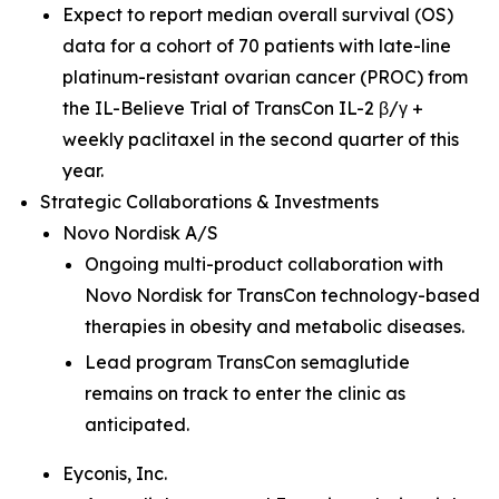
Expect to report median overall survival (OS)
data for a cohort of 70 patients with late-line
platinum-resistant ovarian cancer (PROC) from
the IL-Believe Trial of TransCon IL-2 β/γ +
weekly paclitaxel in the second quarter of this
year.
Strategic Collaborations & Investments
Novo Nordisk A/S
Ongoing multi-product collaboration with
Novo Nordisk for TransCon technology-based
therapies in obesity and metabolic diseases.
Lead program TransCon semaglutide
remains on track to enter the clinic as
anticipated.
Eyconis, Inc.