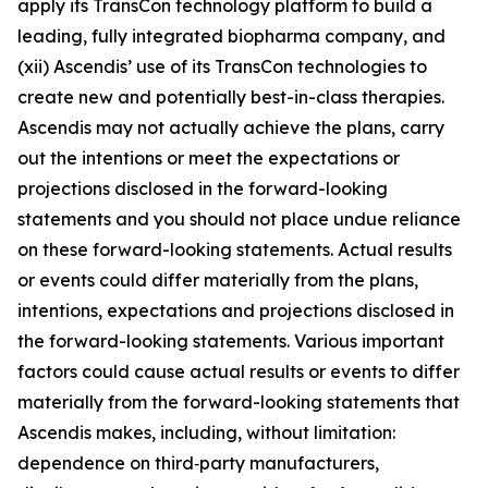
apply its TransCon technology platform to build a
leading, fully integrated biopharma company, and
(xii) Ascendis’ use of its TransCon technologies to
create new and potentially best-in-class therapies.
Ascendis may not actually achieve the plans, carry
out the intentions or meet the expectations or
projections disclosed in the forward-looking
statements and you should not place undue reliance
on these forward-looking statements. Actual results
or events could differ materially from the plans,
intentions, expectations and projections disclosed in
the forward-looking statements. Various important
factors could cause actual results or events to differ
materially from the forward-looking statements that
Ascendis makes, including, without limitation:
dependence on third‑party manufacturers,