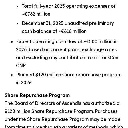
Total full-year 2025 operating expenses of
~€762 million
December 31, 2025 unaudited preliminary
cash balance of ~€616 million
Expect operating cash flow of ~€500 million in
2026, based on current plans, exchange rates
and excluding any contribution from TransCon
CNP
Planned $120 million share repurchase program
in 2026
Share Repurchase Program
The Board of Directors of Ascendis has authorized a
$120 million Share Repurchase Program. Purchases
under the Share Repurchase Program may be made
from time to time through a variety of methods, which