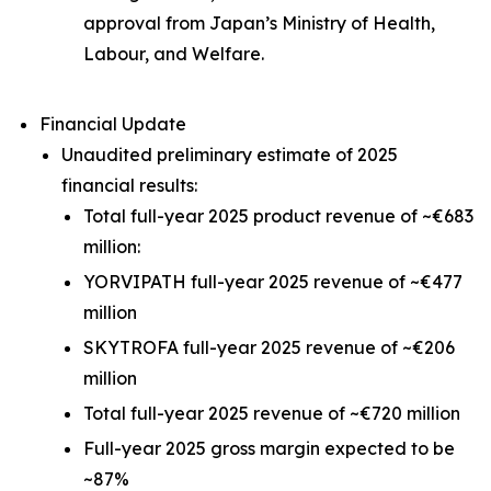
approval from Japan’s Ministry of Health,
Labour, and Welfare.
Financial Update
Unaudited preliminary estimate of 2025
financial results:
Total full-year 2025 product revenue of ~€683
million:
YORVIPATH full-year 2025 revenue of ~€477
million
SKYTROFA full-year 2025 revenue of ~€206
million
Total full-year 2025 revenue of ~€720 million
Full-year 2025 gross margin expected to be
~87%