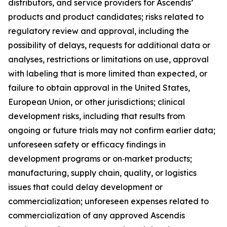
distributors, and service providers for Ascendis’
products and product candidates; risks related to
regulatory review and approval, including the
possibility of delays, requests for additional data or
analyses, restrictions or limitations on use, approval
with labeling that is more limited than expected, or
failure to obtain approval in the United States,
European Union, or other jurisdictions; clinical
development risks, including that results from
ongoing or future trials may not confirm earlier data;
unforeseen safety or efficacy findings in
development programs or on‑market products;
manufacturing, supply chain, quality, or logistics
issues that could delay development or
commercialization; unforeseen expenses related to
commercialization of any approved Ascendis