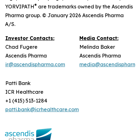
®
YORVIPATH
are trademarks owned by the Ascendis
Pharma group. © January 2026 Ascendis Pharma
A/S.
Investor Contacts:
Media Contact:
Chad Fugere
Melinda Baker
Ascendis Pharma
Ascendis Pharma
ir@ascendispharma.com
media@ascendispharma
Patti Bank
ICR Healthcare
+1 (415) 513-1284
patti.bank@icrhealthcare.com