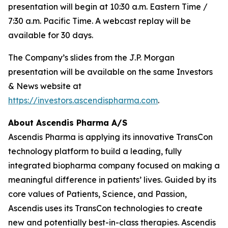
presentation will begin at 10:30 a.m. Eastern Time /
7:30 a.m. Pacific Time. A webcast replay will be
available for 30 days.
The Company’s slides from the J.P. Morgan
presentation will be available on the same Investors
& News website at
https://investors.ascendispharma.com
.
About Ascendis Pharma A/S
Ascendis Pharma is applying its innovative TransCon
technology platform to build a leading, fully
integrated biopharma company focused on making a
meaningful difference in patients’ lives. Guided by its
core values of Patients, Science, and Passion,
Ascendis uses its TransCon technologies to create
new and potentially best-in-class therapies. Ascendis