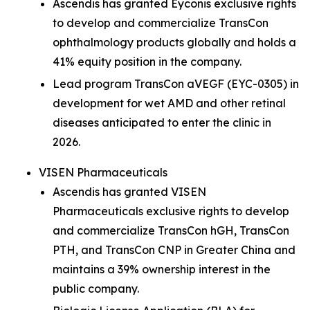
Ascendis has granted Eyconis exclusive rights
to develop and commercialize TransCon
ophthalmology products globally and holds a
41% equity position in the company.
Lead program TransCon aVEGF (EYC-0305) in
development for wet AMD and other retinal
diseases anticipated to enter the clinic in
2026.
VISEN Pharmaceuticals
Ascendis has granted VISEN
Pharmaceuticals exclusive rights to develop
and commercialize TransCon hGH, TransCon
PTH, and TransCon CNP in Greater China and
maintains a 39% ownership interest in the
public company.