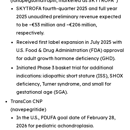
(lonapegsomatropin,
marketed as SKYTROFA
)
SKYTROFA fourth-quarter 2025 and full year
2025 unaudited preliminary revenue expected
to be ~€53 million and ~€206 million,
respectively.
Received first label expansion in July 2025 with
U.S. Food & Drug Administration (FDA) approval
for adult growth hormone deficiency (GHD).
Initiated Phase 3 basket trial for additional
indications: idiopathic short stature (ISS), SHOX
deficiency, Turner syndrome, and small for
gestational age (SGA).
TransCon CNP
(navepegritide)
In the U.S., PDUFA goal date of February 28,
2026 for pediatric achondroplasia.