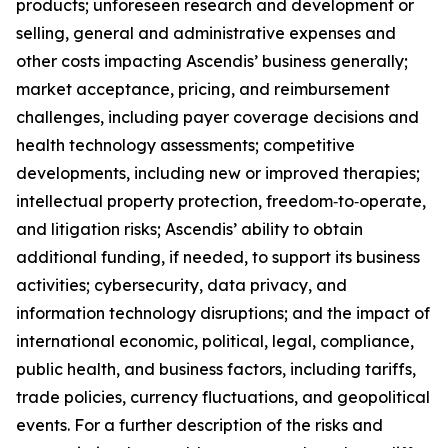
products; unforeseen research and development or
selling, general and administrative expenses and
other costs impacting Ascendis’ business generally;
market acceptance, pricing, and reimbursement
challenges, including payer coverage decisions and
health technology assessments; competitive
developments, including new or improved therapies;
intellectual property protection, freedom‑to‑operate,
and litigation risks; Ascendis’ ability to obtain
additional funding, if needed, to support its business
activities; cybersecurity, data privacy, and
information technology disruptions; and the impact of
international economic, political, legal, compliance,
public health, and business factors, including tariffs,
trade policies, currency fluctuations, and geopolitical
events. For a further description of the risks and