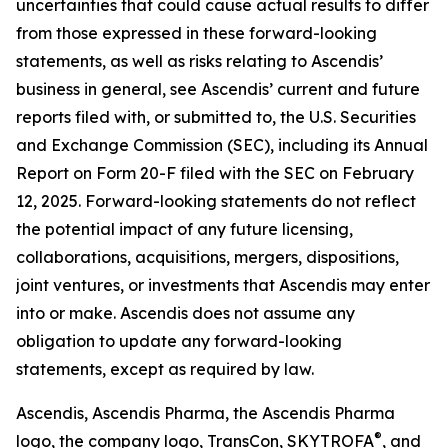
uncertainties that could cause actual results to differ
from those expressed in these forward-looking
statements, as well as risks relating to Ascendis’
business in general, see Ascendis’ current and future
reports filed with, or submitted to, the U.S. Securities
and Exchange Commission (SEC), including its Annual
Report on Form 20-F filed with the SEC on February
12, 2025. Forward-looking statements do not reflect
the potential impact of any future licensing,
collaborations, acquisitions, mergers, dispositions,
joint ventures, or investments that Ascendis may enter
into or make. Ascendis does not assume any
obligation to update any forward-looking
statements, except as required by law.
Ascendis, Ascendis Pharma, the Ascendis Pharma
®
logo, the company logo, TransCon, SKYTROFA
,
and