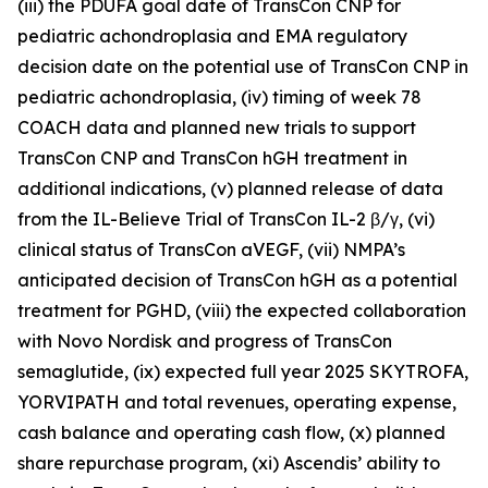
(iii) the PDUFA goal date of TransCon CNP for
pediatric achondroplasia and EMA regulatory
decision date on the potential use of TransCon CNP in
pediatric achondroplasia, (iv) timing of week 78
COACH data and planned new trials to support
TransCon CNP and TransCon hGH treatment in
additional indications, (v) planned release of data
from the IL-Believe Trial of TransCon IL-2 β/γ, (vi)
clinical status of TransCon aVEGF, (vii) NMPA’s
anticipated decision of TransCon hGH as a potential
treatment for PGHD, (viii) the expected collaboration
with Novo Nordisk and progress of TransCon
semaglutide, (ix) expected full year 2025 SKYTROFA,
YORVIPATH and total revenues, operating expense,
cash balance and operating cash flow, (x) planned
share repurchase program, (xi) Ascendis’ ability to