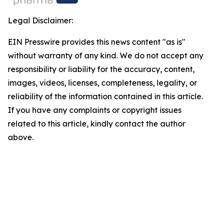
Legal Disclaimer:
EIN Presswire provides this news content "as is"
without warranty of any kind. We do not accept any
responsibility or liability for the accuracy, content,
images, videos, licenses, completeness, legality, or
reliability of the information contained in this article.
If you have any complaints or copyright issues
related to this article, kindly contact the author
above.