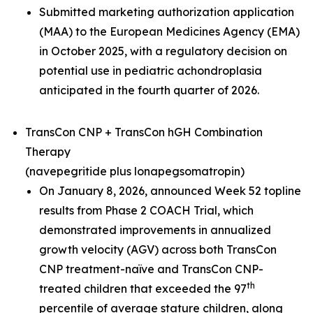
Submitted marketing authorization application
(MAA) to the European Medicines Agency (EMA)
in October 2025, with a regulatory decision on
potential use in pediatric achondroplasia
anticipated in the fourth quarter of 2026.
TransCon CNP + TransCon hGH Combination
Therapy
(navepegritide plus lonapegsomatropin)
On January 8, 2026, announced Week 52 topline
results from Phase 2 COACH Trial, which
demonstrated improvements in annualized
growth velocity (AGV) across both TransCon
CNP treatment-naïve and TransCon CNP-
th
treated children that exceeded the 97
percentile of average stature children, along