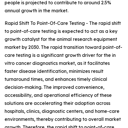
people is projected to contribute to around 2.5%
annual growth in the market.
Rapid Shift To Point-Of-Care Testing - The rapid shift
to point-of-care testing is expected to act as a key
growth catalyst for the animal research equipment
market by 2030. The rapid transition toward point-of-
care testing is a significant growth driver for the in
vitro cancer diagnostics market, as it facilitates
faster disease identification, minimizes result
turnaround times, and enhances timely clinical
decision-making. The improved convenience,
accessibility, and operational efficiency of these
solutions are accelerating their adoption across
hospitals, clinics, diagnostic centers, and home-care
environments, thereby contributing to overall market
growth. Therefore, the rapid shift to point-of-care