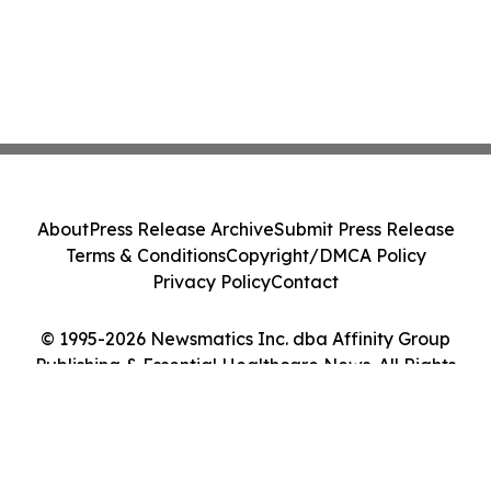
About
Press Release Archive
Submit Press Release
Terms & Conditions
Copyright/DMCA Policy
Privacy Policy
Contact
© 1995-2026 Newsmatics Inc. dba Affinity Group
Publishing & Essential Healthcare News. All Rights
Reserved.
Cookie Settings / Your Privacy Choices