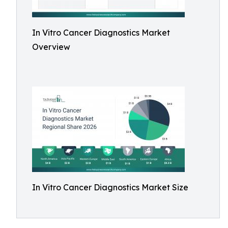
In Vitro Cancer Diagnostics Market
Overview
In Vitro Cancer Diagnostics Market Size