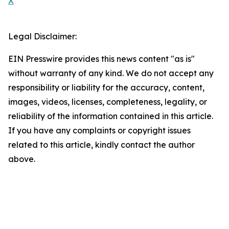
X
Legal Disclaimer:
EIN Presswire provides this news content "as is"
without warranty of any kind. We do not accept any
responsibility or liability for the accuracy, content,
images, videos, licenses, completeness, legality, or
reliability of the information contained in this article.
If you have any complaints or copyright issues
related to this article, kindly contact the author
above.