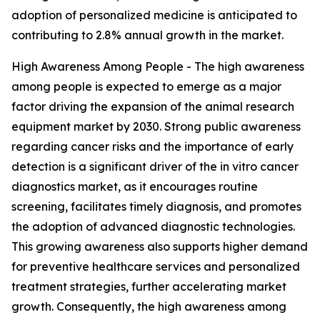
adoption of personalized medicine is anticipated to
contributing to 2.8% annual growth in the market.
High Awareness Among People - The high awareness
among people is expected to emerge as a major
factor driving the expansion of the animal research
equipment market by 2030. Strong public awareness
regarding cancer risks and the importance of early
detection is a significant driver of the in vitro cancer
diagnostics market, as it encourages routine
screening, facilitates timely diagnosis, and promotes
the adoption of advanced diagnostic technologies.
This growing awareness also supports higher demand
for preventive healthcare services and personalized
treatment strategies, further accelerating market
growth. Consequently, the high awareness among