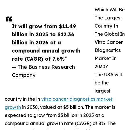
Which Will Be
The Largest
It will grow from $11.49
Country In
billion in 2025 to $12.36
The Global In
billion in 2026 at a
Vitro Cancer
compound annual growth
Diagnostics
rate (CAGR) of 7.6%”
Market In
— The Business Research
2030?
Company
The USA will
be the
largest
country in the in
vitro cancer diagnostics market
growth
in 2030, valued at $5 billion. The market is
expected to grow from $3 billion in 2025 at a
compound annual growth rate (CAGR) of 8%. The