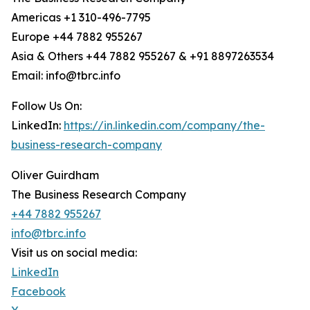
Americas +1 310-496-7795
Europe +44 7882 955267
Asia & Others +44 7882 955267 & +91 8897263534
Email: info@tbrc.info
Follow Us On:
LinkedIn:
https://in.linkedin.com/company/the-
business-research-company
Oliver Guirdham
The Business Research Company
+44 7882 955267
info@tbrc.info
Visit us on social media:
LinkedIn
Facebook