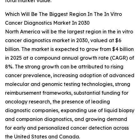
total market value.
Which Will Be The Biggest Region In The In Vitro
Cancer Diagnostics Market In 2030
North America will be the largest region in the in vitro
cancer diagnostics market in 2030, valued at $6
billion. The market is expected to grow from $4 billion
in 2025 at a compound annual growth rate (CAGR) of
8%. The strong growth can be attributed to rising
cancer prevalence, increasing adoption of advanced
molecular and genomic testing technologies, strong
reimbursement frameworks, substantial funding for
oncology research, the presence of leading
diagnostic companies, expanding use of liquid biopsy
and companion diagnostics, and growing demand
for early and personalized cancer detection across
the United States and Canada.