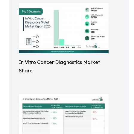
In Vitro Cancer Diagnostics Market
Share