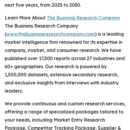
next five years, from 2025 to 2030.
Learn More About
The Business Research Company
The Business Research Company
(
www.thebusinessresearchcompany.com
) is a leading
market intelligence firm renowned for its expertise in
company, market, and consumer research. We have
published over 17,500 reports across 27 industries and
60+ geographies. Our research is powered by
1,500,000 datasets, extensive secondary research,
and exclusive insights from interviews with industry
leaders.
We provide continuous and custom research services,
offering a range of specialized packages tailored to
your needs, including Market Entry Research
Package, Competitor Tracking Package, Supplier &