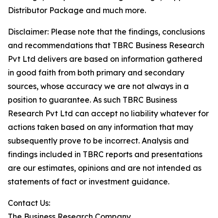
Distributor Package and much more.
Disclaimer: Please note that the findings, conclusions
and recommendations that TBRC Business Research
Pvt Ltd delivers are based on information gathered
in good faith from both primary and secondary
sources, whose accuracy we are not always in a
position to guarantee. As such TBRC Business
Research Pvt Ltd can accept no liability whatever for
actions taken based on any information that may
subsequently prove to be incorrect. Analysis and
findings included in TBRC reports and presentations
are our estimates, opinions and are not intended as
statements of fact or investment guidance.
Contact Us:
The Business Research Company