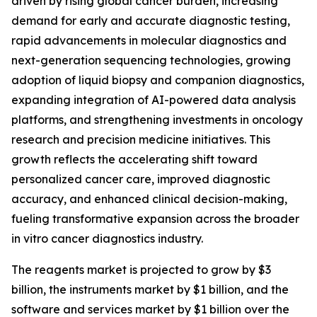
driven by rising global cancer burden, increasing
demand for early and accurate diagnostic testing,
rapid advancements in molecular diagnostics and
next-generation sequencing technologies, growing
adoption of liquid biopsy and companion diagnostics,
expanding integration of AI-powered data analysis
platforms, and strengthening investments in oncology
research and precision medicine initiatives. This
growth reflects the accelerating shift toward
personalized cancer care, improved diagnostic
accuracy, and enhanced clinical decision-making,
fueling transformative expansion across the broader
in vitro cancer diagnostics industry.
The reagents market is projected to grow by $3
billion, the instruments market by $1 billion, and the
software and services market by $1 billion over the