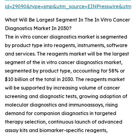
id=29090&type=smp&utm_source=EINPresswire&ut
What Will Be Largest Segment In The In Vitro Cancer
Diagnostics Market In 2030?
The in vitro cancer diagnostics market is segmented
by product type into reagents, instruments, software
and services. The reagents market will be the largest
segment of the in vitro cancer diagnostics market,
segmented by product type, accounting for 58% or
$10 billion of the total in 2030. The reagents market
will be supported by increasing volume of cancer
screening and diagnostic tests, growing adoption of
molecular diagnostics and immunoassays, rising
demand for companion diagnostics in targeted
therapy selection, continuous launch of advanced
assay kits and biomarker-specific reagents,