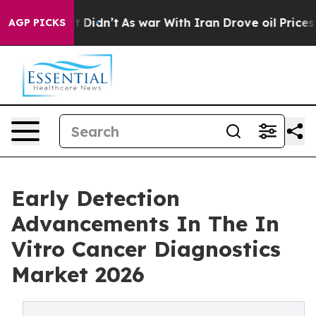
 it Didn’t
As war With Iran Drove oil Prices Higher, 
AGP PICKS
Early Detection
Advancements In The In
Vitro Cancer Diagnostics
Market 2026