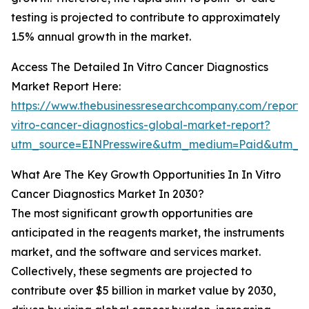
testing is projected to contribute to approximately
1.5% annual growth in the market.
Access The Detailed In Vitro Cancer Diagnostics
Market Report Here:
https://www.thebusinessresearchcompany.com/report/
vitro-cancer-diagnostics-global-market-report?
utm_source=EINPresswire&utm_medium=Paid&utm_
What Are The Key Growth Opportunities In In Vitro
Cancer Diagnostics Market In 2030?
The most significant growth opportunities are
anticipated in the reagents market, the instruments
market, and the software and services market.
Collectively, these segments are projected to
contribute over $5 billion in market value by 2030,