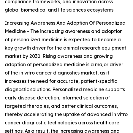
compliance frameworks, and innovation across
global biomedical and life sciences ecosystems.
Increasing Awareness And Adoption Of Personalized
Medicine - The increasing awareness and adoption
of personalized medicine is expected to become a
key growth driver for the animal research equipment
market by 2030. Rising awareness and growing
adoption of personalized medicine is a major driver
of the in vitro cancer diagnostics market, as it
increases the need for accurate, patient-specific
diagnostic solutions. Personalized medicine supports
early disease detection, informed selection of
targeted therapies, and better clinical outcomes,
thereby accelerating the uptake of advanced in vitro
cancer diagnostic technologies across healthcare
settings. As a result, the increasing awareness and