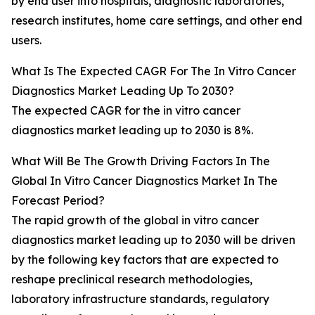
by end user into hospitals, diagnostic laboratories,
research institutes, home care settings, and other end
users.
What Is The Expected CAGR For The In Vitro Cancer
Diagnostics Market Leading Up To 2030?
The expected CAGR for the in vitro cancer
diagnostics market leading up to 2030 is 8%.
What Will Be The Growth Driving Factors In The
Global In Vitro Cancer Diagnostics Market In The
Forecast Period?
The rapid growth of the global in vitro cancer
diagnostics market leading up to 2030 will be driven
by the following key factors that are expected to
reshape preclinical research methodologies,
laboratory infrastructure standards, regulatory