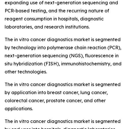
expanding use of next-generation sequencing and
PCR-based testing, and the recurring nature of
reagent consumption in hospitals, diagnostic
laboratories, and research institutions.
The in vitro cancer diagnostics market is segmented
by technology into polymerase chain reaction (PCR),
next-generation sequencing (NGS), fluorescence in
situ hybridization (FISH), immunohistochemistry, and
other technologies.
The in vitro cancer diagnostics market is segmented
by application into breast cancer, lung cancer,
colorectal cancer, prostate cancer, and other
applications.
The in vitro cancer diagnostics market is segmented