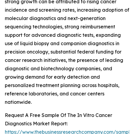
strong growth can be attributed to rising cancer
incidence and screening rates, increasing adoption of
molecular diagnostics and next-generation
sequencing technologies, strong reimbursement
support for advanced diagnostic tests, expanding
use of liquid biopsy and companion diagnostics in
precision oncology, substantial federal funding for
cancer research initiatives, the presence of leading
diagnostic and biotechnology companies, and
growing demand for early detection and
personalized treatment planning across hospitals,
reference laboratories, and cancer centers
nationwide.
Request A Free Sample Of The In Vitro Cancer
Diagnostics Market Report:
https://www.thebusinessresearchcompany.com/sample