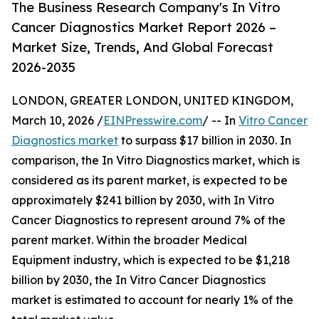
The Business Research Company's In Vitro
Cancer Diagnostics Market Report 2026 –
Market Size, Trends, And Global Forecast
2026-2035
LONDON, GREATER LONDON, UNITED KINGDOM,
March 10, 2026 /
EINPresswire.com
/ -- In
Vitro Cancer
Diagnostics market
to surpass $17 billion in 2030. In
comparison, the In Vitro Diagnostics market, which is
considered as its parent market, is expected to be
approximately $241 billion by 2030, with In Vitro
Cancer Diagnostics to represent around 7% of the
parent market. Within the broader Medical
Equipment industry, which is expected to be $1,218
billion by 2030, the In Vitro Cancer Diagnostics
market is estimated to account for nearly 1% of the