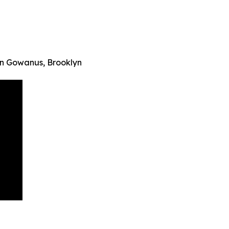
in Gowanus, Brooklyn