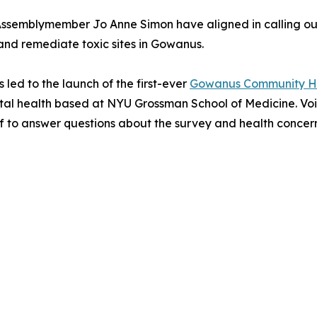
semblymember Jo Anne Simon have aligned in calling ou
ify and remediate toxic sites in Gowanus.
led to the launch of the first-ever
Gowanus Community He
ntal health based at NYU Grossman School of Medicine. Voi
 to answer questions about the survey and health concerns 