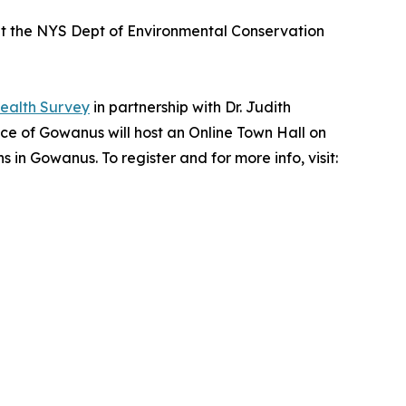
t the NYS Dept of Environmental Conservation
alth Survey
in partnership with Dr. Judith
ce of Gowanus will host an Online Town Hall on
in Gowanus. To register and for more info, visit: