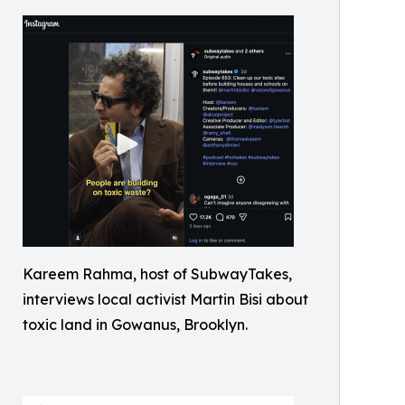
Kareem Rahma, host of SubwayTakes,
interviews local activist Martin Bisi about
toxic land in Gowanus, Brooklyn.