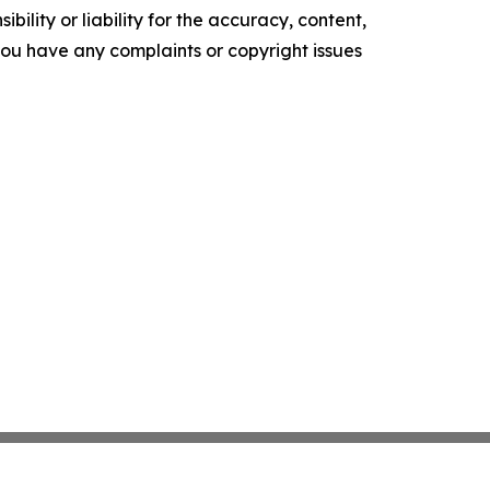
ility or liability for the accuracy, content,
f you have any complaints or copyright issues