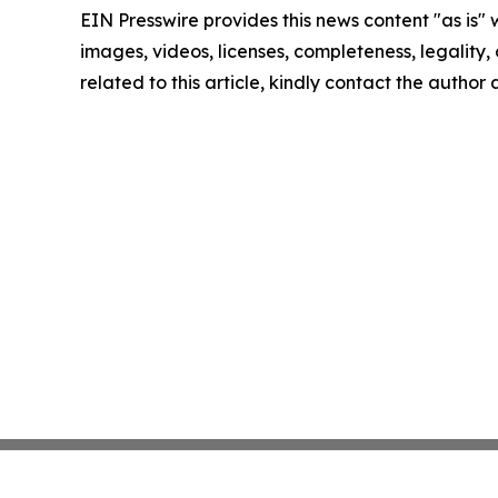
EIN Presswire provides this news content "as is" 
images, videos, licenses, completeness, legality, o
related to this article, kindly contact the author