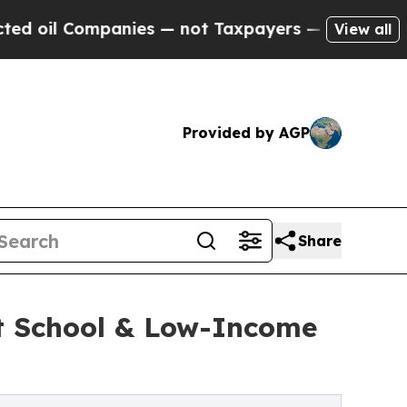
Companies — not Taxpayers — the Chance to Cash 
View all
Provided by AGP
Share
ut School & Low-Income