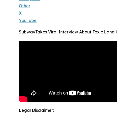
Other
X
YouTube
SubwayTakes Viral Interview About Toxic Land 
Legal Disclaimer: