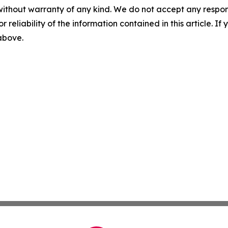
without warranty of any kind. We do not accept any responsib
r reliability of the information contained in this article. I
 above.