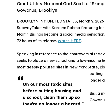
Giant Utility National Grid Said to "Skim
Gowanus, Brooklyn
BROOKLYN, NY, UNITED STATES, March 9, 2026 
SubwayTakes with Kareem Rahma featuring long
Martin Bisi has become a social media sensation, w
72 hours of its release.
Watch HERE
.
Speaking in reference to the controversial red
seeks to place a new school and a low-income ho
most deeply polluted sites in New York State, Bisi
putting 
longer a
On our most toxic sites,
before putting housing and
Bisi, a 
a school, clean them up so
Gowanus
they’re no longer a hazard.”