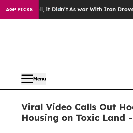
Well, it Didn’t
As war With Iran Drove oil Pric
AGP PICKS
Menu
Viral Video Calls Out H
Housing on Toxic Land 