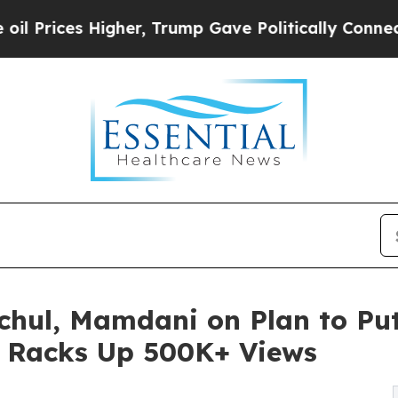
es Higher, Trump Gave Politically Connected oil 
ochul, Mamdani on Plan to P
- Racks Up 500K+ Views