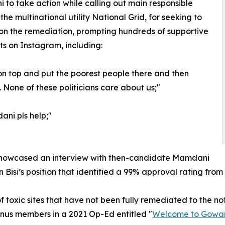
to take action while calling out main responsible
 the multinational utility National Grid, for seeking to
on the remediation, prompting hundreds of supportive
 on Instagram, including:
on top and put the poorest people there and then
 None of these politicians care about us;"
i pls help;"
y showcased an interview with then-candidate Mamdani
 Bisi’s position that identified a 99% approval rating fro
toxic sites that have not been fully remediated to the not
nus members in a 2021 Op-Ed entitled "
Welcome to Gowan