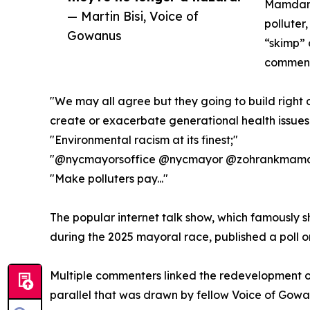
Mamdani 
— Martin Bisi, Voice of
polluter,
Gowanus
“skimp” 
comments
"We may all agree but they going to build right 
create or exacerbate generational health issues.
"Environmental racism at its finest;"
"@nycmayorsoffice @nycmayor @zohrankmamdan
"Make polluters pay..."
The popular internet talk show, which famousl
during the 2025 mayoral race, published a poll on
Multiple commenters linked the redevelopment of 
parallel that was drawn by fellow Voice of Gowa