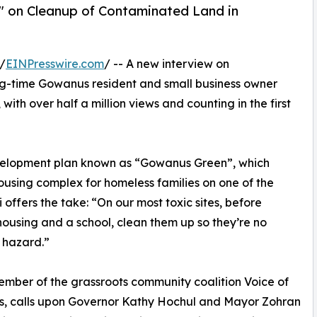
p" on Cleanup of Contaminated Land in
/
EINPresswire.com
/ -- A new interview on
-time Gowanus resident and small business owner
ith over half a million views and counting in the first
evelopment plan known as “Gowanus Green”, which
using complex for homeless families on one of the
 offers the take: “On our most toxic sites, before
housing and a school, clean them up so they’re no
 hazard.”
member of the grassroots community coalition Voice of
, calls upon Governor Kathy Hochul and Mayor Zohran