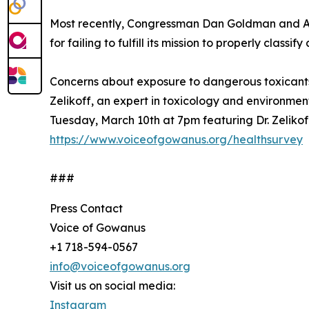
Most recently, Congressman Dan Goldman and As
for failing to fulfill its mission to properly class
Concerns about exposure to dangerous toxicants 
Zelikoff, an expert in toxicology and environme
Tuesday, March 10th at 7pm featuring Dr. Zelikoff
https://www.voiceofgowanus.org/healthsurvey
###
Press Contact
Voice of Gowanus
+1 718-594-0567
info@voiceofgowanus.org
Visit us on social media:
Instagram