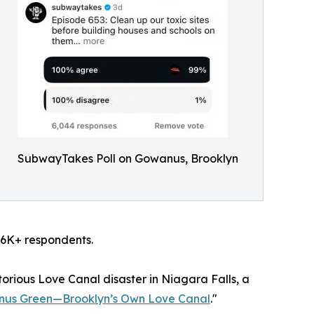
SubwayTakes Poll on Gowanus, Brooklyn
m 6K+ respondents.
orious Love Canal disaster in Niagara Falls, a
us Green—Brooklyn’s Own Love Canal
."