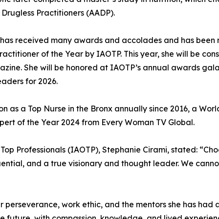
 Drugless Practitioners (AADP).
te has received many awards and accolades and has been 
Practitioner of the Year by IAOTP. This year, she will b
azine. She will be honored at IAOTP’s annual awards gala 
eaders for 2026.
ion as a Top Nurse in the Bronx annually since 2016, a Wo
xpert of the Year 2024 from Every Woman TV Global.
f Top Professionals (IAOTP), Stephanie Cirami, stated: “Ch
fluential, and a true visionary and thought leader. We cann
er perseverance, work ethic, and the mentors she has had 
the future, with compassion, knowledge, and lived experien