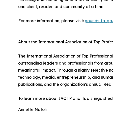
one client, reader, and community at a time.
For more information, please visit:
pounds-to-go
About the International Association of Top Profe
The International Association of Top Professiona
outstanding leaders and professionals from aro
meaningful impact. Through a highly selective no
technology, media, entrepreneurship, and human
publications, and the organization’s annual Red 
To learn more about IAOTP and its distinguished 
Annette Natoli