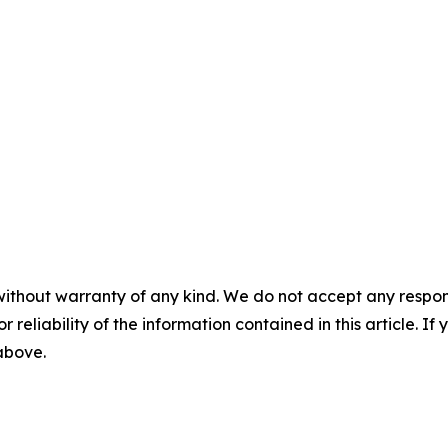
without warranty of any kind. We do not accept any responsib
r reliability of the information contained in this article. I
 above.