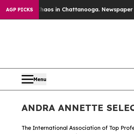
pse
Chaos in Chattanooga. Newspaper Owner Call
AGP PICKS
Menu
ANDRA ANNETTE SELEC
The International Association of Top Profe