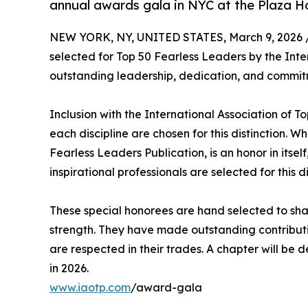
annual awards gala in NYC at the Plaza H
NEW YORK, NY, UNITED STATES, March 9, 2026 
selected for Top 50 Fearless Leaders by the Inte
outstanding leadership, dedication, and commitm
Inclusion with the International Association of To
each discipline are chosen for this distinction. W
Fearless Leaders Publication, is an honor in itself
inspirational professionals are selected for this di
These special honorees are hand selected to shar
strength. They have made outstanding contributio
are respected in their trades. A chapter will be
in 2026.
www.iaotp.com
/award-gala