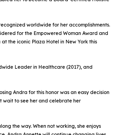
recognized worldwide for her accomplishments.
e considered for the Empowered Woman Award and
at the iconic Plaza Hotel in New York this
rldwide Leader in Healthcare (2017), and
oosing Andra for this honor was an easy decision
ot wait to see her and celebrate her
along the way. When not working, she enjoys
ce, Andra Annette will continue changing lives,