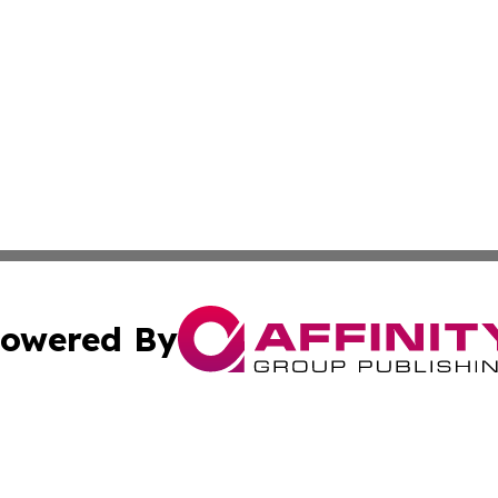
owered By
ubmit Press Release
Terms & Conditions
Copyright/DMCA
c. dba Affinity Group Publishing & Essential Healthcare 