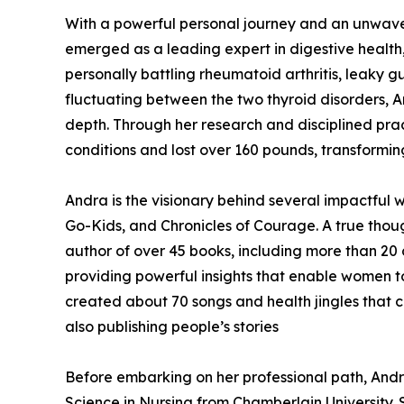
With a powerful personal journey and an unwaver
emerged as a leading expert in digestive health, 
personally battling rheumatoid arthritis, leaky 
fluctuating between the two thyroid disorders, A
depth. Through her research and disciplined pra
conditions and lost over 160 pounds, transforming
Andra is the visionary behind several impactful w
Go-Kids, and Chronicles of Courage. A true though
author of over 45 books, including more than 20 
providing powerful insights that enable women to 
created about 70 songs and health jingles that 
also publishing people’s stories
Before embarking on her professional path, And
Science in Nursing from Chamberlain University. 