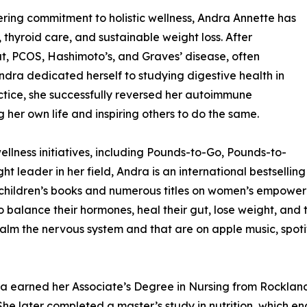
ing commitment to holistic wellness, Andra Annette has
thyroid care, and sustainable weight loss. After
gut, PCOS, Hashimoto’s, and Graves’ disease, often
ndra dedicated herself to studying digestive health in
ctice, she successfully reversed her autoimmune
 her own life and inspiring others to do the same.
ellness initiatives, including Pounds-to-Go, Pounds-to-
t leader in her field, Andra is an international bestselling
children’s books and numerous titles on women’s empowerme
balance their hormones, heal their gut, lose weight, and t
calm the nervous system and that are on apple music, spot
ra earned her Associate’s Degree in Nursing from Rocklan
She later completed a master’s study in nutrition, which e