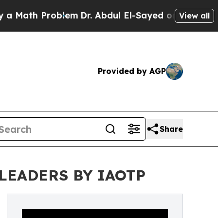
 Problem
Dr. Abdul El-Sayed on Historic Michigan 
View all
Provided by AGP
Share
LEADERS BY IAOTP