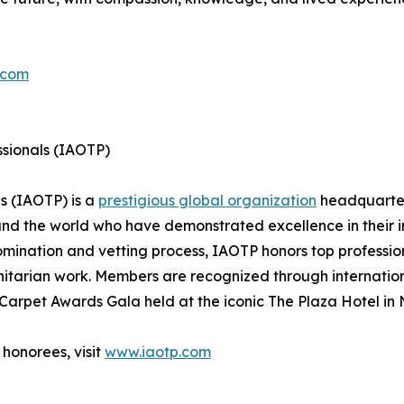
.com
ssionals (IAOTP)
ls (IAOTP) is a
prestigious global organization
headquarter
und the world who have demonstrated excellence in their 
mination and vetting process, IAOTP honors top professiona
itarian work. Members are recognized through internatio
Carpet Awards Gala held at the iconic The Plaza Hotel in 
honorees, visit
www.iaotp.com