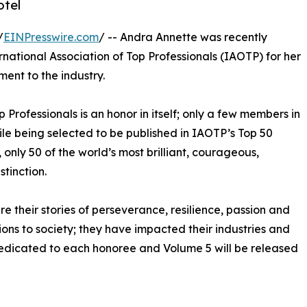
otel
/
EINPresswire.com
/ -- Andra Annette was recently
rnational Association of Top Professionals (IAOTP) for her
ent to the industry.
p Professionals is an honor in itself; only a few members in
hile being selected to be published in IAOTP’s Top 50
, only 50 of the world’s most brilliant, courageous,
stinction.
e their stories of perseverance, resilience, passion and
ns to society; they have impacted their industries and
 dedicated to each honoree and Volume 5 will be released