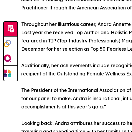
Practitioner through the American Association of
Throughout her illustrious career, Andra Annet
Last year she received Top Author and Holistic 
featured in TIP (Top Industry Professionals) Mag
December for her selection as Top 50 Fearless L
Additionally, her achievements include recognit
recipient of the Outstanding Female Wellness E
The President of the International Association o
for our panel to make. Andra is inspirational, in
accomplishments at this year’s gala.”
Looking back, Andra attributes her success to h
traveling and spending time with her family. In 