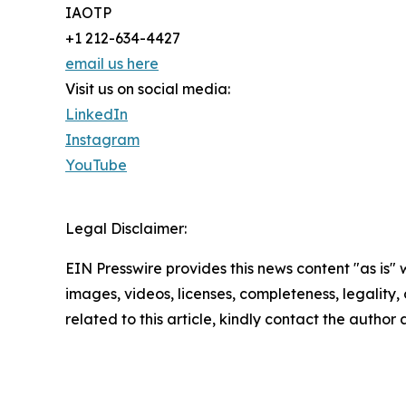
IAOTP
+1 212-634-4427
email us here
Visit us on social media:
LinkedIn
Instagram
YouTube
Legal Disclaimer:
EIN Presswire provides this news content "as is" 
images, videos, licenses, completeness, legality, o
related to this article, kindly contact the author