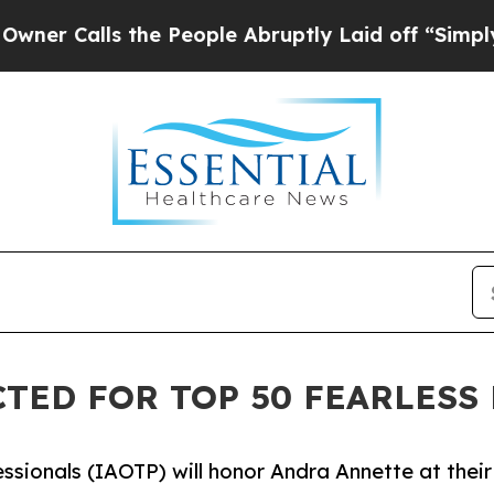
s the People Abruptly Laid off “Simply a Math
TED FOR TOP 50 FEARLESS 
ssionals (IAOTP) will honor Andra Annette at their