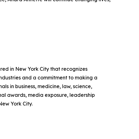
ed in New York City that recognizes
industries and a commitment to making a
ls in business, medicine, law, science,
nal awards, media exposure, leadership
New York City.