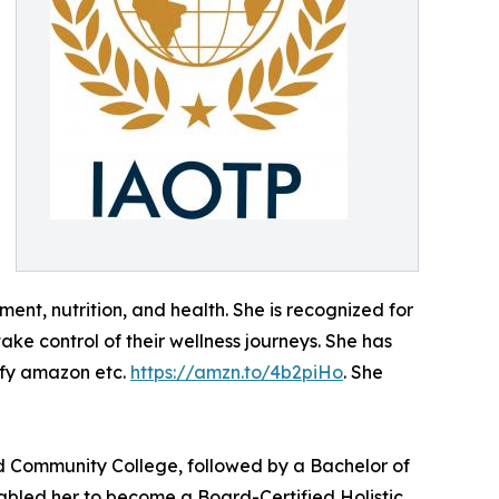
nt, nutrition, and health. She is recognized for
ake control of their wellness journeys. She has
ify amazon etc.
https://amzn.to/4b2piHo
. She
d Community College, followed by a Bachelor of
nabled her to become a Board-Certified Holistic