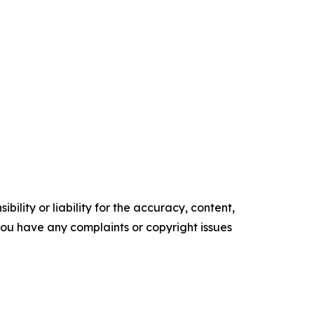
ility or liability for the accuracy, content,
f you have any complaints or copyright issues