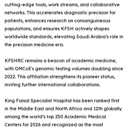
cutting-edge tools, work streams, and collaborative
networks. This accelerates diagnostic precision for
patients, enhances research on consanguineous
populations, and ensures KFSH actively shapes
worldwide standards, elevating Saudi Arabia's role in
the precision medicine era.
KFSHRC remains a beacon of academic medicine,
with GMCoE's genomic testing volumes doubling since
2022. This affiliation strengthens its pioneer status,
inviting further international collaborations.
King Faisal Specialist Hospital has been ranked first
in the Middle East and North Africa and 12th globally
among the world’s top 250 Academic Medical
Centers for 2026 and recognized as the most