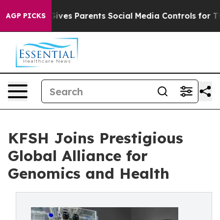
uth
Brazil Gives Parents Social Media Controls for Thei
AGP PICKS
KFSH Joins Prestigious
Global Alliance for
Genomics and Health