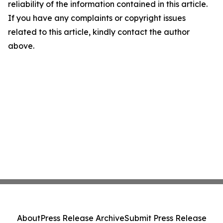
reliability of the information contained in this article.
If you have any complaints or copyright issues
related to this article, kindly contact the author
above.
About
Press Release Archive
Submit Press Release