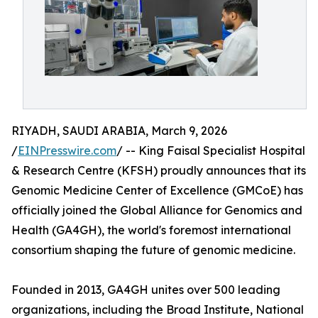
RIYADH, SAUDI ARABIA, March 9, 2026
/
EINPresswire.com
/ -- King Faisal Specialist Hospital
& Research Centre (KFSH) proudly announces that its
Genomic Medicine Center of Excellence (GMCoE) has
officially joined the Global Alliance for Genomics and
Health (GA4GH), the world's foremost international
consortium shaping the future of genomic medicine.
Founded in 2013, GA4GH unites over 500 leading
organizations, including the Broad Institute, National