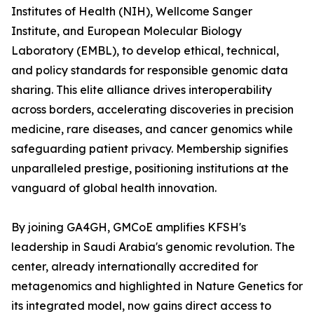
Institutes of Health (NIH), Wellcome Sanger
Institute, and European Molecular Biology
Laboratory (EMBL), to develop ethical, technical,
and policy standards for responsible genomic data
sharing. This elite alliance drives interoperability
across borders, accelerating discoveries in precision
medicine, rare diseases, and cancer genomics while
safeguarding patient privacy. Membership signifies
unparalleled prestige, positioning institutions at the
vanguard of global health innovation.
By joining GA4GH, GMCoE amplifies KFSH's
leadership in Saudi Arabia's genomic revolution. The
center, already internationally accredited for
metagenomics and highlighted in Nature Genetics for
its integrated model, now gains direct access to