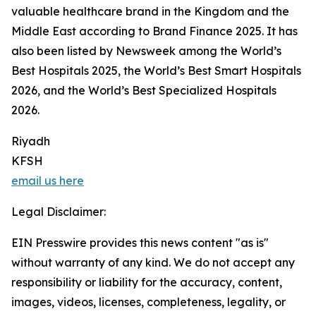
valuable healthcare brand in the Kingdom and the
Middle East according to Brand Finance 2025. It has
also been listed by Newsweek among the World’s
Best Hospitals 2025, the World’s Best Smart Hospitals
2026, and the World’s Best Specialized Hospitals
2026.
Riyadh
KFSH
email us here
Legal Disclaimer:
EIN Presswire provides this news content "as is"
without warranty of any kind. We do not accept any
responsibility or liability for the accuracy, content,
images, videos, licenses, completeness, legality, or