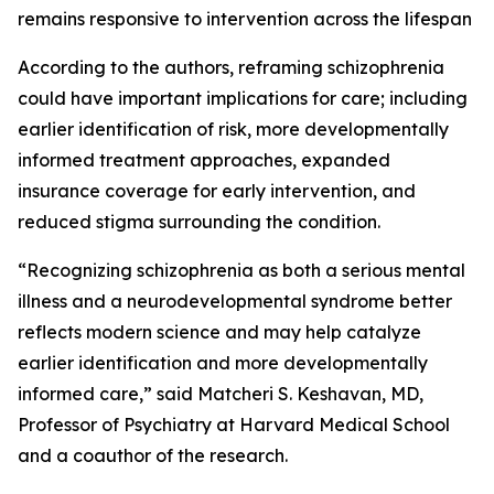
remains responsive to intervention across the lifespan
According to the authors, reframing schizophrenia
could have important implications for care; including
earlier identification of risk, more developmentally
informed treatment approaches, expanded
insurance coverage for early intervention, and
reduced stigma surrounding the condition.
“Recognizing schizophrenia as both a serious mental
illness and a neurodevelopmental syndrome better
reflects modern science and may help catalyze
earlier identification and more developmentally
informed care,” said Matcheri S. Keshavan, MD,
Professor of Psychiatry at Harvard Medical School
and a coauthor of the research.