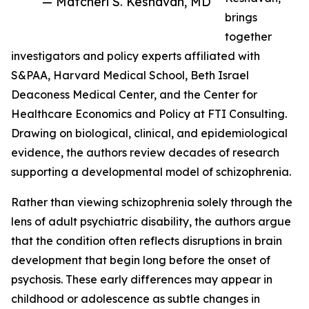
— Matcheri S. Keshavan, MD
brings
together
investigators and policy experts affiliated with
S&PAA, Harvard Medical School, Beth Israel
Deaconess Medical Center, and the Center for
Healthcare Economics and Policy at FTI Consulting.
Drawing on biological, clinical, and epidemiological
evidence, the authors review decades of research
supporting a developmental model of schizophrenia.
Rather than viewing schizophrenia solely through the
lens of adult psychiatric disability, the authors argue
that the condition often reflects disruptions in brain
development that begin long before the onset of
psychosis. These early differences may appear in
childhood or adolescence as subtle changes in