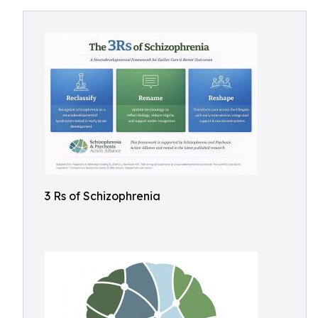
3 Rs of Schizophrenia