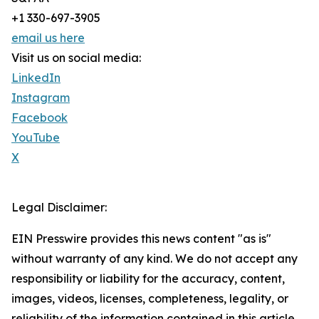
+1 330-697-3905
email us here
Visit us on social media:
LinkedIn
Instagram
Facebook
YouTube
X
Legal Disclaimer:
EIN Presswire provides this news content "as is"
without warranty of any kind. We do not accept any
responsibility or liability for the accuracy, content,
images, videos, licenses, completeness, legality, or
reliability of the information contained in this article.