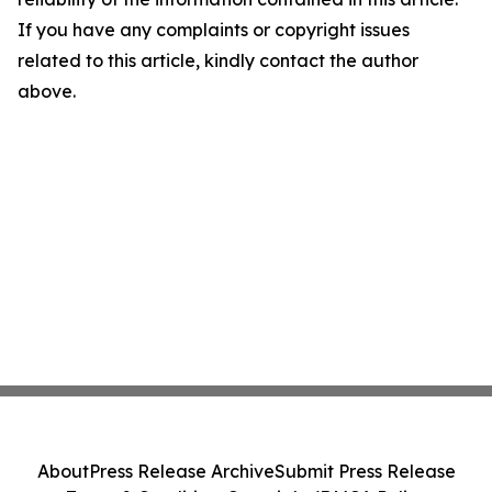
If you have any complaints or copyright issues
related to this article, kindly contact the author
above.
About
Press Release Archive
Submit Press Release