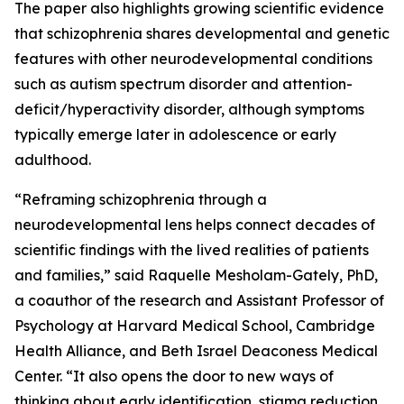
The paper also highlights growing scientific evidence
that schizophrenia shares developmental and genetic
features with other neurodevelopmental conditions
such as autism spectrum disorder and attention-
deficit/hyperactivity disorder, although symptoms
typically emerge later in adolescence or early
adulthood.
“Reframing schizophrenia through a
neurodevelopmental lens helps connect decades of
scientific findings with the lived realities of patients
and families,” said Raquelle Mesholam-Gately, PhD,
a coauthor of the research and Assistant Professor of
Psychology at Harvard Medical School, Cambridge
Health Alliance, and Beth Israel Deaconess Medical
Center. “It also opens the door to new ways of
thinking about early identification, stigma reduction,