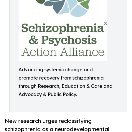
Advancing systemic change and
promote recovery from schizophrenia
through Research, Education & Care and
Advocacy & Public Policy.
New research urges reclassifying
schizophrenia as a neurodevelopmental