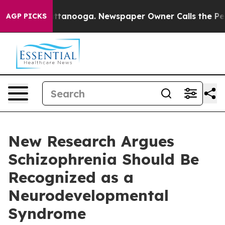
in Chattanooga. Newspaper Owner Calls the People Ab
AGP PICKS
New Research Argues
Schizophrenia Should Be
Recognized as a
Neurodevelopmental
Syndrome