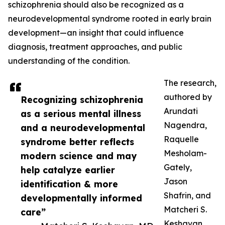
schizophrenia should also be recognized as a
neurodevelopmental syndrome rooted in early brain
development—an insight that could influence
diagnosis, treatment approaches, and public
understanding of the condition.
The research,
authored by
Recognizing schizophrenia
Arundati
as a serious mental illness
Nagendra,
and a neurodevelopmental
Raquelle
syndrome better reflects
Mesholam-
modern science and may
Gately,
help catalyze earlier
Jason
identification & more
Shafrin, and
developmentally informed
Matcheri S.
care”
Keshavan,