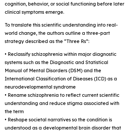
cognition, behavior, or social functioning before later
clinical symptoms emerge.
To translate this scientific understanding into real-
world change, the authors outline a three-part
strategy described as the “Three Rs”:
• Reclassify schizophrenia within major diagnostic
systems such as the Diagnostic and Statistical
Manual of Mental Disorders (DSM) and the
International Classification of Diseases (ICD) as a
neurodevelopmental syndrome
• Rename schizophrenia to reflect current scientific
understanding and reduce stigma associated with
the term
• Reshape societal narratives so the condition is
understood as a developmental brain disorder that