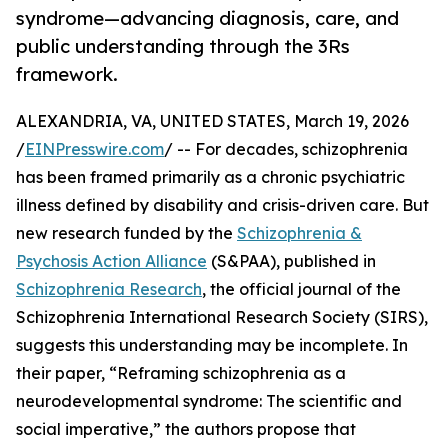
syndrome—advancing diagnosis, care, and
public understanding through the 3Rs
framework.
ALEXANDRIA, VA, UNITED STATES, March 19, 2026
/
EINPresswire.com
/ -- For decades, schizophrenia
has been framed primarily as a chronic psychiatric
illness defined by disability and crisis-driven care. But
new research funded by the
Schizophrenia &
Psychosis Action Alliance
(S&PAA), published in
Schizophrenia Research
, the official journal of the
Schizophrenia International Research Society (SIRS),
suggests this understanding may be incomplete. In
their paper, “Reframing schizophrenia as a
neurodevelopmental syndrome: The scientific and
social imperative,” the authors propose that