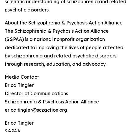
scientific understanding of schizophrenia and related
psychotic disorders.
About the Schizophrenia & Psychosis Action Alliance
The Schizophrenia & Psychosis Action Alliance
(S&PAA) is a national nonprofit organization
dedicated to improving the lives of people affected
by schizophrenia and related psychotic disorders
through research, education, and advocacy.
Media Contact
Erica Tingler
Director of Communications
Schizophrenia & Psychosis Action Alliance
erica.tingler@sczaction.org
Erica Tingler
S&PAA