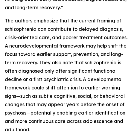
and long-term recovery.”
The authors emphasize that the current framing of
schizophrenia can contribute to delayed diagnosis,
crisis-oriented care, and poorer treatment outcomes.
A neurodevelopmental framework may help shift the
focus toward earlier support, prevention, and long-
term recovery. They also note that schizophrenia is
often diagnosed only after significant functional
decline or a first psychiatric crisis. A developmental
framework could shift attention to earlier warning
signs—such as subtle cognitive, social, or behavioral
changes that may appear years before the onset of
psychosis—potentially enabling earlier identification
and more continuous care across adolescence and
adulthood.