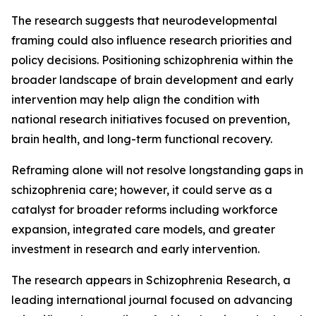
The research suggests that neurodevelopmental
framing could also influence research priorities and
policy decisions. Positioning schizophrenia within the
broader landscape of brain development and early
intervention may help align the condition with
national research initiatives focused on prevention,
brain health, and long-term functional recovery.
Reframing alone will not resolve longstanding gaps in
schizophrenia care; however, it could serve as a
catalyst for broader reforms including workforce
expansion, integrated care models, and greater
investment in research and early intervention.
The research appears in Schizophrenia Research, a
leading international journal focused on advancing