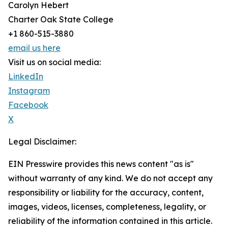
Carolyn Hebert
Charter Oak State College
+1 860-515-3880
email us here
Visit us on social media:
LinkedIn
Instagram
Facebook
X
Legal Disclaimer:
EIN Presswire provides this news content "as is"
without warranty of any kind. We do not accept any
responsibility or liability for the accuracy, content,
images, videos, licenses, completeness, legality, or
reliability of the information contained in this article.