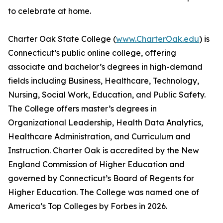
to celebrate at home.
Charter Oak State College (
www.CharterOak.edu
) is
Connecticut’s public online college, offering
associate and bachelor’s degrees in high-demand
fields including Business, Healthcare, Technology,
Nursing, Social Work, Education, and Public Safety.
The College offers master’s degrees in
Organizational Leadership, Health Data Analytics,
Healthcare Administration, and Curriculum and
Instruction. Charter Oak is accredited by the New
England Commission of Higher Education and
governed by Connecticut’s Board of Regents for
Higher Education. The College was named one of
America’s Top Colleges by Forbes in 2026.