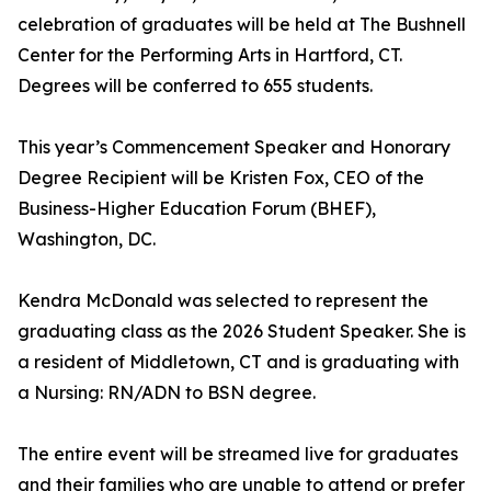
celebration of graduates will be held at The Bushnell
Center for the Performing Arts in Hartford, CT.
Degrees will be conferred to 655 students.
This year’s Commencement Speaker and Honorary
Degree Recipient will be Kristen Fox, CEO of the
Business-Higher Education Forum (BHEF),
Washington, DC.
Kendra McDonald was selected to represent the
graduating class as the 2026 Student Speaker. She is
a resident of Middletown, CT and is graduating with
a Nursing: RN/ADN to BSN degree.
The entire event will be streamed live for graduates
and their families who are unable to attend or prefer