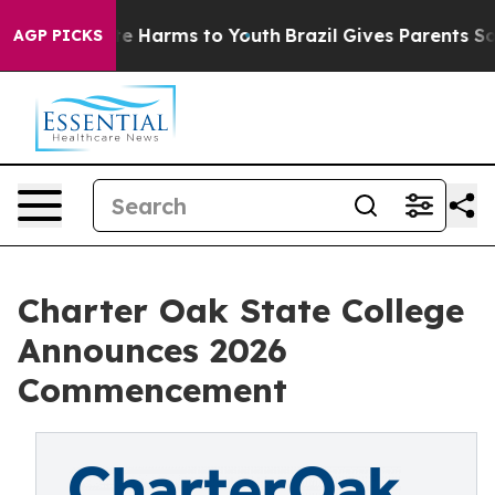
und to Abate Harms to Youth
Brazil Gives Parents Socia
AGP PICKS
Charter Oak State College
Announces 2026
Commencement