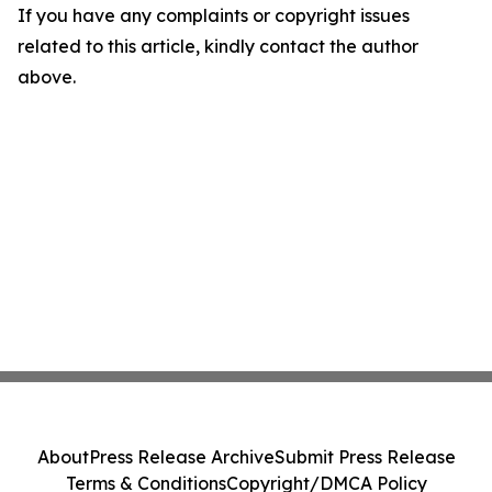
If you have any complaints or copyright issues
related to this article, kindly contact the author
above.
About
Press Release Archive
Submit Press Release
Terms & Conditions
Copyright/DMCA Policy