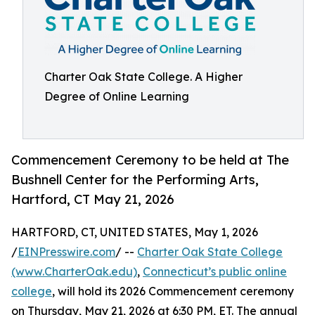
Charter Oak State College. A Higher
Degree of Online Learning
Commencement Ceremony to be held at The
Bushnell Center for the Performing Arts,
Hartford, CT May 21, 2026
HARTFORD, CT, UNITED STATES, May 1, 2026
/
EINPresswire.com
/ --
Charter Oak State College
(www.CharterOak.edu)
,
Connecticut’s public online
college
, will hold its 2026 Commencement ceremony
on Thursday, May 21, 2026 at 6:30 PM, ET. The annual