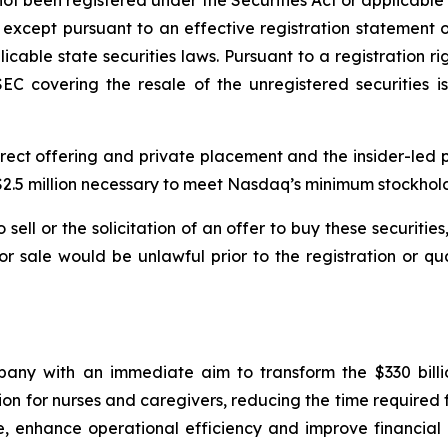
ot been registered under the Securities Act or applicable s
 except pursuant to an effective registration statement 
licable state securities laws. Pursuant to a registration 
EC covering the resale of the unregistered securities is
rect offering and private placement and the insider-led 
e $2.5 million necessary to meet Nasdaq’s minimum stockhol
sell or the solicitation of an offer to buy these securities
n or sale would be unlawful prior to the registration or q
ny with an immediate aim to transform the $330 billi
n for nurses and caregivers, reducing the time required 
e, enhance operational efficiency and improve financial 