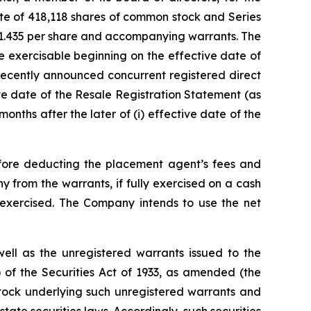
te of 418,118 shares of common stock and Series
$1.435 per share and accompanying warrants. The
be exercisable beginning on the effective date of
 recently announced concurrent registered direct
tive date of the Resale Registration Statement (as
onths after the later of (i) effective date of the
fore deducting the placement agent’s fees and
from the warrants, if fully exercised on a cash
e exercised. The Company intends to use the net
ell as the unregistered warrants issued to the
) of the Securities Act of 1933, as amended (the
tock underlying such unregistered warrants and