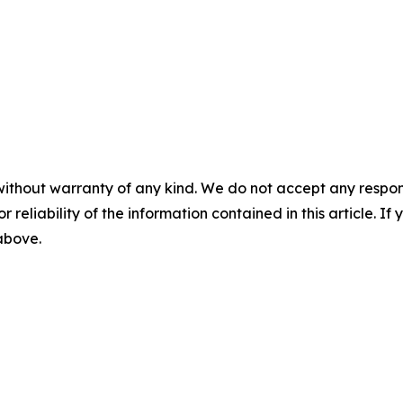
without warranty of any kind. We do not accept any responsib
r reliability of the information contained in this article. I
 above.