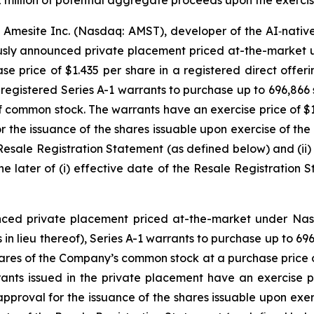
2 million of potential aggregate proceeds upon the exercise
Amesite Inc. (Nasdaq: AMST), developer of the AI‑nati
ously announced private placement priced at-the-market 
se price of $1.435 per share in a registered direct offe
nregistered Series A-1 warrants to purchase up to 696,86
f common stock. The warrants have an exercise price of $1
 the issuance of the shares issuable upon exercise of the 
he Resale Registration Statement (as defined below) and (ii
he later of (i) effective date of the Resale Registration 
nced private placement priced at-the-market under Nasd
in lieu thereof), Series A-1 warrants to purchase up to 
hares of the Company’s common stock at a purchase price of
ts issued in the private placement have an exercise pr
pproval for the issuance of the shares issuable upon exerc