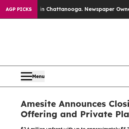
aos in Chattanooga. Newspaper Owner Calls the
AGP PICKS
Menu
Amesite Announces Closi
Offering and Private P