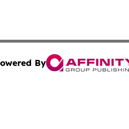
owered By
ubmit Press Release
Terms & Conditions
Copyright/DMCA
c. dba Affinity Group Publishing & Essential Healthcare 
Cookie Settings / Your Privacy Choices