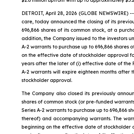
$2.6 million upfront with up to approximately $5.
DETROIT, April 28, 2026 (GLOBE NEWSWIRE) -- 
care, today announced the closing of its previ
696,866 shares of its common stock, at a purcha
addition, the Company issued to the investors u
A-2 warrants to purchase up to 696,866 shares o
on the effective date of stockholder approval for
years after the later of (i) effective date of t
A-2 warrants will expire eighteen months after t
stockholder approval.
The Company also closed its previously annou
shares of common stock (or pre-funded warrants 
Series A-2 warrants to purchase up to 696,866 s
thereof) and accompanying warrants. The warran
beginning on the effective date of stockholder a