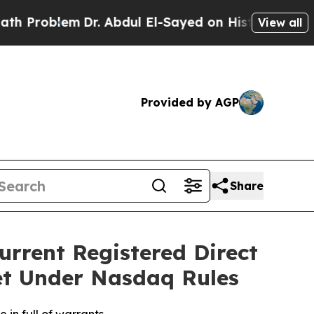
em
Dr. Abdul El-Sayed on Historic Michigan Win: “
View all
Provided by AGP
Share
urrent Registered Direct
et Under Nasdaq Rules