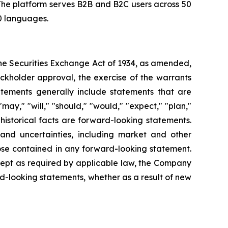
The platform serves B2B and B2C users across 50
50 languages.
the Securities Exchange Act of 1934, as amended,
ckholder approval, the exercise of the warrants
atements generally include statements that are
ay," "will," "should," "would," "expect," "plan,"
historical facts are forward-looking statements.
and uncertainties, including market and other
hose contained in any forward-looking statement.
xcept as required by applicable law, the Company
d-looking statements, whether as a result of new