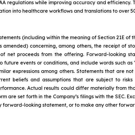
A regulations while improving accuracy and efficiency. 
ration into healthcare workflows and translations to over 
tements (including within the meaning of Section 21E of 
as amended) concerning, among others, the receipt of sto
e of net proceeds from the offering. Forward-looking st
 future events or conditions, and include words such as "m
similar expressions among others. Statements that are not 
ent beliefs and assumptions that are subject to risks 
rformance. Actual results could differ materially from t
rm are set forth in the Company’s filings with the SEC. E
y forward-looking statement, or to make any other forwar