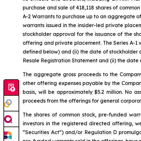
purchase and sale of 418,118 shares of common 
A-2 Warrants to purchase up to an aggregate of
warrants issued in the insider-led private place
stockholder approval for the issuance of the sh
offering and private placement. The Series A-1 wa
defined below) and (ii) the date of stockholder a
Resale Registration Statement and (ii) the date 
The aggregate gross proceeds to the Company 
other offering expenses payable by the Company.
basis, will be approximately $5.2 million. No 
proceeds from the offerings for general corporat
The shares of common stock, pre-funded warran
investors in the registered directed offering, 
“Securities Act”) and/or Regulation D promulg