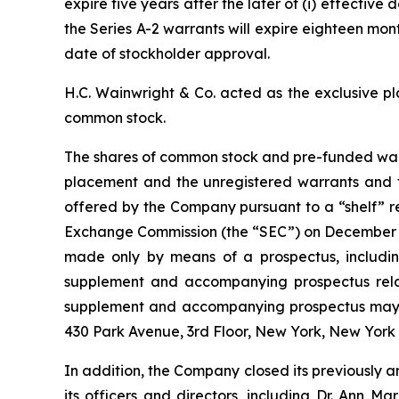
expire five years after the later of (i) effectiv
the Series A-2 warrants will expire eighteen mont
date of stockholder approval.
H.C. Wainwright & Co. acted as the exclusive p
common stock.
The shares of common stock and pre-funded warr
placement and the unregistered warrants and t
offered by the Company pursuant to a “shelf” re
Exchange Commission (the “SEC”) on December 18
made only by means of a prospectus, including
supplement and accompanying prospectus relatin
supplement and accompanying prospectus may be
430 Park Avenue, 3rd Floor, New York, New York
In addition, the Company closed its previously 
its officers and directors, including Dr. Ann M