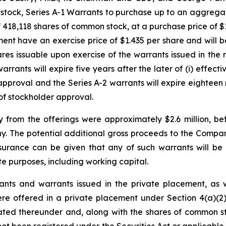
stock, Series A-1 Warrants to purchase up to an aggrega
 418,118 shares of common stock, at a purchase price of 
ment have an exercise price of $1.435 per share and will 
ares issuable upon exercise of the warrants issued in the
rrants will expire five years after the later of (i) effec
pproval and the Series A-2 warrants will expire eighteen m
of stockholder approval.
from the offerings were approximately $2.6 million, be
 The potential additional gross proceeds to the Company 
assurance can be given that any of such warrants will b
e purposes, including working capital.
ts and warrants issued in the private placement, as w
were offered in a private placement under Section 4(a)(2
ated thereunder and, along with the shares of common s