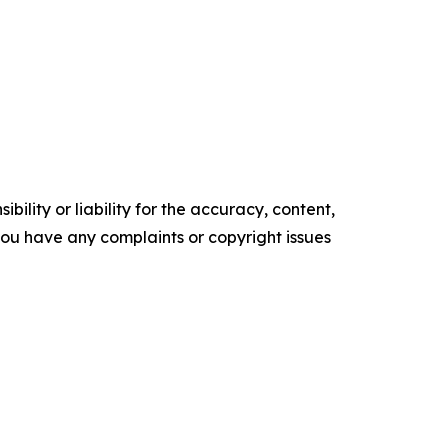
ility or liability for the accuracy, content,
f you have any complaints or copyright issues