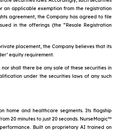
tate securities laws. Accordingly, such securities
or an applicable exemption from the registration
rights agreement, the Company has agreed to file
sued in the offerings (the “Resale Registration
private placement, the Company believes that its
der’ equity requirement.
, nor shall there be any sale of these securities in
ualification under the securities laws of any such
on home and healthcare segments. Its flagship
from 20 minutes to just 20 seconds. NurseMagic™
performance. Built on proprietary AI trained on