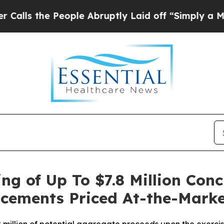
 People Abruptly Laid off “Simply a Math Probl
ng of Up To $7.8 Million Conc
lacements Priced At-the-Mark