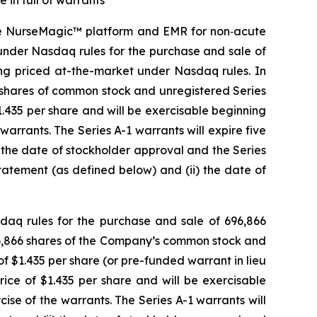
 in full of warrants
ve NurseMagic™ platform and EMR for non‑acute
under Nasdaq rules for the purchase and sale of
ring priced at-the-market under Nasdaq rules. In
6 shares of common stock and unregistered Series
.435 per share and will be exercisable beginning
warrants. The Series A-1 warrants will expire five
) the date of stockholder approval and the Series
Statement (as defined below) and (ii) the date of
aq rules for the purchase and sale of 696,866
696,866 shares of the Company’s common stock and
 $1.435 per share (or pre-funded warrant in lieu
ice of $1.435 per share and will be exercisable
ise of the warrants. The Series A-1 warrants will