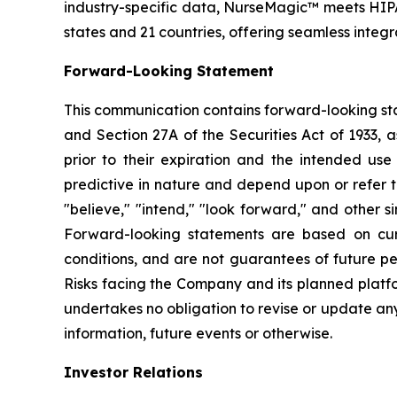
industry-specific data, NurseMagic™ meets HIPA
states and 21 countries, offering seamless integ
Forward-Looking Statement
This communication contains forward-looking sta
and Section 27A of the Securities Act of 1933, 
prior to their expiration and the intended us
predictive in nature and depend upon or refer to
"believe," "intend," "look forward," and other 
Forward-looking statements are based on curr
conditions, and are not guarantees of future pe
Risks facing the Company and its planned platfo
undertakes no obligation to revise or update an
information, future events or otherwise.
Investor Relations