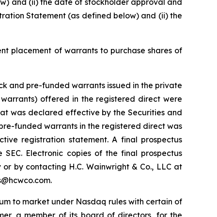
low) and (ii) the date of stockholder approval and
stration Statement (as defined below) and (ii) the
ent placement of warrants to purchase shares of
k and pre-funded warrants issued in the private
arrants) offered in the registered direct were
hat was declared effective by the Securities and
re-funded warrants in the registered direct was
ive registration statement. A final prospectus
 SEC. Electronic copies of the final prospectus
or by contacting H.C. Wainwright & Co., LLC at
nts@hcwco.com.
ium to market under Nasdaq rules with certain of
mer, a member of its board of directors, for the