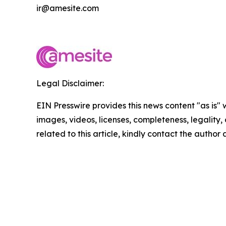
ir@amesite.com
Legal Disclaimer:
EIN Presswire provides this news content "as is" 
images, videos, licenses, completeness, legality, o
related to this article, kindly contact the author