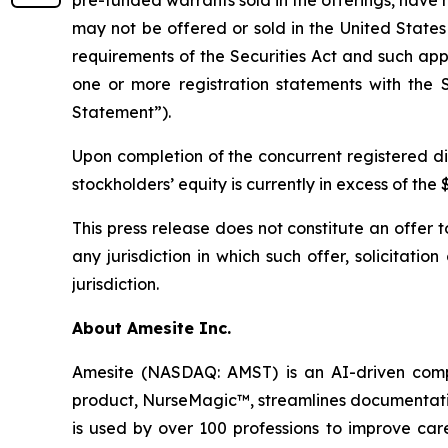
pre-funded warrants sold in the offerings, have n
may not be offered or sold in the United States
requirements of the Securities Act and such app
one or more registration statements with the S
Statement”).
Upon completion of the concurrent registered di
stockholders’ equity is currently in excess of th
This press release does not constitute an offer to 
any jurisdiction in which such offer, solicitatio
jurisdiction.
About Amesite Inc.
Amesite (NASDAQ: AMST) is an AI-driven compa
product, NurseMagic™, streamlines documentatio
is used by over 100 professions to improve car