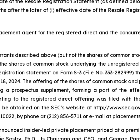
e date of the Resale Registration Statement (as defined be
hs after the later of (i) effective date of the Resale Regi
lacement agent for the registered direct and the concurr
ants described above (but not the shares of common stoc
he shares of common stock underlying the unregistered w
gistration statement on Form S-3 (File No. 333-282999) t
, 2024. The offering of the shares of common stock and p
 a prospectus supplement, forming a part of the effect
g to the registered direct offering was filed with the
 obtained on the SEC’s website at http://www.sec.gov 
 10022, by phone at (212) 856-5711 or e-mail at placeme
announced insider-led private placement priced at a prem
arie Sastry, Ph.D., its Chairman and CEO, and George Par