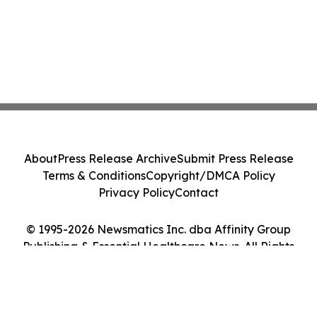
About
Press Release Archive
Submit Press Release
Terms & Conditions
Copyright/DMCA Policy
Privacy Policy
Contact
© 1995-2026 Newsmatics Inc. dba Affinity Group
Publishing & Essential Healthcare News. All Rights
Reserved.
Cookie Settings / Your Privacy Choices