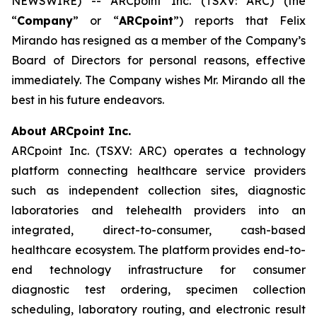
NEWSWIRE) -- ARCpoint Inc. (TSXV: ARC) (the
“
Company
” or “
ARCpoint
”) reports that Felix
Mirando has resigned as a member of the Company’s
Board of Directors for personal reasons, effective
immediately. The Company wishes Mr. Mirando all the
best in his future endeavors.
About ARCpoint Inc.
ARCpoint Inc. (TSXV: ARC) operates a technology
platform connecting healthcare service providers
such as independent collection sites, diagnostic
laboratories and telehealth providers into an
integrated, direct-to-consumer, cash-based
healthcare ecosystem. The platform provides end-to-
end technology infrastructure for consumer
diagnostic test ordering, specimen collection
scheduling, laboratory routing, and electronic result