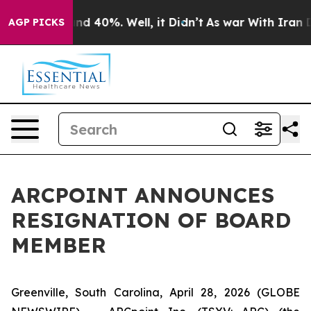
oor Around 40%. Well, it Didn’t
As war With Iran Dro
AGP PICKS
ARCPOINT ANNOUNCES
RESIGNATION OF BOARD
MEMBER
Greenville, South Carolina, April 28, 2026 (GLOBE