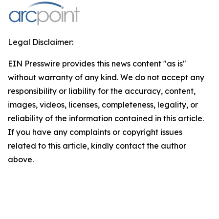
Legal Disclaimer:
EIN Presswire provides this news content "as is"
without warranty of any kind. We do not accept any
responsibility or liability for the accuracy, content,
images, videos, licenses, completeness, legality, or
reliability of the information contained in this article.
If you have any complaints or copyright issues
related to this article, kindly contact the author
above.