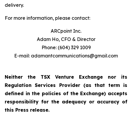
delivery.
For more information, please contact:
ARCpoint Inc.
Adam Ho, CFO & Director
Phone: (604) 329 1009
E-mail: adamantcommunications@gmail.com
Neither the TSX Venture Exchange nor its
Regulation Services Provider (as that term is
defined in the policies of the Exchange) accepts
responsibility for the adequacy or accuracy of
this Press release.