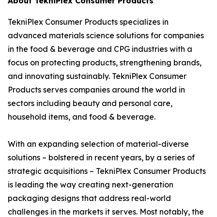
About TekniPlex Consumer Products
TekniPlex Consumer Products specializes in
advanced materials science solutions for companies
in the food & beverage and CPG industries with a
focus on protecting products, strengthening brands,
and innovating sustainably. TekniPlex Consumer
Products serves companies around the world in
sectors including beauty and personal care,
household items, and food & beverage.
With an expanding selection of material-diverse
solutions – bolstered in recent years, by a series of
strategic acquisitions – TekniPlex Consumer Products
is leading the way creating next-generation
packaging designs that address real-world
challenges in the markets it serves. Most notably, the