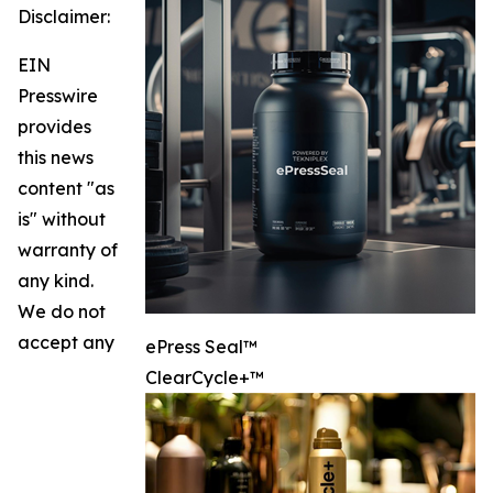
Disclaimer:
EIN
Presswire
provides
this news
content "as
is" without
warranty of
any kind.
We do not
accept any
ePress Seal™
ClearCycle+™