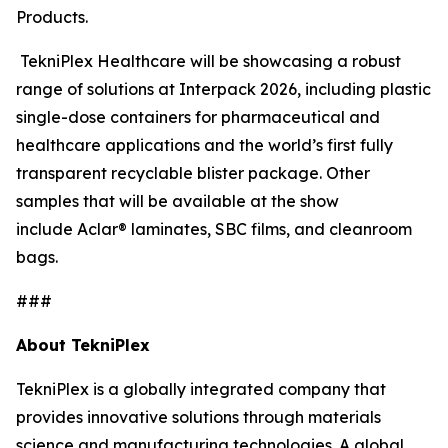
Products.
TekniPlex Healthcare will be showcasing a robust
range of solutions at Interpack 2026, including plastic
single-dose containers for pharmaceutical and
healthcare applications and the world’s first fully
transparent recyclable blister package. Other
samples that will be available at the show
include Aclar® laminates, SBC films, and cleanroom
bags.
###
About TekniPlex
TekniPlex is a globally integrated company that
provides innovative solutions through materials
science and manufacturing technologies. A global