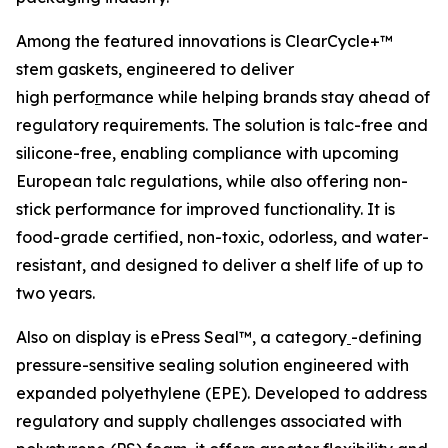
Among the featured innovations is ClearCycle+™
stem gaskets, engineered to deliver
high perfo
r
mance while helping brands stay ahead of
regulatory requirements. The solution is talc-free and
silicone-free, enabling compliance with upcoming
European talc regulations, while also offering non-
stick performance for improved functionality. It is
food-grade certified, non-toxic, odorless, and water-
resistant, and designed to deliver a shelf life of up to
two years.
Also on display is ePress Seal™, a category
-defining
pressure-sensitive sealing solution engineered with
expanded polyethylene (EPE). Developed to address
regulatory and supply challenges associated with