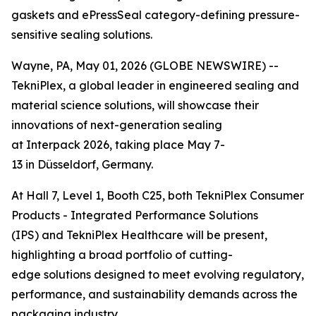
gaskets and ePressSeal category-defining pressure-
sensitive sealing solutions.
Wayne, PA, May 01, 2026 (GLOBE NEWSWIRE) --
TekniPlex, a global leader in engineered sealing and
material science solutions, will showcase their
innovations of next-generation sealing
at Interpack 2026, taking place May 7-
13 in Düsseldorf, Germany.
At Hall 7, Level 1, Booth C25, both TekniPlex Consumer
Products - Integrated Performance Solutions
(IPS) and TekniPlex Healthcare will be present,
highlighting a broad portfolio of cutting-
edge solutions designed to meet evolving regulatory,
performance, and sustainability demands across the
packaging industry.