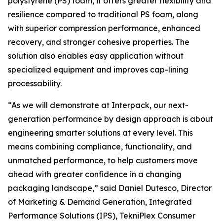
polystyrene (PS) foam, it offers greater flexibility and
resilience compared to traditional PS foam, along
with superior compression performance, enhanced
recovery, and stronger cohesive properties. The
solution also enables easy application without
specialized equipment and improves cap-lining
processability.
“As we will demonstrate at Interpack, our next-
generation performance by design approach is about
engineering smarter solutions at every level. This
means combining compliance, functionality, and
unmatched performance, to help customers move
ahead with greater confidence in a changing
packaging landscape,” said Daniel Dutesco, Director
of Marketing & Demand Generation, Integrated
Performance Solutions (IPS), TekniPlex Consumer