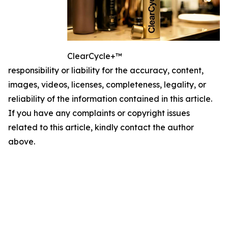
ClearCycle+™
responsibility or liability for the accuracy, content,
images, videos, licenses, completeness, legality, or
reliability of the information contained in this article.
If you have any complaints or copyright issues
related to this article, kindly contact the author
above.