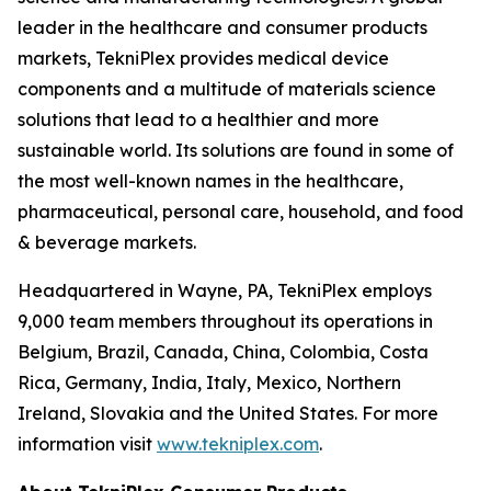
leader in the healthcare and consumer products
markets, TekniPlex provides medical device
components and a multitude of materials science
solutions that lead to a healthier and more
sustainable world. Its solutions are found in some of
the most well-known names in the healthcare,
pharmaceutical, personal care, household, and food
& beverage markets.
Headquartered in Wayne, PA, TekniPlex employs
9,000 team members throughout its operations in
Belgium, Brazil, Canada, China, Colombia, Costa
Rica, Germany, India, Italy, Mexico, Northern
Ireland, Slovakia and the United States. For more
information visit
www.tekniplex.com
.