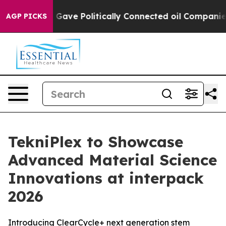
, Trump Gave Politically Connected oil Companies — no
AGP PICKS
TekniPlex to Showcase
Advanced Material Science
Innovations at interpack
2026
Introducing ClearCycle+ next generation stem