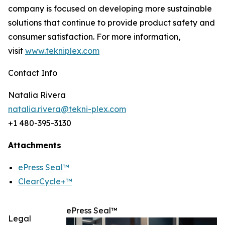
company is focused on developing more sustainable
solutions that continue to provide product safety and
consumer satisfaction. For more information,
visit
www.tekniplex.com
Contact Info
Natalia Rivera
natalia.rivera@tekni-plex.com
+1 480-395-3130
Attachments
ePress Seal™
ClearCycle+™
ePress Seal™
Legal