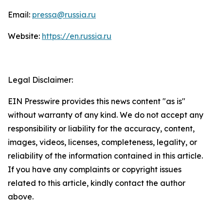
Email:
pressa@russia.ru
Website:
https://en.russia.ru
Legal Disclaimer:
EIN Presswire provides this news content "as is"
without warranty of any kind. We do not accept any
responsibility or liability for the accuracy, content,
images, videos, licenses, completeness, legality, or
reliability of the information contained in this article.
If you have any complaints or copyright issues
related to this article, kindly contact the author
above.