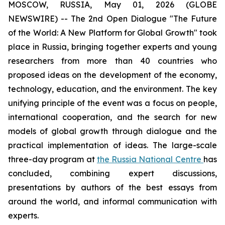
MOSCOW, RUSSIA, May 01, 2026 (GLOBE
NEWSWIRE) -- The 2nd Open Dialogue "The Future
of the World: A New Platform for Global Growth" took
place in Russia, bringing together experts and young
researchers from more than 40 countries who
proposed ideas on the development of the economy,
technology, education, and the environment. The key
unifying principle of the event was a focus on people,
international cooperation, and the search for new
models of global growth through dialogue and the
practical implementation of ideas. The large-scale
three-day program at
the Russia National Centre
has
concluded, combining expert discussions,
presentations by authors of the best essays from
around the world, and informal communication with
experts.