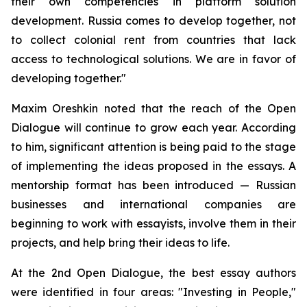
their own competencies in platform solution
development. Russia comes to develop together, not
to collect colonial rent from countries that lack
access to technological solutions. We are in favor of
developing together."
Maxim Oreshkin noted that the reach of the Open
Dialogue will continue to grow each year. According
to him, significant attention is being paid to the stage
of implementing the ideas proposed in the essays. A
mentorship format has been introduced — Russian
businesses and international companies are
beginning to work with essayists, involve them in their
projects, and help bring their ideas to life.
At the 2nd Open Dialogue, the best essay authors
were identified in four areas: "Investing in People,"