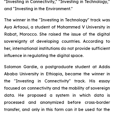
"Investing in Connectivity," "Investing in Technology,"
and "Investing in the Environment."
The winner in the "Investing in Technology" track was
Aya Arfaoui, a student of Mohammed V University in
Rabat, Morocco. She raised the issue of the digital
sovereignty of developing countries. According to
her, international institutions do not provide sufficient
influence in regulating the digital space.
Solomon Gardie, a postgraduate student at Addis
Ababa University in Ethiopia, became the winner in
the "Investing in Connectivity" track. His essay
focused on connectivity and the mobility of sovereign
data. He proposed a system in which data is
processed and anonymized before cross-border
transfer, and only in this form can it be used for the