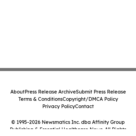
About
Press Release Archive
Submit Press Release
Terms & Conditions
Copyright/DMCA Policy
Privacy Policy
Contact
© 1995-2026 Newsmatics Inc. dba Affinity Group
Publishing & Essential Healthcare News. All Rights