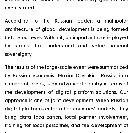
event stated.
According to the Russian leader, a multipolar
architecture of global development is being formed
before our eyes. Within it, an important role is played
by states that understand and value national
sovereignty.
The results of the large-scale event were summarized
by Russian economist Maxim Oreshkin: "Russia, in a
number of areas, is an advanced country in terms of
the development of digital platform solutions. Our
approach is one of joint development. When Russian
digital platforms enter other countries' markets, they
bring data localization, local partner involvement,
training for local personnel, and the development of