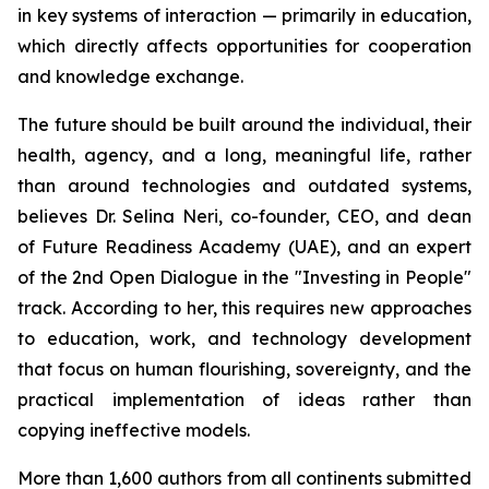
in key systems of interaction — primarily in education,
which directly affects opportunities for cooperation
and knowledge exchange.
The future should be built around the individual, their
health, agency, and a long, meaningful life, rather
than around technologies and outdated systems,
believes Dr. Selina Neri, co-founder, CEO, and dean
of Future Readiness Academy (UAE), and an expert
of the 2nd Open Dialogue in the "Investing in People"
track. According to her, this requires new approaches
to education, work, and technology development
that focus on human flourishing, sovereignty, and the
practical implementation of ideas rather than
copying ineffective models.
More than 1,600 authors from all continents submitted