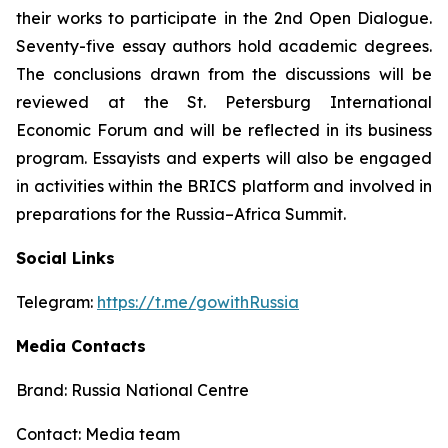
their works to participate in the 2nd Open Dialogue.
Seventy-five essay authors hold academic degrees.
The conclusions drawn from the discussions will be
reviewed at the St. Petersburg International
Economic Forum and will be reflected in its business
program. Essayists and experts will also be engaged
in activities within the BRICS platform and involved in
preparations for the Russia–Africa Summit.
Social Links
Telegram:
https://t.me/gowithRussia
Media Contacts
Brand: Russia National Centre
Contact: Media team