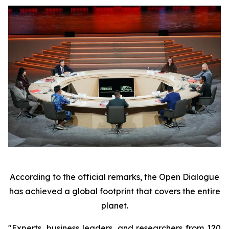
According to the official remarks, the Open Dialogue
has achieved a global footprint that covers the entire
planet.
"Experts, business leaders, and researchers from 120