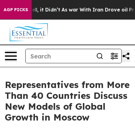
%. Well, it Didn’t
As war With Iran Drove oil Prices 
AGP PICKS
Representatives from More
Than 40 Countries Discuss
New Models of Global
Growth in Moscow