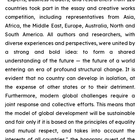
countries took part in the essay and creative works
competition, including representatives from Asia,
Africa, the Middle East, Europe, Australia, North and
South America. All authors and researchers, with
diverse experiences and perspectives, were united by
a strong and bold idea: to form a shared
understanding of the future — the future of a world
entering an era of profound structural change. It is
evident that no country can develop in isolation, at
the expense of other states or to their detriment.
Furthermore, modern global challenges require a
joint response and collective efforts. This means that
the model of global development will be sustainable
and fair only if it is based on the principles of equality
and mutual respect, and takes into account the
interests of all countries," the honorary guest of the