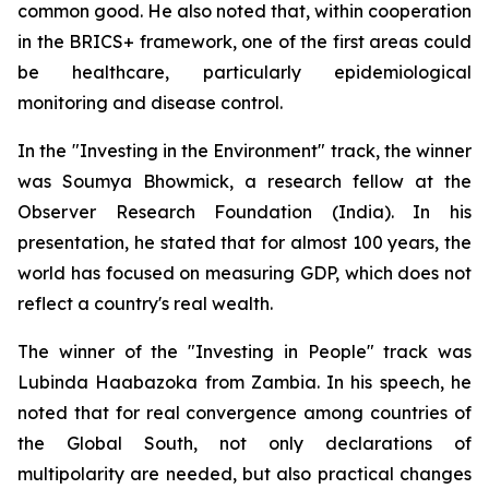
common good. He also noted that, within cooperation
in the BRICS+ framework, one of the first areas could
be healthcare, particularly epidemiological
monitoring and disease control.
In the "Investing in the Environment" track, the winner
was Soumya Bhowmick, a research fellow at the
Observer Research Foundation (India). In his
presentation, he stated that for almost 100 years, the
world has focused on measuring GDP, which does not
reflect a country's real wealth.
The winner of the "Investing in People" track was
Lubinda Haabazoka from Zambia. In his speech, he
noted that for real convergence among countries of
the Global South, not only declarations of
multipolarity are needed, but also practical changes