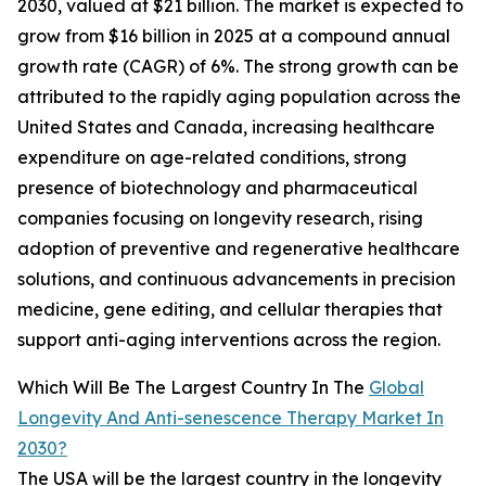
2030, valued at $21 billion. The market is expected to
grow from $16 billion in 2025 at a compound annual
growth rate (CAGR) of 6%. The strong growth can be
attributed to the rapidly aging population across the
United States and Canada, increasing healthcare
expenditure on age-related conditions, strong
presence of biotechnology and pharmaceutical
companies focusing on longevity research, rising
adoption of preventive and regenerative healthcare
solutions, and continuous advancements in precision
medicine, gene editing, and cellular therapies that
support anti-aging interventions across the region.
Which Will Be The Largest Country In The
Global
Longevity And Anti-senescence Therapy Market In
2030?
The USA will be the largest country in the longevity