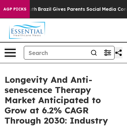
to Youth
Brazil Gives Parents Social Media Controls for
AGP PICKS
Longevity And Anti-
senescence Therapy
Market Anticipated to
Grow at 6.2% CAGR
Through 2030: Industry