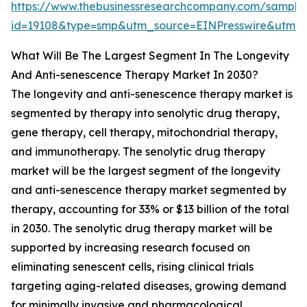
https://www.thebusinessresearchcompany.com/sample
id=19108&type=smp&utm_source=EINPresswire&utm
What Will Be The Largest Segment In The Longevity
And Anti-senescence Therapy Market In 2030?
The longevity and anti-senescence therapy market is
segmented by therapy into senolytic drug therapy,
gene therapy, cell therapy, mitochondrial therapy,
and immunotherapy. The senolytic drug therapy
market will be the largest segment of the longevity
and anti-senescence therapy market segmented by
therapy, accounting for 33% or $13 billion of the total
in 2030. The senolytic drug therapy market will be
supported by increasing research focused on
eliminating senescent cells, rising clinical trials
targeting aging-related diseases, growing demand
for minimally invasive and pharmacological