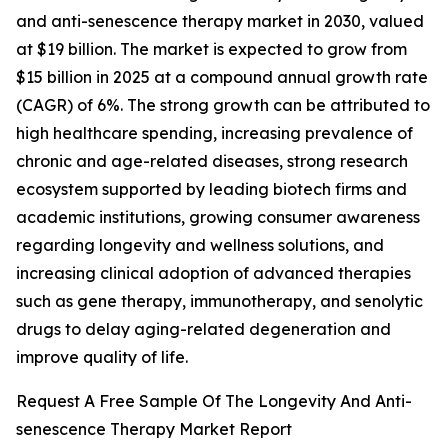
and anti-senescence therapy market in 2030, valued
at $19 billion. The market is expected to grow from
$15 billion in 2025 at a compound annual growth rate
(CAGR) of 6%. The strong growth can be attributed to
high healthcare spending, increasing prevalence of
chronic and age-related diseases, strong research
ecosystem supported by leading biotech firms and
academic institutions, growing consumer awareness
regarding longevity and wellness solutions, and
increasing clinical adoption of advanced therapies
such as gene therapy, immunotherapy, and senolytic
drugs to delay aging-related degeneration and
improve quality of life.
Request A Free Sample Of The Longevity And Anti-
senescence Therapy Market Report