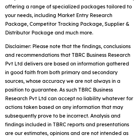
offering a range of specialized packages tailored to
your needs, including Market Entry Research
Package, Competitor Tracking Package, Supplier &
Distributor Package and much more.
Disclaimer: Please note that the findings, conclusions
and recommendations that TBRC Business Research
Pvt Ltd delivers are based on information gathered
in good faith from both primary and secondary
sources, whose accuracy we are not always in a
position to guarantee. As such TBRC Business
Research Pvt Ltd can accept no liability whatever for
actions taken based on any information that may
subsequently prove to be incorrect. Analysis and
findings included in TBRC reports and presentations
are our estimates, opinions and are not intended as