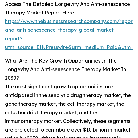
Access The Detailed Longevity And Anti-senescence
Therapy Market Report Here
https://www.thebusinessresearchcompany.com/report/l
and-anti-senescence-therapy-global-market-
report?
utm_source=EINPresswire&utm_medium=Paid&utm_c
What Are The Key Growth Opportunities In The
Longevity And Anti-senescence Therapy Market In
2030?
The most significant growth opportunities are
anticipated in the senolytic drug therapy market, the
gene therapy market, the cell therapy market, the
mitochondrial therapy market, and the
immunotherapy market. Collectively, these segments
are projected to contribute over $10 billion in market