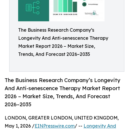
The Business Research Company’s
Longevity And Anti-senescence Therapy
Market Report 2026 – Market Size,
Trends, And Forecast 2026–2035
The Business Research Company’s Longevity
And Anti-senescence Therapy Market Report
2026 – Market Size, Trends, And Forecast
2026–2035
LONDON, GREATER LONDON, UNITED KINGDOM,
May 1, 2026 /
EINPresswire.com
/ --
Longevity And