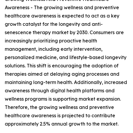
Awareness - The growing wellness and preventive
healthcare awareness is expected to act as a key
growth catalyst for the longevity and anti-
senescence therapy market by 2030. Consumers are
increasingly prioritizing proactive health
management, including early intervention,
personalized medicine, and lifestyle-based longevity
solutions. This shift is encouraging the adoption of
therapies aimed at delaying aging processes and
maintaining long-term health. Additionally, increased
awareness through digital health platforms and
wellness programs is supporting market expansion.
Therefore, the growing wellness and preventive
healthcare awareness is projected to contribute
approximately 2.5% annual growth to the market.