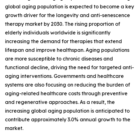
global aging population is expected to become a key
growth driver for the longevity and anti-senescence
therapy market by 2030. The rising proportion of
elderly individuals worldwide is significantly
increasing the demand for therapies that extend
lifespan and improve healthspan. Aging populations
are more susceptible to chronic diseases and
functional decline, driving the need for targeted anti-
aging interventions. Governments and healthcare
systems are also focusing on reducing the burden of
aging-related healthcare costs through preventive
and regenerative approaches. As a result, the
increasing global aging population is anticipated to
contribute approximately 3.0% annual growth to the
market.