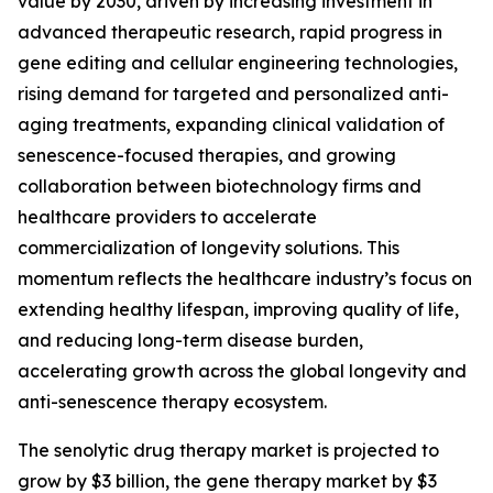
value by 2030, driven by increasing investment in
advanced therapeutic research, rapid progress in
gene editing and cellular engineering technologies,
rising demand for targeted and personalized anti-
aging treatments, expanding clinical validation of
senescence-focused therapies, and growing
collaboration between biotechnology firms and
healthcare providers to accelerate
commercialization of longevity solutions. This
momentum reflects the healthcare industry’s focus on
extending healthy lifespan, improving quality of life,
and reducing long-term disease burden,
accelerating growth across the global longevity and
anti-senescence therapy ecosystem.
The senolytic drug therapy market is projected to
grow by $3 billion, the gene therapy market by $3