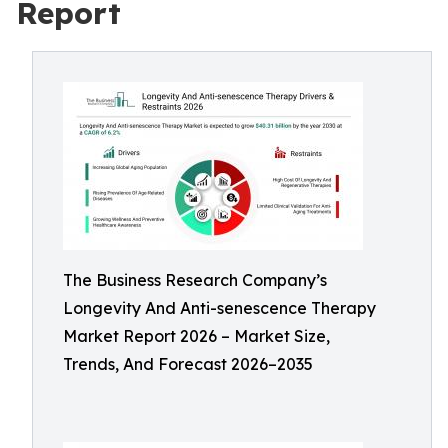
Report
The Business Research Company’s
Longevity And Anti-senescence Therapy
Market Report 2026 – Market Size,
Trends, And Forecast 2026–2035