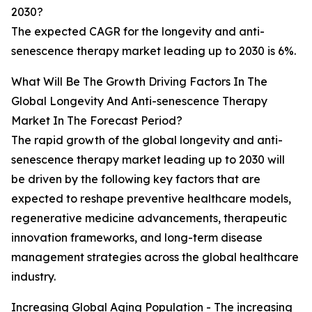
2030?
The expected CAGR for the longevity and anti-
senescence therapy market leading up to 2030 is 6%.
What Will Be The Growth Driving Factors In The
Global Longevity And Anti-senescence Therapy
Market In The Forecast Period?
The rapid growth of the global longevity and anti-
senescence therapy market leading up to 2030 will
be driven by the following key factors that are
expected to reshape preventive healthcare models,
regenerative medicine advancements, therapeutic
innovation frameworks, and long-term disease
management strategies across the global healthcare
industry.
Increasing Global Aging Population - The increasing