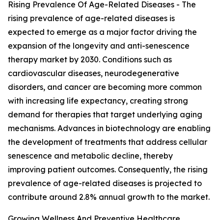
Rising Prevalence Of Age-Related Diseases - The
rising prevalence of age-related diseases is
expected to emerge as a major factor driving the
expansion of the longevity and anti-senescence
therapy market by 2030. Conditions such as
cardiovascular diseases, neurodegenerative
disorders, and cancer are becoming more common
with increasing life expectancy, creating strong
demand for therapies that target underlying aging
mechanisms. Advances in biotechnology are enabling
the development of treatments that address cellular
senescence and metabolic decline, thereby
improving patient outcomes. Consequently, the rising
prevalence of age-related diseases is projected to
contribute around 2.8% annual growth to the market.
Growing Wellness And Preventive Healthcare