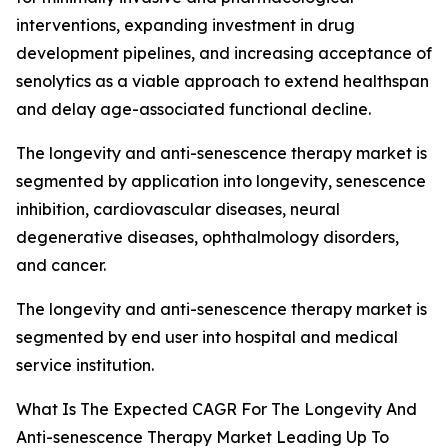
interventions, expanding investment in drug
development pipelines, and increasing acceptance of
senolytics as a viable approach to extend healthspan
and delay age-associated functional decline.
The longevity and anti-senescence therapy market is
segmented by application into longevity, senescence
inhibition, cardiovascular diseases, neural
degenerative diseases, ophthalmology disorders,
and cancer.
The longevity and anti-senescence therapy market is
segmented by end user into hospital and medical
service institution.
What Is The Expected CAGR For The Longevity And
Anti-senescence Therapy Market Leading Up To