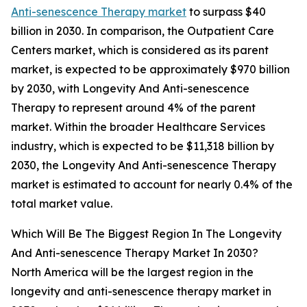
Anti-senescence Therapy market
to surpass $40
billion in 2030. In comparison, the Outpatient Care
Centers market, which is considered as its parent
market, is expected to be approximately $970 billion
by 2030, with Longevity And Anti-senescence
Therapy to represent around 4% of the parent
market. Within the broader Healthcare Services
industry, which is expected to be $11,318 billion by
2030, the Longevity And Anti-senescence Therapy
market is estimated to account for nearly 0.4% of the
total market value.
Which Will Be The Biggest Region In The Longevity
And Anti-senescence Therapy Market In 2030?
North America will be the largest region in the
longevity and anti-senescence therapy market in