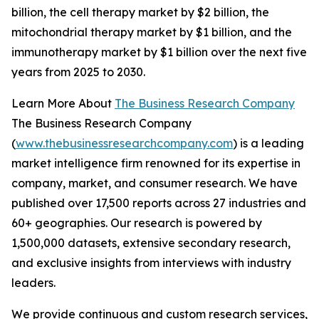
billion, the cell therapy market by $2 billion, the
mitochondrial therapy market by $1 billion, and the
immunotherapy market by $1 billion over the next five
years from 2025 to 2030.
Learn More About
The Business Research Company
The Business Research Company
(
www.thebusinessresearchcompany.com
) is a leading
market intelligence firm renowned for its expertise in
company, market, and consumer research. We have
published over 17,500 reports across 27 industries and
60+ geographies. Our research is powered by
1,500,000 datasets, extensive secondary research,
and exclusive insights from interviews with industry
leaders.
We provide continuous and custom research services,