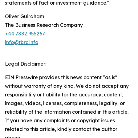
statements of fact or investment guidance."
Oliver Guirdham
The Business Research Company
+44 7882 955267
info@tbrc.info
Legal Disclaimer:
EIN Presswire provides this news content "as is"
without warranty of any kind. We do not accept any
responsibility or liability for the accuracy, content,
images, videos, licenses, completeness, legality, or
reliability of the information contained in this article.
If you have any complaints or copyright issues
related to this article, kindly contact the author
above.