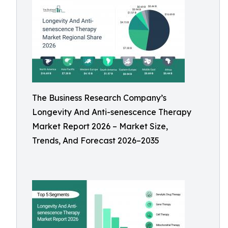
The Business Research Company’s
Longevity And Anti-senescence Therapy
Market Report 2026 – Market Size,
Trends, And Forecast 2026–2035