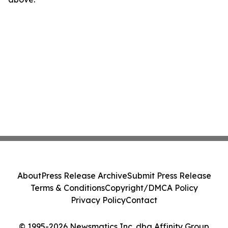
About
Press Release Archive
Submit Press Release
Terms & Conditions
Copyright/DMCA Policy
Privacy Policy
Contact
© 1995-2026 Newsmatics Inc. dba Affinity Group