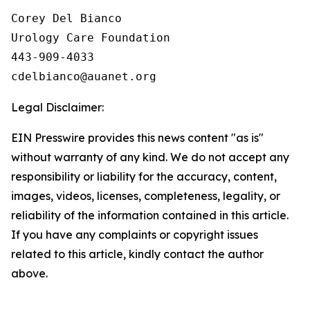
Corey Del Bianco

Urology Care Foundation

443-909-4033

Legal Disclaimer:
EIN Presswire provides this news content "as is"
without warranty of any kind. We do not accept any
responsibility or liability for the accuracy, content,
images, videos, licenses, completeness, legality, or
reliability of the information contained in this article.
If you have any complaints or copyright issues
related to this article, kindly contact the author
above.