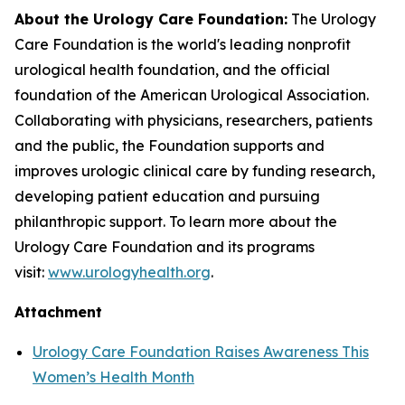
About the Urology Care Foundation:
The Urology
Care Foundation is the world's leading nonprofit
urological health foundation, and the official
foundation of the American Urological Association.
Collaborating with physicians, researchers, patients
and the public, the Foundation supports and
improves urologic clinical care by funding research,
developing patient education and pursuing
philanthropic support. To learn more about the
Urology Care Foundation and its programs
visit:
www.urologyhealth.org
.
Attachment
Urology Care Foundation Raises Awareness This
Women’s Health Month