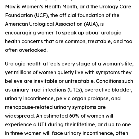
May is Women’s Health Month, and the Urology Care
Foundation (UCF), the official foundation of the
American Urological Association (AUA), is
encouraging women to speak up about urologic
health concerns that are common, treatable, and too
often overlooked.
Urologic health affects every stage of a woman’s life,
yet millions of women quietly live with symptoms they
believe are inevitable or untreatable. Conditions such
as urinary tract infections (UTIs), overactive bladder,
urinary incontinence, pelvic organ prolapse, and
menopause‑related urinary symptoms are
widespread. An estimated 60% of women will
experience a UTI during their lifetime, and up to one
in three women will face urinary incontinence, often