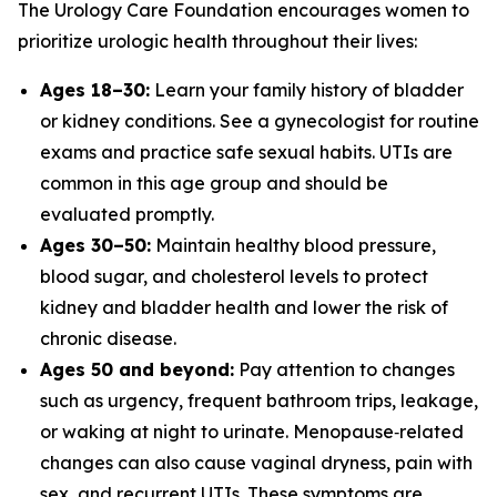
The Urology Care Foundation encourages women to
prioritize urologic health throughout their lives:
Ages 18–30:
Learn your family history of bladder
or kidney conditions. See a gynecologist for routine
exams and practice safe sexual habits. UTIs are
common in this age group and should be
evaluated promptly.
Ages 30–50:
Maintain healthy blood pressure,
blood sugar, and cholesterol levels to protect
kidney and bladder health and lower the risk of
chronic disease.
Ages 50 and beyond:
Pay attention to changes
such as urgency, frequent bathroom trips, leakage,
or waking at night to urinate. Menopause‑related
changes can also cause vaginal dryness, pain with
sex, and recurrent UTIs. These symptoms are