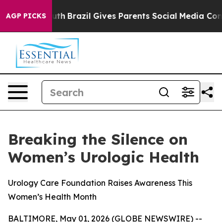
rms to Youth
Brazil Gives Parents Social Media Controls
AGP PICKS
Breaking the Silence on
Women’s Urologic Health
Urology Care Foundation Raises Awareness This
Women’s Health Month
BALTIMORE, May 01, 2026 (GLOBE NEWSWIRE) --