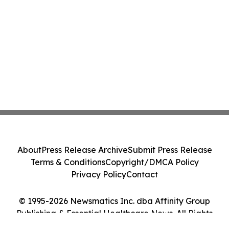
About
Press Release Archive
Submit Press Release
Terms & Conditions
Copyright/DMCA Policy
Privacy Policy
Contact
© 1995-2026 Newsmatics Inc. dba Affinity Group
Publishing & Essential Healthcare News. All Rights
Reserved.