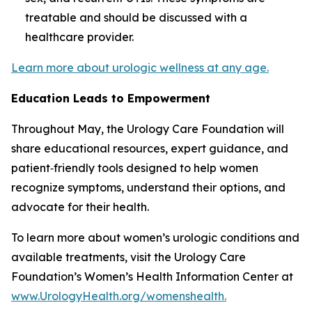
treatable and should be discussed with a
healthcare provider.
Learn more about urologic wellness at any age.
Education Leads to Empowerment
Throughout May, the Urology Care Foundation will
share educational resources, expert guidance, and
patient‑friendly tools designed to help women
recognize symptoms, understand their options, and
advocate for their health.
To learn more about women’s urologic conditions and
available treatments, visit the Urology Care
Foundation’s Women’s Health Information Center at
www.UrologyHealth.org/womenshealth.