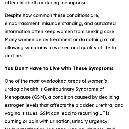
after childbirth or during menopause.
Despite how common these conditions are,
embarrassment, misunderstanding, and outdated
information often keep women from seeking care.
Many women delay treatment or do nothing at all,
allowing symptoms to worsen and quality of life to
decline.
You Don’t Have to Live with These Symptoms
One of the most overlooked areas of women’s
urologic health is Genitourinary Syndrome of
Menopause (GSM), a condition caused by declining
estrogen levels that affects the bladder, urethra, and
vaginal tissues. GSM can lead to recurring UTIs,
burning or pain with urination, urinary urgency,