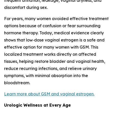
frequent urination, leakage, vaginal dryness, and
discomfort during sex.
For years, many women avoided effective treatment
options because of confusion or fear surrounding
hormone therapy. Today, medical evidence clearly
shows that low‑dose vaginal estrogen is a safe and
effective option for many women with GSM. This
localized treatment works directly on affected
tissues, helping restore bladder and vaginal health,
reduce recurring infections, and relieve urinary
symptoms, with minimal absorption into the
bloodstream.
Learn more about GSM and vaginal estrogen.
Urologic Wellness at Every Age