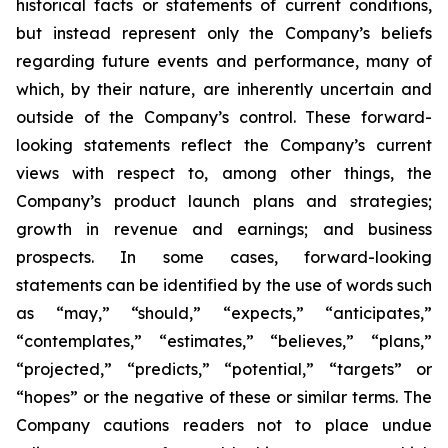
historical facts or statements of current conditions,
but instead represent only the Company’s beliefs
regarding future events and performance, many of
which, by their nature, are inherently uncertain and
outside of the Company’s control. These forward-
looking statements reflect the Company’s current
views with respect to, among other things, the
Company’s product launch plans and strategies;
growth in revenue and earnings; and business
prospects. In some cases, forward-looking
statements can be identified by the use of words such
as “may,” “should,” “expects,” “anticipates,”
“contemplates,” “estimates,” “believes,” “plans,”
“projected,” “predicts,” “potential,” “targets” or
“hopes” or the negative of these or similar terms. The
Company cautions readers not to place undue