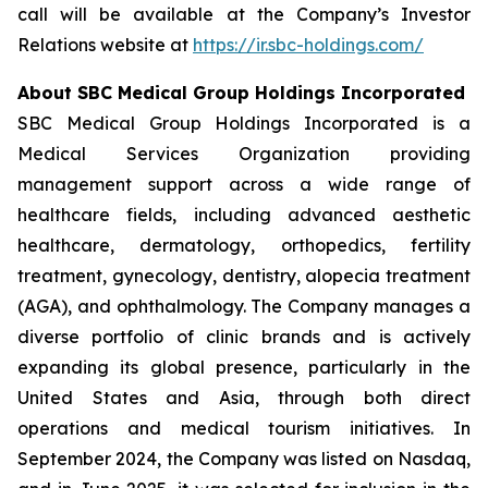
call will be available at the Company’s Investor
Relations website at
https://ir.sbc-holdings.com/
About SBC Medical Group Holdings Incorporated
SBC Medical Group Holdings Incorporated is a
Medical Services Organization providing
management support across a wide range of
healthcare fields, including advanced aesthetic
healthcare, dermatology, orthopedics, fertility
treatment, gynecology, dentistry, alopecia treatment
(AGA), and ophthalmology. The Company manages a
diverse portfolio of clinic brands and is actively
expanding its global presence, particularly in the
United States and Asia, through both direct
operations and medical tourism initiatives. In
September 2024, the Company was listed on Nasdaq,