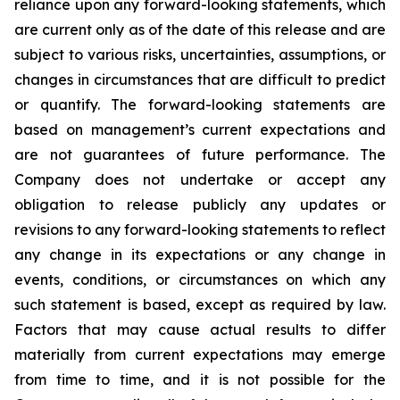
reliance upon any forward-looking statements, which
are current only as of the date of this release and are
subject to various risks, uncertainties, assumptions, or
changes in circumstances that are difficult to predict
or quantify. The forward-looking statements are
based on management’s current expectations and
are not guarantees of future performance. The
Company does not undertake or accept any
obligation to release publicly any updates or
revisions to any forward-looking statements to reflect
any change in its expectations or any change in
events, conditions, or circumstances on which any
such statement is based, except as required by law.
Factors that may cause actual results to differ
materially from current expectations may emerge
from time to time, and it is not possible for the