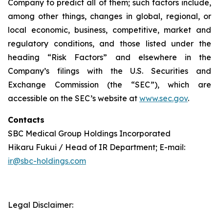
Company to predict all of them; such factors include,
among other things, changes in global, regional, or
local economic, business, competitive, market and
regulatory conditions, and those listed under the
heading “Risk Factors” and elsewhere in the
Company’s filings with the U.S. Securities and
Exchange Commission (the “SEC”), which are
accessible on the SEC’s website at
www.sec.gov
.
Contacts
SBC Medical Group Holdings Incorporated
Hikaru Fukui / Head of IR Department; E-mail:
ir@sbc-holdings.com
Legal Disclaimer: