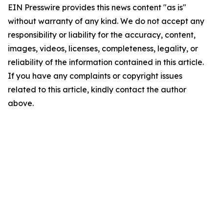
EIN Presswire provides this news content "as is"
without warranty of any kind. We do not accept any
responsibility or liability for the accuracy, content,
images, videos, licenses, completeness, legality, or
reliability of the information contained in this article.
If you have any complaints or copyright issues
related to this article, kindly contact the author
above.