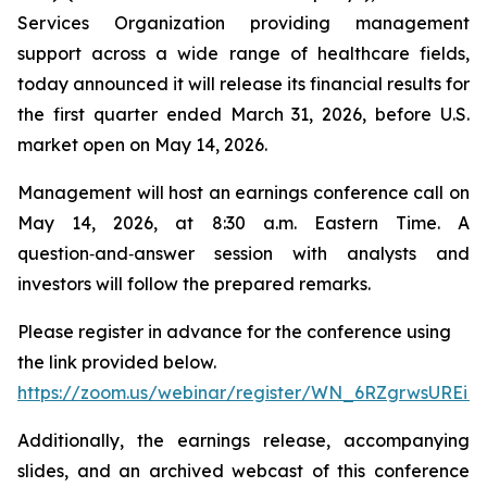
Services Organization providing management
support across a wide range of healthcare fields,
today announced it will release its financial results for
the first quarter ended March 31, 2026, before U.S.
market open on May 14, 2026.
Management will host an earnings conference call on
May 14, 2026, at 8:30 a.m. Eastern Time. A
question‑and‑answer session with analysts and
investors will follow the prepared remarks.
Please register in advance for the conference using
the link provided below.
https://zoom.us/webinar/register/WN_6RZgrwsUREi
Additionally, the earnings release, accompanying
slides, and an archived webcast of this conference