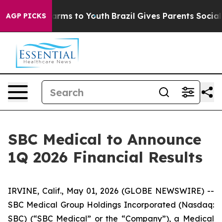
o Abate Harms to Youth
Brazil Gives Parents Social Med
AGP PICKS
SBC Medical to Announce
1Q 2026 Financial Results
IRVINE, Calif., May 01, 2026 (GLOBE NEWSWIRE) --
SBC Medical Group Holdings Incorporated (Nasdaq:
SBC) (“SBC Medical” or the “Company”), a Medical