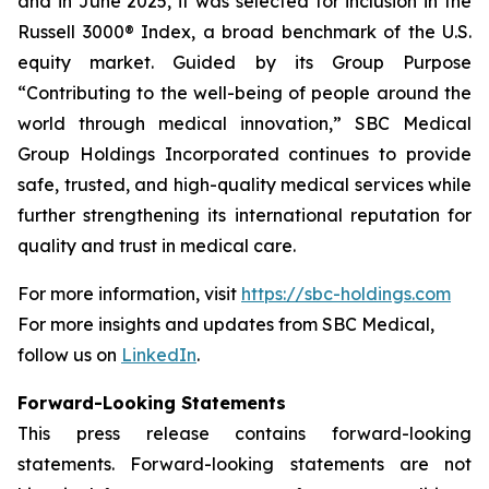
and in June 2025, it was selected for inclusion in the
Russell 3000® Index, a broad benchmark of the U.S.
equity market. Guided by its Group Purpose
“Contributing to the well-being of people around the
world through medical innovation,” SBC Medical
Group Holdings Incorporated continues to provide
safe, trusted, and high-quality medical services while
further strengthening its international reputation for
quality and trust in medical care.
For more information, visit
https://sbc-holdings.com
For more insights and updates from SBC Medical,
follow us on
LinkedIn
.
Forward-Looking Statements
This press release contains forward-looking
statements. Forward-looking statements are not