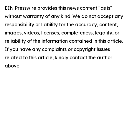
EIN Presswire provides this news content "as is"
without warranty of any kind. We do not accept any
responsibility or liability for the accuracy, content,
images, videos, licenses, completeness, legality, or
reliability of the information contained in this article.
If you have any complaints or copyright issues
related to this article, kindly contact the author
above.