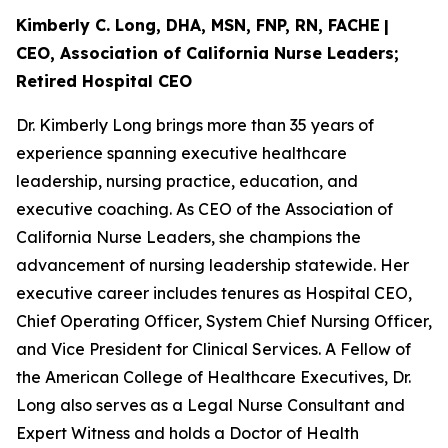
Kimberly C. Long, DHA, MSN, FNP, RN, FACHE
|
CEO, Association of California Nurse Leaders;
Retired Hospital CEO
Dr. Kimberly Long brings more than 35 years of
experience spanning executive healthcare
leadership, nursing practice, education, and
executive coaching. As CEO of the Association of
California Nurse Leaders, she champions the
advancement of nursing leadership statewide. Her
executive career includes tenures as Hospital CEO,
Chief Operating Officer, System Chief Nursing Officer,
and Vice President for Clinical Services. A Fellow of
the American College of Healthcare Executives, Dr.
Long also serves as a Legal Nurse Consultant and
Expert Witness and holds a Doctor of Health