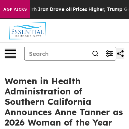
ar With Iran Drove oil Prices Higher, Trump Gave Pol
AGP PICKS
Women in Health
Administration of
Southern California
Announces Anne Tanner as
2026 Woman of the Year