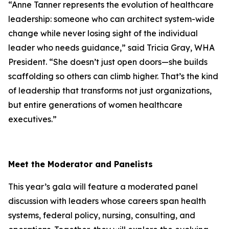
“Anne Tanner represents the evolution of healthcare
leadership: someone who can architect system-wide
change while never losing sight of the individual
leader who needs guidance,” said Tricia Gray, WHA
President. “She doesn’t just open doors—she builds
scaffolding so others can climb higher. That’s the kind
of leadership that transforms not just organizations,
but entire generations of women healthcare
executives.”
Meet the Moderator and Panelists
This year’s gala will feature a moderated panel
discussion with leaders whose careers span health
systems, federal policy, nursing, consulting, and