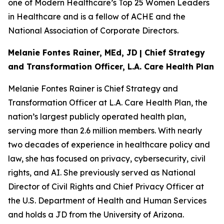
one of Modern Healthcare’s Top 25 Women Leaders
in Healthcare and is a fellow of ACHE and the
National Association of Corporate Directors.
Melanie Fontes Rainer, MEd, JD
| Chief Strategy
and Transformation Officer, L.A. Care Health Plan
Melanie Fontes Rainer is Chief Strategy and
Transformation Officer at L.A. Care Health Plan, the
nation’s largest publicly operated health plan,
serving more than 2.6 million members. With nearly
two decades of experience in healthcare policy and
law, she has focused on privacy, cybersecurity, civil
rights, and AI. She previously served as National
Director of Civil Rights and Chief Privacy Officer at
the U.S. Department of Health and Human Services
and holds a JD from the University of Arizona.