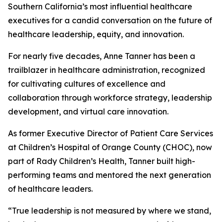
Southern California’s most influential healthcare
executives for a candid conversation on the future of
healthcare leadership, equity, and innovation.
For nearly five decades, Anne Tanner has been a
trailblazer in healthcare administration, recognized
for cultivating cultures of excellence and
collaboration through workforce strategy, leadership
development, and virtual care innovation.
As former Executive Director of Patient Care Services
at Children’s Hospital of Orange County (CHOC), now
part of Rady Children’s Health, Tanner built high-
performing teams and mentored the next generation
of healthcare leaders.
“True leadership is not measured by where we stand,