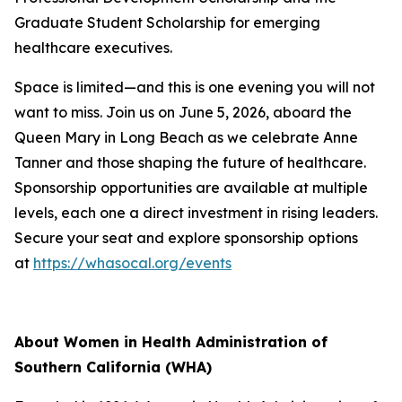
Graduate Student Scholarship for emerging
healthcare executives.
Space is limited—and this is one evening you will not
want to miss. Join us on June 5, 2026, aboard the
Queen Mary in Long Beach as we celebrate Anne
Tanner and those shaping the future of healthcare.
Sponsorship opportunities are available at multiple
levels, each one a direct investment in rising leaders.
Secure your seat and explore sponsorship options
at
https://whasocal.org/events
About Women in Health Administration of
Southern California (WHA)