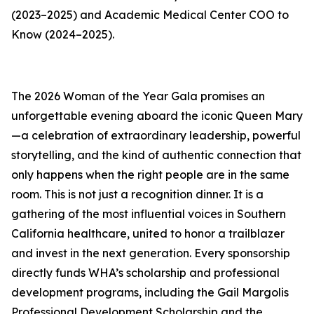
(2023–2025) and Academic Medical Center COO to
Know (2024–2025).
The 2026 Woman of the Year Gala promises an
unforgettable evening aboard the iconic Queen Mary
—a celebration of extraordinary leadership, powerful
storytelling, and the kind of authentic connection that
only happens when the right people are in the same
room. This is not just a recognition dinner. It is a
gathering of the most influential voices in Southern
California healthcare, united to honor a trailblazer
and invest in the next generation. Every sponsorship
directly funds WHA’s scholarship and professional
development programs, including the Gail Margolis
Professional Development Scholarship and the