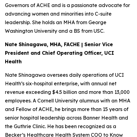
Governors of ACHE and is a passionate advocate for
advancing women and minorities into C-suite
leadership. She holds an MHA from George
Washington University and a BS from USC.
Nate Shinagawa, MHA, FACHE | Senior Vice
President and Chief Operating Officer, UCI
Health
Nate Shinagawa oversees daily operations of UCI
Health’s six-hospital enterprise, with annual net
revenue exceeding $4.5 billion and more than 13,000
employees. A Cornell University alumnus with an MHA
and Fellow of ACHE, he brings more than 15 years of
senior hospital leadership across Banner Health and
the Guthrie Clinic. He has been recognized as a
Becker’s Healthcare Health System COO to Know