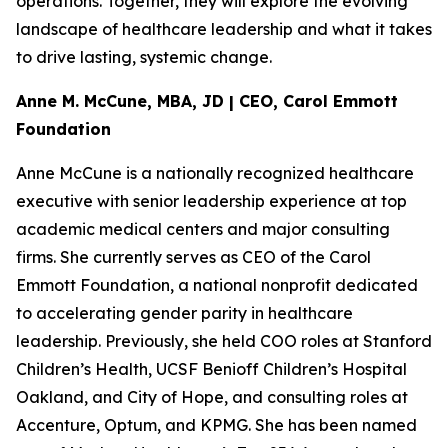
operations. Together, they will explore the evolving
landscape of healthcare leadership and what it takes
to drive lasting, systemic change.
Anne M. McCune, MBA, JD | CEO, Carol Emmott
Foundation
Anne McCune is a nationally recognized healthcare
executive with senior leadership experience at top
academic medical centers and major consulting
firms. She currently serves as CEO of the Carol
Emmott Foundation, a national nonprofit dedicated
to accelerating gender parity in healthcare
leadership. Previously, she held COO roles at Stanford
Children’s Health, UCSF Benioff Children’s Hospital
Oakland, and City of Hope, and consulting roles at
Accenture, Optum, and KPMG. She has been named