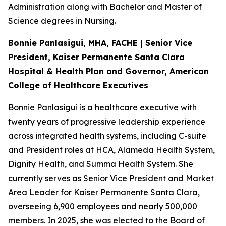
Administration along with Bachelor and Master of
Science degrees in Nursing.
Bonnie Panlasigui, MHA, FACHE | Senior Vice
President, Kaiser Permanente Santa Clara
Hospital & Health Plan and Governor, American
College of Healthcare Executives
Bonnie Panlasigui is a healthcare executive with
twenty years of progressive leadership experience
across integrated health systems, including C-suite
and President roles at HCA, Alameda Health System,
Dignity Health, and Summa Health System. She
currently serves as Senior Vice President and Market
Area Leader for Kaiser Permanente Santa Clara,
overseeing 6,900 employees and nearly 500,000
members. In 2025, she was elected to the Board of