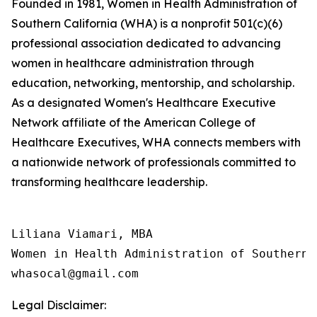
Founded in 1981, Women in Health Administration of
Southern California (WHA) is a nonprofit 501(c)(6)
professional association dedicated to advancing
women in healthcare administration through
education, networking, mentorship, and scholarship.
As a designated Women's Healthcare Executive
Network affiliate of the American College of
Healthcare Executives, WHA connects members with
a nationwide network of professionals committed to
transforming healthcare leadership.
Liliana Viamari, MBA

Women in Health Administration of Southern C
Legal Disclaimer: