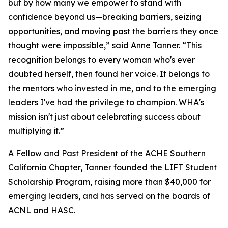
but by how many we empower to stand with
confidence beyond us—breaking barriers, seizing
opportunities, and moving past the barriers they once
thought were impossible,” said Anne Tanner. “This
recognition belongs to every woman who's ever
doubted herself, then found her voice. It belongs to
the mentors who invested in me, and to the emerging
leaders I've had the privilege to champion. WHA's
mission isn't just about celebrating success about
multiplying it.”
A Fellow and Past President of the ACHE Southern
California Chapter, Tanner founded the LIFT Student
Scholarship Program, raising more than $40,000 for
emerging leaders, and has served on the boards of
ACNL and HASC.