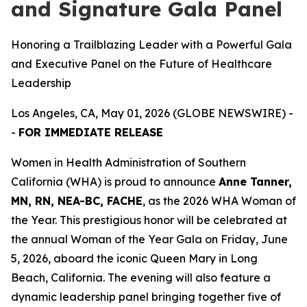
and Signature Gala Panel
Honoring a Trailblazing Leader with a Powerful Gala
and Executive Panel on the Future of Healthcare
Leadership
Los Angeles, CA, May 01, 2026 (GLOBE NEWSWIRE) -
-
FOR IMMEDIATE RELEASE
Women in Health Administration of Southern
California (WHA) is proud to announce
Anne Tanner,
MN, RN, NEA-BC, FACHE
, as the 2026 WHA Woman of
the Year. This prestigious honor will be celebrated at
the annual Woman of the Year Gala on Friday, June
5, 2026, aboard the iconic Queen Mary in Long
Beach, California. The evening will also feature a
dynamic leadership panel bringing together five of