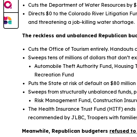
Cuts the Department of Water Resources by $1.
Directs $0 to the Colorado River Litigation F
and threatening a job-killing water shortage.
The reckless and unbalanced Republican budge
Cuts the Office of Tourism entirely. Handouts
Sweeps tens of millions of dollars that don’t 
Automobile Theft Authority Fund, Housing 
Recreation Fund
Puts the State at risk of default on $80 milli
Sweeps from structurally unbalanced funds, pu
Risk Management Fund, Construction Insu
The Health Insurance Trust Fund (HITF) ends 
recommended by JLBC, Troopers with families w
Meanwhile, Republican budgeters
refused to