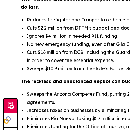
dollars.
Reduces firefighter and Trooper take-home p
Cuts $2.2 million from DFFM’s budget and does
Ignores $4 million in needed 911 funding.
No new emergency funding, even after Gila Co
Cuts $16 million from DCS, including the Guar
in order to cover the essential expense.
Sweeps $10.9 million from the state’s Border S
The reckless and unbalanced Republican budg
Sweeps the Arizona Competes Fund, putting 21,
agreements.
Increases taxes on businesses by eliminating
Eliminates Rio Nuevo, taking $57 million in e
Eliminates funding for the Office of Tourism, a