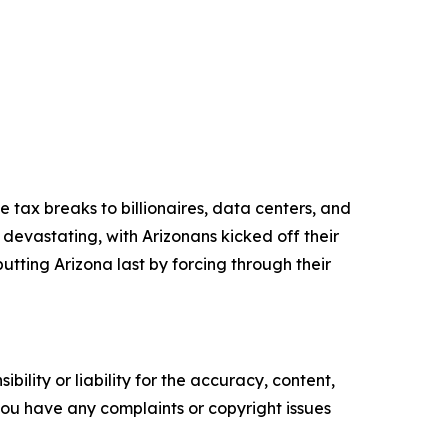
e tax breaks to billionaires, data centers, and
 devastating, with Arizonans kicked off their
putting Arizona last by forcing through their
ility or liability for the accuracy, content,
f you have any complaints or copyright issues