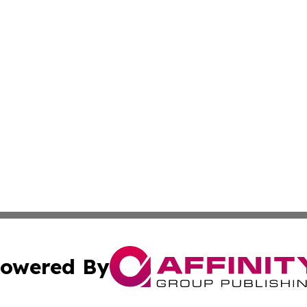
owered By