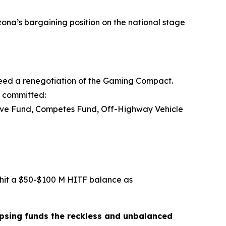
zona’s bargaining position on the national stage
 need a renegotiation of the Gaming Compact.
y committed:
tive Fund, Competes Fund, Off-Highway Vehicle
 hit a $50-$100 M HITF balance as
lapsing funds the reckless and unbalanced