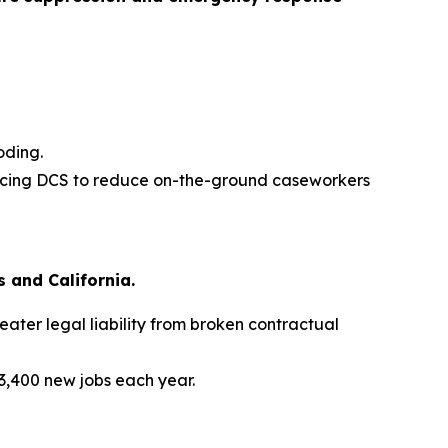
oding.
 forcing DCS to reduce on-the-ground caseworkers
 and California.
ater legal liability from broken contractual
3,400 new jobs each year.