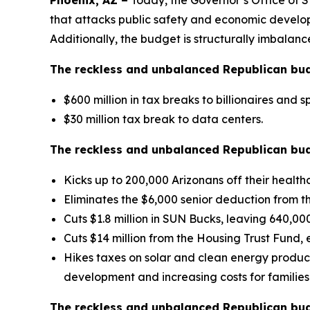
Phoenix, AZ –
Today, the Governor’s Office of 
that attacks public safety and economic developme
Additionally, the budget is structurally imbalance
The reckless and unbalanced Republican budge
$600 million in tax breaks to billionaires and sp
$30 million tax break to data centers.
The reckless and unbalanced Republican budg
Kicks up to 200,000 Arizonans off their healthc
Eliminates the $6,000 senior deduction from 
Cuts $1.8 million in SUN Bucks, leaving 640,00
Cuts $14 million from the Housing Trust Fund, 
Hikes taxes on solar and clean energy product
development and increasing costs for families
The reckless and unbalanced Republican bud