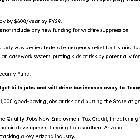
ay by $600/year by FY29.
 not include any new funding for wildfire suppression.
unty was denied federal emergency relief for historic flo
dian casework system, putting kids at risk by potentially
ecurity Fund.
et kills jobs and will drive businesses away to Texas
000 good-paying jobs at risk and putting the State at gre
 the Quality Jobs New Employment Tax Credit, threatening 
conomic development funding from southern Arizona.
ttacking a key Arizona industry.