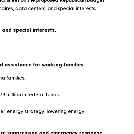
fact sheet on the proposed Republican budget
aires, data centers, and special interests.
 and special interests.
 assistance for working families.
na families.
9 million in federal funds.
ove” energy strategy, lowering energy
dfire suppression and emergency response