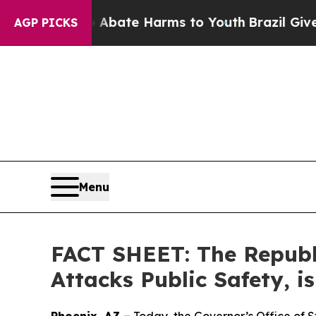
Fund to Abate Harms to Youth
Brazil Gives Paren
AGP PICKS
Menu
FACT SHEET: The Republi
Attacks Public Safety, i