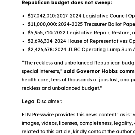
Republican budget does not sweep:
$17,042,010: 2017-2024 Legislative Council 
$11,000,000: 2024-2025 Treasurer Ballot Pap
$5,955,714: 2022 Legislative Repair, Restore,
$2,696,304: 2024 House of Representatives O
$2,426,678: 2024 JLBC Operating Lump Sum A
“The reckless and unbalanced Republican budget hi
special interests,”
said Governor Hobbs communi
health care, tens of thousands of jobs lost, and p
reckless and unbalanced budget.”
Legal Disclaimer:
EIN Presswire provides this news content "as is" 
images, videos, licenses, completeness, legality, o
related to this article, kindly contact the author