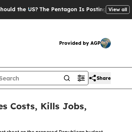
he US?
The Pentagon Is Posting Cryptic Biblical 
View all
Provided by AGP
Share
 Costs, Kills Jobs,