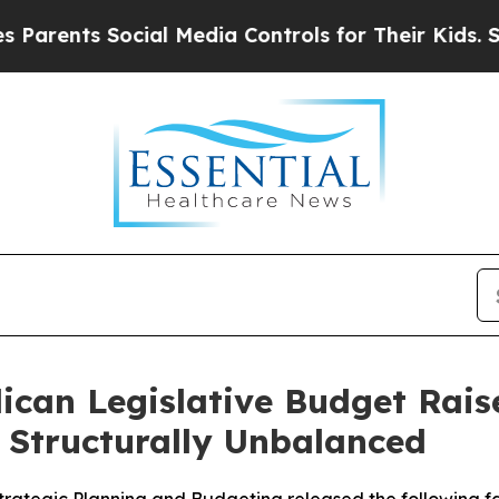
ts Social Media Controls for Their Kids. Should t
can Legislative Budget Raises
s Structurally Unbalanced