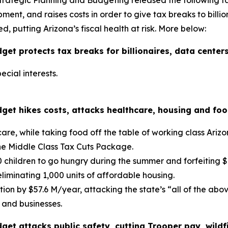
Strategic Planning and Budgeting released the following 
nt, and raises costs in order to give tax breaks to billion
d, putting Arizona’s fiscal health at risk. More below:
t protects tax breaks for billionaires, data centers
ecial interests.
et hikes costs, attacks healthcare, housing and food
are, while taking food off the table of working class Arizo
the Middle Class Tax Cuts Package.
0 children to go hungry during the summer and forfeiting $7
eliminating 1,000 units of affordable housing.
ion by $57.6 M/year, attacking the state’s “all of the ab
 and businesses.
get attacks public safety, cutting Trooper pay, wil