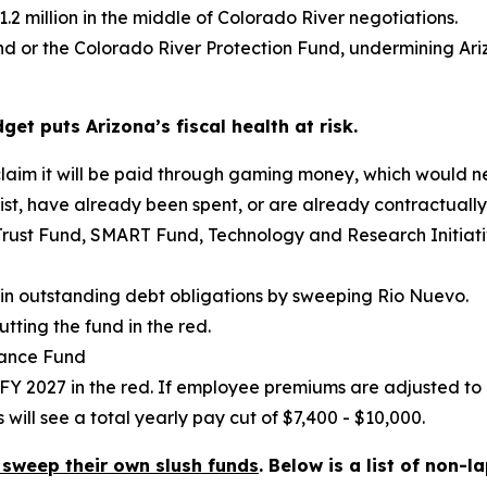
2 million in the middle of Colorado River negotiations.
und or the Colorado River Protection Fund, undermining Ari
t puts Arizona’s fiscal health at risk.
 claim it will be paid through gaming money, which would
exist, have already been spent, or are already contractuall
Trust Fund, SMART Fund, Technology and Research Initia
on in outstanding debt obligations by sweeping Rio Nuevo.
tting the fund in the red.
rance Fund
FY 2027 in the red. If employee premiums are adjusted to
ill see a total yearly pay cut of $7,400 - $10,000.
 sweep their own slush funds
. Below is a list of non-