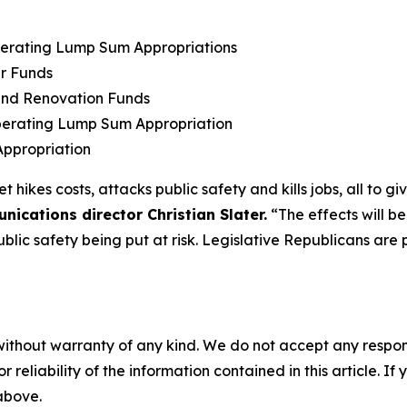
Operating Lump Sum Appropriations
er Funds
 and Renovation Funds
perating Lump Sum Appropriation
ppropriation
kes costs, attacks public safety and kills jobs, all to giv
cations director Christian Slater.
“The effects will be
ublic safety being put at risk. Legislative Republicans are 
without warranty of any kind. We do not accept any responsib
r reliability of the information contained in this article. I
 above.