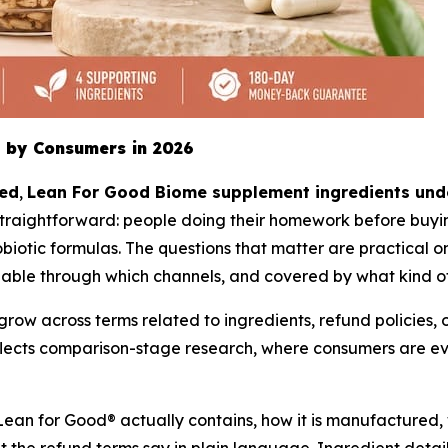
 by Consumers in 2026
ted
,
Lean For Good Biome supplement ingredients unde
traightforward: people doing their homework before buyin
iotic formulas. The questions that matter are practical one
lable through which channels, and covered by what kind o
w across terms related to ingredients, refund policies, of
reflects comparison-stage research, where consumers are 
Lean for Good® actually contains, how it is manufactured, 