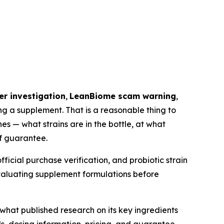
r investigation
,
LeanBiome scam warning
,
g a supplement. That is a reasonable thing to
s — what strains are in the bottle, at what
f guarantee.
ficial purchase verification, and probiotic strain
evaluating supplement formulations before
what published research on its key ingredients