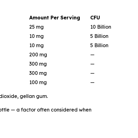
Amount Per Serving
CFU
25 mg
10 Billion
10 mg
5 Billion
10 mg
5 Billion
200 mg
—
300 mg
—
300 mg
—
100 mg
—
 dioxide, gellan gum.
bottle — a factor often considered when