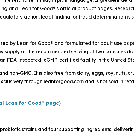
t the refund terms say in plain language. Ingredient detai
ling and Lean for Good®'s official product pages. Research
egulatory action, legal finding, or fraud determination is s
uted by Lean for Good® and formulated for adult use as pa
y supply at the recommended serving of two capsules dai
an FDA-inspected, cGMP-certified facility in the United St
 and non-GMO. It is also free from dairy, eggs, soy, nuts, 
xclusively through leanforgood.com and is not sold in retai
ial Lean for Good® page)
probiotic strains and four supporting ingredients, deliverin