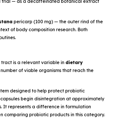
d trial — as a decaffeinated botanical extract
stana
pericarp (100 mg) — the outer rind of the
ntext of body composition research. Both
outines.
 tract is a relevant variable in
dietary
e number of viable organisms that reach the
tem designed to help protect probiotic
s® capsules begin disintegration at approximately
It represents a difference in formulation
comparing probiotic products in this category.