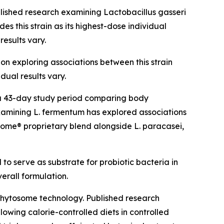
blished research examining Lactobacillus gasseri
s this strain as its highest-dose individual
results vary.
ion exploring associations between this strain
dual results vary.
g a 43-day study period comparing body
amining L. fermentum has explored associations
Biome® proprietary blend alongside L. paracasei,
 to serve as substrate for probiotic bacteria in
verall formulation.
Phytosome technology. Published research
owing calorie-controlled diets in controlled