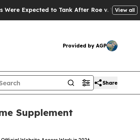
to Tank After Roe v. Wade was Overturned. Ins
View all
Provided by AGP
Share
ome Supplement