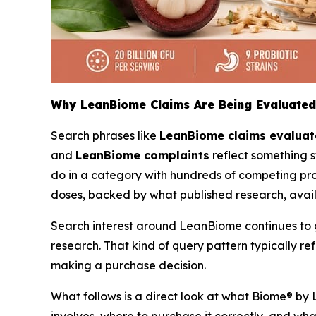
Why LeanBiome Claims Are Being Evaluated
Search phrases like
LeanBiome claims evalua
and
LeanBiome complaints
reflect something s
do in a category with hundreds of competing prob
doses, backed by what published research, avai
Search interest around LeanBiome continues to gro
research. That kind of query pattern typically 
making a purchase decision.
What follows is a direct look at what Biome® by 