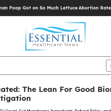
 So Much Lettuce
Abortion Rates Were Expected 
ated: The Lean For Good Bi
tigation