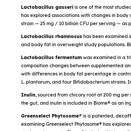
Lactobacillus gasseri
is one of the most studi
has explored associations with changes in body co
strain — 25 mg / 10 billion CFU per serving — as p
Lactobacillus rhamnosus
has been examined in c
and body fat in overweight study populations. Bio
Lactobacillus fermentum
was examined in a tri
composition changes between supplemented and p
with differences in body fat percentage in contr
L. plantarum, and four Bifidobacterium strains. In
Inulin
, sourced from chicory root at 200 mg per s
the gut, and inulin is included in Biome® as an in
Greenselect Phytosome®
is a patented, decaf
examining Greenselect Phytosome® has explored a