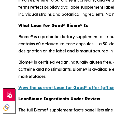
involves, where to purchase it correctly, and wha
terms reflect publicly available supplement labe
individual strains and botanical ingredients. No r
What Lean for Good® Biome® Is
Biome® is a probiotic dietary supplement distrib
contains 60 delayed-release capsules — a 30-da
designation on the label and is manufactured in 
Biome® is certified vegan, naturally gluten free,
caffeine and no stimulants. Biome® is available e
marketplaces.
View the current Lean for Good® offer (offic
LeanBiome Ingredients Under Review
The full Biome® supplement facts panel lists nine 