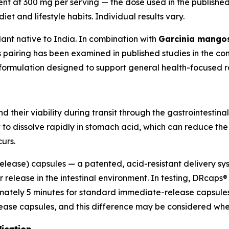
ent at 300 mg per serving — the dose used in the publishe
et and lifestyle habits. Individual results vary.
lant native to India. In combination with
Garcinia mango
s pairing has been examined in published studies in the co
s formulation designed to support general health-focused r
 their viability during transit through the gastrointestinal
 to dissolve rapidly in stomach acid, which can reduce th
urs.
ease) capsules — a patented, acid-resistant delivery sys
r release in the intestinal environment. In testing, DRcap
ately 5 minutes for standard immediate-release capsules. 
e capsules, and this difference may be considered when 