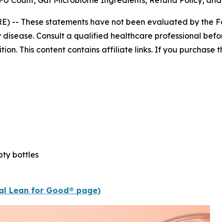
U Count, Gut Microbiome Ingredients, Refund Policy, and
E) --
These statements have not been evaluated by the Fo
 disease. Consult a qualified healthcare professional befor
n. This content contains affiliate links. If you purchase
ty bottles
ial Lean for Good® page)