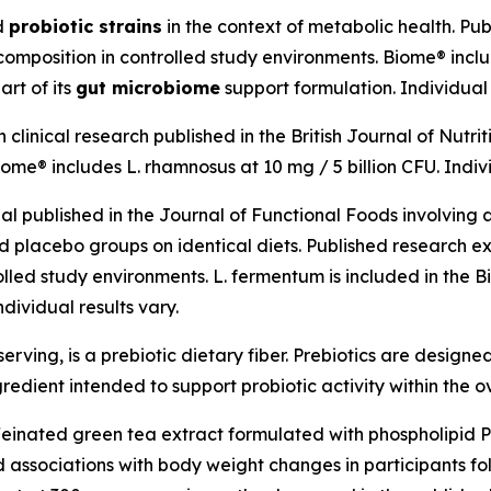
ed
probiotic strains
in the context of metabolic health. Pu
mposition in controlled study environments. Biome® include
art of its
gut microbiome
support formulation. Individual 
linical research published in the British Journal of Nutrit
me® includes L. rhamnosus at 10 mg / 5 billion CFU. Indivi
al published in the Journal of Functional Foods involvin
lacebo groups on identical diets. Published research ex
olled study environments. L. fermentum is included in the 
dividual results vary.
erving, is a prebiotic dietary fiber. Prebiotics are designed
gredient intended to support probiotic activity within the o
feinated green tea extract formulated with phospholipid 
ssociations with body weight changes in participants foll