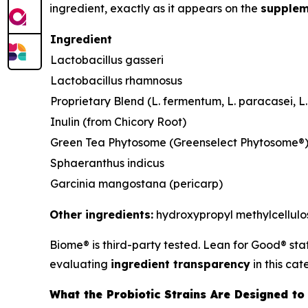
ingredient, exactly as it appears on the
supplem
Ingredient
Lactobacillus gasseri
Lactobacillus rhamnosus
Proprietary Blend (L. fermentum, L. paracasei, L. 
Inulin (from Chicory Root)
Green Tea Phytosome (Greenselect Phytosome®
Sphaeranthus indicus
Garcinia mangostana (pericarp)
Other ingredients:
hydroxypropyl methylcellulose
Biome® is third-party tested. Lean for Good® sta
evaluating
ingredient transparency
in this cat
What the Probiotic Strains Are Designed to