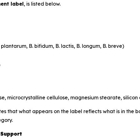
ent label
, is listed below.
plantarum, B. bifidum, B. lactis, B. longum, B. breve)
)
, microcrystalline cellulose, magnesium stearate, silicon
tes that what appears on the label reflects what is in the 
egory.
 Support