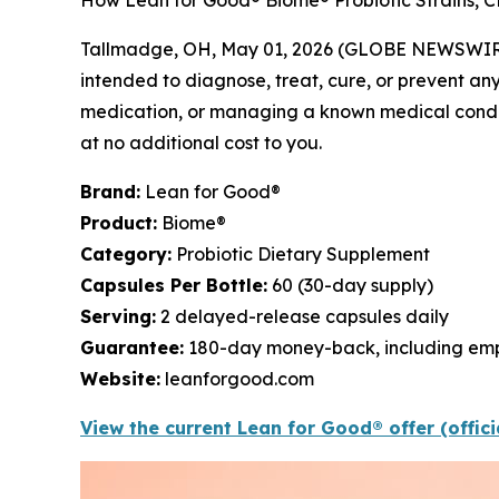
How Lean for Good® Biome® Probiotic Strains, CF
Tallmadge, OH, May 01, 2026 (GLOBE NEWSWIR
intended to diagnose, treat, cure, or prevent any
medication, or managing a known medical conditio
at no additional cost to you.
Brand:
Lean for Good®
Product:
Biome®
Category:
Probiotic Dietary Supplement
Capsules Per Bottle:
60 (30-day supply)
Serving:
2 delayed-release capsules daily
Guarantee:
180-day money-back, including emp
Website:
leanforgood.com
View the current Lean for Good® offer (offic