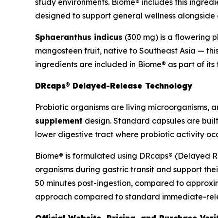
study environments. Biome® includes this ingredi
designed to support general wellness alongside di
Sphaeranthus indicus
(300 mg) is a flowering p
mangosteen fruit, native to Southeast Asia — thi
ingredients are included in Biome® as part of it
DRcaps® Delayed-Release Technology
Probiotic organisms are living microorganisms, and
supplement
design. Standard capsules are built
lower digestive tract where probiotic activity occ
Biome® is formulated using DRcaps® (Delayed Rel
organisms during gastric transit and support thei
50 minutes post-ingestion, compared to approxim
approach compared to standard immediate-releas