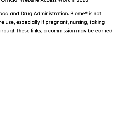
 Official Website Access Work in 2026
od and Drug Administration. Biome® is not
e use, especially if pregnant, nursing, taking
 through these links, a commission may be earned