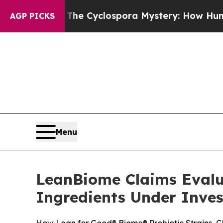
e Cyclospora Mystery: How Human Poop Got on
AGP PICKS
Menu
LeanBiome Claims Evalu
Ingredients Under Inves