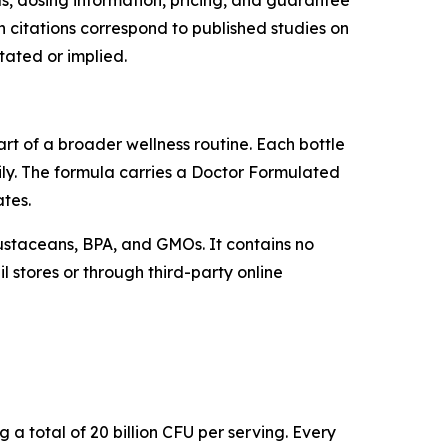
ls, dosing information, pricing, and guarantee
 citations correspond to published studies on
tated or implied.
rt of a broader wellness routine. Each bottle
ly. The formula carries a Doctor Formulated
ates.
crustaceans, BPA, and GMOs. It contains no
l stores or through third-party online
g a total of 20 billion CFU per serving. Every