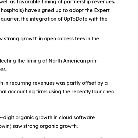
well as favorable timing of partnership revenues.
hospitals) have signed up to adopt the Expert
quarter, the integration of UpToDate with the
 strong growth in open access fees in the
ecting the timing of North American print
ns.
in recurring revenues was partly offset by a
onal accounting firms using the recently launched
-digit organic growth in cloud software
owin) saw strong organic growth.