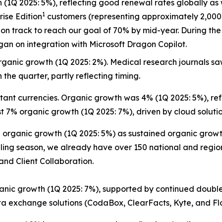
 (1Q 2025: 5%), reflecting good renewal rates globally as 
1
rise Edition
customers (representing approximately 2,000 
on track to reach our goal of 70% by mid-year. During the 
an on integration with Microsoft Dragon Copilot.
ganic growth (1Q 2025: 2%). Medical research journals saw
 the quarter, partly reflecting timing.
ant currencies. Organic growth was 4% (1Q 2025: 5%), refl
t 7% organic growth (1Q 2025: 7%), driven by cloud solutio
rganic growth (1Q 2025: 5%) as sustained organic growth 
elling season, we already have over 150 national and regi
nd Client Collaboration.
nic growth (1Q 2025: 7%), supported by continued double
a exchange solutions (CodaBox, ClearFacts, Kyte, and Fl