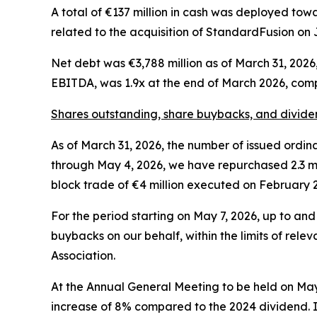
A total of €137 million in cash was deployed towa
related to the acquisition of StandardFusion on 
Net debt was €3,788 million as of March 31, 202
EBITDA, was 1.9x at the end of March 2026, com
Shares outstanding, share buybacks, and divide
As of March 31, 2026, the number of issued ordinar
through May 4, 2026, we have repurchased 2.3 mill
block trade of €4 million executed on February 2
For the period starting on May 7, 2026, up to an
buybacks on our behalf, within the limits of rele
Association.
At the Annual General Meeting to be held on May 
increase of 8% compared to the 2024 dividend. If