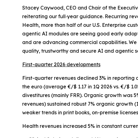
Stacey Caywood, CEO and Chair of the Execut
reiterating our full
‑
year guidance. Recurring rev
Health, more than half of our U.S. Enterprise c
agentic AI modules are seeing good early adopti
and are advancing commercial capabilities. We 
quality, trustworthy and secure AI and agentic so
First-quarter 2026 developments
First-quarter revenues declined 3% in reporting 
the euro (average €/$ 1.17 in 1Q 2026 vs. €/$ 1.0
divestitures (mainly FRR). Organic growth was 5%
revenues) sustained robust 7% organic growth (1
weaker trends in print books, on-premise license
Health revenues increased 5% in constant curre