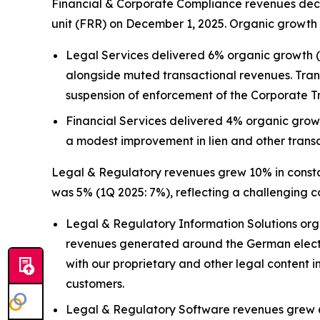
Financial & Corporate Compliance revenues decre
unit (FRR) on December 1, 2025. Organic growth 
Legal Services delivered 6% organic growth (1Q
alongside muted transactional revenues. Tran
suspension of enforcement of the Corporate T
Financial Services delivered 4% organic growt
a modest improvement in lien and other trans
Legal & Regulatory revenues grew 10% in constant
was 5% (1Q 2025: 7%), reflecting a challenging 
Legal & Regulatory Information Solutions org
revenues generated around the German election
with our proprietary and other legal content i
customers.
Legal & Regulatory Software revenues grew 6