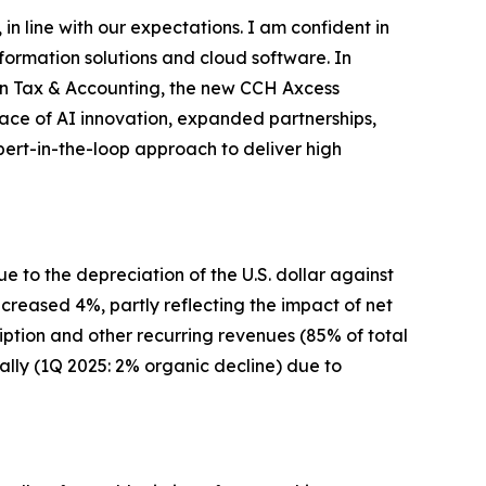
 in line with our expectations. I am confident in
ormation solutions and cloud software. In
 In Tax & Accounting, the new CCH Axcess
ace of AI innovation, expanded partnerships,
rt-in-the-loop approach to deliver high
e to the depreciation of the U.S. dollar against
ncreased 4%, partly reflecting the impact of net
iption and other recurring revenues (85% of total
lly (1Q 2025: 2% organic decline) due to