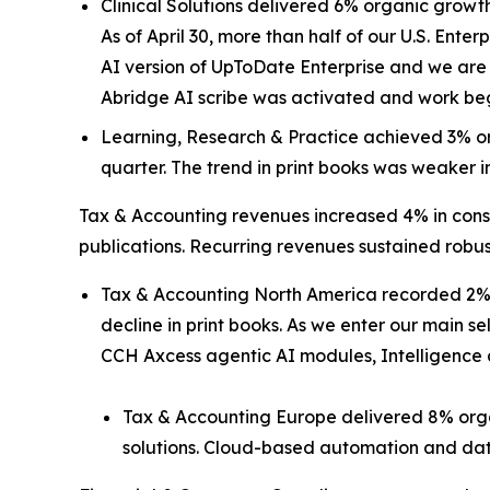
Clinical Solutions delivered 6% organic growth
As of April 30, more than half of our U.S. Enterp
AI version of UpToDate Enterprise and we are 
Abridge AI scribe was activated and work beg
Learning, Research & Practice achieved 3% or
quarter. The trend in print books was weaker in
Tax & Accounting revenues increased 4% in const
publications. Recurring revenues sustained robus
Tax & Accounting North America recorded 2% o
decline in print books. As we enter our main s
CCH Axcess agentic AI modules, Intelligence a
Tax & Accounting Europe delivered 8% orga
solutions. Cloud-based automation and dat