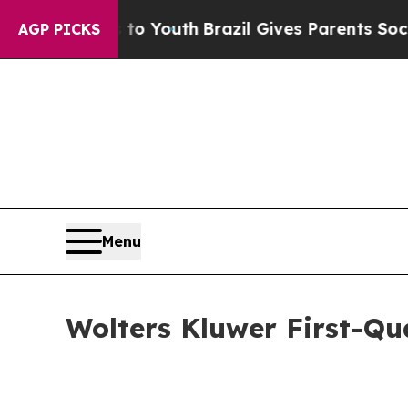
ms to Youth
Brazil Gives Parents Social Media Con
AGP PICKS
Menu
Wolters Kluwer First-Qu