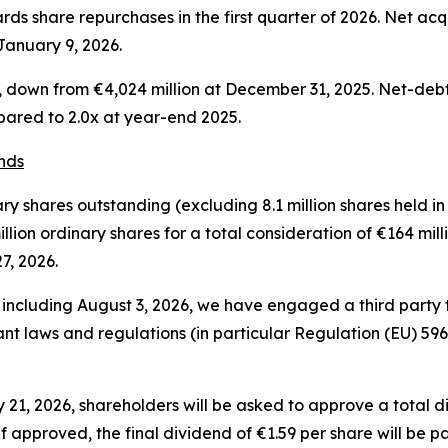
rds share repurchases in the first quarter of 2026. Net acqu
January 9, 2026.
6, down from €4,024 million at December 31, 2025. Net-de
pared to 2.0x at year-end 2025.
nds
y shares outstanding (excluding 8.1 million shares held in 
ion ordinary shares for a total consideration of €164 milli
7, 2026.
d including August 3, 2026, we have engaged a third party
vant laws and regulations (in particular Regulation (EU) 59
21, 2026, shareholders will be asked to approve a total di
 approved, the final dividend of €1.59 per share will be p