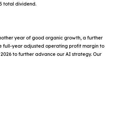
5 total dividend.
nother year of good organic growth, a further
e full-year adjusted operating profit margin to
2026 to further advance our AI strategy. Our