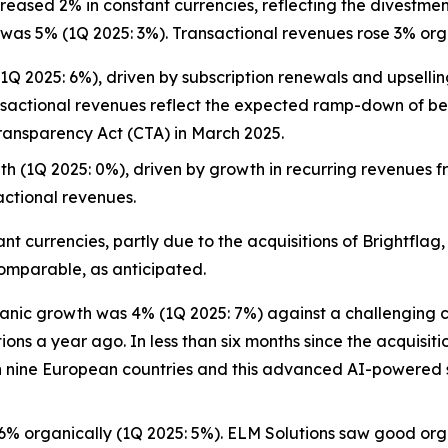
ased 2% in constant currencies, reflecting the divestmen
was 5% (1Q 2025: 3%). Transactional revenues rose 3% orga
 2025: 6%), driven by subscription renewals and upselling 
sactional revenues reflect the expected ramp-down of bene
ransparency Act (CTA) in March 2025.
h (1Q 2025: 0%), driven by growth in recurring revenues 
actional revenues.
 currencies, partly due to the acquisitions of Brightflag,
comparable, as anticipated.
anic growth was 4% (1Q 2025: 7%) against a challenging c
s a year ago. In less than six months since the acquisitio
n nine European countries and this advanced AI-powered so
% organically (1Q 2025: 5%). ELM Solutions saw good org