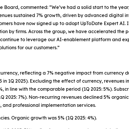
ive Board, commented:
“We’ve had a solid start to the year,
enues sustained 7% growth, driven by advanced digital inf
ustomers have now signed up to adopt UpToDate Expert AI.
on by firms. Across the group, we have accelerated the p
continue to leverage our AI-enablement platform and expe
lutions for our customers.”
currency, reflecting a 7% negative impact from currency du
5 in 1Q 2025). Excluding the effect of currency, revenues i
, in line with the comparable period (1Q 2025: 5%). Subscr
Q 2025: 7%). Non-recurring revenues declined 5% organica
s, and professional implementation services.
ncies. Organic growth was 5% (1Q 2025: 4%).