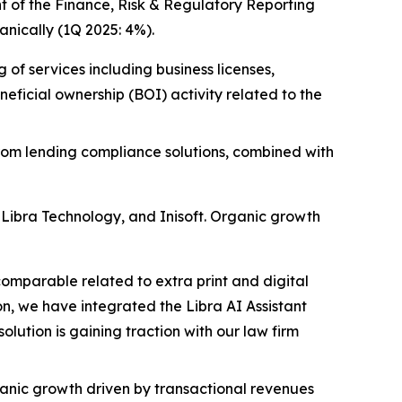
t of the Finance, Risk & Regulatory Reporting
nically (1Q 2025: 4%).
of services including business licenses,
ficial ownership (BOI) activity related to the
from lending compliance solutions, combined with
 Libra Technology, and Inisoft. Organic growth
omparable related to extra print and digital
n, we have integrated the Libra AI Assistant
lution is gaining traction with our law firm
anic growth driven by transactional revenues