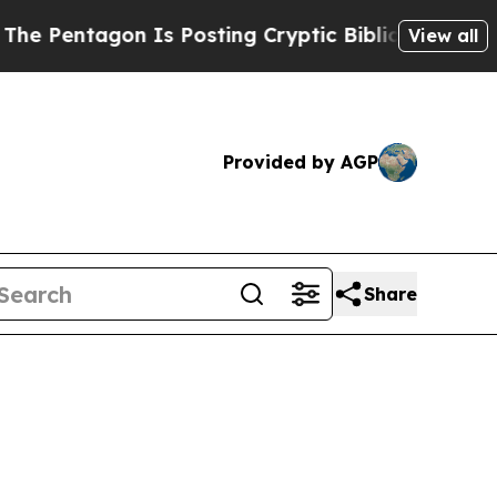
 Is Posting Cryptic Biblical Messages on Social
View all
Provided by AGP
Share