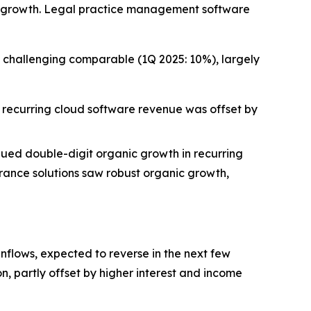
nue growth. Legal practice management software
 challenging comparable (1Q 2025: 10%), largely
 recurring cloud software revenue was offset by
ued double-digit organic growth in recurring
rance solutions saw robust organic growth,
inflows, expected to reverse in the next few
n, partly offset by higher interest and income