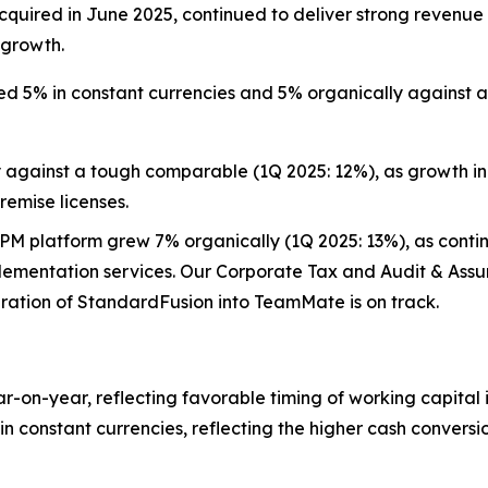
, acquired in June 2025, continued to deliver strong reve
 growth.
 5% in constant currencies and 5% organically against a
 against a tough comparable (1Q 2025: 12%), as growth in
remise licenses.
M platform grew 7% organically (1Q 2025: 13%), as contin
plementation services. Our Corporate Tax and Audit & Assu
egration of StandardFusion into TeamMate is on track.
r-on-year, reflecting favorable timing of working capital 
n constant currencies, reflecting the higher cash conversio