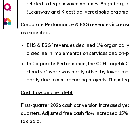
related to legal invoice volumes. Brightflag
(Legisway and Kleos) delivered solid organic
Corporate Performance & ESG revenues increased
as expected.
2
EHS & ESG
revenues declined 1% organically
a decline in implementation services and on-p
In Corporate Performance, the CCH Tagetik CP
cloud software was partly offset by lower im
partly due to non-recurring projects. The int
Cash flow and net debt
First-quarter 2026 cash conversion increased yea
quarters. Adjusted free cash flow increased 15% i
tax paid.