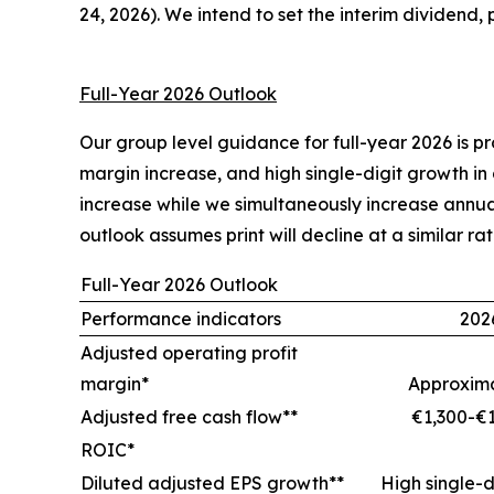
24, 2026). We intend to set the interim dividend,
Full-Year 2026 Outlook
Our group level guidance for full-year 2026 is 
margin increase, and high single-digit growth in
increase while we simultaneously increase annua
outlook assumes print will decline at a similar rat
Full-Year 2026 Outlook
Performance indicators
202
Adjusted operating profit
margin*
Approxima
Adjusted free cash flow**
€1,300-€1
ROIC*
Diluted adjusted EPS growth**
High single-d