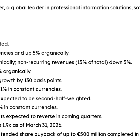
, a global leader in professional information solutions, sof
ted.
encies and up 5% organically.
ically; non-recurring revenues (15% of total) down 5%.
 organically.
rowth by 130 basis points.
1% in constant currencies.
expected to be second-half-weighted.
% in constant currencies.
s expected to reverse in coming quarters.
1.9x as of March 31, 2026.
intended share buyback of up to €500 million completed in