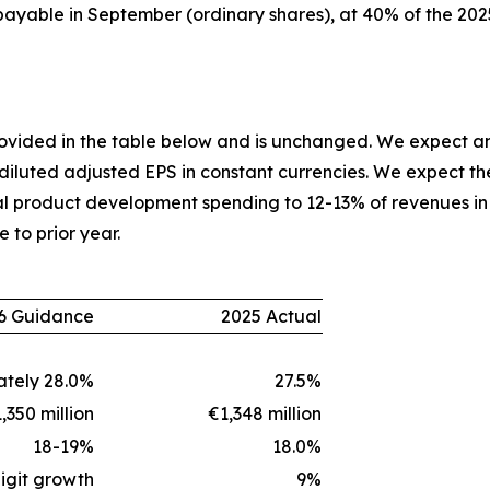
 payable in September (ordinary shares), at 40% of the 202
provided in the table below and is unchanged. We expect a
 diluted adjusted EPS in constant currencies. We expect th
l product development spending to 12-13% of revenues in 
e to prior year.
6 Guidance
2025 Actual
tely 28.0%
27.5%
,350 million
€1,348 million
18-19%
18.0%
igit growth
9%