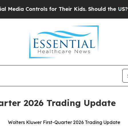
trols for Their Kids. Should the US?
The Pentagon
arter 2026 Trading Update
Wolters Kluwer First-Quarter 2026 Trading Update