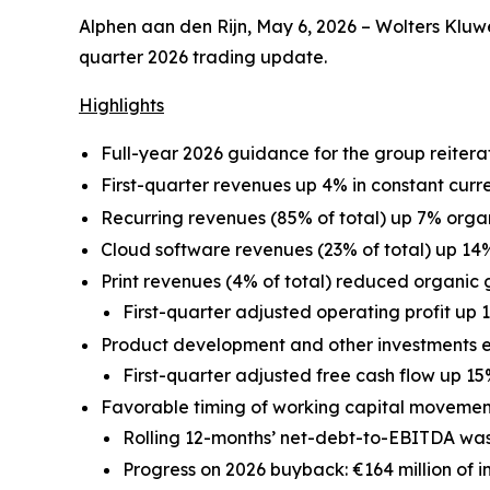
Alphen aan den Rijn, May 6, 2026 – Wolters Kluwer
quarter 2026 trading update.
Highlights
Full-year 2026 guidance for the group reitera
First-quarter revenues up 4% in constant curr
Recurring revenues (85% of total) up 7% organ
Cloud software revenues (23% of total) up 14%
Print revenues (4% of total) reduced organic g
First-quarter adjusted operating profit up 1
Product development and other investments 
First-quarter adjusted free cash flow up 15
Favorable timing of working capital movement
Rolling 12-months’ net-debt-to-EBITDA was 
Progress on 2026 buyback: €164 million of 