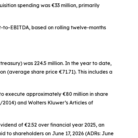
isition spending was €33 million, primarily
bt-to-EBITDA, based on rolling twelve-months
treasury) was 224.5 million. In the year to date,
on (average share price €71.71). This includes a
 to execute approximately €80 million in share
6/2014) and Wolters Kluwer’s Articles of
vidend of €2.52 over financial year 2025, an
aid to shareholders on June 17, 2026 (ADRs: June