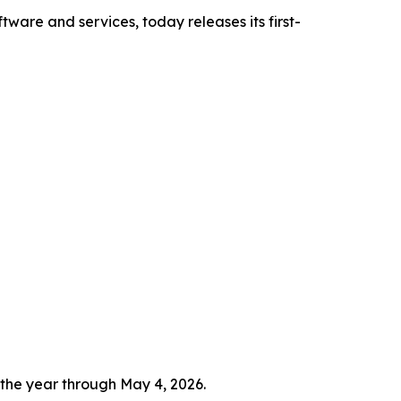
tware and services, today releases its first-
 the year through May 4, 2026.