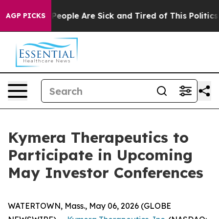
gan Win: “People Are Sick and Tired of This Politics o
AGP PICKS
Kymera Therapeutics to
Participate in Upcoming
May Investor Conferences
WATERTOWN, Mass., May 06, 2026 (GLOBE