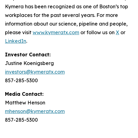
Kymera has been recognized as one of Boston’s top
workplaces for the past several years. For more
information about our science, pipeline and people,
please visit
www.kymeratx.com
or follow us on
X
or
LinkedIn
.
Investor Contact:
Justine Koenigsberg
investors@kymeratx.com
857-285-5300
Media Contact:
Matthew Henson
mhenson@kymeratx.com
857-285-5300