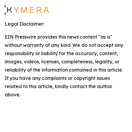
Legal Disclaimer:
EIN Presswire provides this news content "as is"
without warranty of any kind. We do not accept any
responsibility or liability for the accuracy, content,
images, videos, licenses, completeness, legality, or
reliability of the information contained in this article.
If you have any complaints or copyright issues
related to this article, kindly contact the author
above.