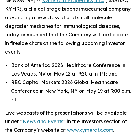
NEWSWIRE) --
Kymera Therapeutics, Inc.
(NASDAQ:
KYMR), a clinical-stage biopharmaceutical company
advancing a new class of oral small molecule
degrader medicines for immunological diseases,
today announced that the Company will participate
in fireside chats at the following upcoming investor
events:
Bank of America 2026 Healthcare Conference in
Las Vegas, NV on May 12 at 9:20 a.m. PT; and
RBC Capital Markets 2026 Global Healthcare
Conference in New York, NY on May 19 at 9:00 a.m.
ET.
Live webcasts of the presentations will be available
under “
News and Events
” in the Investors section of
the Company’s website at
www.kymeratx.com
.