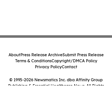
About
Press Release Archive
Submit Press Release
Terms & Conditions
Copyright/DMCA Policy
Privacy Policy
Contact
© 1995-2026 Newsmatics Inc. dba Affinity Group
Publishing & Essential Healthcare News. All Rights
Reserved.
Cookie Settings / Your Privacy Choices