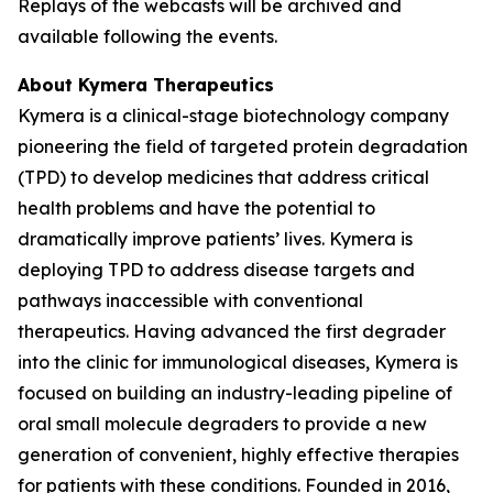
Replays of the webcasts will be archived and
available following the events.
About Kymera Therapeutics
Kymera is a clinical-stage biotechnology company
pioneering the field of targeted protein degradation
(TPD) to develop medicines that address critical
health problems and have the potential to
dramatically improve patients’ lives. Kymera is
deploying TPD to address disease targets and
pathways inaccessible with conventional
therapeutics. Having advanced the first degrader
into the clinic for immunological diseases, Kymera is
focused on building an industry-leading pipeline of
oral small molecule degraders to provide a new
generation of convenient, highly effective therapies
for patients with these conditions. Founded in 2016,