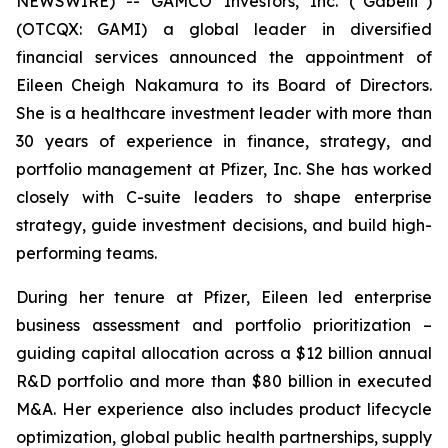
NEWSWIRE) -- GAMCO Investors, Inc. (“Gabelli”)
(OTCQX: GAMI) a global leader in diversified
financial services announced the appointment of
Eileen Cheigh Nakamura to its Board of Directors.
She is a healthcare investment leader with more than
30 years of experience in finance, strategy, and
portfolio management at Pfizer, Inc. She has worked
closely with C-suite leaders to shape enterprise
strategy, guide investment decisions, and build high-
performing teams.
During her tenure at Pfizer, Eileen led enterprise
business assessment and portfolio prioritization –
guiding capital allocation across a $12 billion annual
R&D portfolio and more than $80 billion in executed
M&A. Her experience also includes product lifecycle
optimization, global public health partnerships, supply