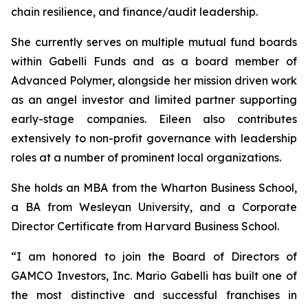
chain resilience, and finance/audit leadership.
She currently serves on multiple mutual fund boards
within Gabelli Funds and as a board member of
Advanced Polymer, alongside her mission driven work
as an angel investor and limited partner supporting
early-stage companies. Eileen also contributes
extensively to non-profit governance with leadership
roles at a number of prominent local organizations.
She holds an MBA from the Wharton Business School,
a BA from Wesleyan University, and a Corporate
Director Certificate from Harvard Business School.
“I am honored to join the Board of Directors of
GAMCO Investors, Inc. Mario Gabelli has built one of
the most distinctive and successful franchises in