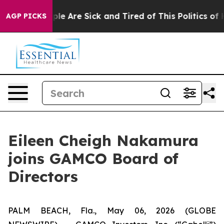
Win: “People Are Sick and Tired of This Politics of Hat
AGP PICKS
Eileen Cheigh Nakamura
joins GAMCO Board of
Directors
PALM BEACH, Fla., May 06, 2026 (GLOBE