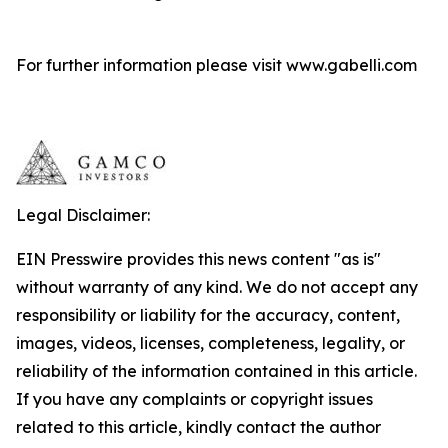
For further information please visit www.gabelli.com
Legal Disclaimer:
EIN Presswire provides this news content "as is"
without warranty of any kind. We do not accept any
responsibility or liability for the accuracy, content,
images, videos, licenses, completeness, legality, or
reliability of the information contained in this article.
If you have any complaints or copyright issues
related to this article, kindly contact the author