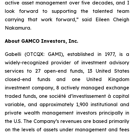
active asset management over five decades, and I
look forward to supporting the talented team
carrying that work forward,” said Eileen Cheigh
Nakamura.
About GAMCO Investors, Inc.
Gabelli (OTCQX: GAMI), established in 1977, is a
widely-recognized provider of investment advisory
services to 27 open-end funds, 13 United States
closed-end funds and one United Kingdom
investment company, 8 actively managed exchange
traded funds, one société d’investissement à capital
variable, and approximately 1,900 institutional and
private wealth management investors principally in
the U.S. The Company’s revenues are based primarily
on the levels of assets under management and fees