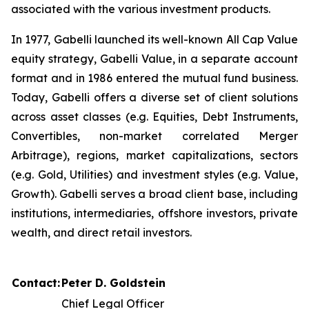
associated with the various investment products.
In 1977, Gabelli launched its well-known All Cap Value
equity strategy, Gabelli Value, in a separate account
format and in 1986 entered the mutual fund business.
Today, Gabelli offers a diverse set of client solutions
across asset classes (e.g. Equities, Debt Instruments,
Convertibles, non-market correlated Merger
Arbitrage), regions, market capitalizations, sectors
(e.g. Gold, Utilities) and investment styles (e.g. Value,
Growth). Gabelli serves a broad client base, including
institutions, intermediaries, offshore investors, private
wealth, and direct retail investors.
Contact:
Peter D. Goldstein
Chief Legal Officer