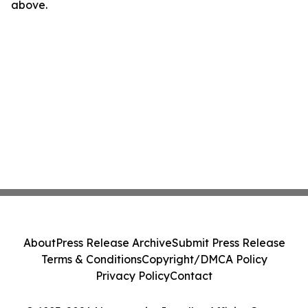
above.
About
Press Release Archive
Submit Press Release
Terms & Conditions
Copyright/DMCA Policy
Privacy Policy
Contact