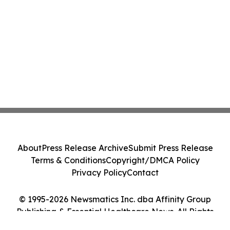
About
Press Release Archive
Submit Press Release
Terms & Conditions
Copyright/DMCA Policy
Privacy Policy
Contact
© 1995-2026 Newsmatics Inc. dba Affinity Group
Publishing & Essential Healthcare News. All Rights
Reserved.