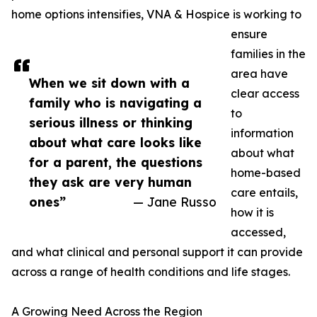
home options intensifies, VNA & Hospice is working to
ensure
families in the
area have
When we sit down with a
clear access
family who is navigating a
to
serious illness or thinking
information
about what care looks like
about what
for a parent, the questions
home-based
they ask are very human
care entails,
ones”
— Jane Russo
how it is
accessed,
and what clinical and personal support it can provide
across a range of health conditions and life stages.
A Growing Need Across the Region