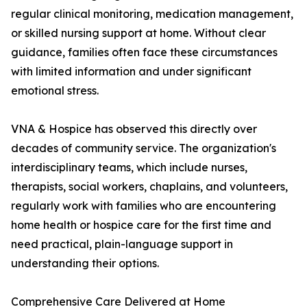
regular clinical monitoring, medication management,
or skilled nursing support at home. Without clear
guidance, families often face these circumstances
with limited information and under significant
emotional stress.
VNA & Hospice has observed this directly over
decades of community service. The organization's
interdisciplinary teams, which include nurses,
therapists, social workers, chaplains, and volunteers,
regularly work with families who are encountering
home health or hospice care for the first time and
need practical, plain-language support in
understanding their options.
Comprehensive Care Delivered at Home