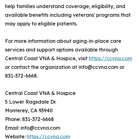
help families understand coverage, eligibility, and
available benefits including veterans' programs that
may apply to eligible patients.
For more information about aging-in-place care
services and support options available through
Central Coast VNA & Hospice, visit
https://ccvna.com
or contact the organization at info@ccvna.com or
831-372-6668.
Central Coast VNA & Hospice
5 Lower Ragsdale Dr.
Monterey, CA 93940
Phone: 831-372-6668
Email: info@ccvna.com
Website:
https://ccvna.com