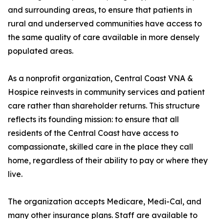
and surrounding areas, to ensure that patients in
rural and underserved communities have access to
the same quality of care available in more densely
populated areas.
As a nonprofit organization, Central Coast VNA &
Hospice reinvests in community services and patient
care rather than shareholder returns. This structure
reflects its founding mission: to ensure that all
residents of the Central Coast have access to
compassionate, skilled care in the place they call
home, regardless of their ability to pay or where they
live.
The organization accepts Medicare, Medi-Cal, and
many other insurance plans. Staff are available to