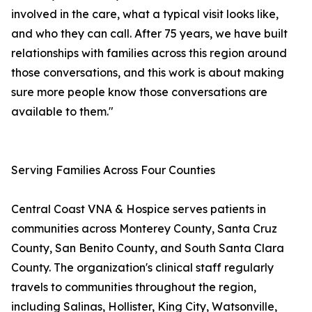
involved in the care, what a typical visit looks like,
and who they can call. After 75 years, we have built
relationships with families across this region around
those conversations, and this work is about making
sure more people know those conversations are
available to them."
Serving Families Across Four Counties
Central Coast VNA & Hospice serves patients in
communities across Monterey County, Santa Cruz
County, San Benito County, and South Santa Clara
County. The organization's clinical staff regularly
travels to communities throughout the region,
including Salinas, Hollister, King City, Watsonville,