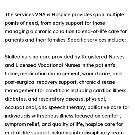
The services VNA & Hospice provides span multiple
points of need, from early support for those
managing a chronic condition to end-of-life care for
patients and their families. Specific services include:
Skilled nursing care provided by Registered Nurses
and Licensed Vocational Nurses in the patient's
home, medication management, wound care, and
post-surgical recovery support, chronic disease
management for conditions including cardiac illness,
diabetes, and respiratory disease, physical,
occupational, and speech therapy, palliative care for
individuals with serious illness focused on comfort,
symptom relief, and quality of life, hospice care for
end-of-life support including interdisciplinary team