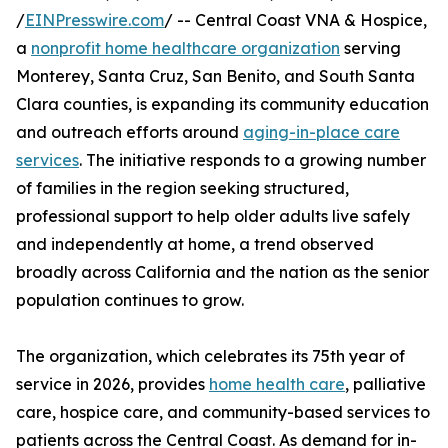
/
EINPresswire.com
/ -- Central Coast VNA & Hospice,
a
nonprofit home healthcare organization
serving
Monterey, Santa Cruz, San Benito, and South Santa
Clara counties, is expanding its community education
and outreach efforts around
aging-in-place care
services
. The initiative responds to a growing number
of families in the region seeking structured,
professional support to help older adults live safely
and independently at home, a trend observed
broadly across California and the nation as the senior
population continues to grow.
The organization, which celebrates its 75th year of
service in 2026, provides
home health care
, palliative
care, hospice care, and community-based services to
patients across the Central Coast. As demand for in-