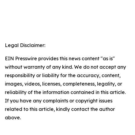
Legal Disclaimer:
EIN Presswire provides this news content "as is"
without warranty of any kind. We do not accept any
responsibility or liability for the accuracy, content,
images, videos, licenses, completeness, legality, or
reliability of the information contained in this article.
If you have any complaints or copyright issues
related to this article, kindly contact the author
above.