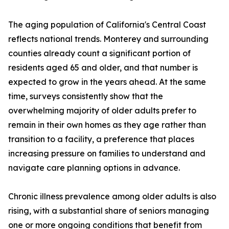
The aging population of California's Central Coast
reflects national trends. Monterey and surrounding
counties already count a significant portion of
residents aged 65 and older, and that number is
expected to grow in the years ahead. At the same
time, surveys consistently show that the
overwhelming majority of older adults prefer to
remain in their own homes as they age rather than
transition to a facility, a preference that places
increasing pressure on families to understand and
navigate care planning options in advance.
Chronic illness prevalence among older adults is also
rising, with a substantial share of seniors managing
one or more ongoing conditions that benefit from