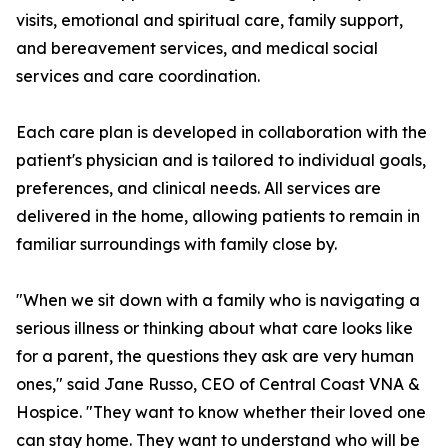
visits, emotional and spiritual care, family support,
and bereavement services, and medical social
services and care coordination.
Each care plan is developed in collaboration with the
patient's physician and is tailored to individual goals,
preferences, and clinical needs. All services are
delivered in the home, allowing patients to remain in
familiar surroundings with family close by.
"When we sit down with a family who is navigating a
serious illness or thinking about what care looks like
for a parent, the questions they ask are very human
ones," said Jane Russo, CEO of Central Coast VNA &
Hospice. "They want to know whether their loved one
can stay home. They want to understand who will be