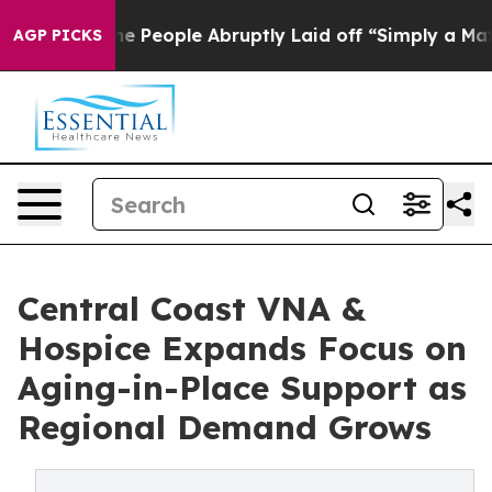
ls the People Abruptly Laid off “Simply a Math Prob
AGP PICKS
Central Coast VNA &
Hospice Expands Focus on
Aging-in-Place Support as
Regional Demand Grows