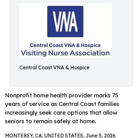
Central Coast VNA & Hospice
Nonprofit home health provider marks 75
years of service as Central Coast families
increasingly seek care options that allow
seniors to remain safely at home.
MONTEREY, CA, UNITED STATES, June 5, 2026