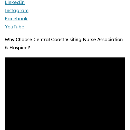
LinkedIn
Instagram
Facebook
YouTube
Why Choose Central Coast Visiting Nurse Association
& Hospice?