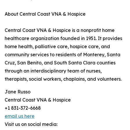
About Central Coast VNA & Hospice
Central Coast VNA & Hospice is a nonprofit home
healthcare organization founded in 1951. It provides
home health, palliative care, hospice care, and
community services to residents of Monterey, Santa
Cruz, San Benito, and South Santa Clara counties
through an interdisciplinary team of nurses,
therapists, social workers, chaplains, and volunteers.
Jane Russo
Central Coast VNA & Hospice
+1 831-372-6668
email us here
Visit us on social media: