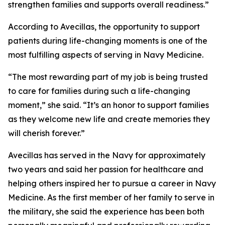
strengthen families and supports overall readiness.”
According to Avecillas, the opportunity to support
patients during life-changing moments is one of the
most fulfilling aspects of serving in Navy Medicine.
“The most rewarding part of my job is being trusted
to care for families during such a life-changing
moment,” she said. “It’s an honor to support families
as they welcome new life and create memories they
will cherish forever.”
Avecillas has served in the Navy for approximately
two years and said her passion for healthcare and
helping others inspired her to pursue a career in Navy
Medicine. As the first member of her family to serve in
the military, she said the experience has been both