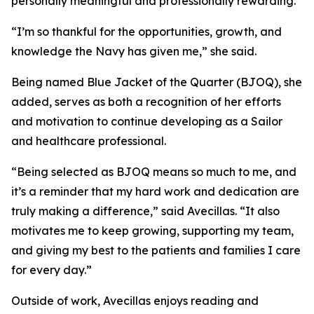
personally meaningful and professionally rewarding.
“I’m so thankful for the opportunities, growth, and
knowledge the Navy has given me,” she said.
Being named Blue Jacket of the Quarter (BJOQ), she
added, serves as both a recognition of her efforts
and motivation to continue developing as a Sailor
and healthcare professional.
“Being selected as BJOQ means so much to me, and
it’s a reminder that my hard work and dedication are
truly making a difference,” said Avecillas. “It also
motivates me to keep growing, supporting my team,
and giving my best to the patients and families I care
for every day.”
Outside of work, Avecillas enjoys reading and