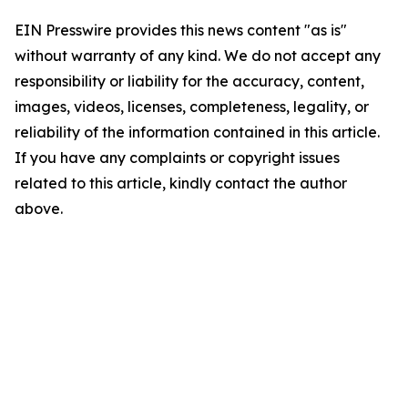
EIN Presswire provides this news content "as is"
without warranty of any kind. We do not accept any
responsibility or liability for the accuracy, content,
images, videos, licenses, completeness, legality, or
reliability of the information contained in this article.
If you have any complaints or copyright issues
related to this article, kindly contact the author
above.