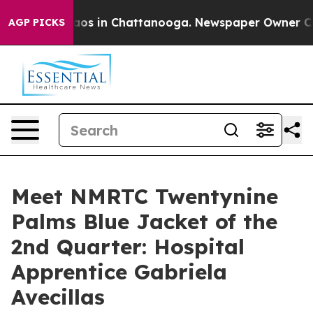
llapse
Chaos in Chattanooga. Newspaper Owner Calls 
AGP PICKS
Meet NMRTC Twentynine
Palms Blue Jacket of the
2nd Quarter: Hospital
Apprentice Gabriela
Avecillas