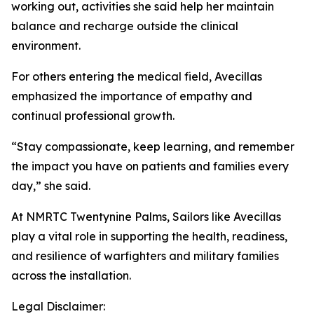
working out, activities she said help her maintain
balance and recharge outside the clinical
environment.
For others entering the medical field, Avecillas
emphasized the importance of empathy and
continual professional growth.
“Stay compassionate, keep learning, and remember
the impact you have on patients and families every
day,” she said.
At NMRTC Twentynine Palms, Sailors like Avecillas
play a vital role in supporting the health, readiness,
and resilience of warfighters and military families
across the installation.
Legal Disclaimer: