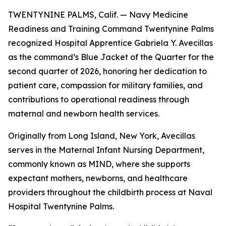
TWENTYNINE PALMS, Calif. — Navy Medicine
Readiness and Training Command Twentynine Palms
recognized Hospital Apprentice Gabriela Y. Avecillas
as the command’s Blue Jacket of the Quarter for the
second quarter of 2026, honoring her dedication to
patient care, compassion for military families, and
contributions to operational readiness through
maternal and newborn health services.
Originally from Long Island, New York, Avecillas
serves in the Maternal Infant Nursing Department,
commonly known as MIND, where she supports
expectant mothers, newborns, and healthcare
providers throughout the childbirth process at Naval
Hospital Twentynine Palms.