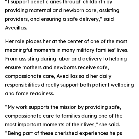
“I support beneficiaries through childbirth by
providing maternal and newborn care, assisting
providers, and ensuring a safe delivery,” said
Avecillas.
Her role places her at the center of one of the most
meaningful moments in many military families’ lives.
From assisting during labor and delivery to helping
ensure mothers and newborns receive safe,
compassionate care, Avecillas said her daily
responsibilities directly support both patient wellbeing
and force readiness.
“My work supports the mission by providing safe,
compassionate care to families during one of the
most important moments of their lives,” she said.
“Being part of these cherished experiences helps