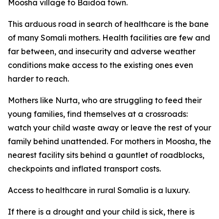
Moosha village to Baidoa town.
This arduous road in search of healthcare is the bane
of many Somali mothers. Health facilities are few and
far between, and insecurity and adverse weather
conditions make access to the existing ones even
harder to reach.
Mothers like Nurta, who are struggling to feed their
young families, find themselves at a crossroads:
watch your child waste away or leave the rest of your
family behind unattended. For mothers in Moosha, the
nearest facility sits behind a gauntlet of roadblocks,
checkpoints and inflated transport costs.
Access to healthcare in rural Somalia is a luxury.
If there is a drought and your child is sick, there is