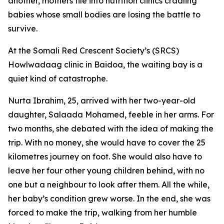
another, mothers file into nutrition clinics cradling
babies whose small bodies are losing the battle to
survive.
At the Somali Red Crescent Society’s (SRCS)
Howlwadaag clinic in Baidoa, the waiting bay is a
quiet kind of catastrophe.
Nurta Ibrahim, 25, arrived with her two-year-old
daughter, Salaada Mohamed, feeble in her arms. For
two months, she debated with the idea of making the
trip. With no money, she would have to cover the 25
kilometres journey on foot. She would also have to
leave her four other young children behind, with no
one but a neighbour to look after them. All the while,
her baby’s condition grew worse. In the end, she was
forced to make the trip, walking from her humble