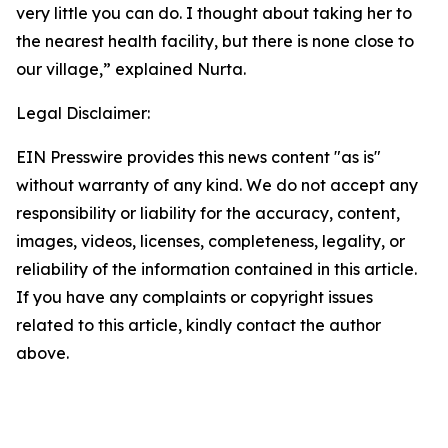
very little you can do. I thought about taking her to
the nearest health facility, but there is none close to
our village,” explained Nurta.
Legal Disclaimer:
EIN Presswire provides this news content "as is"
without warranty of any kind. We do not accept any
responsibility or liability for the accuracy, content,
images, videos, licenses, completeness, legality, or
reliability of the information contained in this article.
If you have any complaints or copyright issues
related to this article, kindly contact the author
above.