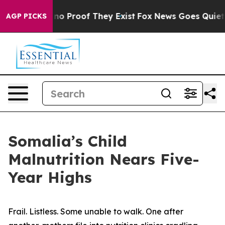
but Offers no Proof They Exist
Fox News Goes Quiet as
AGP PICKS
Somalia’s Child
Malnutrition Nears Five-
Year Highs
Frail. Listless. Some unable to walk. One after