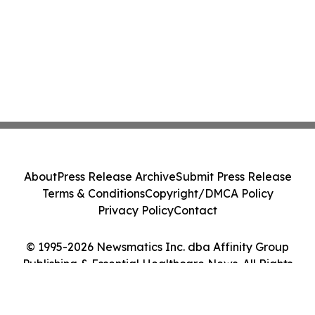
About
Press Release Archive
Submit Press Release
Terms & Conditions
Copyright/DMCA Policy
Privacy Policy
Contact
© 1995-2026 Newsmatics Inc. dba Affinity Group
Publishing & Essential Healthcare News. All Rights
Reserved.
Cookie Settings / Your Privacy Choices