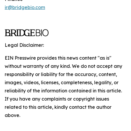
ir@bridgebio.com
Legal Disclaimer:
EIN Presswire provides this news content "as is"
without warranty of any kind. We do not accept any
responsibility or liability for the accuracy, content,
images, videos, licenses, completeness, legality, or
reliability of the information contained in this article.
If you have any complaints or copyright issues
related to this article, kindly contact the author
above.