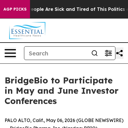
gan Win: “People Are Sick and Tired of This Politics of
AGP PICKS
BridgeBio to Participate
in May and June Investor
Conferences
PALO ALTO, Calif., May 06, 2026 (GLOBE NEWSWIRE)