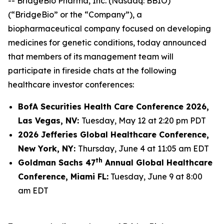
-- BridgeBio Pharma, Inc. (Nasdaq: BBIO)
(“BridgeBio” or the “Company”), a
biopharmaceutical company focused on developing
medicines for genetic conditions, today announced
that members of its management team will
participate in fireside chats at the following
healthcare investor conferences:
BofA Securities Health Care Conference 2026,
Las Vegas, NV:
Tuesday, May 12 at 2:20 pm PDT
2026 Jefferies Global Healthcare Conference,
New York, NY:
Thursday, June 4 at 11:05 am EDT
th
Goldman Sachs 47
Annual Global Healthcare
Conference, Miami FL:
Tuesday, June 9 at 8:00
am EDT