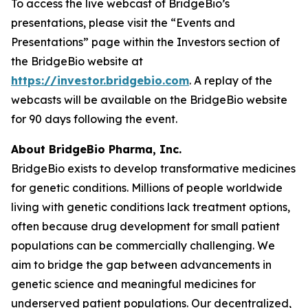
To access the live webcast of BridgeBio’s
presentations, please visit the “Events and
Presentations” page within the Investors section of
the BridgeBio website at
https://investor.bridgebio.com
. A replay of the
webcasts will be available on the BridgeBio website
for 90 days following the event.
About BridgeBio Pharma, Inc.
BridgeBio exists to develop transformative medicines
for genetic conditions. Millions of people worldwide
living with genetic conditions lack treatment options,
often because drug development for small patient
populations can be commercially challenging. We
aim to bridge the gap between advancements in
genetic science and meaningful medicines for
underserved patient populations. Our decentralized,