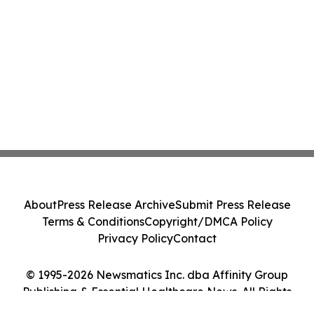
About
Press Release Archive
Submit Press Release
Terms & Conditions
Copyright/DMCA Policy
Privacy Policy
Contact
© 1995-2026 Newsmatics Inc. dba Affinity Group
Publishing & Essential Healthcare News. All Rights
Reserved.