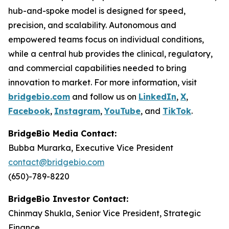
hub-and-spoke model is designed for speed,
precision, and scalability. Autonomous and
empowered teams focus on individual conditions,
while a central hub provides the clinical, regulatory,
and commercial capabilities needed to bring
innovation to market. For more information, visit
bridgebio.com
and follow us on
LinkedIn
,
X
,
Facebook
,
Instagram
,
YouTube
, and
TikTok
.
BridgeBio Media Contact:
Bubba Murarka, Executive Vice President
contact@bridgebio.com
(650)-789-8220
BridgeBio Investor Contact:
Chinmay Shukla, Senior Vice President, Strategic
Finance