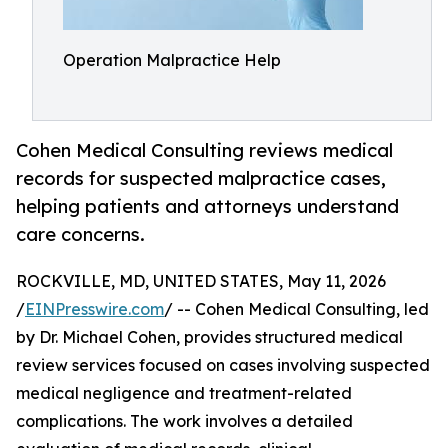
Operation Malpractice Help
Cohen Medical Consulting reviews medical
records for suspected malpractice cases,
helping patients and attorneys understand
care concerns.
ROCKVILLE, MD, UNITED STATES, May 11, 2026
/
EINPresswire.com
/ -- Cohen Medical Consulting, led
by Dr. Michael Cohen, provides structured medical
review services focused on cases involving suspected
medical negligence and treatment-related
complications. The work involves a detailed