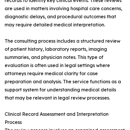
records to identify key clinical events. These reviews
are used in matters involving hospital care concerns,
diagnostic delays, and procedural outcomes that
may require detailed medical interpretation.
The consulting process includes a structured review
of patient history, laboratory reports, imaging
summaries, and physician notes. This type of
evaluation is often used in legal settings where
attorneys require medical clarity for case
preparation and analysis. The service functions as a
support system for understanding medical details
that may be relevant in legal review processes.
Clinical Record Assessment and Interpretation
Process