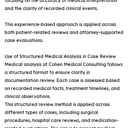
focusing on the accuracy of medical interpretation
and the clarity of recorded clinical events.
This experience-based approach is applied across
both patient-related reviews and attorney-supported
case evaluations.
Use of Structured Medical Analysis in Case Review
Medical analysis at Cohen Medical Consulting follows
a structured format to ensure clarity in
documentation review. Each case is assessed based
on recorded medical facts, treatment timelines, and
clinical observations.
This structured review method is applied across
different types of cases, including surgical
procedures, hospital care reviews, and medication-