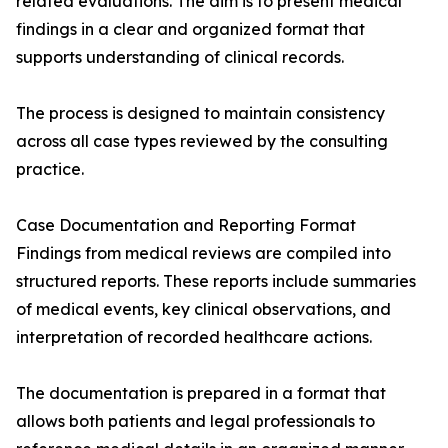
related evaluations. The aim is to present medical
findings in a clear and organized format that
supports understanding of clinical records.
The process is designed to maintain consistency
across all case types reviewed by the consulting
practice.
Case Documentation and Reporting Format
Findings from medical reviews are compiled into
structured reports. These reports include summaries
of medical events, key clinical observations, and
interpretation of recorded healthcare actions.
The documentation is prepared in a format that
allows both patients and legal professionals to