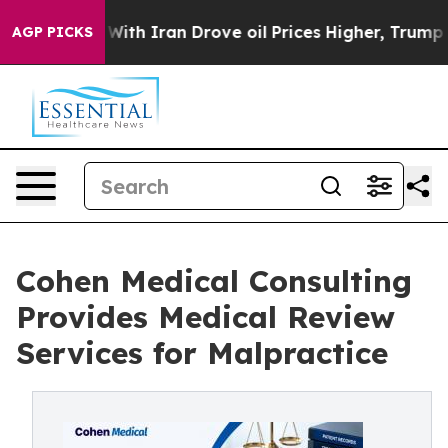
 war With Iran Drove oil Prices Higher, Trump Gave Po
AGP PICKS
Cohen Medical Consulting
Provides Medical Review
Services for Malpractice