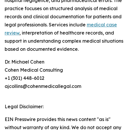
hospital negligence, and pharmaceutical errors. The
practice focuses on structured analysis of medical
records and clinical documentation for patients and
legal professionals. Services include
medical case
review
, interpretation of healthcare records, and
support in understanding complex medical situations
based on documented evidence.
Dr. Michael Cohen
Cohen Medical Consulting
+1 (301) 448-6012
ajcollins@cohenmedicallegal.com
Legal Disclaimer:
EIN Presswire provides this news content "as is"
without warranty of any kind. We do not accept any