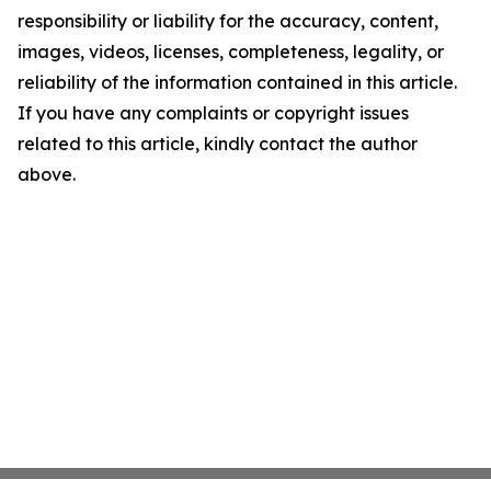
responsibility or liability for the accuracy, content,
images, videos, licenses, completeness, legality, or
reliability of the information contained in this article.
If you have any complaints or copyright issues
related to this article, kindly contact the author
above.