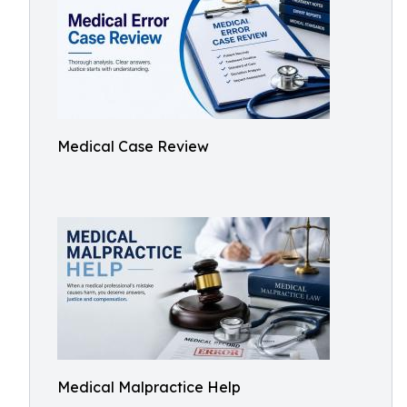
Medical Case Review
Medical Malpractice Help