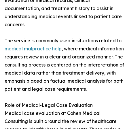
evaluation of medical records, clinical
documentation, and treatment history to assist in
understanding medical events linked to patient care
concerns.
The service is commonly used in situations related to
medical malpractice help
, where medical information
requires review in a clear and organized manner. The
consulting process is centered on the interpretation of
medical data rather than treatment delivery, with
emphasis placed on factual medical analysis for both
patient and legal case requirements.
Role of Medical-Legal Case Evaluation
Medical case evaluation at Cohen Medical
Consulting is built around the review of healthcare