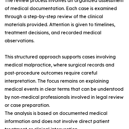
The review process involves an organized assessment
of medical documentation. Each case is examined
through a step-by-step review of the clinical
materials provided. Attention is given to timelines,
treatment decisions, and recorded medical
observations.
This structured approach supports cases involving
medical malpractice, where surgical records and
post-procedure outcomes require careful
interpretation. The focus remains on explaining
medical events in clear terms that can be understood
by non-medical professionals involved in legal review
or case preparation.
The analysis is based on documented medical
information and does not involve direct patient