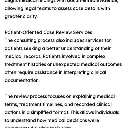
aligns medical findings with documented evidence,
allowing legal teams to assess case details with
greater clarity.
Patient-Oriented Case Review Services
The consulting process also includes services for
patients seeking a better understanding of their
medical records. Patients involved in complex
treatment histories or unexpected medical outcomes
often require assistance in interpreting clinical
documentation.
The review process focuses on explaining medical
terms, treatment timelines, and recorded clinical
actions in a simplified format. This allows individuals
to understand how medical decisions were