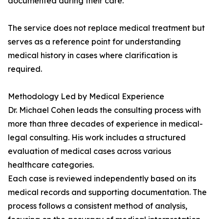
documented during their care.
The service does not replace medical treatment but
serves as a reference point for understanding
medical history in cases where clarification is
required.
Methodology Led by Medical Experience
Dr. Michael Cohen leads the consulting process with
more than three decades of experience in medical-
legal consulting. His work includes a structured
evaluation of medical cases across various
healthcare categories.
Each case is reviewed independently based on its
medical records and supporting documentation. The
process follows a consistent method of analysis,