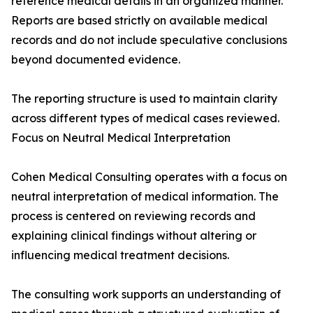
reference medical details in an organized manner.
Reports are based strictly on available medical
records and do not include speculative conclusions
beyond documented evidence.
The reporting structure is used to maintain clarity
across different types of medical cases reviewed.
Focus on Neutral Medical Interpretation
Cohen Medical Consulting operates with a focus on
neutral interpretation of medical information. The
process is centered on reviewing records and
explaining clinical findings without altering or
influencing medical treatment decisions.
The consulting work supports an understanding of