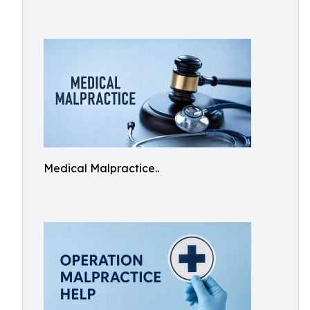
Medical Malpractice..