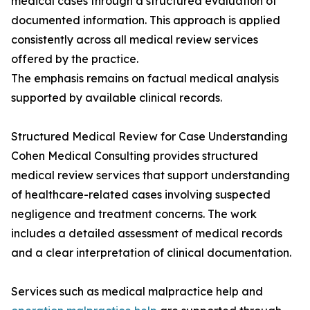
medical cases through a structured evaluation of
documented information. This approach is applied
consistently across all medical review services
offered by the practice.
The emphasis remains on factual medical analysis
supported by available clinical records.
Structured Medical Review for Case Understanding
Cohen Medical Consulting provides structured
medical review services that support understanding
of healthcare-related cases involving suspected
negligence and treatment concerns. The work
includes a detailed assessment of medical records
and a clear interpretation of clinical documentation.
Services such as medical malpractice help and