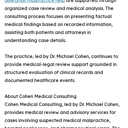
operation malpractice help
are supported through
organized case review and medical analysis. The
consulting process focuses on presenting factual
medical findings based on recorded information,
assisting both patients and attorneys in
understanding case details.
The practice, led by Dr. Michael Cohen, continues to
provide medical-legal review support grounded in
structured evaluation of clinical records and
documented healthcare events.
About Cohen Medical Consulting
Cohen Medical Consulting, led by Dr. Michael Cohen,
provides medical review and advisory services for
cases involving suspected medical malpractice,