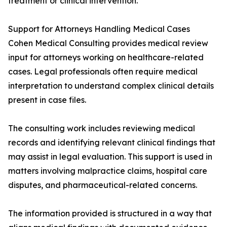
treatment or clinical intervention.
Support for Attorneys Handling Medical Cases
Cohen Medical Consulting provides medical review
input for attorneys working on healthcare-related
cases. Legal professionals often require medical
interpretation to understand complex clinical details
present in case files.
The consulting work includes reviewing medical
records and identifying relevant clinical findings that
may assist in legal evaluation. This support is used in
matters involving malpractice claims, hospital care
disputes, and pharmaceutical-related concerns.
The information provided is structured in a way that