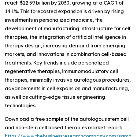
reach $22.59 billion by 2030, growing at a CAGR of
14.1%. This forecasted expansion is driven by rising
investments in personalized medicine, the
development of manufacturing infrastructure for cell
therapies, the integration of artificial intelligence in
therapy design, increasing demand from emerging
markets, and innovations in combination cell-based
treatments. Key trends include personalized
regenerative therapies, immunomodulatory cell
therapies, minimally invasive autologous procedures,
advancements in cell expansion and manufacturing,
as well as cutting-edge tissue engineering
technologies.
Download a free sample of the autologous stem cell
and non-stem cell based therapies market report:
https://www.thebusinessresearchcompany.com/sample