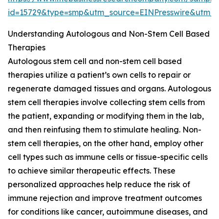
id=15729&type=smp&utm_source=EINPresswire&ut
Understanding Autologous and Non-Stem Cell Based
Therapies
Autologous stem cell and non-stem cell based
therapies utilize a patient’s own cells to repair or
regenerate damaged tissues and organs. Autologous
stem cell therapies involve collecting stem cells from
the patient, expanding or modifying them in the lab,
and then reinfusing them to stimulate healing. Non-
stem cell therapies, on the other hand, employ other
cell types such as immune cells or tissue-specific cells
to achieve similar therapeutic effects. These
personalized approaches help reduce the risk of
immune rejection and improve treatment outcomes
for conditions like cancer, autoimmune diseases, and