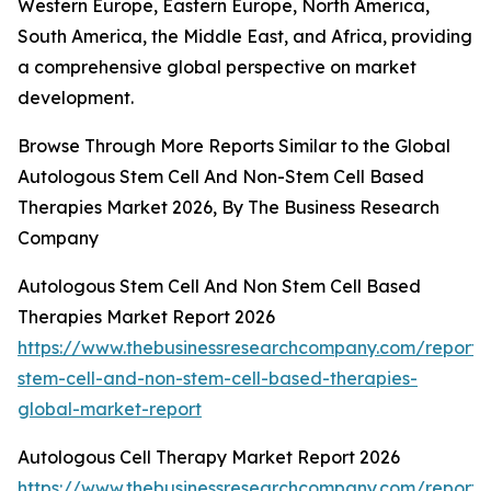
Western Europe, Eastern Europe, North America,
South America, the Middle East, and Africa, providing
a comprehensive global perspective on market
development.
Browse Through More Reports Similar to the Global
Autologous Stem Cell And Non-Stem Cell Based
Therapies Market 2026, By The Business Research
Company
Autologous Stem Cell And Non Stem Cell Based
Therapies Market Report 2026
https://www.thebusinessresearchcompany.com/report/
stem-cell-and-non-stem-cell-based-therapies-
global-market-report
Autologous Cell Therapy Market Report 2026
https://www.thebusinessresearchcompany.com/report/