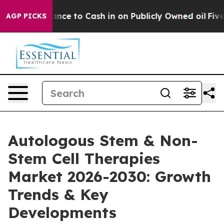
he Chance to Cash in on Publicly Owned oil
Five Quest
AGP PICKS
Autologous Stem & Non-
Stem Cell Therapies
Market 2026-2030: Growth
Trends & Key
Developments