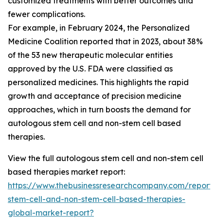
customized treatments with better outcomes and
fewer complications.
For example, in February 2024, the Personalized
Medicine Coalition reported that in 2023, about 38%
of the 53 new therapeutic molecular entities
approved by the U.S. FDA were classified as
personalized medicines. This highlights the rapid
growth and acceptance of precision medicine
approaches, which in turn boosts the demand for
autologous stem cell and non-stem cell based
therapies.
View the full autologous stem cell and non-stem cell
based therapies market report:
https://www.thebusinessresearchcompany.com/report/
stem-cell-and-non-stem-cell-based-therapies-
global-market-report?