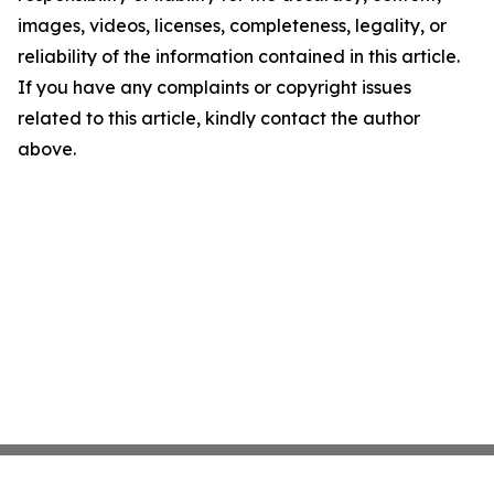
images, videos, licenses, completeness, legality, or
reliability of the information contained in this article.
If you have any complaints or copyright issues
related to this article, kindly contact the author
above.