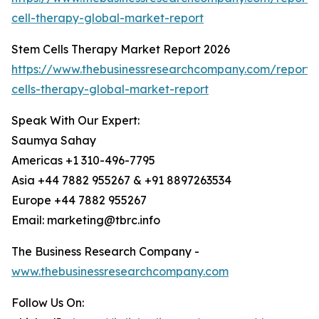
cell-therapy-global-market-report
Stem Cells Therapy Market Report 2026
https://www.thebusinessresearchcompany.com/report/
cells-therapy-global-market-report
Speak With Our Expert:
Saumya Sahay
Americas +1 310-496-7795
Asia +44 7882 955267 & +91 8897263534
Europe +44 7882 955267
Email: marketing@tbrc.info
The Business Research Company -
www.thebusinessresearchcompany.com
Follow Us On: