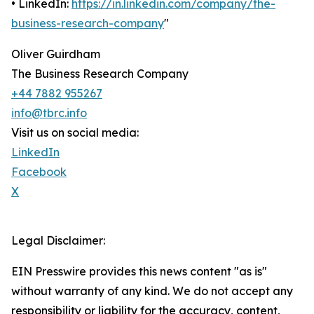
• LinkedIn:
https://in.linkedin.com/company/the-
business-research-company
"
Oliver Guirdham
The Business Research Company
+44 7882 955267
info@tbrc.info
Visit us on social media:
LinkedIn
Facebook
X
Legal Disclaimer:
EIN Presswire provides this news content "as is"
without warranty of any kind. We do not accept any
responsibility or liability for the accuracy, content,