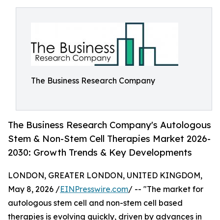
The Business Research Company
The Business Research Company's Autologous
Stem & Non-Stem Cell Therapies Market 2026-
2030: Growth Trends & Key Developments
LONDON, GREATER LONDON, UNITED KINGDOM,
May 8, 2026 /
EINPresswire.com
/ -- "The market for
autologous stem cell and non-stem cell based
therapies is evolving quickly, driven by advances in