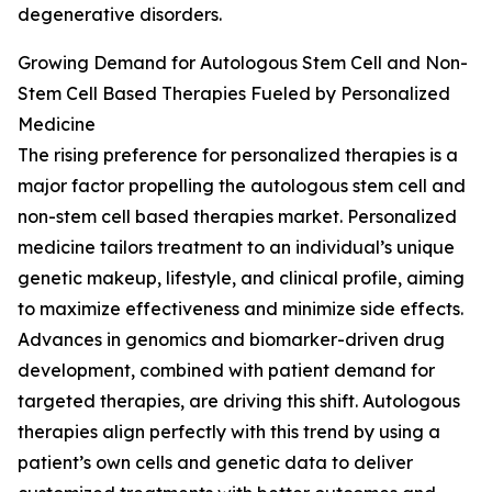
degenerative disorders.
Growing Demand for Autologous Stem Cell and Non-
Stem Cell Based Therapies Fueled by Personalized
Medicine
The rising preference for personalized therapies is a
major factor propelling the autologous stem cell and
non-stem cell based therapies market. Personalized
medicine tailors treatment to an individual’s unique
genetic makeup, lifestyle, and clinical profile, aiming
to maximize effectiveness and minimize side effects.
Advances in genomics and biomarker-driven drug
development, combined with patient demand for
targeted therapies, are driving this shift. Autologous
therapies align perfectly with this trend by using a
patient’s own cells and genetic data to deliver