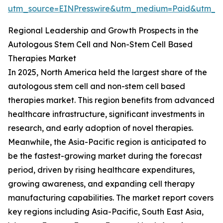
utm_source=EINPresswire&utm_medium=Paid&utm_
Regional Leadership and Growth Prospects in the
Autologous Stem Cell and Non-Stem Cell Based
Therapies Market
In 2025, North America held the largest share of the
autologous stem cell and non-stem cell based
therapies market. This region benefits from advanced
healthcare infrastructure, significant investments in
research, and early adoption of novel therapies.
Meanwhile, the Asia-Pacific region is anticipated to
be the fastest-growing market during the forecast
period, driven by rising healthcare expenditures,
growing awareness, and expanding cell therapy
manufacturing capabilities. The market report covers
key regions including Asia-Pacific, South East Asia,