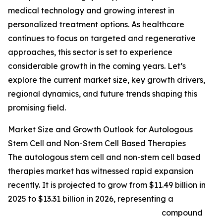
medical technology and growing interest in
personalized treatment options. As healthcare
continues to focus on targeted and regenerative
approaches, this sector is set to experience
considerable growth in the coming years. Let’s
explore the current market size, key growth drivers,
regional dynamics, and future trends shaping this
promising field.
Market Size and Growth Outlook for Autologous
Stem Cell and Non-Stem Cell Based Therapies
The autologous stem cell and non-stem cell based
therapies market has witnessed rapid expansion
recently. It is projected to grow from $11.49 billion in
2025 to $13.31 billion in 2026, representing a
compound