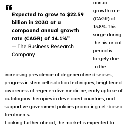
annual
growth rate
Expected to grow to $22.59
(CAGR) of
billion in 2030 at a
15.8%. This
compound annual growth
surge during
rate (CAGR) of 14.1%”
the historical
— The Business Research
period is
Company
largely due
to the
increasing prevalence of degenerative diseases,
progress in stem cell isolation techniques, heightened
awareness of regenerative medicine, early uptake of
autologous therapies in developed countries, and
supportive government policies promoting cell-based
treatments.
Looking further ahead, the market is expected to