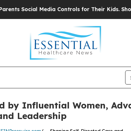
 Social Media Controls for Their Kids. Should the
d by Influential Women, Adva
and Leadership