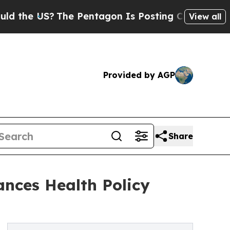
 US?
The Pentagon Is Posting Cryptic Biblical Me
View all
Provided by AGP
Share
nces Health Policy