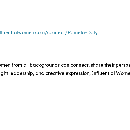
influentialwomen.com/connect/Pamela-Doty
men from all backgrounds can connect, share their persp
ught leadership, and creative expression, Influential Wome