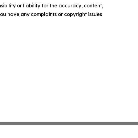
ility or liability for the accuracy, content,
f you have any complaints or copyright issues