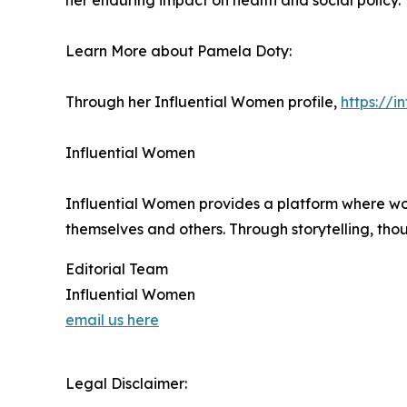
her enduring impact on health and social policy.
Learn More about Pamela Doty:
Through her Influential Women profile,
https://
Influential Women
Influential Women provides a platform where wo
themselves and others. Through storytelling, tho
Editorial Team
Influential Women
email us here
Legal Disclaimer: