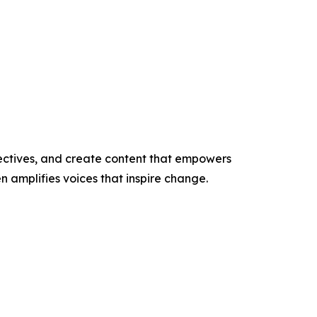
ectives, and create content that empowers
n amplifies voices that inspire change.