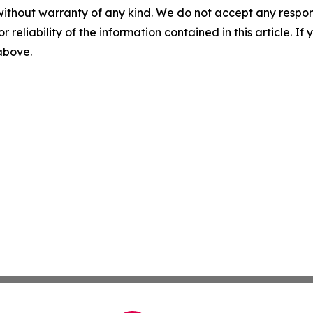
without warranty of any kind. We do not accept any responsib
r reliability of the information contained in this article. I
 above.