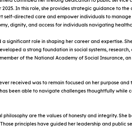
mela continued her lifelong dedication to public service a
2025. In this role, she provides strategic guidance to the
port self-directed care and empower individuals to manage
y, dignity, and access for individuals navigating health
significant role in shaping her career and expertise. Sh
veloped a strong foundation in social systems, research, an
ted member of the National Academy of Social Insurance, an 
 ever received was to remain focused on her purpose and 
he has been able to navigate challenges thoughtfully while
 philosophy are the values of honesty and integrity. She b
on. Those principles have guided her leadership and public 