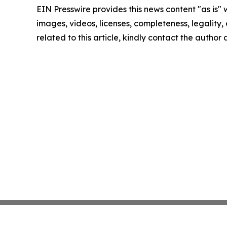
EIN Presswire provides this news content "as is" 
images, videos, licenses, completeness, legality, o
related to this article, kindly contact the author