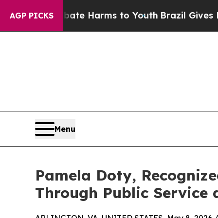
nd to Abate Harms to Youth
Brazil Gives Parents
AGP PICKS
Menu
Pamela Doty, Recognize
Through Public Service 