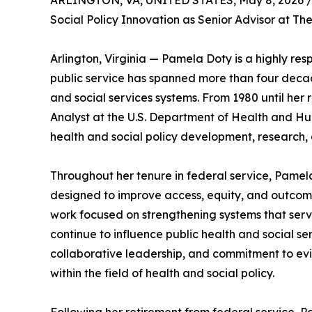
ARLINGTON, VA, UNITED STATES, May 8, 2026 
Social Policy Innovation as Senior Advisor at The
Arlington, Virginia — Pamela Doty is a highly res
public service has spanned more than four decad
and social services systems. From 1980 until her
Analyst at the U.S. Department of Health and Hum
health and social policy development, research, 
Throughout her tenure in federal service, Pamela
designed to improve access, equity, and outcom
work focused on strengthening systems that serve
continue to influence public health and social se
collaborative leadership, and commitment to e
within the field of health and social policy.