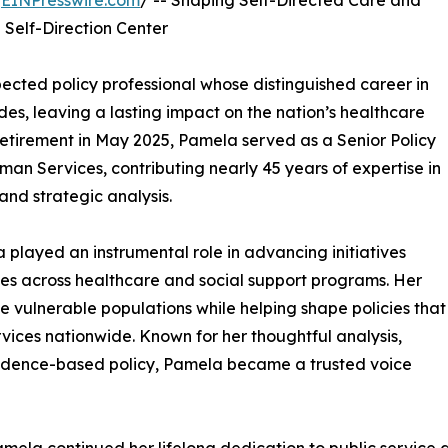
/
EINPresswire.com
/ -- Shaping Self-Directed Care and
 Self-Direction Center
pected policy professional whose distinguished career in
es, leaving a lasting impact on the nation’s healthcare
 retirement in May 2025, Pamela served as a Senior Policy
an Services, contributing nearly 45 years of expertise in
and strategic analysis.
 played an instrumental role in advancing initiatives
es across healthcare and social support programs. Her
 vulnerable populations while helping shape policies that
rvices nationwide. Known for her thoughtful analysis,
vidence-based policy, Pamela became a trusted voice