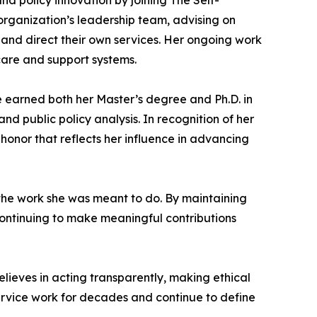
nd policy innovation by joining The Self-
 organization’s leadership team, advising on
 and direct their own services. Her ongoing work
care and support systems.
e earned both her Master’s degree and Ph.D. in
d public policy analysis. In recognition of her
honor that reflects her influence in advancing
the work she was meant to do. By maintaining
 continuing to make meaningful contributions
elieves in acting transparently, making ethical
service work for decades and continue to define