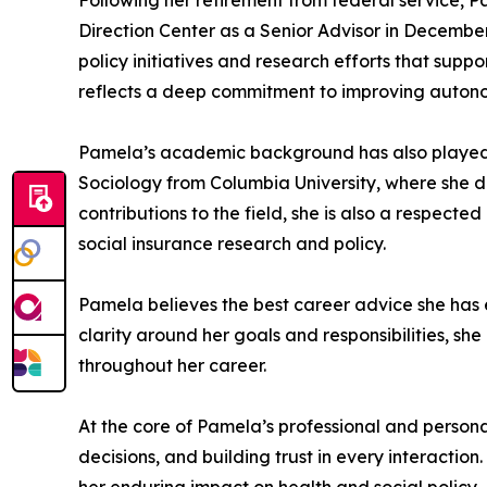
Following her retirement from federal service, Pa
Direction Center as a Senior Advisor in December 
policy initiatives and research efforts that sup
reflects a deep commitment to improving autonom
Pamela’s academic background has also played a 
Sociology from Columbia University, where she de
contributions to the field, she is also a respec
social insurance research and policy.
Pamela believes the best career advice she has
clarity around her goals and responsibilities, s
throughout her career.
At the core of Pamela’s professional and personal
decisions, and building trust in every interacti