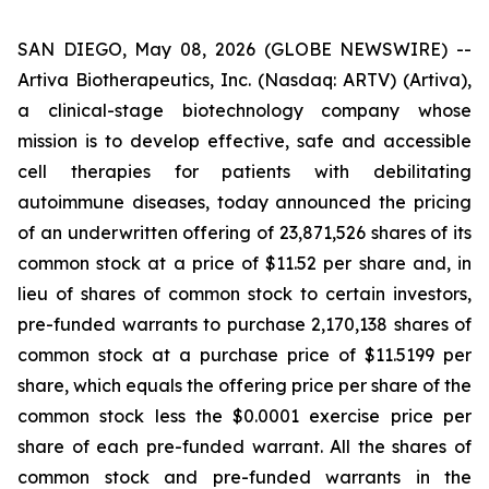
SAN DIEGO, May 08, 2026 (GLOBE NEWSWIRE) --
Artiva Biotherapeutics, Inc. (Nasdaq: ARTV) (Artiva),
a clinical-stage biotechnology company whose
mission is to develop effective, safe and accessible
cell therapies for patients with debilitating
autoimmune diseases, today announced the pricing
of an underwritten offering of 23,871,526 shares of its
common stock at a price of $11.52 per share and, in
lieu of shares of common stock to certain investors,
pre-funded warrants to purchase 2,170,138 shares of
common stock at a purchase price of $11.5199 per
share, which equals the offering price per share of the
common stock less the $0.0001 exercise price per
share of each pre-funded warrant. All the shares of
common stock and pre-funded warrants in the