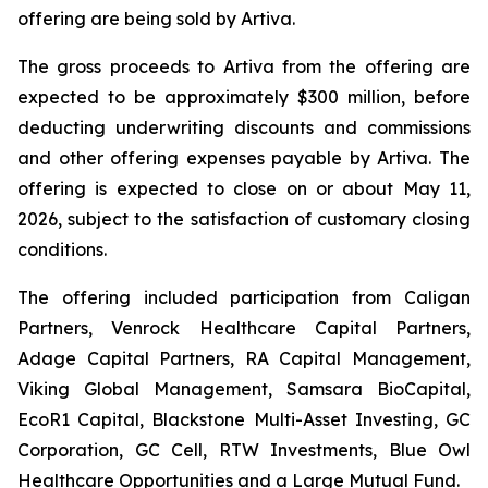
offering are being sold by Artiva.
The gross proceeds to Artiva from the offering are
expected to be approximately $300 million, before
deducting underwriting discounts and commissions
and other offering expenses payable by Artiva. The
offering is expected to close on or about May 11,
2026, subject to the satisfaction of customary closing
conditions.
The offering included participation from Caligan
Partners, Venrock Healthcare Capital Partners,
Adage Capital Partners, RA Capital Management,
Viking Global Management, Samsara BioCapital,
EcoR1 Capital, Blackstone Multi-Asset Investing, GC
Corporation, GC Cell, RTW Investments, Blue Owl
Healthcare Opportunities and a Large Mutual Fund.