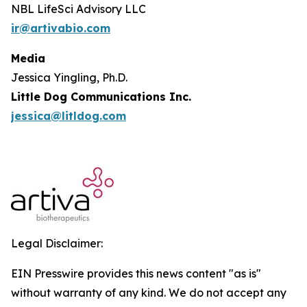
NBL LifeSci Advisory LLC
ir@artivabio.com
Media
Jessica Yingling, Ph.D.
Little Dog Communications Inc.
jessica@litldog.com
Legal Disclaimer:
EIN Presswire provides this news content "as is"
without warranty of any kind. We do not accept any