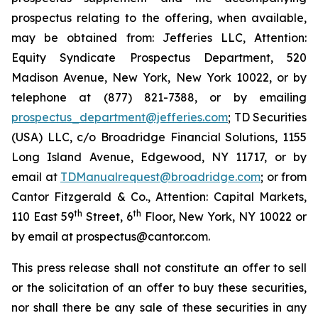
prospectus relating to the offering, when available,
may be obtained from: Jefferies LLC, Attention:
Equity Syndicate Prospectus Department, 520
Madison Avenue, New York, New York 10022, or by
telephone at (877) 821-7388, or by emailing
prospectus_department@jefferies.com
; TD Securities
(USA) LLC, c/o Broadridge Financial Solutions, 1155
Long Island Avenue, Edgewood, NY 11717, or by
email at
TDManualrequest@broadridge.com
; or from
Cantor Fitzgerald & Co., Attention: Capital Markets,
th
th
110 East 59
Street, 6
Floor, New York, NY 10022 or
by email at prospectus@cantor.com.
This press release shall not constitute an offer to sell
or the solicitation of an offer to buy these securities,
nor shall there be any sale of these securities in any