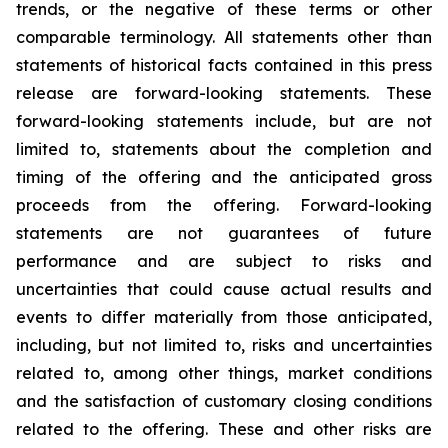
trends, or the negative of these terms or other
comparable terminology. All statements other than
statements of historical facts contained in this press
release are forward-looking statements. These
forward-looking statements include, but are not
limited to, statements about the completion and
timing of the offering and the anticipated gross
proceeds from the offering. Forward-looking
statements are not guarantees of future
performance and are subject to risks and
uncertainties that could cause actual results and
events to differ materially from those anticipated,
including, but not limited to, risks and uncertainties
related to, among other things, market conditions
and the satisfaction of customary closing conditions
related to the offering. These and other risks are