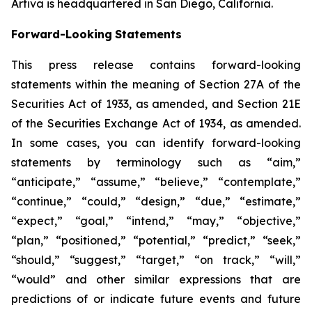
Artiva is headquartered in San Diego, California.
Forward-Looking
Statements
This press release contains forward-looking
statements within the meaning of Section 27A of the
Securities Act of 1933, as amended, and Section 21E
of the Securities Exchange Act of 1934, as amended.
In some cases, you can identify forward-looking
statements by terminology such as “aim,”
“anticipate,” “assume,” “believe,” “contemplate,”
“continue,” “could,” “design,” “due,” “estimate,”
“expect,” “goal,” “intend,” “may,” “objective,”
“plan,” “positioned,” “potential,” “predict,” “seek,”
“should,” “suggest,” “target,” “on track,” “will,”
“would” and other similar expressions that are
predictions of or indicate future events and future