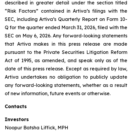
described in greater detail under the section titled
“Risk Factors” contained in Artiva’s filings with the
SEC, including Artiva’s Quarterly Report on Form 10-
Q for the quarter ended March 31, 2026, filed with the
SEC on May 6, 2026. Any forward-looking statements
that Artiva makes in this press release are made
pursuant to the Private Securities Litigation Reform
Act of 1995, as amended, and speak only as of the
date of this press release. Except as required by law,
Artiva undertakes no obligation to publicly update
any forward-looking statements, whether as a result
of new information, future events or otherwise.
Contacts
Investors
Noopur Batsha Liffick, MPH