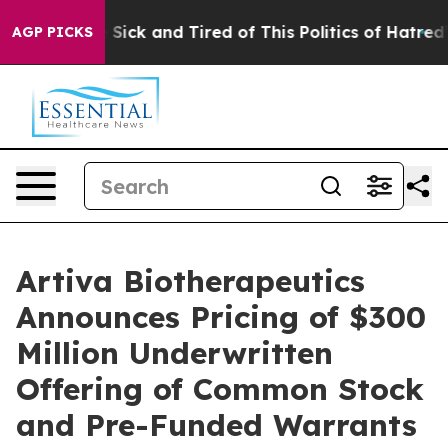
ple Are Sick and Tired of This Politics of Hatred”
The 
AGP PICKS
Artiva Biotherapeutics
Announces Pricing of $300
Million Underwritten
Offering of Common Stock
and Pre-Funded Warrants