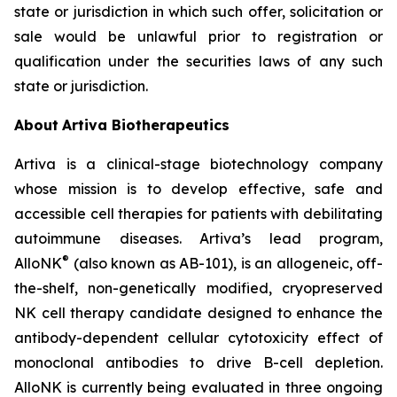
state or jurisdiction in which such offer, solicitation or
sale would be unlawful prior to registration or
qualification under the securities laws of any such
state or jurisdiction.
About
Artiva Biotherapeutics
Artiva is a clinical-stage biotechnology company
whose mission is to develop effective, safe and
accessible cell therapies for patients with debilitating
autoimmune diseases. Artiva’s lead program,
®
AlloNK
(also known as AB-101), is an allogeneic, off-
the-shelf, non-genetically modified, cryopreserved
NK cell therapy candidate designed to enhance the
antibody-dependent cellular cytotoxicity effect of
monoclonal antibodies to drive B-cell depletion.
AlloNK is currently being evaluated in three ongoing