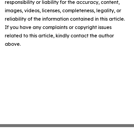
responsibility or liability for the accuracy, content,
images, videos, licenses, completeness, legality, or
reliability of the information contained in this article.
If you have any complaints or copyright issues
related to this article, kindly contact the author
above.