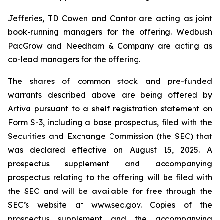
Jefferies, TD Cowen and Cantor are acting as joint
book-running managers for the offering. Wedbush
PacGrow and Needham & Company are acting as
co-lead managers for the offering.
The shares of common stock and pre-funded
warrants described above are being offered by
Artiva pursuant to a shelf registration statement on
Form S-3, including a base prospectus, filed with the
Securities and Exchange Commission (the SEC) that
was declared effective on August 15, 2025. A
prospectus supplement and accompanying
prospectus relating to the offering will be filed with
the SEC and will be available for free through the
SEC’s website at www.sec.gov. Copies of the
prospectus supplement and the accompanying