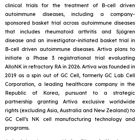
clinical trials for the treatment of B-cell driven
autoimmune diseases, including a company-
sponsored basket trial across autoimmune diseases
that includes rheumatoid arthritis and Sjögren
disease and an investigator-initiated basket trial in
B-cell driven autoimmune diseases. Artiva plans to
initiate a Phase 3 registrational trial evaluating
AlloNK in refractory RA in 2026. Artiva was founded in
2019 as a spin out of GC Cell, formerly GC Lab Cell
Corporation, a leading healthcare company in the
Republic of Korea, pursuant to a strategic
partnership granting Artiva exclusive worldwide
rights (excluding Asia, Australia and New Zealand) to
GC Cell’s NK cell manufacturing technology and
programs.