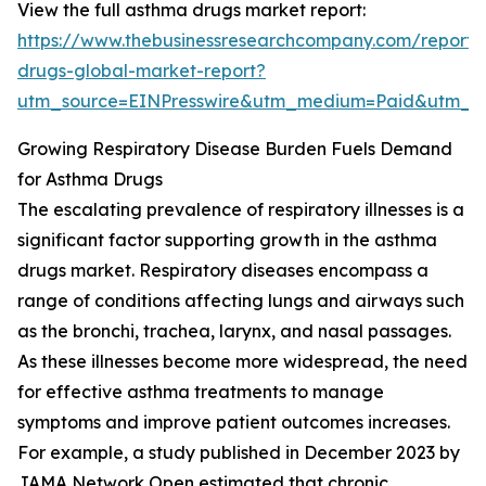
View the full asthma drugs market report:
https://www.thebusinessresearchcompany.com/report
drugs-global-market-report?
utm_source=EINPresswire&utm_medium=Paid&utm_
Growing Respiratory Disease Burden Fuels Demand
for Asthma Drugs
The escalating prevalence of respiratory illnesses is a
significant factor supporting growth in the asthma
drugs market. Respiratory diseases encompass a
range of conditions affecting lungs and airways such
as the bronchi, trachea, larynx, and nasal passages.
As these illnesses become more widespread, the need
for effective asthma treatments to manage
symptoms and improve patient outcomes increases.
For example, a study published in December 2023 by
JAMA Network Open estimated that chronic