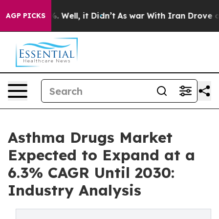
d 40%. Well, it Didn’t
As war With Iran Drove oil Pr
AGP PICKS
Asthma Drugs Market
Expected to Expand at a
6.3% CAGR Until 2030:
Industry Analysis