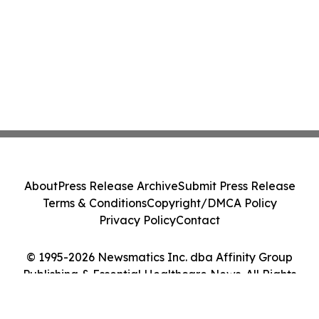
About
Press Release Archive
Submit Press Release
Terms & Conditions
Copyright/DMCA Policy
Privacy Policy
Contact
© 1995-2026 Newsmatics Inc. dba Affinity Group
Publishing & Essential Healthcare News. All Rights
Reserved.