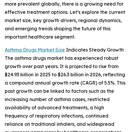
more prevalent globally, there is a growing need for
effective treatment options. Let’s explore the current
market size, key growth drivers, regional dynamics,
and emerging trends shaping the future of this
important healthcare segment.
Asthma Drugs Market Size
Indicates Steady Growth
The asthma drugs market has experienced robust
growth over past years. It is projected to rise from
$24.93 billion in 2025 to $26.3 billion in 2026, reflecting
a compound annual growth rate (CAGR) of 5.5%. This
past growth can be linked to factors such as the
increasing number of asthma cases, restricted
availability of advanced treatments, a high
frequency of respiratory infections, continued
reliance on traditional inhalers, and widespread