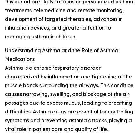
this period are likely to focus on personalized asthma
treatments, telemedicine and remote monitoring,
development of targeted therapies, advances in
inhalation devices, and greater attention to
managing asthma in children.
Understanding Asthma and the Role of Asthma
Medications
Asthma is a chronic respiratory disorder
characterized by inflammation and tightening of the
muscle bands surrounding the airways. This condition
causes narrowing, swelling, and blockage of the air
passages due to excess mucus, leading to breathing
difficulties. Asthma drugs are essential for controlling
symptoms and preventing asthma attacks, playing a
vital role in patient care and quality of life.