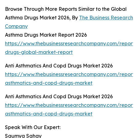
Browse Through More Reports Similar to the Global
Asthma Drugs Market 2026, By
The Business Research
Company
Asthma Drugs Market Report 2026
https://www.thebusinessresearchcompany.com/report
drugs-global-market-report
Anti Asthmatics And Copd Drugs Market 2026
https://www.thebusinessresearchcompany.com/report/a
asthmatics-and-copd-drugs-market
Anti Asthmatics And Copd Drugs Market 2026
https://www.thebusinessresearchcompany.com/report/a
asthmatics-and-copd-drugs-market
Speak With Our Expert:
Saumya Sahay