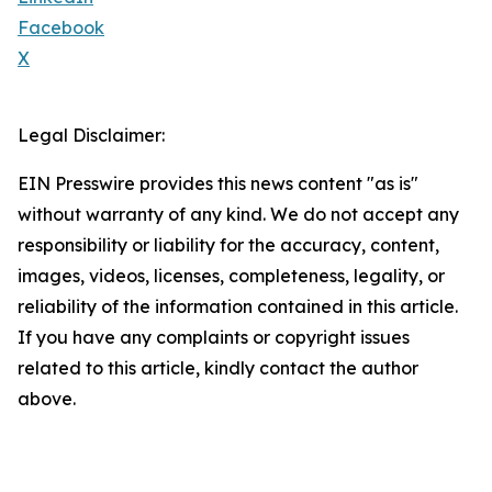
Facebook
X
Legal Disclaimer:
EIN Presswire provides this news content "as is"
without warranty of any kind. We do not accept any
responsibility or liability for the accuracy, content,
images, videos, licenses, completeness, legality, or
reliability of the information contained in this article.
If you have any complaints or copyright issues
related to this article, kindly contact the author
above.