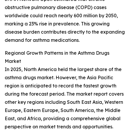
obstructive pulmonary disease (COPD) cases
worldwide could reach nearly 600 million by 2050,
marking a 23% rise in prevalence. This growing
disease burden contributes directly to the expanding
demand for asthma medications.
Regional Growth Patterns in the Asthma Drugs
Market
In 2025, North America held the largest share of the
asthma drugs market. However, the Asia Pacific
region is anticipated to record the fastest growth
during the forecast period. The market report covers
other key regions including South East Asia, Western
Europe, Eastern Europe, South America, the Middle
East, and Africa, providing a comprehensive global
perspective on market trends and opportunities.