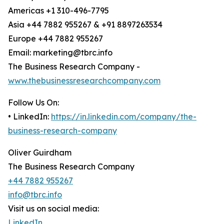
Americas +1 310-496-7795
Asia +44 7882 955267 & +91 8897263534
Europe +44 7882 955267
Email: marketing@tbrc.info
The Business Research Company -
www.thebusinessresearchcompany.com
Follow Us On:
• LinkedIn:
https://in.linkedin.com/company/the-
business-research-company
Oliver Guirdham
The Business Research Company
+44 7882 955267
info@tbrc.info
Visit us on social media:
LinkedIn