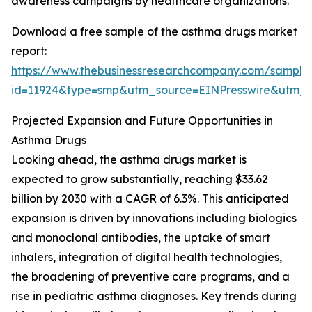
awareness campaigns by healthcare organizations.
Download a free sample of the asthma drugs market
report:
https://www.thebusinessresearchcompany.com/sample
id=11924&type=smp&utm_source=EINPresswire&ut
Projected Expansion and Future Opportunities in
Asthma Drugs
Looking ahead, the asthma drugs market is
expected to grow substantially, reaching $33.62
billion by 2030 with a CAGR of 6.3%. This anticipated
expansion is driven by innovations including biologics
and monoclonal antibodies, the uptake of smart
inhalers, integration of digital health technologies,
the broadening of preventive care programs, and a
rise in pediatric asthma diagnoses. Key trends during