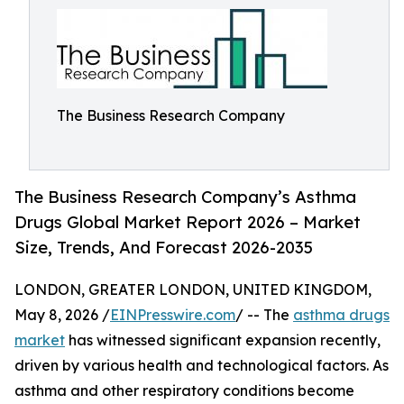
The Business Research Company
The Business Research Company’s Asthma
Drugs Global Market Report 2026 – Market
Size, Trends, And Forecast 2026-2035
LONDON, GREATER LONDON, UNITED KINGDOM,
May 8, 2026 /
EINPresswire.com
/ -- The
asthma drugs
market
has witnessed significant expansion recently,
driven by various health and technological factors. As
asthma and other respiratory conditions become