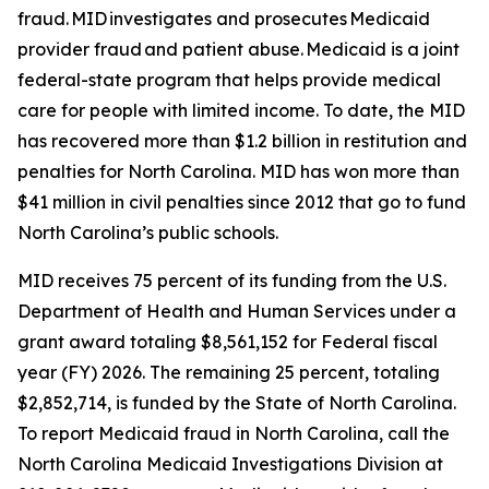
fraud. MID investigates and prosecutes Medicaid
provider fraud and patient abuse. Medicaid is a joint
federal-state program that helps provide medical
care for people with limited income. To date, the MID
has recovered more than $1.2 billion in restitution and
penalties for North Carolina. MID has won more than
$41 million in civil penalties since 2012 that go to fund
North Carolina’s public schools.
MID receives 75 percent of its funding from the U.S.
Department of Health and Human Services under a
grant award totaling $8,561,152 for Federal fiscal
year (FY) 2026. The remaining 25 percent, totaling
$2,852,714, is funded by the State of North Carolina.
To report Medicaid fraud in North Carolina, call the
North Carolina Medicaid Investigations Division at