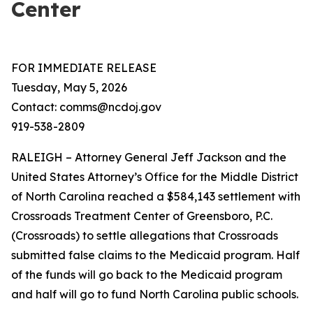
Center
FOR IMMEDIATE RELEASE
Tuesday, May 5, 2026
Contact: comms@ncdoj.gov
919-538-2809
RALEIGH – Attorney General Jeff Jackson and the
United States Attorney’s Office for the Middle District
of North Carolina reached a $584,143 settlement with
Crossroads Treatment Center of Greensboro, P.C.
(Crossroads) to settle allegations that Crossroads
submitted false claims to the Medicaid program. Half
of the funds will go back to the Medicaid program
and half will go to fund North Carolina public schools.