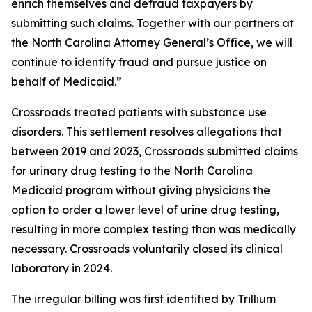
enrich themselves and defraud taxpayers by
submitting such claims. Together with our partners at
the North Carolina Attorney General’s Office, we will
continue to identify fraud and pursue justice on
behalf of Medicaid.”
Crossroads treated patients with substance use
disorders. This settlement resolves allegations that
between 2019 and 2023, Crossroads submitted claims
for urinary drug testing to the North Carolina
Medicaid program without giving physicians the
option to order a lower level of urine drug testing,
resulting in more complex testing than was medically
necessary. Crossroads voluntarily closed its clinical
laboratory in 2024.
The irregular billing was first identified by Trillium