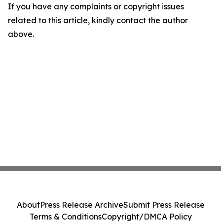
If you have any complaints or copyright issues
related to this article, kindly contact the author
above.
About
Press Release Archive
Submit Press Release
Terms & Conditions
Copyright/DMCA Policy