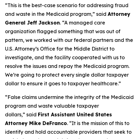
“This is the best-case scenario for addressing fraud
and waste in the Medicaid program,”
said
Attorney
General Jeff Jackson
.
“A managed care
organization flagged something that was out of
pattern, we worked with our federal partners and the
U.S. Attorney’s Office for the Middle District to
investigate, and the facility cooperated with us to
resolve the issues and repay the Medicaid program.
We’re going to protect every single dollar taxpayer
dollar to ensure it goes to taxpayer healthcare.”
“False claims undermine the integrity of the Medicaid
program and waste valuable taxpayer
dollars,”
said
First Assistant United States
Attorney Mike DeFranco
.
“It is the mission of this to
identify and hold accountable providers that seek to