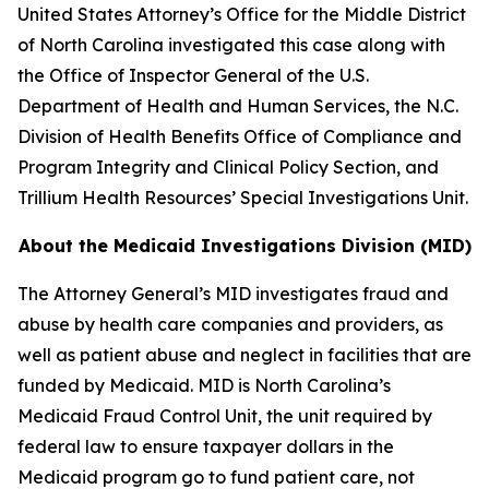
United States Attorney’s Office for the Middle District
of North Carolina investigated this case along with
the Office of Inspector General of the U.S.
Department of Health and Human Services, the N.C.
Division of Health Benefits Office of Compliance and
Program Integrity and Clinical Policy Section, and
Trillium Health Resources’ Special Investigations Unit.
About the Medicaid Investigations Division (MID)
The Attorney General’s MID investigates fraud and
abuse by health care companies and providers, as
well as patient abuse and neglect in facilities that are
funded by Medicaid. MID is North Carolina’s
Medicaid Fraud Control Unit, the unit required by
federal law to ensure taxpayer dollars in the
Medicaid program go to fund patient care, not