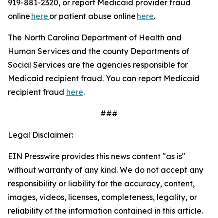
919-881-2320, or report Medicaid provider fraud
online
here
or patient abuse online
here
.
The North Carolina Department of Health and
Human Services and the county Departments of
Social Services are the agencies responsible for
Medicaid recipient fraud. You can report Medicaid
recipient fraud
here
.
###
Legal Disclaimer:
EIN Presswire provides this news content "as is"
without warranty of any kind. We do not accept any
responsibility or liability for the accuracy, content,
images, videos, licenses, completeness, legality, or
reliability of the information contained in this article.