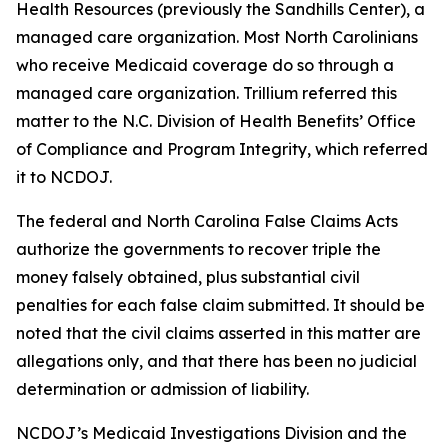
Health Resources (previously the Sandhills Center), a
managed care organization. Most North Carolinians
who receive Medicaid coverage do so through a
managed care organization. Trillium referred this
matter to the N.C. Division of Health Benefits’ Office
of Compliance and Program Integrity, which referred
it to NCDOJ.
The federal and North Carolina False Claims Acts
authorize the governments to recover triple the
money falsely obtained, plus substantial civil
penalties for each false claim submitted. It should be
noted that the civil claims asserted in this matter are
allegations only, and that there has been no judicial
determination or admission of liability.
NCDOJ’s Medicaid Investigations Division and the