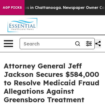
apse
Chaos in Chattanooga. Newspaper Owner Calls the
AGP PICKS
Attorney General Jeff
Jackson Secures $584,000
to Resolve Medicaid Fraud
Allegations Against
Greensboro Treatment