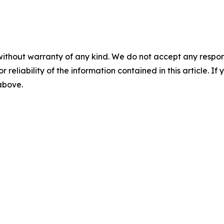
without warranty of any kind. We do not accept any responsib
r reliability of the information contained in this article. I
 above.