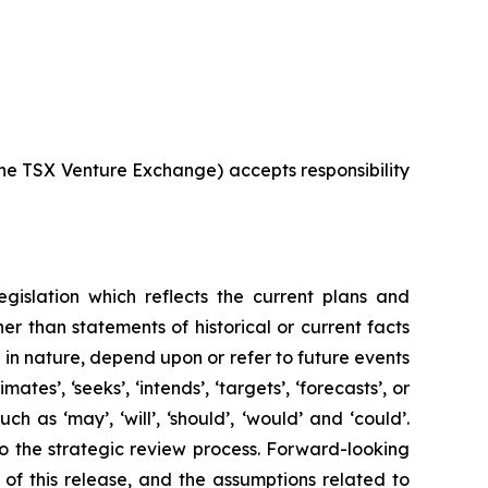
 the TSX Venture Exchange) accepts responsibility
egislation which reflects the current plans and
r than statements of historical or current facts
in nature, depend upon or refer to future events
mates’, ‘seeks’, ‘intends’, ‘targets’, ‘forecasts’, or
 as ‘may’, ‘will’, ‘should’, ‘would’ and ‘could’.
 to the strategic review process. Forward-looking
 of this release, and the assumptions related to