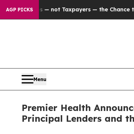
ompanies — not Taxpayers — the Chance to Cash i
AGP PICKS
Menu
Premier Health Announc
Principal Lenders and t