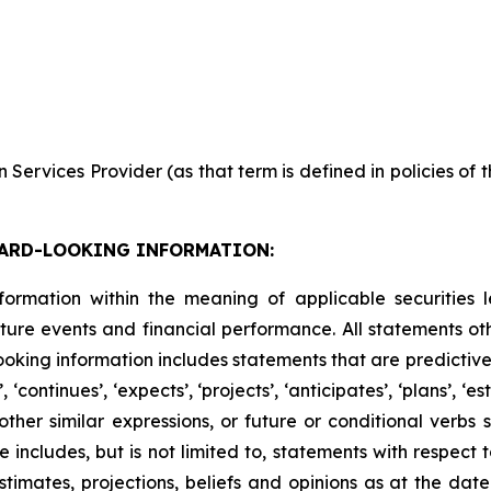
Services Provider (as that term is defined in policies of
ARD-LOOKING INFORMATION:
formation within the meaning of applicable securities l
ure events and financial performance. All statements othe
king information includes statements that are predictive 
continues’, ‘expects’, ‘projects’, ‘anticipates’, ‘plans’, ‘esti
er similar expressions, or future or conditional verbs such
e includes, but is not limited to, statements with respect
imates, projections, beliefs and opinions as at the date