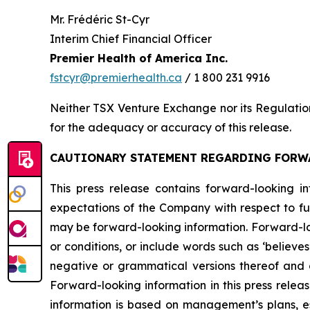
Mr. Frédéric St-Cyr
Interim Chief Financial Officer
Premier Health of America Inc.
fstcyr@premierhealth.ca
/ 1 800 231 9916
Neither TSX Venture Exchange nor its Regulation 
for the adequacy or accuracy of this release.
CAUTIONARY STATEMENT REGARDING FORW
This press release contains forward-looking in
expectations of the Company with respect to fut
may be forward-looking information. Forward-loo
or conditions, or include words such as ‘believes’, ‘
negative or grammatical versions thereof and oth
Forward-looking information in this press releas
information is based on management’s plans, est