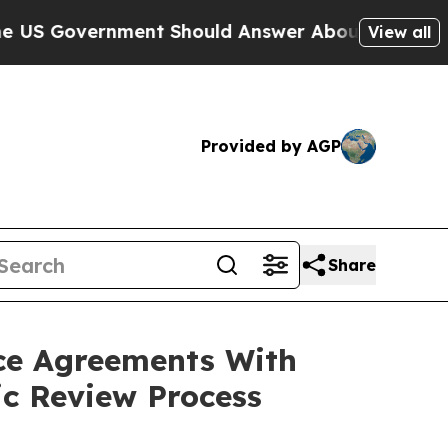
overnment Should Answer About Its Secretive F
View all
Provided by AGP
Share
ce Agreements With
ic Review Process