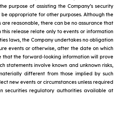
 the purpose of assisting the Company’s security
be appropriate for other purposes. Although the
s are reasonable, there can be no assurance that
 this release relate only to events or information
ities laws, the Company undertakes no obligation
ure events or otherwise, after the date on which
 that the forward-looking information will prove
uch statements involve known and unknown risks,
aterially different from those implied by such
lect new events or circumstances unless required
 securities regulatory authorities available at