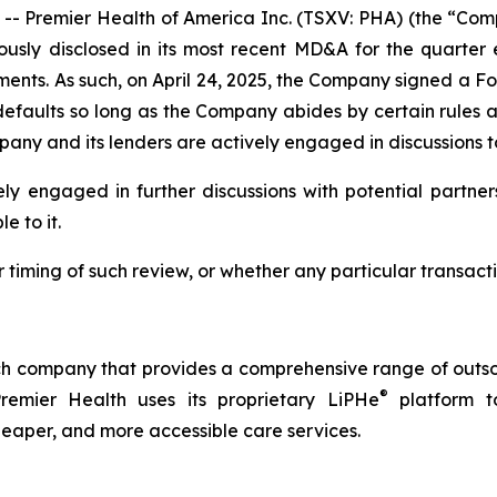
remier Health of America Inc. (TSXV: PHA) (the “Comp
ously disclosed in its most recent MD&A for the quarte
eements. As such, on April 24, 2025, the Company signed a F
defaults so long as the Company abides by certain rule
pany and its lenders are actively engaged in discussions to
ly engaged in further discussions with potential partner
e to it.
 timing of such review, or whether any particular transa
h company that provides a comprehensive range of outsou
®
Premier Health uses its proprietary LiPHe
platform to
cheaper, and more accessible care services.