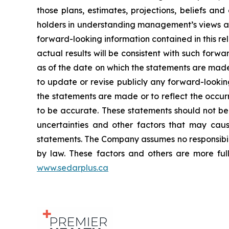
those plans, estimates, projections, beliefs an
holders in understanding management’s views at
forward-looking information contained in this r
actual results will be consistent with such forwa
as of the date on which the statements are made
to update or revise publicly any forward-lookin
the statements are made or to reflect the occur
to be accurate. These statements should not be
uncertainties and other factors that may caus
statements. The Company assumes no responsibili
by law. These factors and others are more full
www.sedarplus.ca