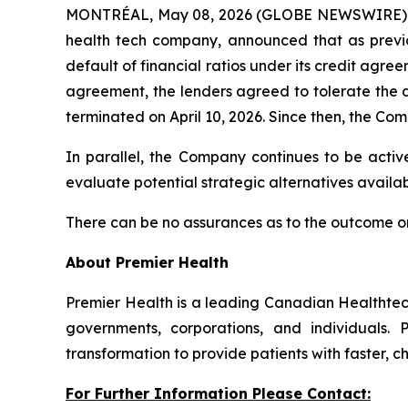
MONTRÉAL, May 08, 2026 (GLOBE NEWSWIRE) -- P
health tech company, announced that as previ
default of financial ratios under its credit agr
agreement, the lenders agreed to tolerate the 
terminated on April 10, 2026. Since then, the Com
In parallel, the Company continues to be active
evaluate potential strategic alternatives availabl
There can be no assurances as to the outcome or
About Premier Health
Premier Health is a leading Canadian Healthtec
governments, corporations, and individuals. 
transformation to provide patients with faster, 
For Further Information Please Contact: