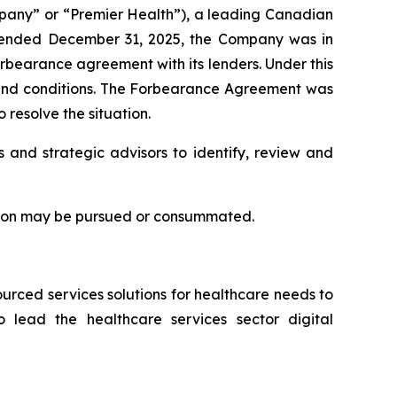
any” or “Premier Health”), a leading Canadian
r ended December 31, 2025, the Company was in
orbearance agreement with its lenders. Under this
s and conditions. The Forbearance Agreement was
 resolve the situation.
s and strategic advisors to identify, review and
ction may be pursued or consummated.
rced services solutions for healthcare needs to
 lead the healthcare services sector digital