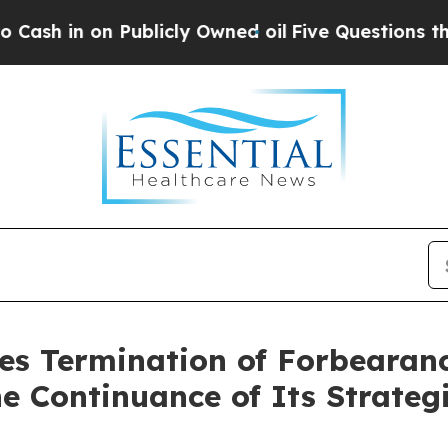
n on Publicly Owned oil
Five Questions the US G
es Termination of Forbearan
he Continuance of Its Strateg