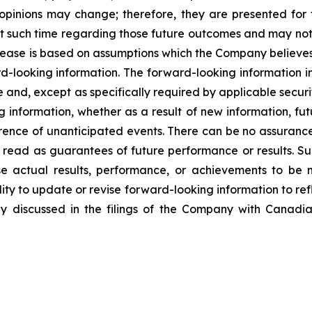
d opinions may change; therefore, they are presented for
 such time regarding those future outcomes and may not 
elease is based on assumptions which the Company believe
rd-looking information. The forward-looking information in
 and, except as specifically required by applicable secur
g information, whether as a result of new information, fut
rence of unanticipated events. There can be no assurance
 read as guarantees of future performance or results. S
e actual results, performance, or achievements to be m
ty to update or revise forward-looking information to ref
y discussed in the filings of the Company with Canadian