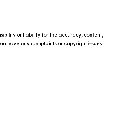
ility or liability for the accuracy, content,
f you have any complaints or copyright issues