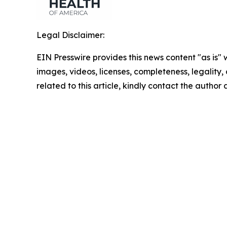
Legal Disclaimer:
EIN Presswire provides this news content "as is" 
images, videos, licenses, completeness, legality, o
related to this article, kindly contact the author