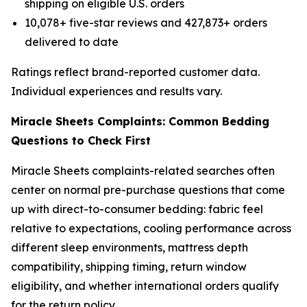
shipping on eligible U.S. orders
10,078+ five-star reviews and 427,873+ orders
delivered to date
Ratings reflect brand-reported customer data.
Individual experiences and results vary.
Miracle Sheets Complaints: Common Bedding
Questions to Check First
Miracle Sheets complaints-related searches often
center on normal pre-purchase questions that come
up with direct-to-consumer bedding: fabric feel
relative to expectations, cooling performance across
different sleep environments, mattress depth
compatibility, shipping timing, return window
eligibility, and whether international orders qualify
for the return policy.