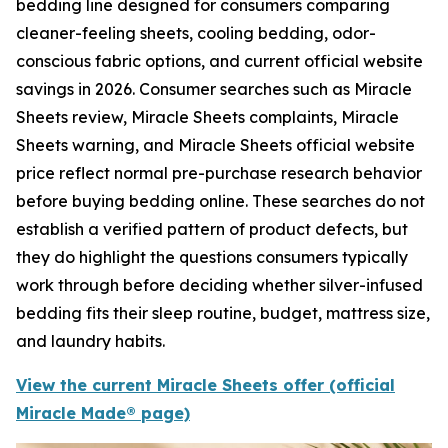
bedding line designed for consumers comparing
cleaner-feeling sheets, cooling bedding, odor-
conscious fabric options, and current official website
savings in 2026. Consumer searches such as Miracle
Sheets review, Miracle Sheets complaints, Miracle
Sheets warning, and Miracle Sheets official website
price reflect normal pre-purchase research behavior
before buying bedding online. These searches do not
establish a verified pattern of product defects, but
they do highlight the questions consumers typically
work through before deciding whether silver-infused
bedding fits their sleep routine, budget, mattress size,
and laundry habits.
View the current Miracle Sheets offer (official
Miracle Made® page)