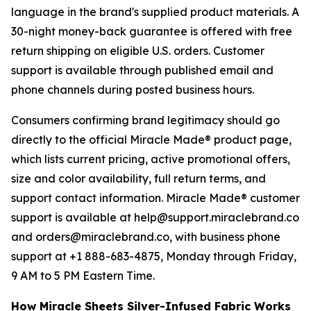
language in the brand's supplied product materials. A
30-night money-back guarantee is offered with free
return shipping on eligible U.S. orders. Customer
support is available through published email and
phone channels during posted business hours.
Consumers confirming brand legitimacy should go
directly to the official Miracle Made® product page,
which lists current pricing, active promotional offers,
size and color availability, full return terms, and
support contact information. Miracle Made® customer
support is available at help@support.miraclebrand.co
and orders@miraclebrand.co, with business phone
support at +1 888-683-4875, Monday through Friday,
9 AM to 5 PM Eastern Time.
How Miracle Sheets Silver-Infused Fabric Works