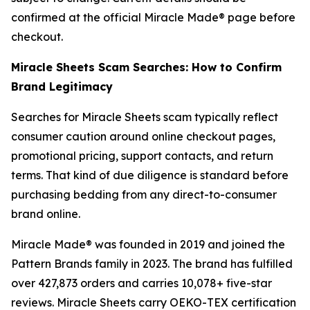
confirmed at the official Miracle Made® page before
checkout.
Miracle Sheets Scam Searches: How to Confirm
Brand Legitimacy
Searches for Miracle Sheets scam typically reflect
consumer caution around online checkout pages,
promotional pricing, support contacts, and return
terms. That kind of due diligence is standard before
purchasing bedding from any direct-to-consumer
brand online.
Miracle Made® was founded in 2019 and joined the
Pattern Brands family in 2023. The brand has fulfilled
over 427,873 orders and carries 10,078+ five-star
reviews. Miracle Sheets carry OEKO-TEX certification