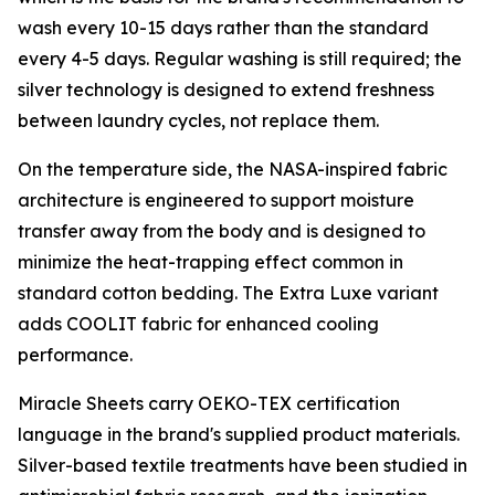
wash every 10-15 days rather than the standard
every 4-5 days. Regular washing is still required; the
silver technology is designed to extend freshness
between laundry cycles, not replace them.
On the temperature side, the NASA-inspired fabric
architecture is engineered to support moisture
transfer away from the body and is designed to
minimize the heat-trapping effect common in
standard cotton bedding. The Extra Luxe variant
adds COOLIT fabric for enhanced cooling
performance.
Miracle Sheets carry OEKO-TEX certification
language in the brand's supplied product materials.
Silver-based textile treatments have been studied in