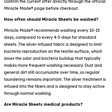
confirm the current offer directly through the official
Miracle Made® page before checkout.
How often should Miracle Sheets be washed?
Miracle Made® recommends washing every 10-15
days, compared to every 4-5 days for standard
sheets. The silver-infused fabric is designed to limit
bacteria reproduction on the textile surface, which
slows the odor and bacteria buildup that typically
makes more frequent washing necessary. Dust and
general dirt still accumulate over time, so regular
laundering remains important. The silver treatment is
infused into the fibers and is designed to stay active
through normal washing.
Are Miracle Sheets medical products?