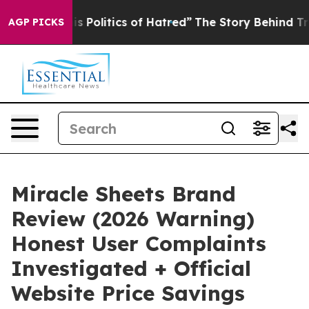
olitics of Hatred”
The Story Behind Trump’s Terrible 
AGP PICKS
Miracle Sheets Brand
Review (2026 Warning)
Honest User Complaints
Investigated + Official
Website Price Savings