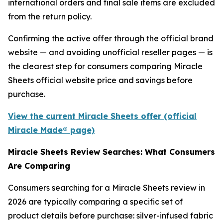
international orders and final sale items are excluded
from the return policy.
Confirming the active offer through the official brand
website — and avoiding unofficial reseller pages — is
the clearest step for consumers comparing Miracle
Sheets official website price and savings before
purchase.
View the current Miracle Sheets offer (official
Miracle Made® page)
Miracle Sheets Review Searches: What Consumers
Are Comparing
Consumers searching for a Miracle Sheets review in
2026 are typically comparing a specific set of
product details before purchase: silver-infused fabric