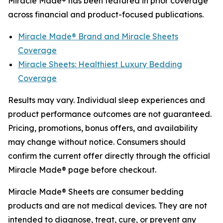
Miracle Made® has been featured in prior coverage
across financial and product-focused publications.
Miracle Made® Brand and Miracle Sheets
Coverage
Miracle Sheets: Healthiest Luxury Bedding
Coverage
Results may vary. Individual sleep experiences and
product performance outcomes are not guaranteed.
Pricing, promotions, bonus offers, and availability
may change without notice. Consumers should
confirm the current offer directly through the official
Miracle Made® page before checkout.
Miracle Made® Sheets are consumer bedding
products and are not medical devices. They are not
intended to diagnose, treat, cure, or prevent any