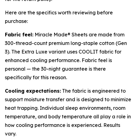
Here are the specifics worth reviewing before
purchase:
Fabric feel:
Miracle Made® Sheets are made from
300-thread-count premium long-staple cotton (Gen
3). The Extra Luxe variant uses COOLIT fabric for
enhanced cooling performance. Fabric feel is
personal — the 30-night guarantee is there
specifically for this reason.
Cooling expectations:
The fabric is engineered to
support moisture transfer and is designed to minimize
heat trapping. Individual sleep environments, room
temperature, and body temperature all play a role in
how cooling performance is experienced. Results
vary.