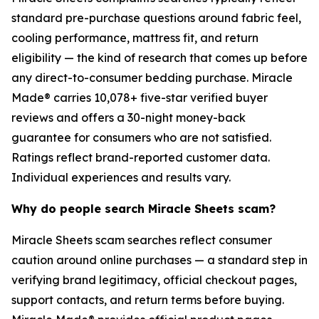
standard pre-purchase questions around fabric feel,
cooling performance, mattress fit, and return
eligibility — the kind of research that comes up before
any direct-to-consumer bedding purchase. Miracle
Made® carries 10,078+ five-star verified buyer
reviews and offers a 30-night money-back
guarantee for consumers who are not satisfied.
Ratings reflect brand-reported customer data.
Individual experiences and results vary.
Why do people search Miracle Sheets scam?
Miracle Sheets scam searches reflect consumer
caution around online purchases — a standard step in
verifying brand legitimacy, official checkout pages,
support contacts, and return terms before buying.