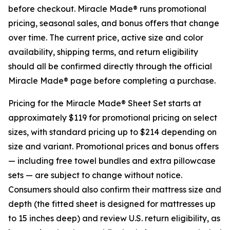
before checkout. Miracle Made® runs promotional
pricing, seasonal sales, and bonus offers that change
over time. The current price, active size and color
availability, shipping terms, and return eligibility
should all be confirmed directly through the official
Miracle Made® page before completing a purchase.
Pricing for the Miracle Made® Sheet Set starts at
approximately $119 for promotional pricing on select
sizes, with standard pricing up to $214 depending on
size and variant. Promotional prices and bonus offers
— including free towel bundles and extra pillowcase
sets — are subject to change without notice.
Consumers should also confirm their mattress size and
depth (the fitted sheet is designed for mattresses up
to 15 inches deep) and review U.S. return eligibility, as