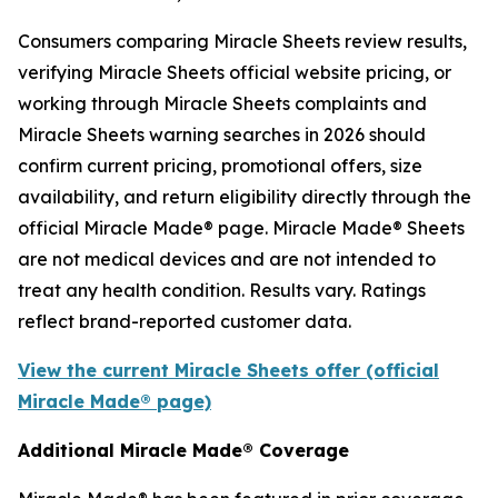
Consumers comparing Miracle Sheets review results,
verifying Miracle Sheets official website pricing, or
working through Miracle Sheets complaints and
Miracle Sheets warning searches in 2026 should
confirm current pricing, promotional offers, size
availability, and return eligibility directly through the
official Miracle Made® page. Miracle Made® Sheets
are not medical devices and are not intended to
treat any health condition. Results vary. Ratings
reflect brand-reported customer data.
View the current Miracle Sheets offer (official
Miracle Made® page)
Additional Miracle Made® Coverage