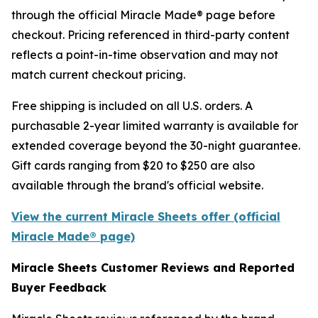
through the official Miracle Made® page before
checkout. Pricing referenced in third-party content
reflects a point-in-time observation and may not
match current checkout pricing.
Free shipping is included on all U.S. orders. A
purchasable 2-year limited warranty is available for
extended coverage beyond the 30-night guarantee.
Gift cards ranging from $20 to $250 are also
available through the brand's official website.
View the current Miracle Sheets offer (official
Miracle Made® page)
Miracle Sheets Customer Reviews and Reported
Buyer Feedback