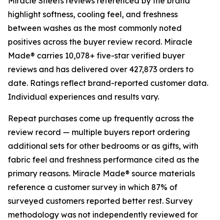
Miracle Sheets reviews referenced by the brand
highlight softness, cooling feel, and freshness
between washes as the most commonly noted
positives across the buyer review record. Miracle
Made® carries 10,078+ five-star verified buyer
reviews and has delivered over 427,873 orders to
date. Ratings reflect brand-reported customer data.
Individual experiences and results vary.
Repeat purchases come up frequently across the
review record — multiple buyers report ordering
additional sets for other bedrooms or as gifts, with
fabric feel and freshness performance cited as the
primary reasons. Miracle Made® source materials
reference a customer survey in which 87% of
surveyed customers reported better rest. Survey
methodology was not independently reviewed for