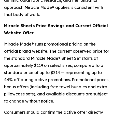
antimicrobial fabric research, and the ionization
approach Miracle Made® applies is consistent with
that body of work.
Miracle Sheets Price Savings and Current Official
Website Offer
Miracle Made® runs promotional pricing on the
official brand website. The current observed price for
the standard Miracle Made® Sheet Set starts at
approximately $119 on select sizes, compared to a
standard price of up to $214 — representing up to
44% off during active promotions. Promotional prices,
bonus offers (including free towel bundles and extra
pillowcase sets), and available discounts are subject
to change without notice.
Consumers should confirm the active offer directly