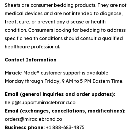
Sheets are consumer bedding products. They are not
medical devices and are not intended to diagnose,
treat, cure, or prevent any disease or health
condition. Consumers looking for bedding to address
specific health conditions should consult a qualified
healthcare professional.
Contact Information
Miracle Made® customer support is available
Monday through Friday, 9 AM to 5 PM Eastern Time.
Email (general inquiries and order updates):
help@support.miraclebrand.co
Email (exchanges, cancellations, modifications):
orders@miraclebrand.co
Business phone:
+1 888-683-4875