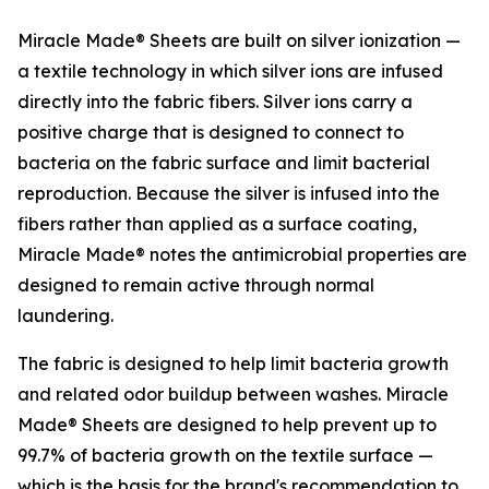
Miracle Made® Sheets are built on silver ionization —
a textile technology in which silver ions are infused
directly into the fabric fibers. Silver ions carry a
positive charge that is designed to connect to
bacteria on the fabric surface and limit bacterial
reproduction. Because the silver is infused into the
fibers rather than applied as a surface coating,
Miracle Made® notes the antimicrobial properties are
designed to remain active through normal
laundering.
The fabric is designed to help limit bacteria growth
and related odor buildup between washes. Miracle
Made® Sheets are designed to help prevent up to
99.7% of bacteria growth on the textile surface —
which is the basis for the brand's recommendation to