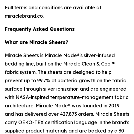
Full terms and conditions are available at
miraclebrand.co.
Frequently Asked Questions
What are Miracle Sheets?
Miracle Sheets is Miracle Made®'s silver-infused
bedding line, built on the Miracle Clean & Cool™
fabric system. The sheets are designed to help
prevent up to 99.7% of bacteria growth on the fabric
surface through silver ionization and are engineered
with NASA-inspired temperature-management fabric
architecture. Miracle Made® was founded in 2019
and has delivered over 427,873 orders. Miracle Sheets
carry OEKO-TEX certification language in the brand's
supplied product materials and are backed by a 30-