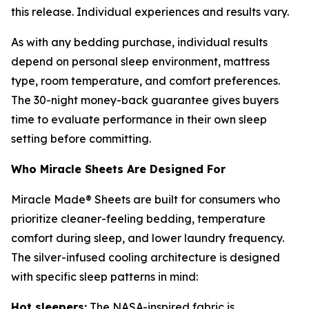
this release. Individual experiences and results vary.
As with any bedding purchase, individual results
depend on personal sleep environment, mattress
type, room temperature, and comfort preferences.
The 30-night money-back guarantee gives buyers
time to evaluate performance in their own sleep
setting before committing.
Who Miracle Sheets Are Designed For
Miracle Made® Sheets are built for consumers who
prioritize cleaner-feeling bedding, temperature
comfort during sleep, and lower laundry frequency.
The silver-infused cooling architecture is designed
with specific sleep patterns in mind:
Hot sleepers:
The NASA-inspired fabric is