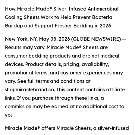
How Miracle Made® Silver-Infused Antimicrobial
Cooling Sheets Work to Help Prevent Bacteria
Buildup and Support Fresher Bedding in 2026
New York, NY, May 08, 2026 (GLOBE NEWSWIRE) --
Results may vary. Miracle Made® Sheets are
consumer bedding products and are not medical
devices. Product details, pricing, availability,
promotional terms, and customer experiences may
vary. See full terms and conditions at
shopmiraclebrand.co. This content contains affiliate
links. If you purchase through these links, a
commission may be earned at no additional cost to
you.
Miracle Made® offers Miracle Sheets, a silver-infused