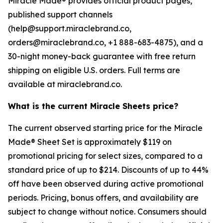
Miracle Made® provides official product pages,
published support channels
(help@support.miraclebrand.co,
orders@miraclebrand.co, +1 888-683-4875), and a
30-night money-back guarantee with free return
shipping on eligible U.S. orders. Full terms are
available at miraclebrand.co.
What is the current Miracle Sheets price?
The current observed starting price for the Miracle
Made® Sheet Set is approximately $119 on
promotional pricing for select sizes, compared to a
standard price of up to $214. Discounts of up to 44%
off have been observed during active promotional
periods. Pricing, bonus offers, and availability are
subject to change without notice. Consumers should