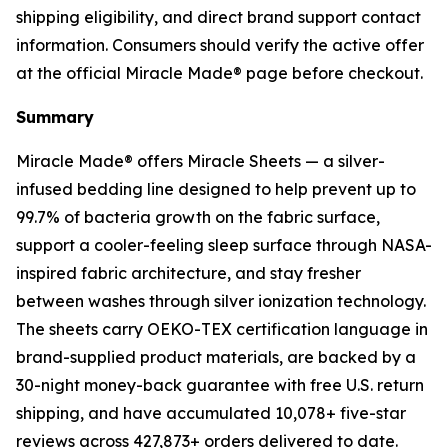
shipping eligibility, and direct brand support contact
information. Consumers should verify the active offer
at the official Miracle Made® page before checkout.
Summary
Miracle Made® offers Miracle Sheets — a silver-
infused bedding line designed to help prevent up to
99.7% of bacteria growth on the fabric surface,
support a cooler-feeling sleep surface through NASA-
inspired fabric architecture, and stay fresher
between washes through silver ionization technology.
The sheets carry OEKO-TEX certification language in
brand-supplied product materials, are backed by a
30-night money-back guarantee with free U.S. return
shipping, and have accumulated 10,078+ five-star
reviews across 427,873+ orders delivered to date.