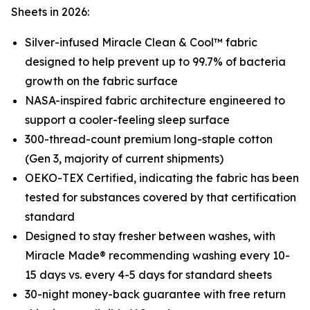
Sheets in 2026:
Silver-infused Miracle Clean & Cool™ fabric
designed to help prevent up to 99.7% of bacteria
growth on the fabric surface
NASA-inspired fabric architecture engineered to
support a cooler-feeling sleep surface
300-thread-count premium long-staple cotton
(Gen 3, majority of current shipments)
OEKO-TEX Certified, indicating the fabric has been
tested for substances covered by that certification
standard
Designed to stay fresher between washes, with
Miracle Made® recommending washing every 10-
15 days vs. every 4-5 days for standard sheets
30-night money-back guarantee with free return