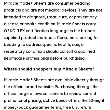
Miracle Made® Sheets are consumer bedding
products and are not medical devices. They are not
intended to diagnose, treat, cure, or prevent any
disease or health condition. Miracle Sheets carry
OEKO-TEX certification language in the brand's
supplied product materials. Consumers looking for
bedding to address specific health, skin, or
respiratory conditions should consult a qualified
healthcare professional before purchasing.
Where should shoppers buy Miracle Sheets?
Miracle Made® Sheets are available directly through
the official brand website. Purchasing through the
official page allows consumers to review current
promotional pricing, active bonus offers, the 30-night
money-back guarantee terms, free U.S. return