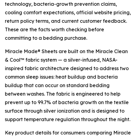
technology, bacteria-growth prevention claims,
cooling comfort expectations, official website pricing,
return policy terms, and current customer feedback.
These are the facts worth checking before
committing to a bedding purchase.
Miracle Made® Sheets are built on the Miracle Clean
& Cool™ fabric system — a silver-infused, NASA-
inspired fabric architecture designed to address two
common sleep issues: heat buildup and bacteria
buildup that can occur on standard bedding
between washes. The fabric is engineered to help
prevent up to 99.7% of bacteria growth on the textile
surface through silver ionization and is designed to
support temperature regulation throughout the night.
Key product details for consumers comparing Miracle