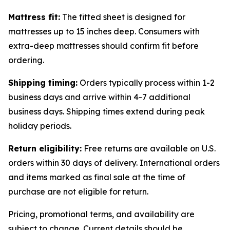
Mattress fit:
The fitted sheet is designed for
mattresses up to 15 inches deep. Consumers with
extra-deep mattresses should confirm fit before
ordering.
Shipping timing:
Orders typically process within 1-2
business days and arrive within 4-7 additional
business days. Shipping times extend during peak
holiday periods.
Return eligibility:
Free returns are available on U.S.
orders within 30 days of delivery. International orders
and items marked as final sale at the time of
purchase are not eligible for return.
Pricing, promotional terms, and availability are
subject to change. Current details should be