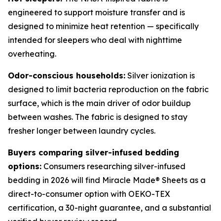
engineered to support moisture transfer and is
designed to minimize heat retention — specifically
intended for sleepers who deal with nighttime
overheating.
Odor-conscious households:
Silver ionization is
designed to limit bacteria reproduction on the fabric
surface, which is the main driver of odor buildup
between washes. The fabric is designed to stay
fresher longer between laundry cycles.
Buyers comparing silver-infused bedding
options:
Consumers researching silver-infused
bedding in 2026 will find Miracle Made® Sheets as a
direct-to-consumer option with OEKO-TEX
certification, a 30-night guarantee, and a substantial