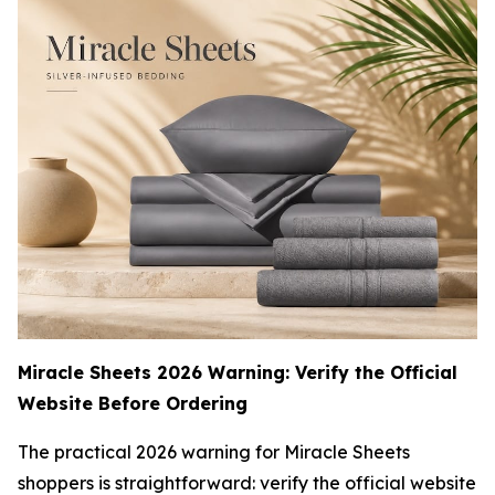
Miracle Sheets 2026 Warning: Verify the Official
Website Before Ordering
The practical 2026 warning for Miracle Sheets
shoppers is straightforward: verify the official website