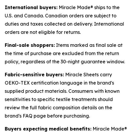
International buyers:
Miracle Made® ships to the
U.S. and Canada. Canadian orders are subject to
duties and taxes collected on delivery. International
orders are not eligible for returns.
Final-sale shoppers:
Items marked as final sale at
the time of purchase are excluded from the return
policy, regardless of the 30-night guarantee window.
Fabric-sensitive buyers:
Miracle Sheets carry
OEKO-TEX certification language in the brand's
supplied product materials. Consumers with known
sensitivities to specific textile treatments should
review the full fabric composition details on the
brand's FAQ page before purchasing.
Buyers expecting medical benefits:
Miracle Made®