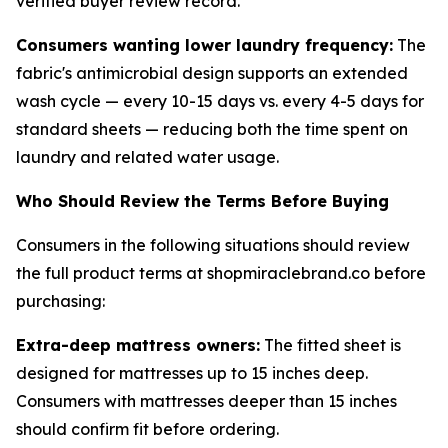
verified buyer review record.
Consumers wanting lower laundry frequency:
The
fabric's antimicrobial design supports an extended
wash cycle — every 10-15 days vs. every 4-5 days for
standard sheets — reducing both the time spent on
laundry and related water usage.
Who Should Review the Terms Before Buying
Consumers in the following situations should review
the full product terms at shopmiraclebrand.co before
purchasing:
Extra-deep mattress owners:
The fitted sheet is
designed for mattresses up to 15 inches deep.
Consumers with mattresses deeper than 15 inches
should confirm fit before ordering.