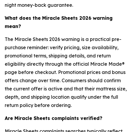
night money-back guarantee.
What does the Miracle Sheets 2026 warning
mean?
The Miracle Sheets 2026 warning is a practical pre-
purchase reminder: verify pricing, size availability,
promotional terms, shipping details, and return
eligibility directly through the official Miracle Made®
page before checkout. Promotional prices and bonus
offers change over time. Consumers should confirm
the current offer is active and that their mattress size,
depth, and shipping location qualify under the full
return policy before ordering.
Are Miracle Sheets complaints verified?
Miracle Sheets complaints searches typically reflect