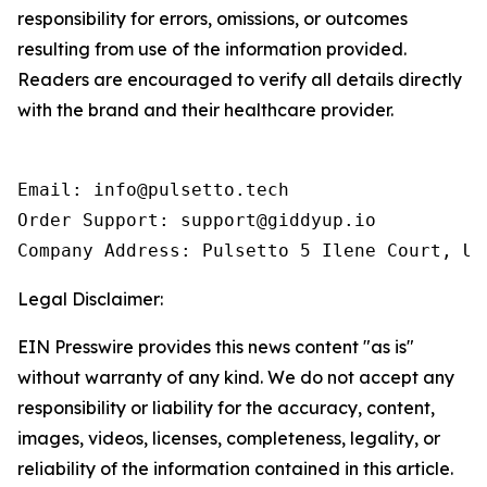
responsibility for errors, omissions, or outcomes
resulting from use of the information provided.
Readers are encouraged to verify all details directly
with the brand and their healthcare provider.
Email: info@pulsetto.tech

Order Support: support@giddyup.io

Company Address: Pulsetto 5 Ilene Court, Un
Legal Disclaimer:
EIN Presswire provides this news content "as is"
without warranty of any kind. We do not accept any
responsibility or liability for the accuracy, content,
images, videos, licenses, completeness, legality, or
reliability of the information contained in this article.