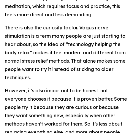
meditation, which requires focus and practice, this
feels more direct and less demanding.
There is also the curiosity factor. Vagus nerve
stimulation is a term many people are just starting to
hear about, so the idea of “technology helping the
body relax” makes it feel modern and different from
normal stress relief methods. That alone makes some
people want to try it instead of sticking to older
techniques.
However, it’s also important to be honest not
everyone chooses it because it is proven better. Some
people try it because they are curious or because
they want something new, especially when other
methods haven’t worked for them. So it’s less about
replacing everything else, and more about people