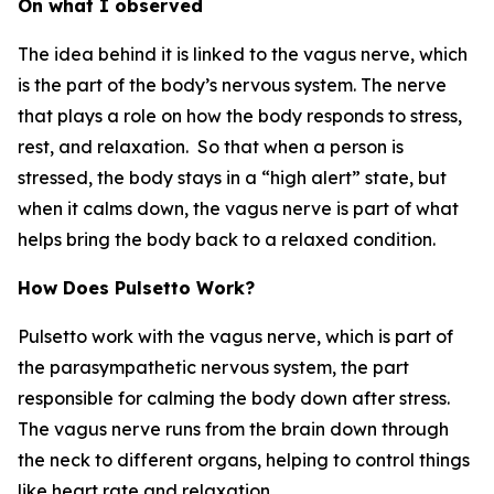
On what I observed
The idea behind it is linked to the vagus nerve, which
is the part of the body’s nervous system. The nerve
that plays a role on how the body responds to stress,
rest, and relaxation. So that when a person is
stressed, the body stays in a “high alert” state, but
when it calms down, the vagus nerve is part of what
helps bring the body back to a relaxed condition.
How Does Pulsetto Work?
Pulsetto work with the vagus nerve, which is part of
the parasympathetic nervous system, the part
responsible for calming the body down after stress.
The vagus nerve runs from the brain down through
the neck to different organs, helping to control things
like heart rate and relaxation.