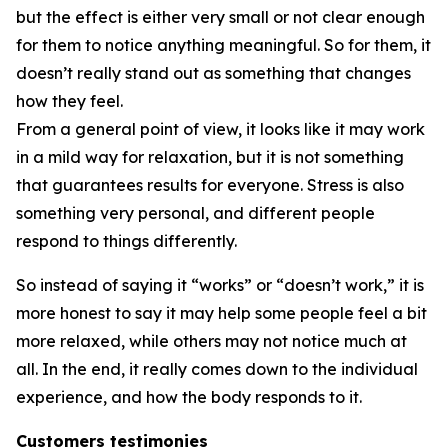
but the effect is either very small or not clear enough
for them to notice anything meaningful. So for them, it
doesn’t really stand out as something that changes
how they feel.
From a general point of view, it looks like it may work
in a mild way for relaxation, but it is not something
that guarantees results for everyone. Stress is also
something very personal, and different people
respond to things differently.
So instead of saying it “works” or “doesn’t work,” it is
more honest to say it may help some people feel a bit
more relaxed, while others may not notice much at
all. In the end, it really comes down to the individual
experience, and how the body responds to it.
Customers testimonies