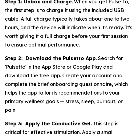
Step 1: Unbox and Charge
. When you get Pulsetto,
the first step is to charge it using the included USB
cable. A full charge typically takes about one to two
hours, and the device will indicate when it's ready. It's
worth giving it a full charge before your first session
to ensure optimal performance.
Step 2: Download the Pulsetto App
. Search for
'Pulsetto' in the App Store or Google Play and
download the free app. Create your account and
complete the brief onboarding questionnaire, which
helps the app tailor its recommendations to your
primary wellness goals — stress, sleep, burnout, or
pain.
Step 3: Apply the Conductive Gel.
This step is
critical for effective stimulation. Apply a small