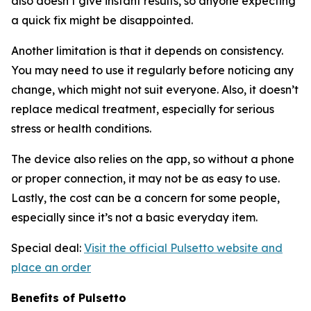
also doesn’t give instant results, so anyone expecting
a quick fix might be disappointed.
Another limitation is that it depends on consistency.
You may need to use it regularly before noticing any
change, which might not suit everyone. Also, it doesn’t
replace medical treatment, especially for serious
stress or health conditions.
The device also relies on the app, so without a phone
or proper connection, it may not be as easy to use.
Lastly, the cost can be a concern for some people,
especially since it’s not a basic everyday item.
Special deal:
Visit the official Pulsetto website and
place an order
Benefits of Pulsetto