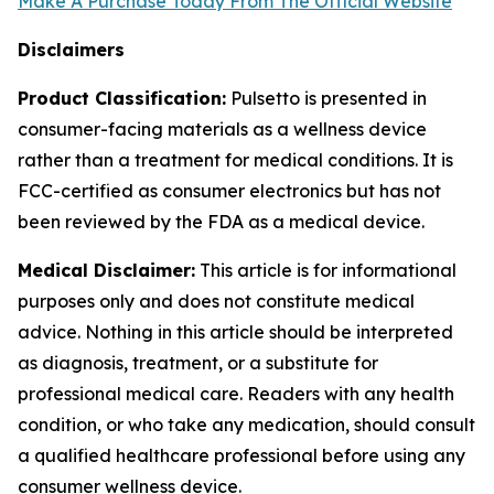
Make A Purchase Today From The Official Website
Disclaimers
Product Classification:
Pulsetto is presented in
consumer-facing materials as a wellness device
rather than a treatment for medical conditions. It is
FCC-certified as consumer electronics but has not
been reviewed by the FDA as a medical device.
Medical Disclaimer:
This article is for informational
purposes only and does not constitute medical
advice. Nothing in this article should be interpreted
as diagnosis, treatment, or a substitute for
professional medical care. Readers with any health
condition, or who take any medication, should consult
a qualified healthcare professional before using any
consumer wellness device.