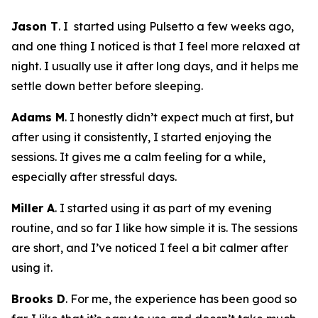
Jason T
. I started using Pulsetto a few weeks ago,
and one thing I noticed is that I feel more relaxed at
night. I usually use it after long days, and it helps me
settle down better before sleeping.
Adams M
. I honestly didn’t expect much at first, but
after using it consistently, I started enjoying the
sessions. It gives me a calm feeling for a while,
especially after stressful days.
Miller A
. I started using it as part of my evening
routine, and so far I like how simple it is. The sessions
are short, and I’ve noticed I feel a bit calmer after
using it.
Brooks D
. For me, the experience has been good so