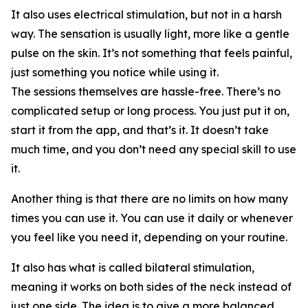
It also uses electrical stimulation, but not in a harsh
way. The sensation is usually light, more like a gentle
pulse on the skin. It’s not something that feels painful,
just something you notice while using it.
The sessions themselves are hassle-free. There’s no
complicated setup or long process. You just put it on,
start it from the app, and that’s it. It doesn’t take
much time, and you don’t need any special skill to use
it.
Another thing is that there are no limits on how many
times you can use it. You can use it daily or whenever
you feel like you need it, depending on your routine.
It also has what is called bilateral stimulation,
meaning it works on both sides of the neck instead of
just one side. The idea is to give a more balanced