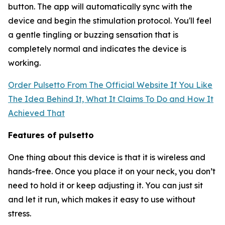
button. The app will automatically sync with the
device and begin the stimulation protocol. You'll feel
a gentle tingling or buzzing sensation that is
completely normal and indicates the device is
working.
Order Pulsetto From The Official Website If You Like
The Idea Behind It, What It Claims To Do and How It
Achieved That
Features of pulsetto
One thing about this device is that it is wireless and
hands-free. Once you place it on your neck, you don’t
need to hold it or keep adjusting it. You can just sit
and let it run, which makes it easy to use without
stress.