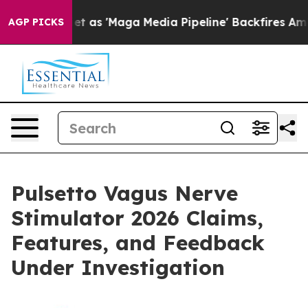
 'Maga Media Pipeline' Backfires Amid Rumors Trump W
AGP PICKS
Pulsetto Vagus Nerve
Stimulator 2026 Claims,
Features, and Feedback
Under Investigation