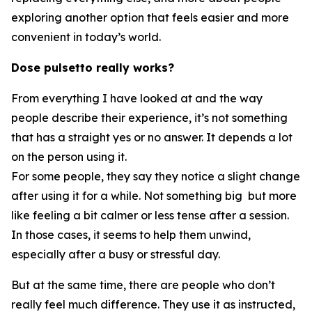
exploring another option that feels easier and more
convenient in today’s world.
Dose pulsetto really works?
From everything I have looked at and the way
people describe their experience, it’s not something
that has a straight yes or no answer. It depends a lot
on the person using it.
For some people, they say they notice a slight change
after using it for a while. Not something big but more
like feeling a bit calmer or less tense after a session.
In those cases, it seems to help them unwind,
especially after a busy or stressful day.
But at the same time, there are people who don’t
really feel much difference. They use it as instructed,