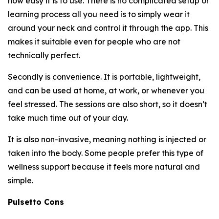
how easy it is to use. There is no complicated setup or
learning process all you need is to simply wear it
around your neck and control it through the app. This
makes it suitable even for people who are not
technically perfect.
Secondly is convenience. It is portable, lightweight,
and can be used at home, at work, or whenever you
feel stressed. The sessions are also short, so it doesn’t
take much time out of your day.
It is also non-invasive, meaning nothing is injected or
taken into the body. Some people prefer this type of
wellness support because it feels more natural and
simple.
Pulsetto Cons