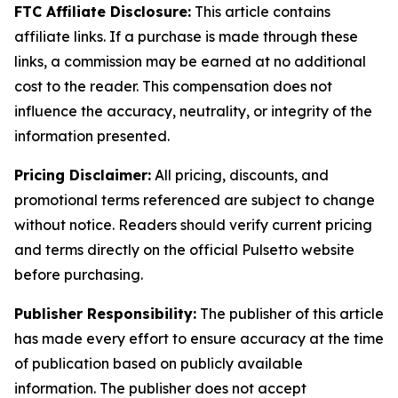
FTC Affiliate Disclosure:
This article contains
affiliate links. If a purchase is made through these
links, a commission may be earned at no additional
cost to the reader. This compensation does not
influence the accuracy, neutrality, or integrity of the
information presented.
Pricing Disclaimer:
All pricing, discounts, and
promotional terms referenced are subject to change
without notice. Readers should verify current pricing
and terms directly on the official Pulsetto website
before purchasing.
Publisher Responsibility:
The publisher of this article
has made every effort to ensure accuracy at the time
of publication based on publicly available
information. The publisher does not accept