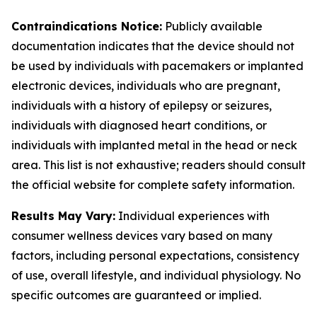
Contraindications Notice:
Publicly available
documentation indicates that the device should not
be used by individuals with pacemakers or implanted
electronic devices, individuals who are pregnant,
individuals with a history of epilepsy or seizures,
individuals with diagnosed heart conditions, or
individuals with implanted metal in the head or neck
area. This list is not exhaustive; readers should consult
the official website for complete safety information.
Results May Vary:
Individual experiences with
consumer wellness devices vary based on many
factors, including personal expectations, consistency
of use, overall lifestyle, and individual physiology. No
specific outcomes are guaranteed or implied.