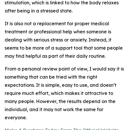
stimulation, which is linked to how the body relaxes
after being in a stressed state.
It is also not a replacement for proper medical
treatment or professional help when someone is
dealing with serious stress or anxiety. Instead, it
seems to be more of a support tool that some people
may find helpful as part of their daily routine.
From a personal review point of view, I would say it is
something that can be tried with the right
expectations. It is simple, easy to use, and doesn’t
require much effort, which makes it attractive to
many people. However, the results depend on the
individual, and it may not work the same for
everyone.