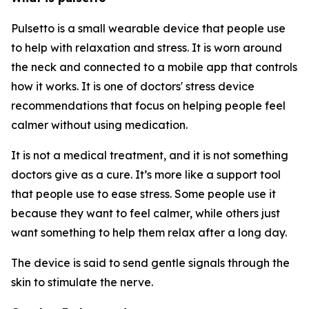
Pulsetto is a small wearable device that people use
to help with relaxation and stress. It is worn around
the neck and connected to a mobile app that controls
how it works. It is one of doctors' stress device
recommendations that focus on helping people feel
calmer without using medication.
It is not a medical treatment, and it is not something
doctors give as a cure. It’s more like a support tool
that people use to ease stress. Some people use it
because they want to feel calmer, while others just
want something to help them relax after a long day.
The device is said to send gentle signals through the
skin to stimulate the nerve.