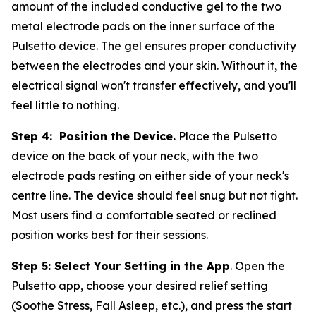
amount of the included conductive gel to the two
metal electrode pads on the inner surface of the
Pulsetto device. The gel ensures proper conductivity
between the electrodes and your skin. Without it, the
electrical signal won't transfer effectively, and you'll
feel little to nothing.
Step 4: Position the Device.
Place the Pulsetto
device on the back of your neck, with the two
electrode pads resting on either side of your neck's
centre line. The device should feel snug but not tight.
Most users find a comfortable seated or reclined
position works best for their sessions.
Step 5: Select Your Setting in the App
. Open the
Pulsetto app, choose your desired relief setting
(Soothe Stress, Fall Asleep, etc.), and press the start