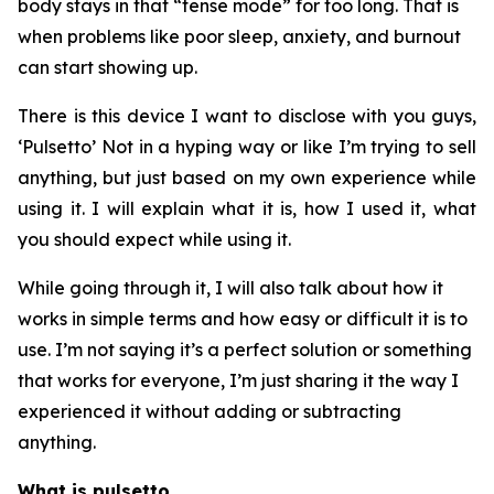
body stays in that “tense mode” for too long. That is
when problems like poor sleep, anxiety, and burnout
can start showing up.
There is this device I want to disclose with you guys,
‘Pulsetto’ Not in a hyping way or like I’m trying to sell
anything, but just based on my own experience while
using it. I will explain what it is, how I used it, what
you should expect while using it.
While going through it, I will also talk about how it
works in simple terms and how easy or difficult it is to
use. I’m not saying it’s a perfect solution or something
that works for everyone, I’m just sharing it the way I
experienced it without adding or subtracting
anything.
What is pulsetto