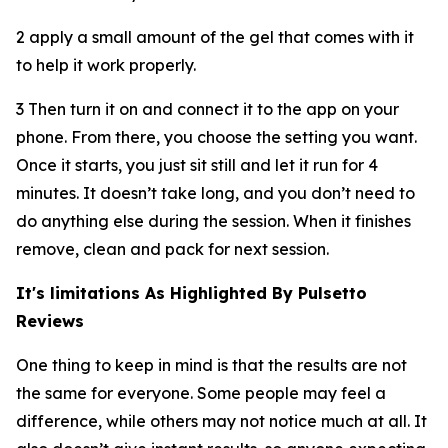
2 apply a small amount of the gel that comes with it
to help it work properly.
3 Then turn it on and connect it to the app on your
phone. From there, you choose the setting you want.
Once it starts, you just sit still and let it run for 4
minutes. It doesn’t take long, and you don’t need to
do anything else during the session. When it finishes
remove, clean and pack for next session.
It's limitations As Highlighted By Pulsetto
Reviews
One thing to keep in mind is that the results are not
the same for everyone. Some people may feel a
difference, while others may not notice much at all. It