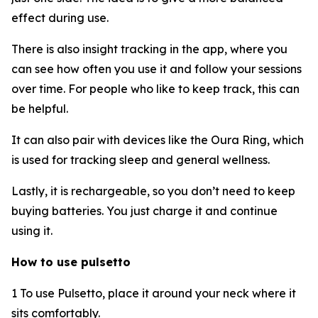
effect during use.
There is also insight tracking in the app, where you
can see how often you use it and follow your sessions
over time. For people who like to keep track, this can
be helpful.
It can also pair with devices like the Oura Ring, which
is used for tracking sleep and general wellness.
Lastly, it is rechargeable, so you don’t need to keep
buying batteries. You just charge it and continue
using it.
How to use pulsetto
1 To use Pulsetto, place it around your neck where it
sits comfortably.