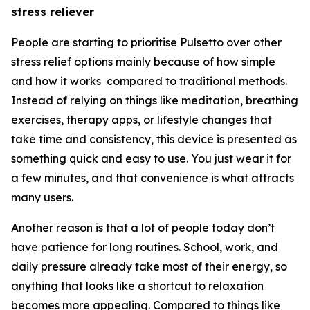
stress reliever
People are starting to prioritise Pulsetto over other
stress relief options mainly because of how simple
and how it works compared to traditional methods.
Instead of relying on things like meditation, breathing
exercises, therapy apps, or lifestyle changes that
take time and consistency, this device is presented as
something quick and easy to use. You just wear it for
a few minutes, and that convenience is what attracts
many users.
Another reason is that a lot of people today don’t
have patience for long routines. School, work, and
daily pressure already take most of their energy, so
anything that looks like a shortcut to relaxation
becomes more appealing. Compared to things like