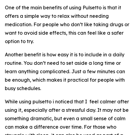
One of the main benefits of using Pulsetto is that it
offers a simple way to relax without needing
medication. For people who don’t like taking drugs or
want to avoid side effects, this can feel like a safer
option to try.
Another benefit is how easy it is to include in a daily
routine. You don’t need to set aside a long time or
learn anything complicated. Just a few minutes can
be enough, which makes it practical for people with
busy schedules.
While using pulsetto i noticed that I feel calmer after
using it, especially after a stressful day. It may not be
something dramatic, but even a small sense of calm
can make a difference over time. For those who