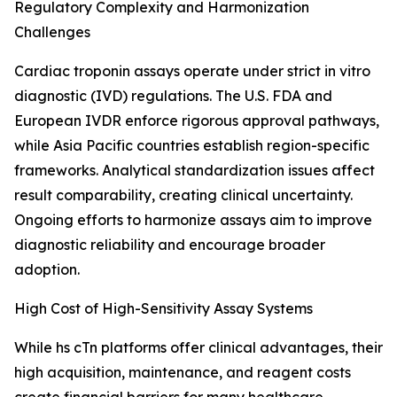
Regulatory Complexity and Harmonization
Challenges
Cardiac troponin assays operate under strict in vitro
diagnostic (IVD) regulations. The U.S. FDA and
European IVDR enforce rigorous approval pathways,
while Asia Pacific countries establish region-specific
frameworks. Analytical standardization issues affect
result comparability, creating clinical uncertainty.
Ongoing efforts to harmonize assays aim to improve
diagnostic reliability and encourage broader
adoption.
High Cost of High-Sensitivity Assay Systems
While hs cTn platforms offer clinical advantages, their
high acquisition, maintenance, and reagent costs