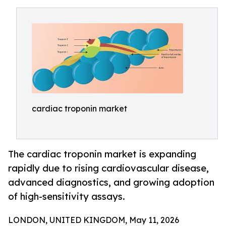
cardiac troponin market
The cardiac troponin market is expanding
rapidly due to rising cardiovascular disease,
advanced diagnostics, and growing adoption
of high-sensitivity assays.
LONDON, UNITED KINGDOM, May 11, 2026