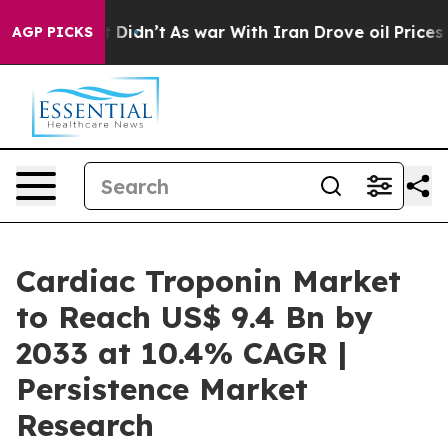
, it Didn’t
As war With Iran Drove oil Prices Higher,
AGP PICKS
Cardiac Troponin Market
to Reach US$ 9.4 Bn by
2033 at 10.4% CAGR |
Persistence Market
Research