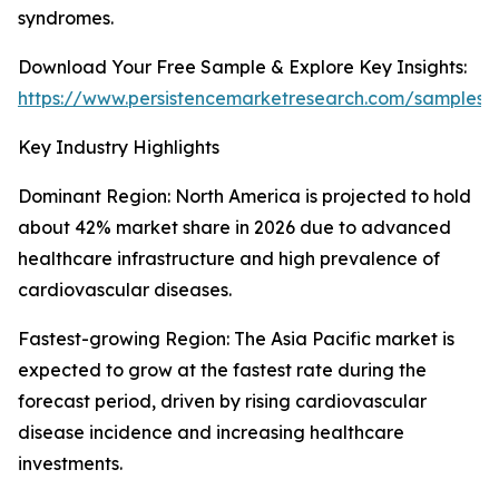
syndromes.
Download Your Free Sample & Explore Key Insights:
https://www.persistencemarketresearch.com/samples/
Key Industry Highlights
Dominant Region: North America is projected to hold
about 42% market share in 2026 due to advanced
healthcare infrastructure and high prevalence of
cardiovascular diseases.
Fastest-growing Region: The Asia Pacific market is
expected to grow at the fastest rate during the
forecast period, driven by rising cardiovascular
disease incidence and increasing healthcare
investments.