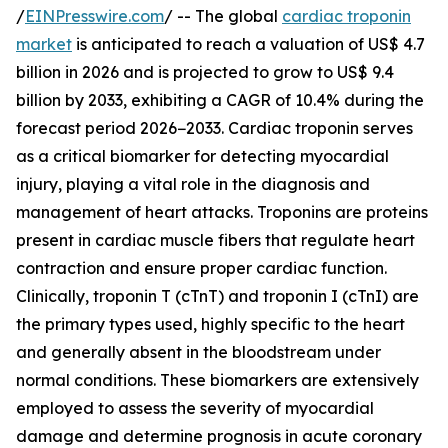
/
EINPresswire.com
/ -- The global
cardiac troponin
market
is anticipated to reach a valuation of US$ 4.7
billion in 2026 and is projected to grow to US$ 9.4
billion by 2033, exhibiting a CAGR of 10.4% during the
forecast period 2026−2033. Cardiac troponin serves
as a critical biomarker for detecting myocardial
injury, playing a vital role in the diagnosis and
management of heart attacks. Troponins are proteins
present in cardiac muscle fibers that regulate heart
contraction and ensure proper cardiac function.
Clinically, troponin T (cTnT) and troponin I (cTnI) are
the primary types used, highly specific to the heart
and generally absent in the bloodstream under
normal conditions. These biomarkers are extensively
employed to assess the severity of myocardial
damage and determine prognosis in acute coronary