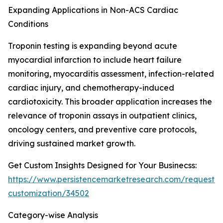
Expanding Applications in Non-ACS Cardiac
Conditions
Troponin testing is expanding beyond acute
myocardial infarction to include heart failure
monitoring, myocarditis assessment, infection-related
cardiac injury, and chemotherapy-induced
cardiotoxicity. This broader application increases the
relevance of troponin assays in outpatient clinics,
oncology centers, and preventive care protocols,
driving sustained market growth.
Get Custom Insights Designed for Your Businecss:
https://www.persistencemarketresearch.com/request-
customization/34502
Category-wise Analysis