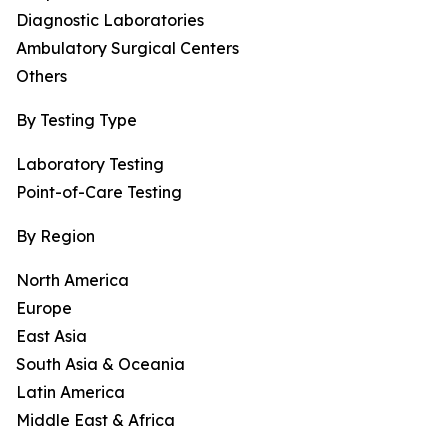
Diagnostic Laboratories
Ambulatory Surgical Centers
Others
By Testing Type
Laboratory Testing
Point-of-Care Testing
By Region
North America
Europe
East Asia
South Asia & Oceania
Latin America
Middle East & Africa