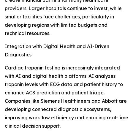
create financial barriers for many healthcare
providers. Larger hospitals continue to invest, while
smaller facilities face challenges, particularly in
developing regions with limited budgets and
technical resources.
Integration with Digital Health and AI-Driven
Diagnostics
Cardiac troponin testing is increasingly integrated
with AI and digital health platforms. AI analyzes
troponin levels with ECG data and patient history to
enhance ACS prediction and patient triage.
Companies like Siemens Healthineers and Abbott are
developing connected diagnostic ecosystems,
improving workflow efficiency and enabling real-time
clinical decision support.