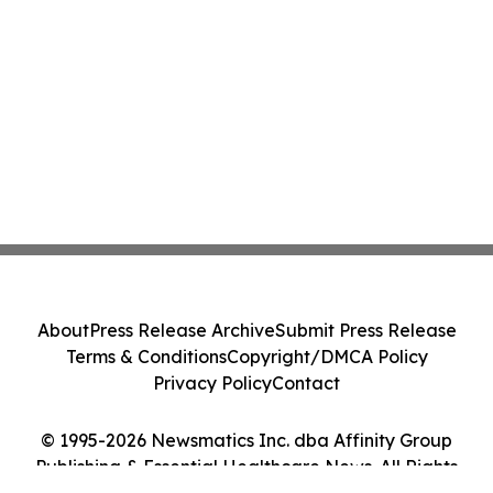
About
Press Release Archive
Submit Press Release
Terms & Conditions
Copyright/DMCA Policy
Privacy Policy
Contact
© 1995-2026 Newsmatics Inc. dba Affinity Group
Publishing & Essential Healthcare News. All Rights