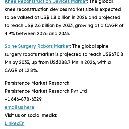
Knee Reconstruction Devices Market
: The global
knee reconstruction devices market size is expected
to be valued at US$ 1.8 billion in 2026 and projected
to reach US$ 2.6 billion by 2033, growing at a CAGR of
4.9% between 2026 and 2033.
Spine Surgery Robots Market
: The global spine
surgery robots market is projected to reach US$670.8
Mn by 2033, up from US$288.7 Mn in 2026, with a
CAGR of 12.8%.
Persistence Market Research
Persistence Market Research Pvt Ltd
+1 646-878-6329
email us here
Visit us on social media:
LinkedIn