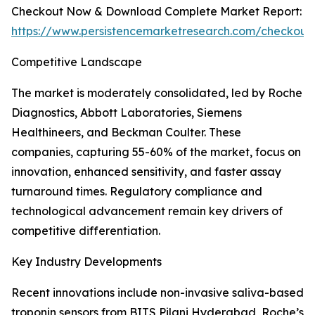
Checkout Now & Download Complete Market Report:
https://www.persistencemarketresearch.com/checkout
Competitive Landscape
The market is moderately consolidated, led by Roche
Diagnostics, Abbott Laboratories, Siemens
Healthineers, and Beckman Coulter. These
companies, capturing 55-60% of the market, focus on
innovation, enhanced sensitivity, and faster assay
turnaround times. Regulatory compliance and
technological advancement remain key drivers of
competitive differentiation.
Key Industry Developments
Recent innovations include non-invasive saliva-based
troponin sensors from BITS Pilani Hyderabad, Roche’s