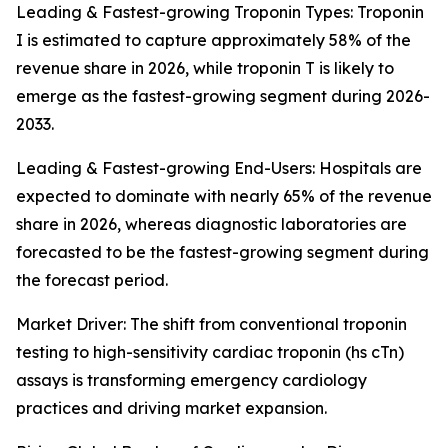
Leading & Fastest-growing Troponin Types: Troponin
I is estimated to capture approximately 58% of the
revenue share in 2026, while troponin T is likely to
emerge as the fastest-growing segment during 2026-
2033.
Leading & Fastest-growing End-Users: Hospitals are
expected to dominate with nearly 65% of the revenue
share in 2026, whereas diagnostic laboratories are
forecasted to be the fastest-growing segment during
the forecast period.
Market Driver: The shift from conventional troponin
testing to high-sensitivity cardiac troponin (hs cTn)
assays is transforming emergency cardiology
practices and driving market expansion.