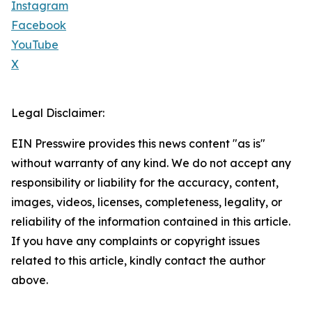
Instagram
Facebook
YouTube
X
Legal Disclaimer:
EIN Presswire provides this news content "as is"
without warranty of any kind. We do not accept any
responsibility or liability for the accuracy, content,
images, videos, licenses, completeness, legality, or
reliability of the information contained in this article.
If you have any complaints or copyright issues
related to this article, kindly contact the author
above.