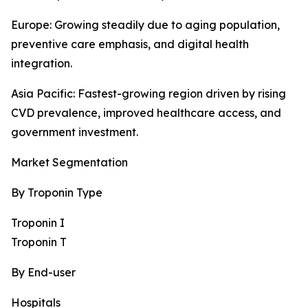
Europe: Growing steadily due to aging population,
preventive care emphasis, and digital health
integration.
Asia Pacific: Fastest-growing region driven by rising
CVD prevalence, improved healthcare access, and
government investment.
Market Segmentation
By Troponin Type
Troponin I
Troponin T
By End-user
Hospitals