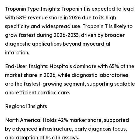
Troponin Type Insights: Troponin I is expected to lead
with 58% revenue share in 2026 due to its high
specificity and widespread use. Troponin T is likely to
grow fastest during 2026-2033, driven by broader
diagnostic applications beyond myocardial
infarction.
End-User Insights: Hospitals dominate with 65% of the
market share in 2026, while diagnostic laboratories
are the fastest-growing segment, supporting scalable
and efficient cardiac care.
Regional Insights
North America: Holds 42% market share, supported
by advanced infrastructure, early diagnosis focus,
and adoption of hs cTn assays.