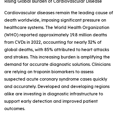
Rising Global Burden of Cardiovascular Disease
Cardiovascular diseases remain the leading cause of
death worldwide, imposing significant pressure on
healthcare systems. The World Health Organization
(WHO) reported approximately 19.8 million deaths
from CVDs in 2022, accounting for nearly 32% of
global deaths, with 85% attributed to heart attacks
and strokes. This increasing burden is amplifying the
demand for accurate diagnostic solutions. Clinicians
are relying on troponin biomarkers to assess
suspected acute coronary syndrome cases quickly
and accurately. Developed and developing regions
alike are investing in diagnostic infrastructure to
support early detection and improved patient
outcomes.