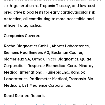
sixth-generation hs Troponin T assay, and low-cost
predictive blood tests for early cardiovascular risk
detection, all contributing to more accessible and
efficient diagnostics.
Companies Covered
Roche Diagnostics GmbH, Abbott Laboratories,
Siemens Healthineers AG, Beckman Coulter,
bioMérieux SA, Ortho Clinical Diagnostics, Quidel
Corporation, Response Biomedical Corp., Mindray
Medical International, Fujirebio Inc., Randox
Laboratories, Radiometer Medical, Transasia Bio-
Medicals, LSI Medience Corporation.
Read Related Reports: