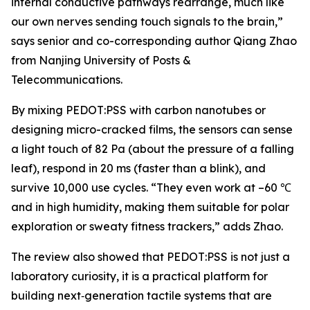
internal conductive pathways rearrange, much like
our own nerves sending touch signals to the brain,”
says senior and co-corresponding author Qiang Zhao
from Nanjing University of Posts &
Telecommunications.
By mixing PEDOT:PSS with carbon nanotubes or
designing micro-cracked films, the sensors can sense
a light touch of 82 Pa (about the pressure of a falling
leaf), respond in 20 ms (faster than a blink), and
survive 10,000 use cycles. “They even work at –60 ℃
and in high humidity, making them suitable for polar
exploration or sweaty fitness trackers,” adds Zhao.
The review also showed that PEDOT:PSS is not just a
laboratory curiosity, it is a practical platform for
building next‑generation tactile systems that are