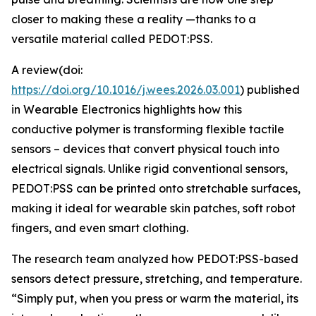
closer to making these a reality —thanks to a
versatile material called PEDOT:PSS.
A review(doi:
https://doi.org/10.1016/j.wees.2026.03.001
) published
in Wearable Electronics highlights how this
conductive polymer is transforming flexible tactile
sensors – devices that convert physical touch into
electrical signals. Unlike rigid conventional sensors,
PEDOT:PSS can be printed onto stretchable surfaces,
making it ideal for wearable skin patches, soft robot
fingers, and even smart clothing.
The research team analyzed how PEDOT:PSS-based
sensors detect pressure, stretching, and temperature.
“Simply put, when you press or warm the material, its