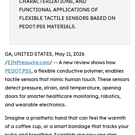
CHARACTERIZATIONS, AND
FUNCTIONAL APPLICATIONS OF
FLEXIBLE TACTILE SENSORS BASED ON
PEDOT:PSS MATERIALS.
GA, UNITED STATES, May 11, 2026
/
EINPresswire.com
/ -- A new review shows how
PEDOT:PSS
, a flexible conductive polymer, enables
tactile sensors that mimic human touch. These sensors
detect pressure, strain, and temperature, opening
doors for smarter healthcare monitoring, robotics,
and wearable electronics.
Imagine a prosthetic hand that can feel the warmth
of a coffee cup, or a smart bandage that tracks your
pulse and breathing. Scientists are now one step