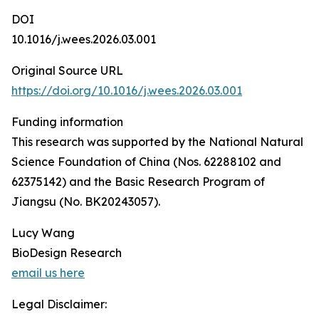
DOI
10.1016/j.wees.2026.03.001
Original Source URL
https://doi.org/10.1016/j.wees.2026.03.001
Funding information
This research was supported by the National Natural
Science Foundation of China (Nos. 62288102 and
62375142) and the Basic Research Program of
Jiangsu (No. BK20243057).
Lucy Wang
BioDesign Research
email us here
Legal Disclaimer: