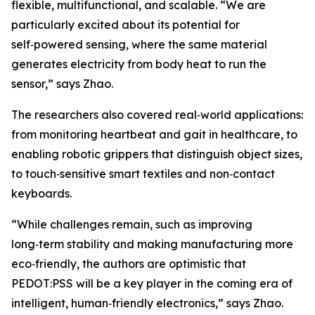
flexible, multifunctional, and scalable. “We are
particularly excited about its potential for
self‑powered sensing, where the same material
generates electricity from body heat to run the
sensor,” says Zhao.
The researchers also covered real‑world applications:
from monitoring heartbeat and gait in healthcare, to
enabling robotic grippers that distinguish object sizes,
to touch‑sensitive smart textiles and non‑contact
keyboards.
“While challenges remain, such as improving
long‑term stability and making manufacturing more
eco‑friendly, the authors are optimistic that
PEDOT:PSS will be a key player in the coming era of
intelligent, human‑friendly electronics,” says Zhao.