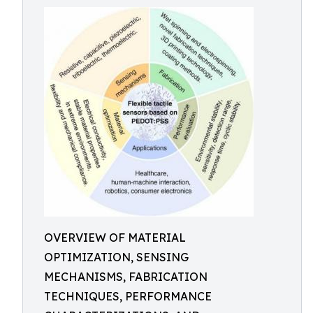
OVERVIEW OF MATERIAL
OPTIMIZATION, SENSING
MECHANISMS, FABRICATION
TECHNIQUES, PERFORMANCE