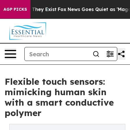
no Proof They Exist
Fox News Goes Quiet as 'Maga Medi
AGP PICKS
Flexible touch sensors:
mimicking human skin
with a smart conductive
polymer