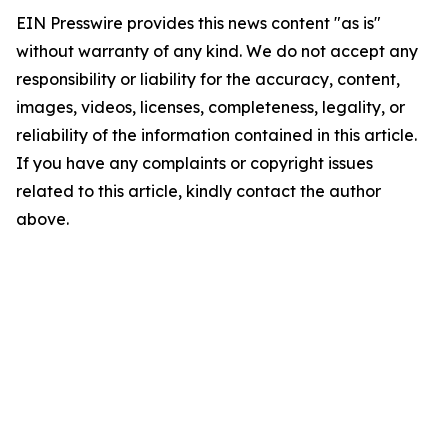
EIN Presswire provides this news content "as is"
without warranty of any kind. We do not accept any
responsibility or liability for the accuracy, content,
images, videos, licenses, completeness, legality, or
reliability of the information contained in this article.
If you have any complaints or copyright issues
related to this article, kindly contact the author
above.