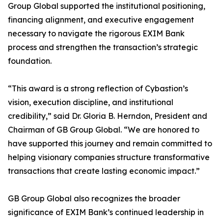
Group Global supported the institutional positioning,
financing alignment, and executive engagement
necessary to navigate the rigorous EXIM Bank
process and strengthen the transaction’s strategic
foundation.
“This award is a strong reflection of Cybastion’s
vision, execution discipline, and institutional
credibility,” said Dr. Gloria B. Herndon, President and
Chairman of GB Group Global. “We are honored to
have supported this journey and remain committed to
helping visionary companies structure transformative
transactions that create lasting economic impact.”
GB Group Global also recognizes the broader
significance of EXIM Bank’s continued leadership in