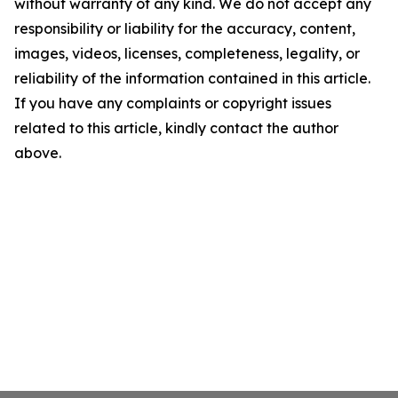
without warranty of any kind. We do not accept any
responsibility or liability for the accuracy, content,
images, videos, licenses, completeness, legality, or
reliability of the information contained in this article.
If you have any complaints or copyright issues
related to this article, kindly contact the author
above.