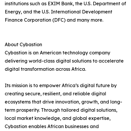
institutions such as EXIM Bank, the U.S. Department of
Energy, and the U.S. International Development
Finance Corporation (DFC) and many more.
About Cybastion
Cybastion is an American technology company
delivering world-class digital solutions to accelerate
digital transformation across Africa.
Its mission is to empower Africa’s digital future by
creating secure, resilient, and reliable digital
ecosystems that drive innovation, growth, and long-
term prosperity. Through tailored digital solutions,
local market knowledge, and global expertise,
Cybastion enables African businesses and