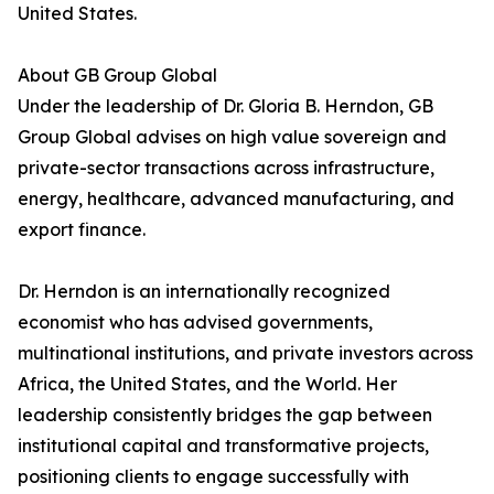
United States.
About GB Group Global
Under the leadership of Dr. Gloria B. Herndon, GB
Group Global advises on high value sovereign and
private-sector transactions across infrastructure,
energy, healthcare, advanced manufacturing, and
export finance.
Dr. Herndon is an internationally recognized
economist who has advised governments,
multinational institutions, and private investors across
Africa, the United States, and the World. Her
leadership consistently bridges the gap between
institutional capital and transformative projects,
positioning clients to engage successfully with