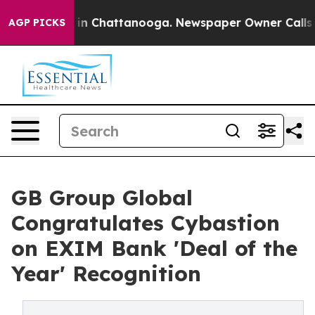
se
Chaos in Chattanooga. Newspaper Owner Calls the P
AGP PICKS
GB Group Global
Congratulates Cybastion
on EXIM Bank 'Deal of the
Year' Recognition