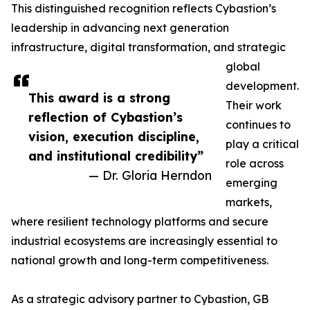
This distinguished recognition reflects Cybastion’s
leadership in advancing next generation
infrastructure, digital transformation, and strategic
global
development.
This award is a strong
Their work
reflection of Cybastion’s
continues to
vision, execution discipline,
play a critical
and institutional credibility”
role across
— Dr. Gloria Herndon
emerging
markets,
where resilient technology platforms and secure
industrial ecosystems are increasingly essential to
national growth and long-term competitiveness.
As a strategic advisory partner to Cybastion, GB