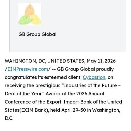
GB Group Global
WAHINGTON, DC, UNITED STATES, May 11, 2026
/
EINPresswire.com
/ -- GB Group Global proudly
congratulates its esteemed client,
Cybastion
, on
receiving the prestigious “Industries of the Future –
Deal of the Year” Award at the 2026 Annual
Conference of the Export-Import Bank of the United
States(EXIM Bank), held April 29–30 in Washington,
D.C.