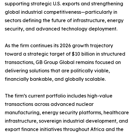
supporting strategic U.S. exports and strengthening
global industrial competitiveness—particularly in
sectors defining the future of infrastructure, energy
security, and advanced technology deployment.
As the firm continues its 2026 growth trajectory
toward a strategic target of $10 billion in structured
transactions, GB Group Global remains focused on
delivering solutions that are politically viable,
financially bankable, and globally scalable.
The firm’s current portfolio includes high-value
transactions across advanced nuclear
manufacturing, energy security platforms, healthcare
infrastructure, sovereign industrial development, and
export finance initiatives throughout Africa and the