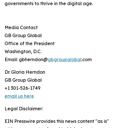
governments to thrive in the digital age.
Media Contact
GB Group Global
Office of the President
Washington, D.C.
Email: gbherndon@
gbgroupglobal
.com
Dr. Gloria Herndon
GB Group Global
+1 301-526-1749
email us here
Legal Disclaimer:
EIN Presswire provides this news content "as is"