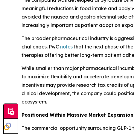
The compound was developed at Syracuse Univer
meaningful reductions in food intake and body we
avoided the nausea and gastrointestinal side e
increasingly important as patient adoption expa
The broader pharmaceutical industry is aggressi
challenges. PwC
notes
that the next phase of th
therapies offering better long-term patient adh
While smaller than major pharmaceutical incumb
to maximize flexibility and accelerate developme
incentives may provide research tax credits of u
clinical development, the company could position 
ecosystem.
Positioned Within Massive Market Expansion
The commercial opportunity surrounding GLP-1 t