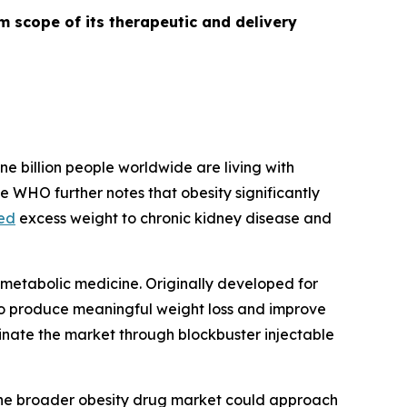
m scope of its therapeutic and delivery
ne billion people worldwide are living with
e WHO further notes that obesity significantly
ked
excess weight to chronic kidney disease and
metabolic medicine. Originally developed for
y to produce meaningful weight loss and improve
nate the market through blockbuster injectable
he broader obesity drug market could approach