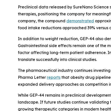
Preclinical data released by SureNano Science 
therapies, positioning the company for meaningf
company, the compound
demonstrated
approxim
food intake reductions approached 39% versus 
In addition to weight reduction, GEP-44 also de
Gastrointestinal side effects remain one of the
factor affecting long-term patient adherence. I
translate successfully into clinical studies.
The pharmaceutical industry continues investing
Pharma Letter
reports
that obesity drug pipelin
expanded delivery approaches as competition int
While GEP-44 remains in preclinical development,
landscape. If future studies continue validating 
growing therapeutic categories in modern healt