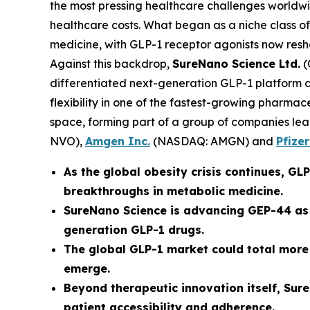
the most pressing healthcare challenges worldwid
healthcare costs. What began as a niche class o
medicine, with GLP-1 receptor agonists now res
Against this backdrop,
SureNano Science Ltd.
(
differentiated next-generation GLP-1 platform ce
flexibility in one of the fastest-growing pharma
space, forming part of a group of companies lea
NVO),
Amgen Inc.
(NASDAQ: AMGN) and
Pfizer
As the global obesity crisis continues, G
breakthroughs in metabolic medicine.
SureNano Science is advancing GEP-44 as 
generation GLP-1 drugs.
The global GLP-1 market could total more
emerge.
Beyond therapeutic innovation itself, Sur
patient accessibility and adherence.