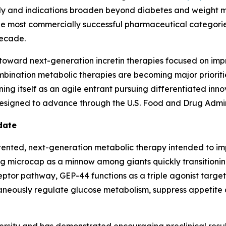
lly and indications broaden beyond diabetes and weight 
 most commercially successful pharmaceutical categories i
decade.
g toward next-generation incretin therapies focused on imp
bination metabolic therapies are becoming major priorities
oning itself as an agile entrant pursuing differentiated in
designed to advance through the U.S. Food and Drug Admi
date
ented, next-generation metabolic therapy intended to impr
ng microcap as a minnow among giants quickly transitioni
ceptor pathway, GEP-44 functions as a triple agonist targ
neously regulate glucose metabolism, suppress appetite an