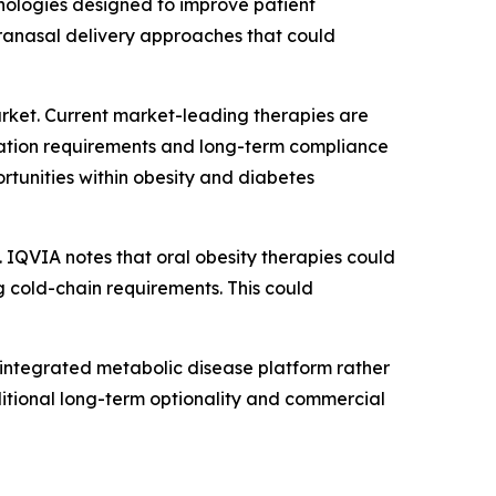
hnologies designed to improve patient
tranasal delivery approaches that could
rket. Current market-leading therapies are
geration requirements and long-term compliance
rtunities within obesity and diabetes
. IQVIA notes that oral obesity therapies could
g cold-chain requirements. This could
 integrated metabolic disease platform rather
ditional long-term optionality and commercial