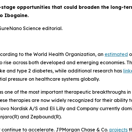
-stage opportunities that could broaden the long-ter
to Ibogaine.
 SureNano Science editorial.
 According to the World Health Organization, an
estimated
o
 to rise across both developed and emerging economies. Th
oke and type 2 diabetes, while additional research has
lin
tial pressure on healthcare systems globally.
 one of the most important therapeutic breakthroughs in 
hese therapies are now widely recognized for their abilit
ovo Nordisk A/S and Eli Lilly and Company currently domi
unjaro(R) and Zepbound(R).
r continue to accelerate. JPMorgan Chase & Co.
projects
t