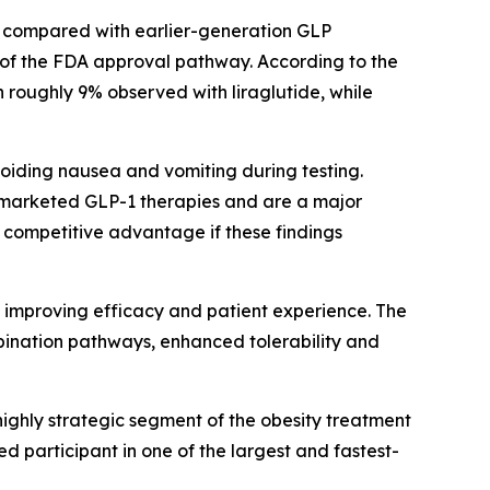
n compared with earlier-generation GLP
 of the FDA approval pathway. According to the
 roughly 9% observed with liraglutide, while
oiding nausea and vomiting during testing.
ly marketed GLP-1 therapies and are a major
 competitive advantage if these findings
f improving efficacy and patient experience. The
mbination pathways, enhanced tolerability and
highly strategic segment of the obesity treatment
d participant in one of the largest and fastest-