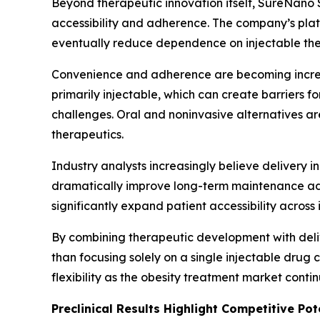
Beyond therapeutic innovation itself, SureNano 
accessibility and adherence. The company’s plat
eventually reduce dependence on injectable the
Convenience and adherence are becoming increas
primarily injectable, which can create barriers 
challenges. Oral and noninvasive alternatives a
therapeutics.
Industry analysts increasingly believe delivery i
dramatically improve long-term maintenance adopt
significantly expand patient accessibility across
By combining therapeutic development with deliv
than focusing solely on a single injectable dru
flexibility as the obesity treatment market conti
Preclinical Results Highlight Competitive Pot