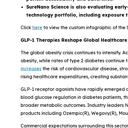
SureNano Science is also evaluating early
technology portfolio, including exposure 
Click
here
to view the custom infographic of the
GLP-1 Therapies Reshape Global Healthcare
The global obesity crisis continues to intensify.
obesity, while rates of type 2 diabetes continue
increases
the risk of cardiovascular disease, str
rising healthcare expenditures, creating substan
GLP-1 receptor agonists have rapidly emerged as
blood glucose regulation in diabetes patients, t
broader metabolic outcomes. Industry leaders N
products including Ozempic(R), Wegovy(R), Mo
Commercial expectations surrounding this secto