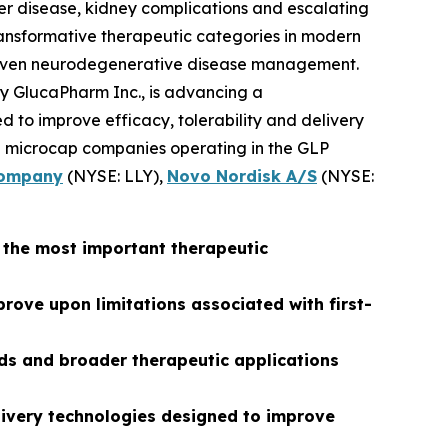
ver disease, kidney complications and escalating
ransformative therapeutic categories in modern
ly even neurodegenerative disease management.
ary GlucaPharm Inc., is advancing a
 to improve efficacy, tolerability and delivery
ing microcap companies operating in the GLP
 Company
(NYSE: LLY),
Novo Nordisk A/S
(NYSE:
f the most important therapeutic
ove upon limitations associated with first-
ds and broader therapeutic applications
elivery technologies designed to improve