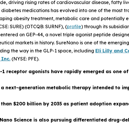
e, driving rising rates of cardiovascular disease, fatty li
f diabetes medications has evolved into one of the most t
haping obesity treatment, metabolic care and potential
CSE: SURE) (OTCQB: SURNF), (
profile
) through its subsidi
ntered on GEP-44, a novel triple agonist peptide designed
ceutical markets in history. SureNano is one of the emerg
ding the way in the GLP-1 space, including
Eli Lilly and
 Inc.
(NYSE: PFE).
LP-1 receptor agonists have rapidly emerged as one o
a next-generation metabolic therapy intended to impr
 than $200 billion by 2035 as patient adoption expan
eNano Science is also pursuing differentiated drug-d