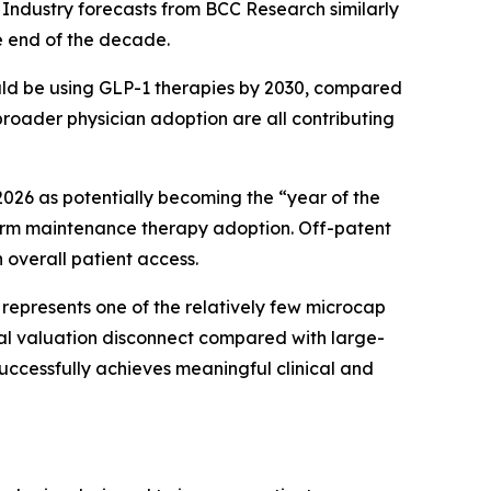
Industry forecasts from BCC Research similarly
e end of the decade.
ould be using GLP-1 therapies by 2030, compared
broader physician adoption are all contributing
026 as potentially becoming the “year of the
-term maintenance therapy adoption. Off-patent
overall patient access.
epresents one of the relatively few microcap
ial valuation disconnect compared with large-
uccessfully achieves meaningful clinical and