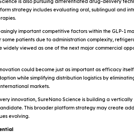
Science is also pursuing differentiated drug-delivery tec
form strategy includes evaluating oral, sublingual and in
rapies.
ingly important competitive factors within the GLP-1 ma
for some patients due to administration complexity, refri
re widely viewed as one of the next major commercial oppo
nnovation could become just as important as efficacy itself
ion while simplifying distribution logistics by eliminatin
 international markets.
ery innovation, SureNano Science is building a vertically
g candidate. This broader platform strategy may create ad
nues evolving.
ential