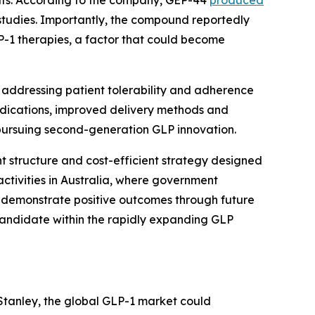
lts. According to the company, GEP-44
produced
 studies. Importantly, the compound reportedly
-1 therapies, a factor that could become
f addressing patient tolerability and adherence
indications, improved delivery methods and
pursuing second-generation GLP innovation.
 structure and cost-efficient strategy designed
ctivities in Australia, where government
to demonstrate positive outcomes through future
p candidate within the rapidly expanding GLP
Stanley, the global GLP-1 market could