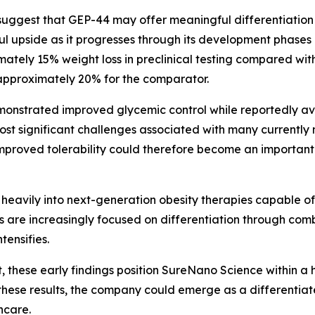
suggest that GEP-44 may offer meaningful differentiatio
ul upside as it progresses through its development phases
ately 15% weight loss in preclinical testing compared with
approximately 20% for the comparator.
monstrated improved glycemic control while reportedly av
 most significant challenges associated with many current
mproved tolerability could therefore become an important
 heavily into next-generation obesity therapies capable o
es are increasingly focused on differentiation through co
ensifies.
 these early findings position SureNano Science within a 
these results, the company could emerge as a differentiate
hcare.