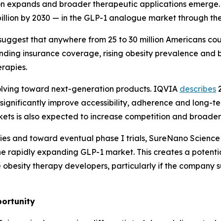
ion expands and broader therapeutic applications emerge. 
illion by 2030 — in the GLP-1 analogue market through th
s suggest that anywhere from 25 to 30 million Americans c
anding insurance coverage, rising obesity prevalence and 
erapies.
olving toward next-generation products. IQVIA
describes
2
o significantly improve accessibility, adherence and long
ts is also expected to increase competition and broaden 
s and toward eventual phase I trials, SureNano Science r
he rapidly expanding GLP-1 market. This creates a potent
besity therapy developers, particularly if the company s
ortunity