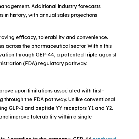
management. Additional industry forecasts
n history, with annual sales projections
roving efficacy, tolerability and convenience.
 across the pharmaceutical sector. Within this
novation through GEP-44, a patented triple agonist
nistration (FDA) regulatory pathway.
ove upon limitations associated with first-
ng through the FDA pathway. Unlike conventional
eting GLP-1 and peptide YY receptors Y1 and Y2.
d improve tolerability within a single