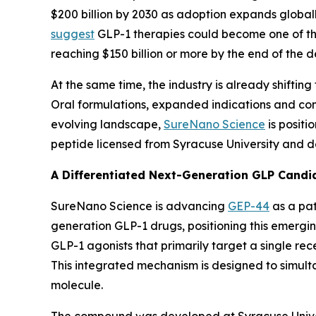
$200 billion by 2030 as adoption expands globa
suggest
GLP-1 therapies could become one of the
reaching $150 billion or more by the end of the 
At the same time, the industry is already shiftin
Oral formulations, expanded indications and com
evolving landscape,
SureNano Science
is positi
peptide licensed from Syracuse University and 
A Differentiated Next-Generation GLP Candi
SureNano Science is advancing
GEP-44
as a pat
generation GLP-1 drugs, positioning this emergi
GLP-1 agonists that primarily target a single re
This integrated mechanism is designed to simulta
molecule.