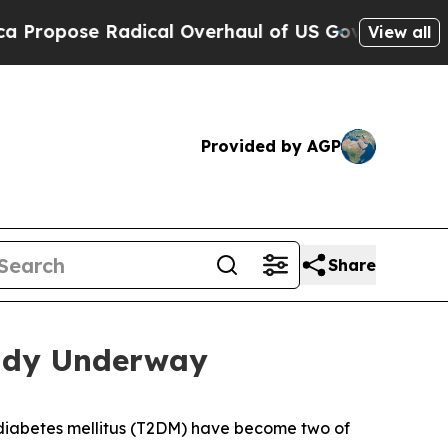
dical Overhaul of US Govt
Indystar Exposes Priso
View all
Provided by AGP
Share
eady Underway
 diabetes mellitus (T2DM) have become two of