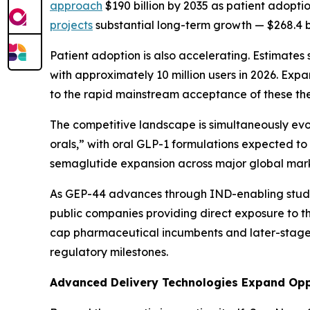
approach
$190 billion by 2035 as patient adopt
projects
substantial long-term growth — $268.4 b
Patient adoption is also accelerating. Estimate
with approximately 10 million users in 2026. Exp
to the rapid mainstream acceptance of these th
The competitive landscape is simultaneously ev
orals,” with oral GLP-1 formulations expected t
semaglutide expansion across major global marke
As GEP-44 advances through IND-enabling studie
public companies providing direct exposure to t
cap pharmaceutical incumbents and later-stage o
regulatory milestones.
Advanced Delivery Technologies Expand Opp