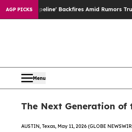
eline' Backfires Amid Rumors Trump Will cut Pir
AGP PICKS
Menu
The Next Generation of
AUSTIN, Texas, May 11, 2026 (GLOBE NEWSWIR