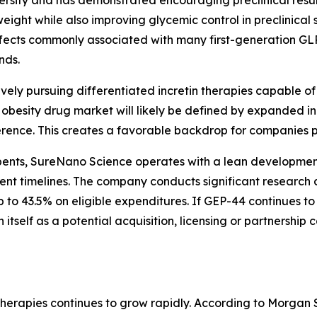
sity and has demonstrated encouraging preclinical resu
ight while also improving glycemic control in preclinical
ffects commonly associated with many first-generation GLP
nds.
vely pursuing differentiated incretin therapies capable o
e obesity drug market will likely be defined by expanded 
erence. This creates a favorable backdrop for companies 
ents, SureNano Science operates with a lean development
nt timelines. The company conducts significant research a
p to 43.5% on eligible expenditures. If GEP-44 continues 
itself as a potential acquisition, licensing or partnershi
herapies continues to grow rapidly. According to Morgan 