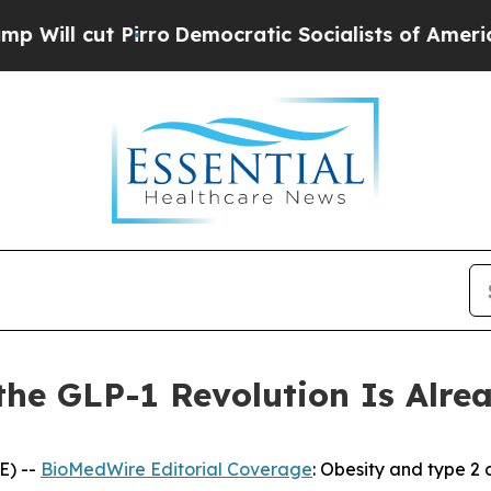
ro
Democratic Socialists of America Propose Ra
 the GLP-1 Revolution Is Alr
E) --
BioMedWire Editorial Coverage
: Obesity and type 2