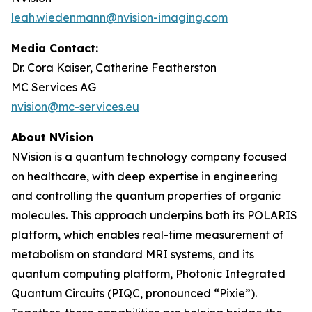
leah.wiedenmann@nvision-imaging.com
Media Contact:
Dr. Cora Kaiser, Catherine Featherston
MC Services AG
nvision@mc-services.eu
About NVision
NVision is a quantum technology company focused
on healthcare, with deep expertise in engineering
and controlling the quantum properties of organic
molecules. This approach underpins both its POLARIS
platform, which enables real-time measurement of
metabolism on standard MRI systems, and its
quantum computing platform, Photonic Integrated
Quantum Circuits (PIQC, pronounced “Pixie”).