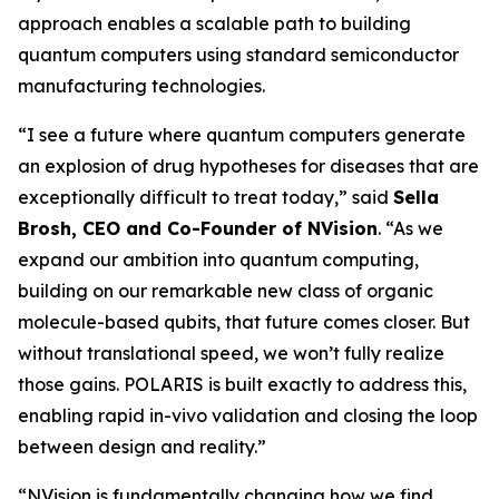
approach enables a scalable path to building
quantum computers using standard semiconductor
manufacturing technologies.
“I see a future where quantum computers generate
an explosion of drug hypotheses for diseases that are
exceptionally difficult to treat today,” said
Sella
Brosh, CEO and Co-Founder of NVision
. “As we
expand our ambition into quantum computing,
building on our remarkable new class of organic
molecule-based qubits, that future comes closer. But
without translational speed, we won’t fully realize
those gains. POLARIS is built exactly to address this,
enabling rapid in-vivo validation and closing the loop
between design and reality.”
“NVision is fundamentally changing how we find,