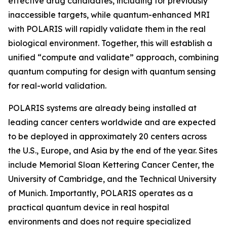
effective drug candidates, including for previously
inaccessible targets, while quantum-enhanced MRI
with POLARIS will rapidly validate them in the real
biological environment. Together, this will establish a
unified “compute and validate” approach, combining
quantum computing for design with quantum sensing
for real-world validation.
POLARIS systems are already being installed at
leading cancer centers worldwide and are expected
to be deployed in approximately 20 centers across
the U.S., Europe, and Asia by the end of the year. Sites
include Memorial Sloan Kettering Cancer Center, the
University of Cambridge, and the Technical University
of Munich. Importantly, POLARIS operates as a
practical quantum device in real hospital
environments and does not require specialized