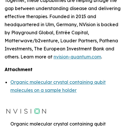
Together, these capabilities are helping bridge the
gap between understanding disease and delivering
effective therapies. Founded in 2015 and
headquartered in Ulm, Germany, NVision is backed
by Playground Global, Entrée Capital,
Matterwave/b2venture, Lauder Partners, Pathena
Investments, The European Investment Bank and
others. Learn more at
nvision-quantum.com
.
Attachment
Organic molecular crystal containing qubit
molecules on a sample holder
Organic molecular crystal containing qubit