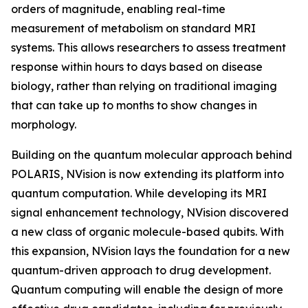
orders of magnitude, enabling real-time
measurement of metabolism on standard MRI
systems. This allows researchers to assess treatment
response within hours to days based on disease
biology, rather than relying on traditional imaging
that can take up to months to show changes in
morphology.
Building on the quantum molecular approach behind
POLARIS, NVision is now extending its platform into
quantum computation. While developing its MRI
signal enhancement technology, NVision discovered
a new class of organic molecule-based qubits. With
this expansion, NVision lays the foundation for a new
quantum-driven approach to drug development.
Quantum computing will enable the design of more