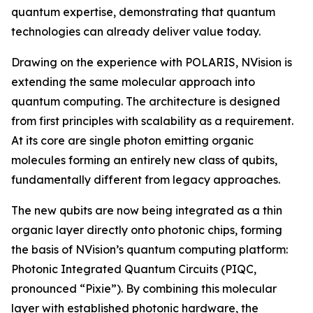
quantum expertise, demonstrating that quantum
technologies can already deliver value today.
Drawing on the experience with POLARIS, NVision is
extending the same molecular approach into
quantum computing. The architecture is designed
from first principles with scalability as a requirement.
At its core are single photon emitting organic
molecules forming an entirely new class of qubits,
fundamentally different from legacy approaches.
The new qubits are now being integrated as a thin
organic layer directly onto photonic chips, forming
the basis of NVision’s quantum computing platform:
Photonic Integrated Quantum Circuits (PIQC,
pronounced “Pixie”). By combining this molecular
layer with established photonic hardware, the