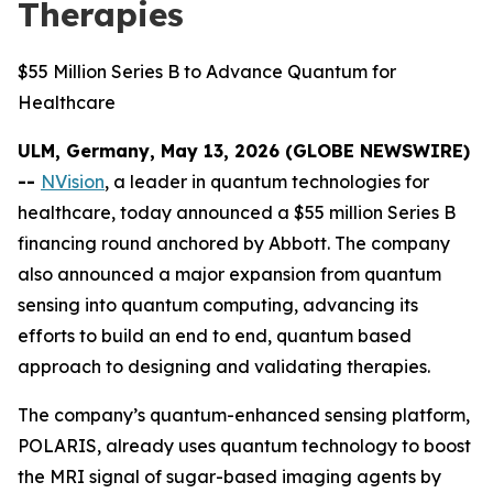
Therapies
$55 Million Series B to Advance Quantum for
Healthcare
ULM, Germany, May 13, 2026 (GLOBE NEWSWIRE)
--
NVision
, a leader in quantum technologies for
healthcare, today announced a $55 million Series B
financing round anchored by Abbott. The company
also announced a major expansion from quantum
sensing into quantum computing, advancing its
efforts to build an end to end, quantum based
approach to designing and validating therapies.
The company’s quantum-enhanced sensing platform,
POLARIS, already uses quantum technology to boost
the MRI signal of sugar-based imaging agents by