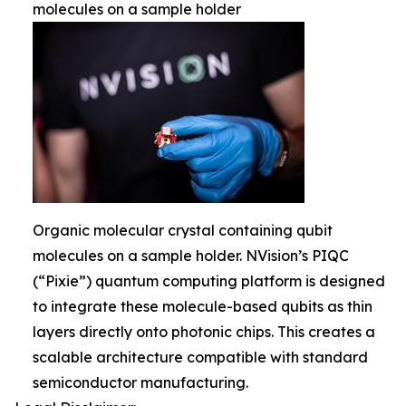
molecules on a sample holder
Organic molecular crystal containing qubit
molecules on a sample holder. NVision’s PIQC
(“Pixie”) quantum computing platform is designed
to integrate these molecule-based qubits as thin
layers directly onto photonic chips. This creates a
scalable architecture compatible with standard
semiconductor manufacturing.