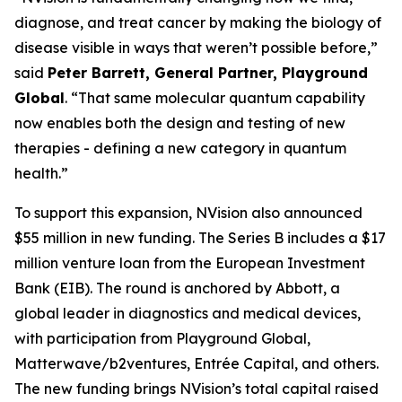
diagnose, and treat cancer by making the biology of
disease visible in ways that weren’t possible before,”
said
Peter Barrett, General Partner, Playground
Global
. “That same molecular quantum capability
now enables both the design and testing of new
therapies - defining a new category in quantum
health.”
To support this expansion, NVision also announced
$55 million in new funding. The Series B includes a $17
million venture loan from the European Investment
Bank (EIB). The round is anchored by Abbott, a
global leader in diagnostics and medical devices,
with participation from Playground Global,
Matterwave/b2ventures, Entrée Capital, and others.
The new funding brings NVision’s total capital raised