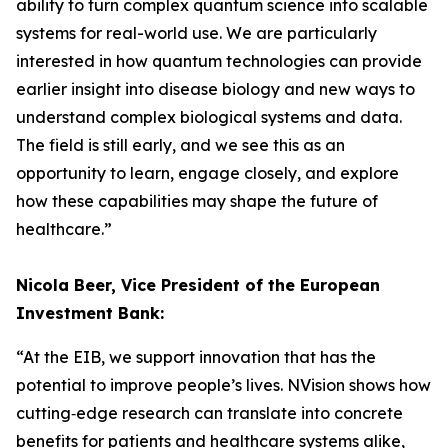
ability to turn complex quantum science into scalable
systems for real-world use. We are particularly
interested in how quantum technologies can provide
earlier insight into disease biology and new ways to
understand complex biological systems and data.
The field is still early, and we see this as an
opportunity to learn, engage closely, and explore
how these capabilities may shape the future of
healthcare.”
Nicola Beer, Vice President of the European
Investment Bank:
“At the EIB, we support innovation that has the
potential to improve people’s lives. NVision shows how
cutting‑edge research can translate into concrete
benefits for patients and healthcare systems alike,