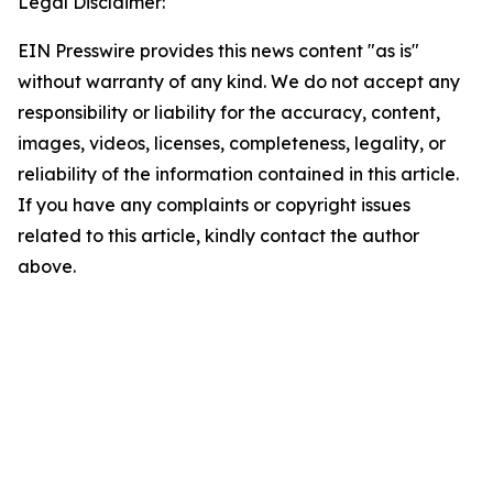
Legal Disclaimer:
EIN Presswire provides this news content "as is"
without warranty of any kind. We do not accept any
responsibility or liability for the accuracy, content,
images, videos, licenses, completeness, legality, or
reliability of the information contained in this article.
If you have any complaints or copyright issues
related to this article, kindly contact the author
above.