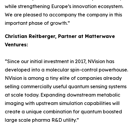
while strengthening Europe’s innovation ecosystem.
We are pleased to accompany the company in this
important phase of growth.”
Christian Reitberger, Partner at Matterwave
Ventures:
“Since our initial investment in 2017, NVision has
developed into a molecular spin-control powerhouse.
NVision is among a tiny elite of companies already
selling commercially useful quantum sensing systems
at scale today. Expanding downstream metabolic
imaging with upstream simulation capabilities will
create a unique combination for quantum boosted
large scale pharma R&D utility.”