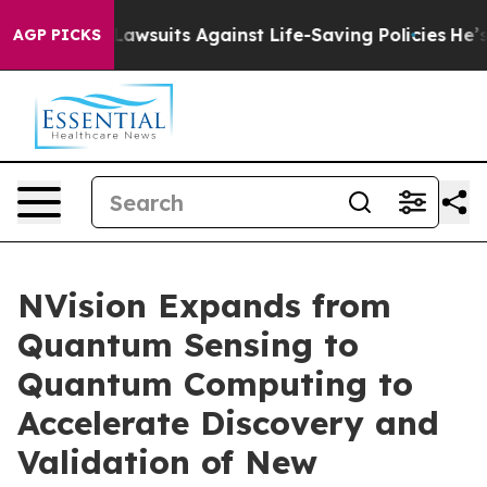
 239 Lawsuits Against Life-Saving Policies
He’s Eligib
AGP PICKS
NVision Expands from
Quantum Sensing to
Quantum Computing to
Accelerate Discovery and
Validation of New