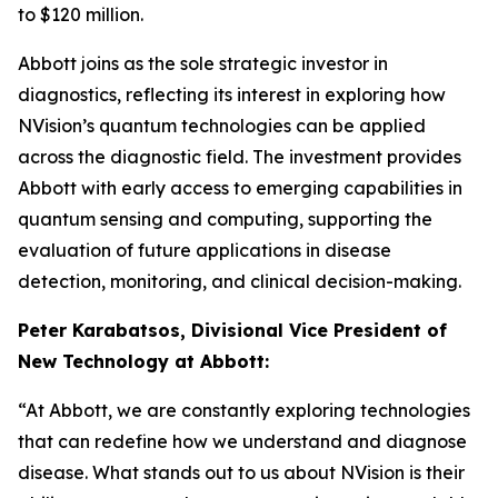
to $120 million.
Abbott joins as the sole strategic investor in
diagnostics, reflecting its interest in exploring how
NVision’s quantum technologies can be applied
across the diagnostic field. The investment provides
Abbott with early access to emerging capabilities in
quantum sensing and computing, supporting the
evaluation of future applications in disease
detection, monitoring, and clinical decision-making.
Peter Karabatsos, Divisional Vice President of
New Technology at Abbott:
“At Abbott, we are constantly exploring technologies
that can redefine how we understand and diagnose
disease. What stands out to us about NVision is their