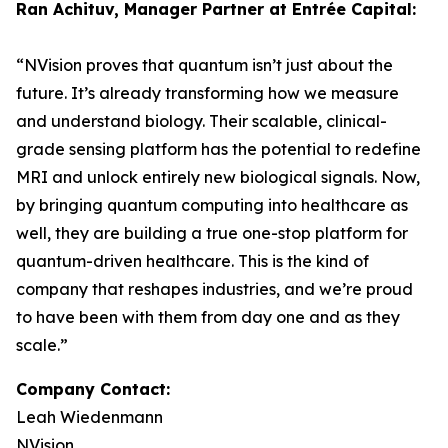
Ran Achituv, Manager Partner at Entrée Capital:
“NVision proves that quantum isn’t just about the
future. It’s already transforming how we measure
and understand biology. Their scalable, clinical-
grade sensing platform has the potential to redefine
MRI and unlock entirely new biological signals. Now,
by bringing quantum computing into healthcare as
well, they are building a true one-stop platform for
quantum-driven healthcare. This is the kind of
company that reshapes industries, and we’re proud
to have been with them from day one and as they
scale.”
Company Contact:
Leah Wiedenmann
NVision