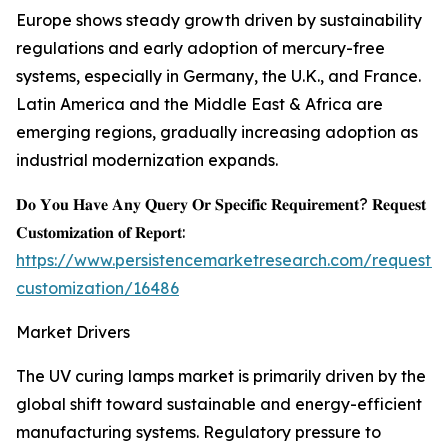
Europe shows steady growth driven by sustainability
regulations and early adoption of mercury-free
systems, especially in Germany, the U.K., and France.
Latin America and the Middle East & Africa are
emerging regions, gradually increasing adoption as
industrial modernization expands.
𝐃𝐨 𝐘𝐨𝐮 𝐇𝐚𝐯𝐞 𝐀𝐧𝐲 𝐐𝐮𝐞𝐫𝐲 𝐎𝐫 𝐒𝐩𝐞𝐜𝐢𝐟𝐢𝐜 𝐑𝐞𝐪𝐮𝐢𝐫𝐞𝐦𝐞𝐧𝐭? 𝐑𝐞𝐪𝐮𝐞𝐬𝐭
𝐂𝐮𝐬𝐭𝐨𝐦𝐢𝐳𝐚𝐭𝐢𝐨𝐧 𝐨𝐟 𝐑𝐞𝐩𝐨𝐫𝐭:
https://www.persistencemarketresearch.com/request-
customization/16486
Market Drivers
The UV curing lamps market is primarily driven by the
global shift toward sustainable and energy-efficient
manufacturing systems. Regulatory pressure to