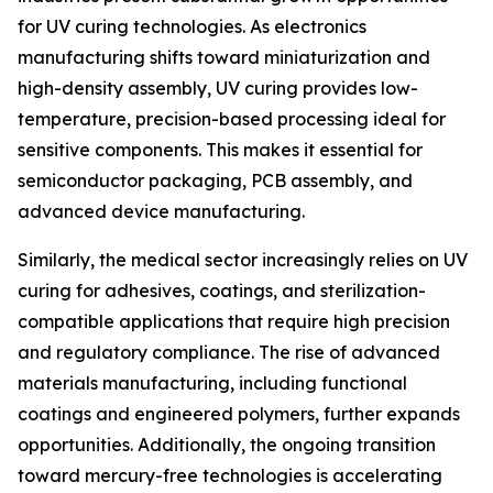
for UV curing technologies. As electronics
manufacturing shifts toward miniaturization and
high-density assembly, UV curing provides low-
temperature, precision-based processing ideal for
sensitive components. This makes it essential for
semiconductor packaging, PCB assembly, and
advanced device manufacturing.
Similarly, the medical sector increasingly relies on UV
curing for adhesives, coatings, and sterilization-
compatible applications that require high precision
and regulatory compliance. The rise of advanced
materials manufacturing, including functional
coatings and engineered polymers, further expands
opportunities. Additionally, the ongoing transition
toward mercury-free technologies is accelerating