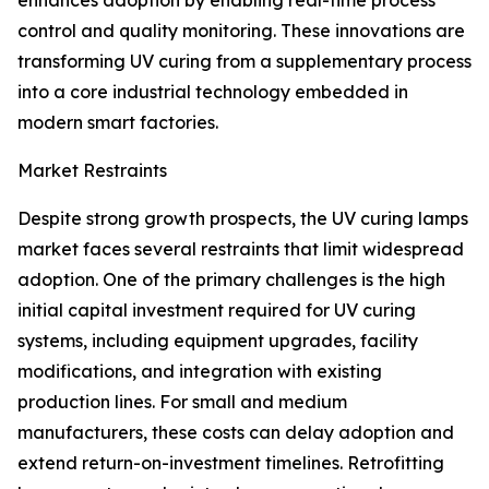
enhances adoption by enabling real-time process
control and quality monitoring. These innovations are
transforming UV curing from a supplementary process
into a core industrial technology embedded in
modern smart factories.
Market Restraints
Despite strong growth prospects, the UV curing lamps
market faces several restraints that limit widespread
adoption. One of the primary challenges is the high
initial capital investment required for UV curing
systems, including equipment upgrades, facility
modifications, and integration with existing
production lines. For small and medium
manufacturers, these costs can delay adoption and
extend return-on-investment timelines. Retrofitting