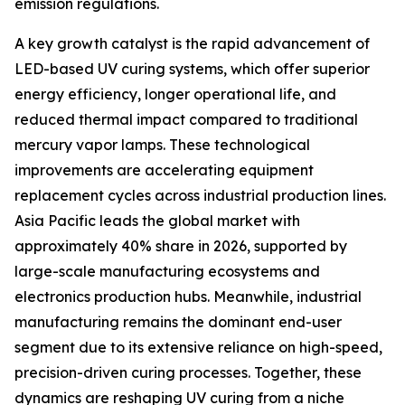
emission regulations.
A key growth catalyst is the rapid advancement of
LED-based UV curing systems, which offer superior
energy efficiency, longer operational life, and
reduced thermal impact compared to traditional
mercury vapor lamps. These technological
improvements are accelerating equipment
replacement cycles across industrial production lines.
Asia Pacific leads the global market with
approximately 40% share in 2026, supported by
large-scale manufacturing ecosystems and
electronics production hubs. Meanwhile, industrial
manufacturing remains the dominant end-user
segment due to its extensive reliance on high-speed,
precision-driven curing processes. Together, these
dynamics are reshaping UV curing from a niche