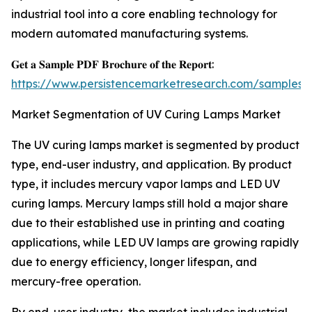
industrial tool into a core enabling technology for
modern automated manufacturing systems.
𝐆𝐞𝐭 𝐚 𝐒𝐚𝐦𝐩𝐥𝐞 𝐏𝐃𝐅 𝐁𝐫𝐨𝐜𝐡𝐮𝐫𝐞 𝐨𝐟 𝐭𝐡𝐞 𝐑𝐞𝐩𝐨𝐫𝐭:
https://www.persistencemarketresearch.com/samples/
Market Segmentation of UV Curing Lamps Market
The UV curing lamps market is segmented by product
type, end-user industry, and application. By product
type, it includes mercury vapor lamps and LED UV
curing lamps. Mercury lamps still hold a major share
due to their established use in printing and coating
applications, while LED UV lamps are growing rapidly
due to energy efficiency, longer lifespan, and
mercury-free operation.