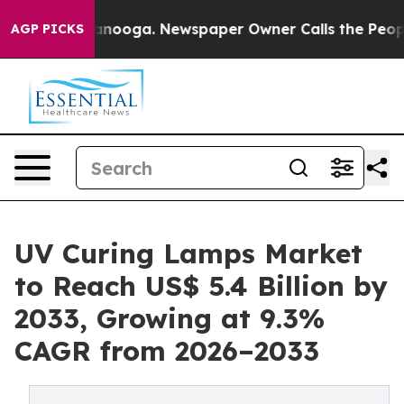
Chattanooga. Newspaper Owner Calls the People Abrup
AGP PICKS
UV Curing Lamps Market
to Reach US$ 5.4 Billion by
2033, Growing at 9.3%
CAGR from 2026–2033