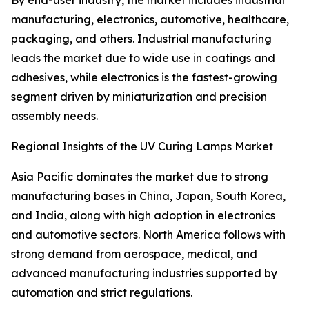
By end-user industry, the market includes industrial
manufacturing, electronics, automotive, healthcare,
packaging, and others. Industrial manufacturing
leads the market due to wide use in coatings and
adhesives, while electronics is the fastest-growing
segment driven by miniaturization and precision
assembly needs.
Regional Insights of the UV Curing Lamps Market
Asia Pacific dominates the market due to strong
manufacturing bases in China, Japan, South Korea,
and India, along with high adoption in electronics
and automotive sectors. North America follows with
strong demand from aerospace, medical, and
advanced manufacturing industries supported by
automation and strict regulations.