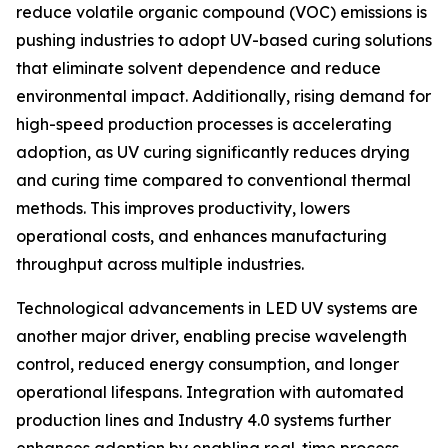
reduce volatile organic compound (VOC) emissions is
pushing industries to adopt UV-based curing solutions
that eliminate solvent dependence and reduce
environmental impact. Additionally, rising demand for
high-speed production processes is accelerating
adoption, as UV curing significantly reduces drying
and curing time compared to conventional thermal
methods. This improves productivity, lowers
operational costs, and enhances manufacturing
throughput across multiple industries.
Technological advancements in LED UV systems are
another major driver, enabling precise wavelength
control, reduced energy consumption, and longer
operational lifespans. Integration with automated
production lines and Industry 4.0 systems further