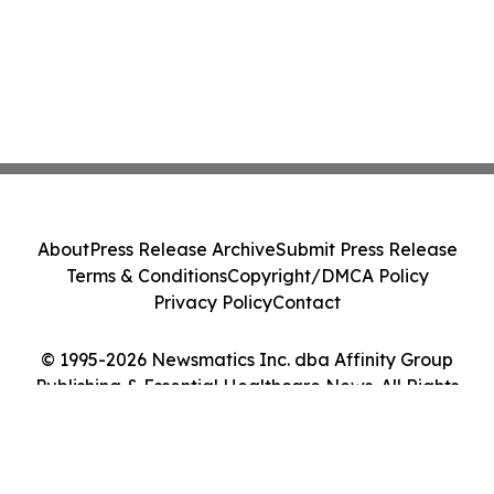
About
Press Release Archive
Submit Press Release
Terms & Conditions
Copyright/DMCA Policy
Privacy Policy
Contact
© 1995-2026 Newsmatics Inc. dba Affinity Group
Publishing & Essential Healthcare News. All Rights
Reserved.
Cookie Settings / Your Privacy Choices