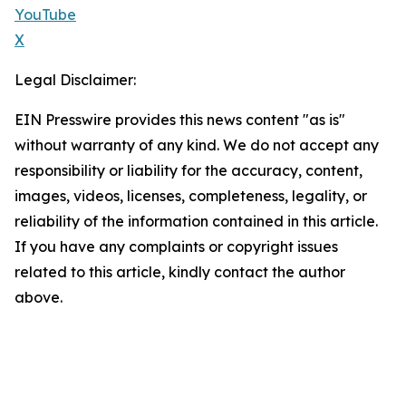
YouTube
X
Legal Disclaimer:
EIN Presswire provides this news content "as is"
without warranty of any kind. We do not accept any
responsibility or liability for the accuracy, content,
images, videos, licenses, completeness, legality, or
reliability of the information contained in this article.
If you have any complaints or copyright issues
related to this article, kindly contact the author
above.