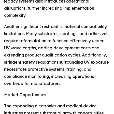
legacy systems also introduces operational
disruptions, further increasing implementation
complexity.
Another significant restraint is material compatibility
limitations. Many substrates, coatings, and adhesives
require reformulation to function effectively under
UV wavelengths, adding development costs and
extending product qualification cycles. Additionally,
stringent safety regulations surrounding UV exposure
necessitate protective systems, training, and
compliance monitoring, increasing operational
overhead for manufacturers.
Market Opportunities
The expanding electronics and medical device
industries present substantial growth opportunities