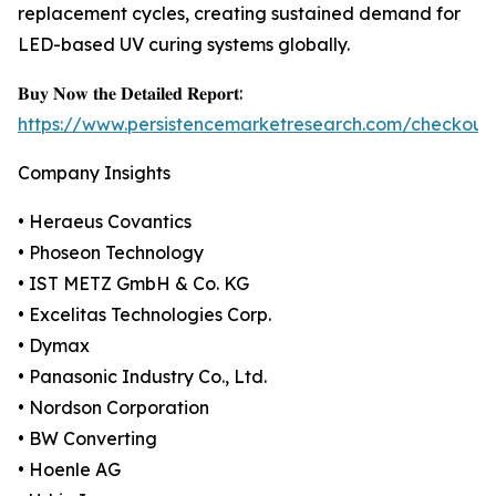
replacement cycles, creating sustained demand for
LED-based UV curing systems globally.
𝐁𝐮𝐲 𝐍𝐨𝐰 𝐭𝐡𝐞 𝐃𝐞𝐭𝐚𝐢𝐥𝐞𝐝 𝐑𝐞𝐩𝐨𝐫𝐭:
https://www.persistencemarketresearch.com/checkout
Company Insights
• Heraeus Covantics
• Phoseon Technology
• IST METZ GmbH & Co. KG
• Excelitas Technologies Corp.
• Dymax
• Panasonic Industry Co., Ltd.
• Nordson Corporation
• BW Converting
• Hoenle AG