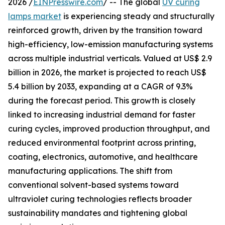
2026 /
EINPresswire.com
/ -- The global
UV curing
lamps market
is experiencing steady and structurally
reinforced growth, driven by the transition toward
high-efficiency, low-emission manufacturing systems
across multiple industrial verticals. Valued at US$ 2.9
billion in 2026, the market is projected to reach US$
5.4 billion by 2033, expanding at a CAGR of 9.3%
during the forecast period. This growth is closely
linked to increasing industrial demand for faster
curing cycles, improved production throughput, and
reduced environmental footprint across printing,
coating, electronics, automotive, and healthcare
manufacturing applications. The shift from
conventional solvent-based systems toward
ultraviolet curing technologies reflects broader
sustainability mandates and tightening global