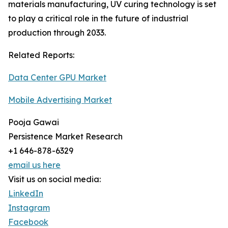
materials manufacturing, UV curing technology is set
to play a critical role in the future of industrial
production through 2033.
Related Reports:
Data Center GPU Market
Mobile Advertising Market
Pooja Gawai
Persistence Market Research
+1 646-878-6329
email us here
Visit us on social media:
LinkedIn
Instagram
Facebook