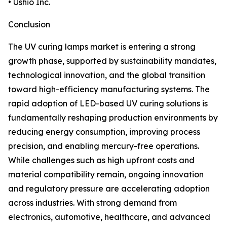
• Ushio Inc.
Conclusion
The UV curing lamps market is entering a strong
growth phase, supported by sustainability mandates,
technological innovation, and the global transition
toward high-efficiency manufacturing systems. The
rapid adoption of LED-based UV curing solutions is
fundamentally reshaping production environments by
reducing energy consumption, improving process
precision, and enabling mercury-free operations.
While challenges such as high upfront costs and
material compatibility remain, ongoing innovation
and regulatory pressure are accelerating adoption
across industries. With strong demand from
electronics, automotive, healthcare, and advanced