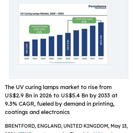
The UV curing lamps market to rise from
US$2.9 Bn in 2026 to US$5.4 Bn by 2033 at
9.3% CAGR, fueled by demand in printing,
coatings and electronics
BRENTFORD, ENGLAND, UNITED KINGDOM, May 13,