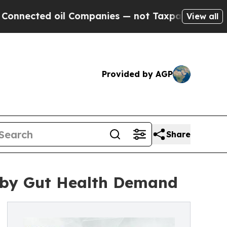
il Companies — not Taxpayers — the Chance to Ca
View all
Provided by AGP
Share
n by Gut Health Demand