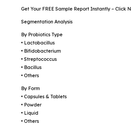
Get Your FREE Sample Report Instantly – Click 
Segmentation Analysis
By Probiotics Type
• Lactobacillus
• Bifidobacterium
• Streptococcus
• Bacillus
• Others
By Form
• Capsules & Tablets
• Powder
• Liquid
• Others