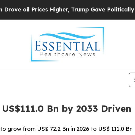
ices Higher, Trump Gave Politically Connected o
t US$111.0 Bn by 2033 Drive
 to grow from US$ 72.2 Bn in 2026 to US$ 111.0 Bn