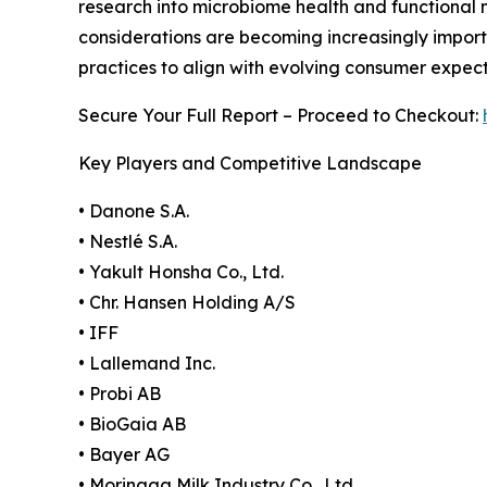
research into microbiome health and functional n
considerations are becoming increasingly impor
practices to align with evolving consumer expect
Secure Your Full Report – Proceed to Checkout:
Key Players and Competitive Landscape
• Danone S.A.
• Nestlé S.A.
• Yakult Honsha Co., Ltd.
• Chr. Hansen Holding A/S
• IFF
• Lallemand Inc.
• Probi AB
• BioGaia AB
• Bayer AG
• Morinaga Milk Industry Co., Ltd.