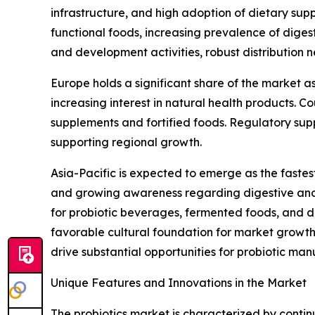
infrastructure, and high adoption of dietary su
functional foods, increasing prevalence of digest
and development activities, robust distribution 
Europe holds a significant share of the market a
increasing interest in natural health products. 
supplements and fortified foods. Regulatory supp
supporting regional growth.
Asia-Pacific is expected to emerge as the fastes
and growing awareness regarding digestive and
for probiotic beverages, fermented foods, and d
favorable cultural foundation for market growth
drive substantial opportunities for probiotic man
Unique Features and Innovations in the Market
The probiotics market is characterized by continu