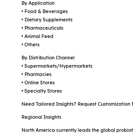
By Application
• Food & Beverages
• Dietary Supplements
• Pharmaceuticals
• Animal Feed
• Others
By Distribution Channel
• Supermarkets/Hypermarkets
• Pharmacies
• Online Stores
• Specialty Stores
Need Tailored Insights? Request Customization
Regional Insights
North America currently leads the global probi