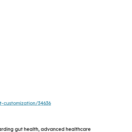
t-customization/34636
garding gut health, advanced healthcare