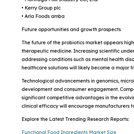
• Kerry Group plc
• Arla Foods amba
Future opportunities and growth prospects
The future of the probiotics market appears high
therapeutic medicine. Increasing scientific unde
addressing conditions such as mental health diso
healthcare solutions will likely become a major 
Technological advancements in genomics, microb
development and consumer engagement. Companies 
significant competitive advantages in the evolv
clinical efficacy will encourage manufacturers t
Explore the Latest Trending Research Reports:
Functional Food Ingredients Market Size