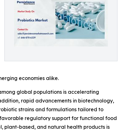
merging economies alike.
 among global populations is accelerating
 addition, rapid advancements in biotechnology,
biotic strains and formulations tailored to
avorable regulatory support for functional food
, plant-based, and natural health products is