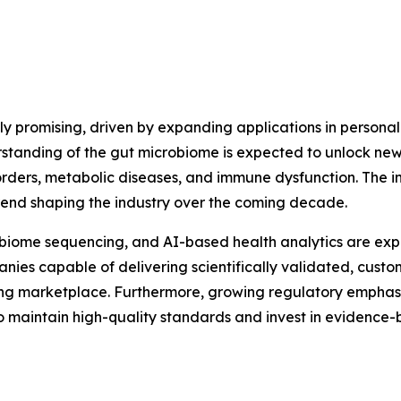
ly promising, driven by expanding applications in personal
rstanding of the gut microbiome is expected to unlock new
rders, metabolic diseases, and immune dysfunction. The in
trend shaping the industry over the coming decade.
iome sequencing, and AI-based health analytics are expe
capable of delivering scientifically validated, customiz
ing marketplace. Furthermore, growing regulatory emphasi
o maintain high-quality standards and invest in evidence-