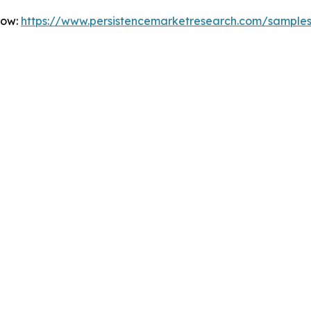
Now:
https://www.persistencemarketresearch.com/sample