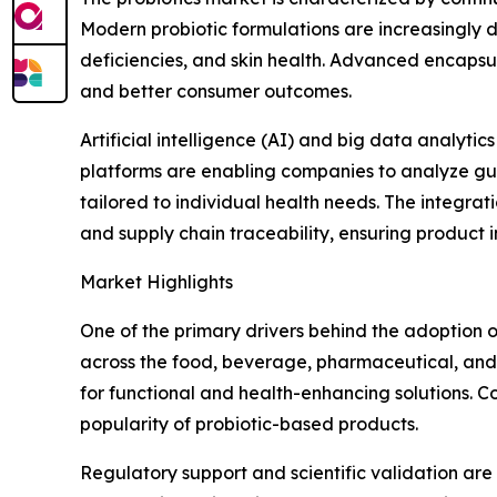
Modern probiotic formulations are increasingly d
deficiencies, and skin health. Advanced encapsula
and better consumer outcomes.
Artificial intelligence (AI) and big data analyt
platforms are enabling companies to analyze gut 
tailored to individual health needs. The integrat
and supply chain traceability, ensuring product i
Market Highlights
One of the primary drivers behind the adoption of
across the food, beverage, pharmaceutical, and n
for functional and health-enhancing solutions. C
popularity of probiotic-based products.
Regulatory support and scientific validation ar