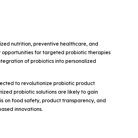
ized nutrition, preventive healthcare, and
 opportunities for targeted probiotic therapies
tegration of probiotics into personalized
cted to revolutionize probiotic product
ed probiotic solutions are likely to gain
s on food safety, product transparency, and
based innovations.