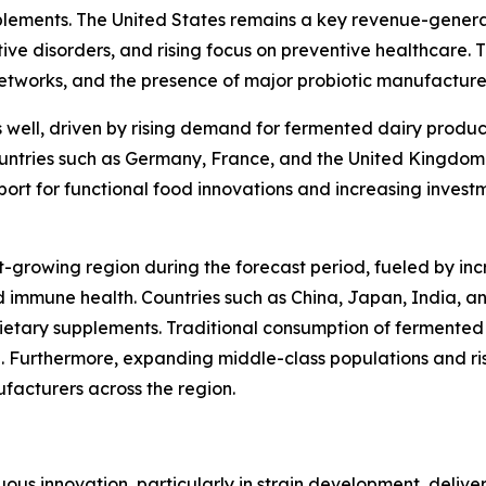
pplements. The United States remains a key revenue-gener
ive disorders, and rising focus on preventive healthcare. 
networks, and the presence of major probiotic manufacture
s well, driven by rising demand for fermented dairy produc
Countries such as Germany, France, and the United Kingdom
ort for functional food innovations and increasing invest
t-growing region during the forecast period, fueled by inc
 immune health. Countries such as China, Japan, India, 
ietary supplements. Traditional consumption of fermented 
. Furthermore, expanding middle-class populations and ri
ufacturers across the region.
ous innovation, particularly in strain development, deliver