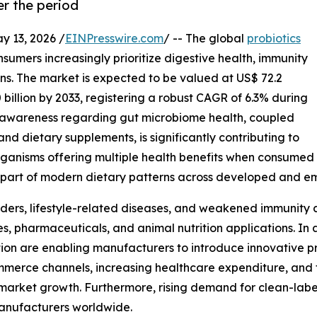
r the period
13, 2026 /
EINPresswire.com
/ -- The global
probiotics
nsumers increasingly prioritize digestive health, immunity
s. The market is expected to be valued at US$ 72.2
0 billion by 2033, registering a robust CAGR of 6.3% during
ng awareness regarding gut microbiome health, coupled
nd dietary supplements, is significantly contributing to
organisms offering multiple health benefits when consumed
part of modern dietary patterns across developed and e
rders, lifestyle-related diseases, and weakened immunity
s, pharmaceuticals, and animal nutrition applications. In
ion are enabling manufacturers to introduce innovative pro
merce channels, increasing healthcare expenditure, and f
market growth. Furthermore, rising demand for clean-label
 manufacturers worldwide.