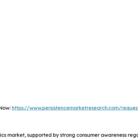
 Now:
https://www.persistencemarketresearch.com/reques
otics market, supported by strong consumer awareness re