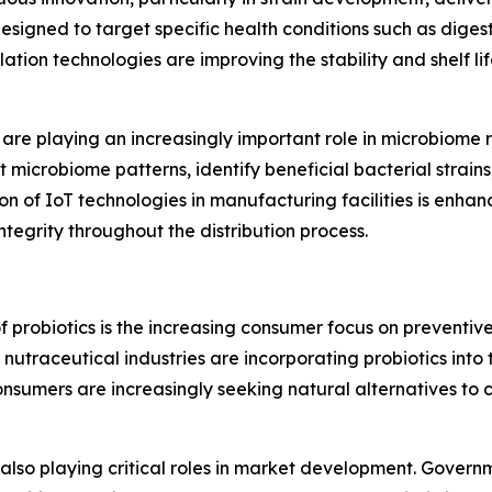
esigned to target specific health conditions such as diges
tion technologies are improving the stability and shelf life
ics are playing an increasingly important role in microbio
microbiome patterns, identify beneficial bacterial strains
ion of IoT technologies in manufacturing facilities is enha
ntegrity throughout the distribution process.
 probiotics is the increasing consumer focus on preventive
utraceutical industries are incorporating probiotics into 
onsumers are increasingly seeking natural alternatives to 
e also playing critical roles in market development. Gove