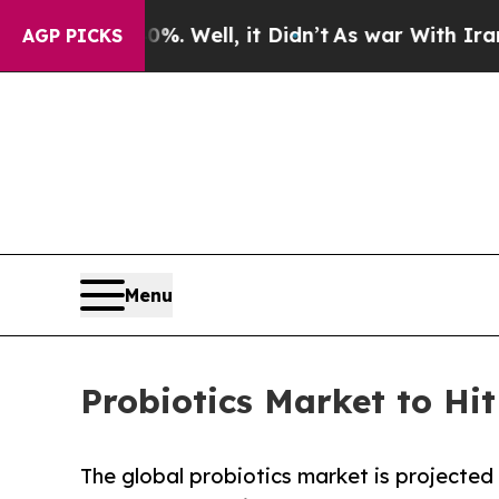
. Well, it Didn’t
As war With Iran Drove oil Pr
AGP PICKS
Menu
Probiotics Market to Hi
The global probiotics market is projected