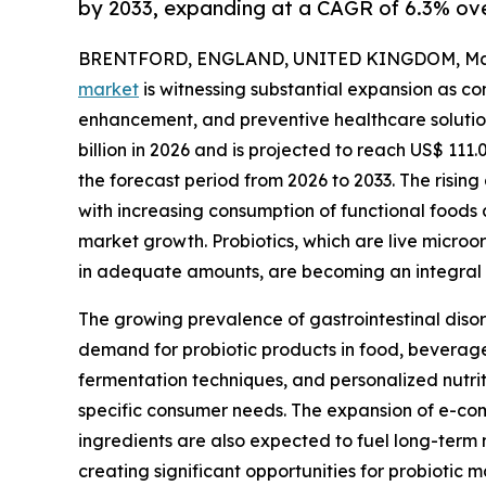
by 2033, expanding at a CAGR of 6.3% ove
BRENTFORD, ENGLAND, UNITED KINGDOM, May 
market
is witnessing substantial expansion as co
enhancement, and preventive healthcare solution
billion in 2026 and is projected to reach US$ 111.
the forecast period from 2026 to 2033. The risi
with increasing consumption of functional foods a
market growth. Probiotics, which are live micro
in adequate amounts, are becoming an integral 
The growing prevalence of gastrointestinal diso
demand for probiotic products in food, beverage
fermentation techniques, and personalized nutrit
specific consumer needs. The expansion of e-com
ingredients are also expected to fuel long-term 
creating significant opportunities for probiotic