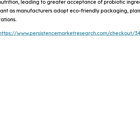
utrition, leading to greater acceptance of probiotic ingre
tant as manufacturers adopt eco-friendly packaging, plan
ations.
https://www.persistencemarketresearch.com/checkout/3