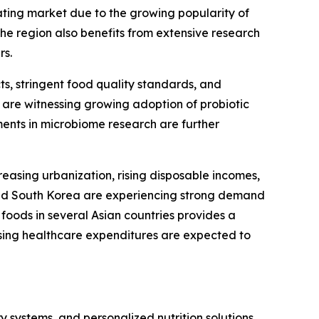
ating market due to the growing popularity of
The region also benefits from extensive research
rs.
ts, stringent food quality standards, and
 are witnessing growing adoption of probiotic
ments in microbiome research are further
reasing urbanization, rising disposable incomes,
and South Korea are experiencing strong demand
foods in several Asian countries provides a
sing healthcare expenditures are expected to
y systems, and personalized nutrition solutions.