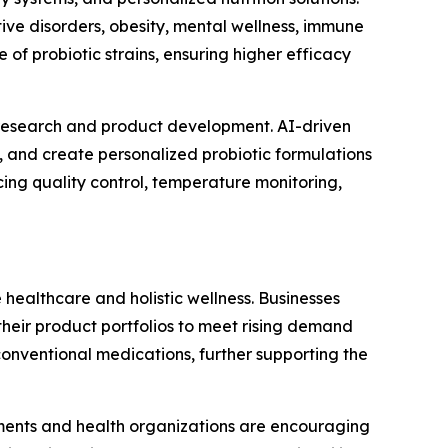
tive disorders, obesity, mental wellness, immune
 of probiotic strains, ensuring higher efficacy
me research and product development. AI-driven
, and create personalized probiotic formulations
ncing quality control, temperature monitoring,
 healthcare and holistic wellness. Businesses
their product portfolios to meet rising demand
conventional medications, further supporting the
rnments and health organizations are encouraging