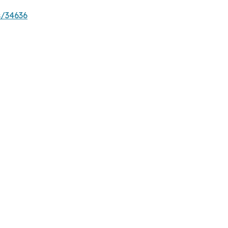
s/34636