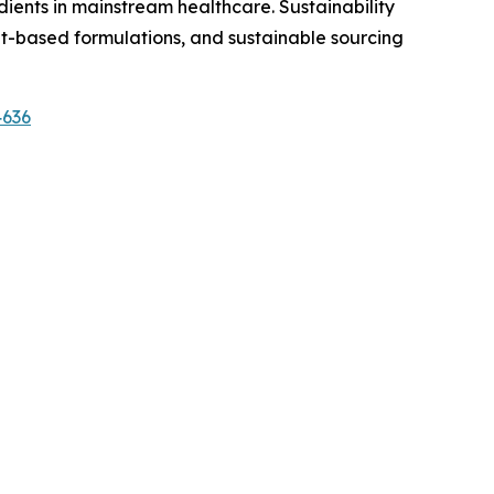
dients in mainstream healthcare. Sustainability
t-based formulations, and sustainable sourcing
4636