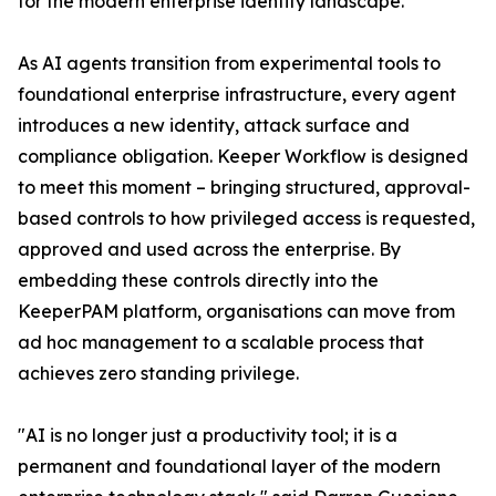
for the modern enterprise identity landscape.
As AI agents transition from experimental tools to
foundational enterprise infrastructure, every agent
introduces a new identity, attack surface and
compliance obligation. Keeper Workflow is designed
to meet this moment – bringing structured, approval-
based controls to how privileged access is requested,
approved and used across the enterprise. By
embedding these controls directly into the
KeeperPAM platform, organisations can move from
ad hoc management to a scalable process that
achieves zero standing privilege.
"AI is no longer just a productivity tool; it is a
permanent and foundational layer of the modern