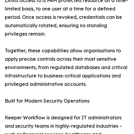
Limits access to a PAM protected resource on a time-
limited basis, to one user at a time for a defined
period. Once access is revoked, credentials can be
automatically rotated, ensuring no standing
privileges remain.
Together, these capabilities allow organisations to
apply precise controls across their most sensitive
environments, from regulated databases and critical
infrastructure to business-critical applications and
privileged administrative accounts.
Built for Modern Security Operations
Keeper Workflow is designed for IT administrators
and security teams in highly-regulated industries –