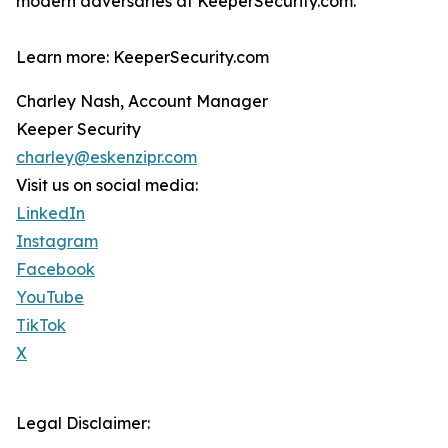
modern adversaries at KeeperSecurity.com.
Learn more: KeeperSecurity.com
Charley Nash, Account Manager
Keeper Security
charley@eskenzipr.com
Visit us on social media:
LinkedIn
Instagram
Facebook
YouTube
TikTok
X
Legal Disclaimer: