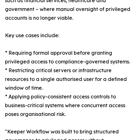
such as financial services, healthcare and
government – where manual oversight of privileged
accounts is no longer viable.
Key use cases include:
* Requiring formal approval before granting
privileged access to compliance-governed systems.
* Restricting critical servers or infrastructure
resources to a single authorised user for a defined
window of time.
* Applying policy-consistent access controls to
business-critical systems where concurrent access
poses organisational risk.
"Keeper Workflow was built to bring structured