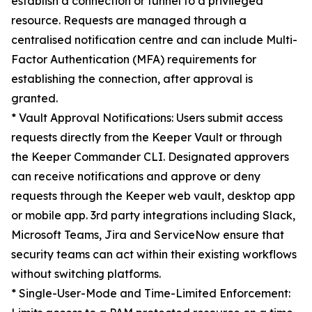
establish a connection or tunnel to a privileged
resource. Requests are managed through a
centralised notification centre and can include Multi-
Factor Authentication (MFA) requirements for
establishing the connection, after approval is
granted.
* Vault Approval Notifications: Users submit access
requests directly from the Keeper Vault or through
the Keeper Commander CLI. Designated approvers
can receive notifications and approve or deny
requests through the Keeper web vault, desktop app
or mobile app. 3rd party integrations including Slack,
Microsoft Teams, Jira and ServiceNow ensure that
security teams can act within their existing workflows
without switching platforms.
* Single-User-Mode and Time-Limited Enforcement: