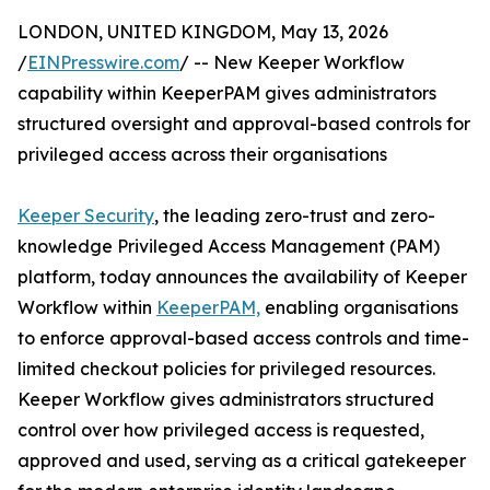
LONDON, UNITED KINGDOM, May 13, 2026
/
EINPresswire.com
/ -- New Keeper Workflow
capability within KeeperPAM gives administrators
structured oversight and approval-based controls for
privileged access across their organisations
Keeper Security
, the leading zero-trust and zero-
knowledge Privileged Access Management (PAM)
platform, today announces the availability of Keeper
Workflow within
KeeperPAM,
enabling organisations
to enforce approval-based access controls and time-
limited checkout policies for privileged resources.
Keeper Workflow gives administrators structured
control over how privileged access is requested,
approved and used, serving as a critical gatekeeper