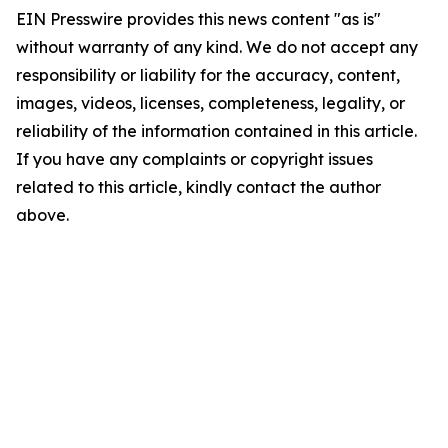
EIN Presswire provides this news content "as is"
without warranty of any kind. We do not accept any
responsibility or liability for the accuracy, content,
images, videos, licenses, completeness, legality, or
reliability of the information contained in this article.
If you have any complaints or copyright issues
related to this article, kindly contact the author
above.