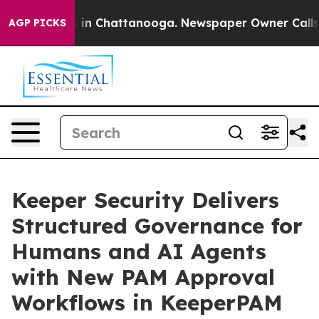
e
Chaos in Chattanooga. Newspaper Owner Calls the P
AGP PICKS
Keeper Security Delivers
Structured Governance for
Humans and AI Agents
with New PAM Approval
Workflows in KeeperPAM