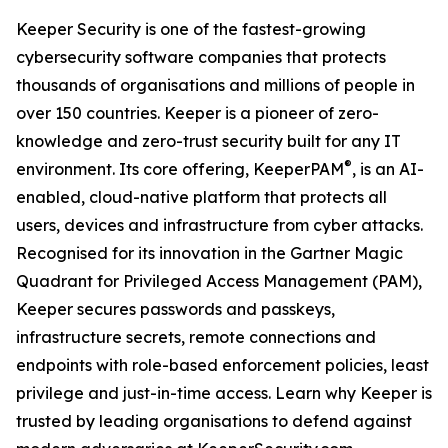
Keeper Security is one of the fastest-growing
cybersecurity software companies that protects
thousands of organisations and millions of people in
over 150 countries. Keeper is a pioneer of zero-
knowledge and zero-trust security built for any IT
®
environment. Its core offering, KeeperPAM
, is an AI-
enabled, cloud-native platform that protects all
users, devices and infrastructure from cyber attacks.
Recognised for its innovation in the Gartner Magic
Quadrant for Privileged Access Management (PAM),
Keeper secures passwords and passkeys,
infrastructure secrets, remote connections and
endpoints with role-based enforcement policies, least
privilege and just-in-time access. Learn why Keeper is
trusted by leading organisations to defend against