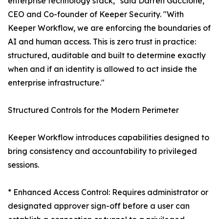
enterprise technology stack," said Darren Guccione,
CEO and Co-founder of Keeper Security. "With
Keeper Workflow, we are enforcing the boundaries of
AI and human access. This is zero trust in practice:
structured, auditable and built to determine exactly
when and if an identity is allowed to act inside the
enterprise infrastructure."
Structured Controls for the Modern Perimeter
Keeper Workflow introduces capabilities designed to
bring consistency and accountability to privileged
sessions.
* Enhanced Access Control: Requires administrator or
designated approver sign-off before a user can