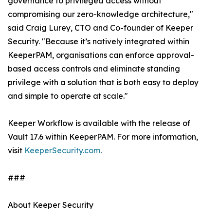
governance to privileged access without
compromising our zero-knowledge architecture,"
said Craig Lurey, CTO and Co-founder of Keeper
Security. "Because it’s natively integrated within
KeeperPAM, organisations can enforce approval-
based access controls and eliminate standing
privilege with a solution that is both easy to deploy
and simple to operate at scale."
Keeper Workflow is available with the release of
Vault 17.6 within KeeperPAM. For more information,
visit
KeeperSecurity.com
.
###
About Keeper Security