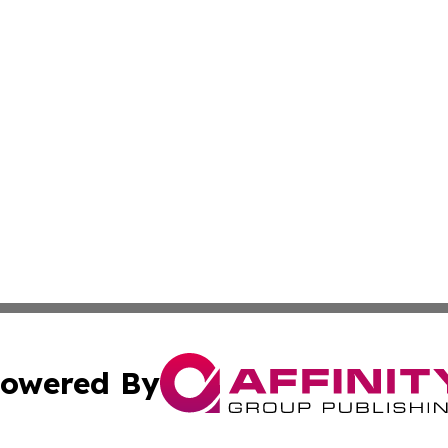
owered By