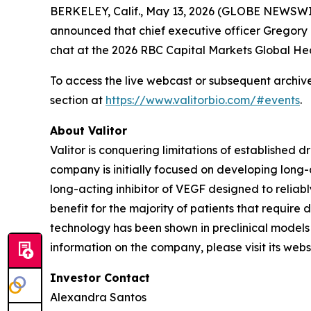
BERKELEY, Calif., May 13, 2026 (GLOBE NEWSWIR
announced that chief executive officer Gregory D
chat at the 2026 RBC Capital Markets Global He
To access the live webcast or subsequent archived
section at
https://www.valitorbio.com/#events
.
About Valitor
Valitor is conquering limitations of established 
company is initially focused on developing long-
long-acting inhibitor of VEGF designed to reliab
benefit for the majority of patients that require
technology has been shown in preclinical models 
information on the company, please visit its webs
Investor Contact
Alexandra Santos