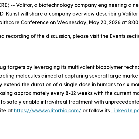
E) -- Valitor, a biotechnology company engineering a ne
. Kunst will share a company overview describing Valitor’s
althcare Conference on Wednesday, May 20, 2026 at 8:00 
 recording of the discussion, please visit the Events secti
drug targets by leveraging its multivalent biopolymer techn
acting molecules aimed at capturing several large markets
ly extend the duration of a single dose in humans to six mo
 dosing approximately every 8-12 weeks with the current ma
to safely enable intravitreal treatment with unprecedente
ite at
https://www.valitorbio.com/
or follow its
LinkedIn p