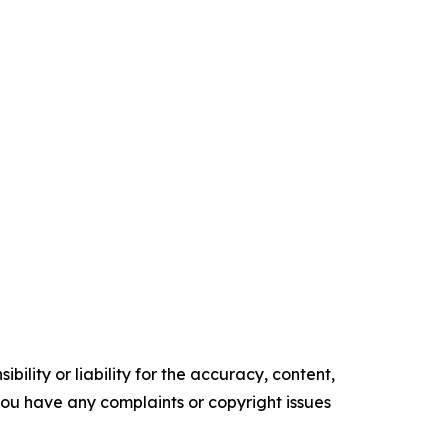
ility or liability for the accuracy, content,
f you have any complaints or copyright issues