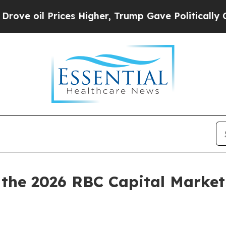
 oil Prices Higher, Trump Gave Politically Conn
n the 2026 RBC Capital Marke