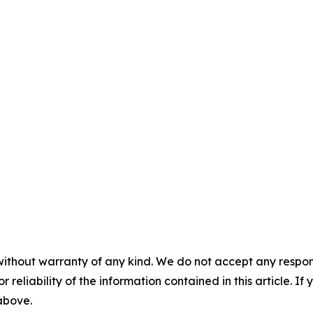
without warranty of any kind. We do not accept any responsib
r reliability of the information contained in this article. I
 above.