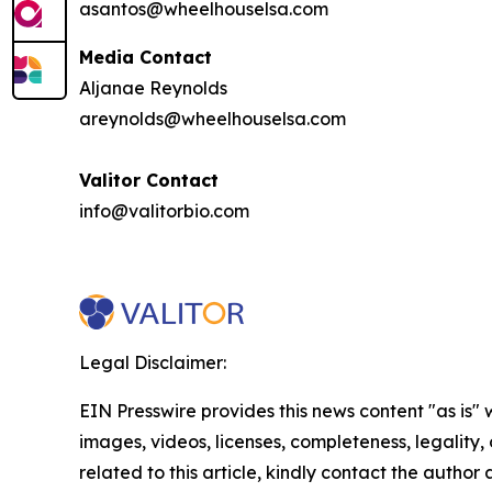
asantos@wheelhouselsa.com
Media Contact
Aljanae Reynolds
areynolds@wheelhouselsa.com
Valitor Contact
info@valitorbio.com
Legal Disclaimer:
EIN Presswire provides this news content "as is" 
images, videos, licenses, completeness, legality, o
related to this article, kindly contact the author