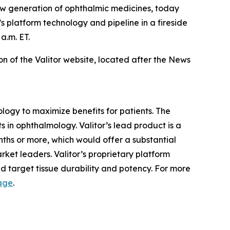
w generation of ophthalmic medicines, today
 platform technology and pipeline in a fireside
a.m. ET.
on of the Valitor website, located after the News
ology to maximize benefits for patients. The
 in ophthalmology. Valitor’s lead product is a
nths or more, which would offer a substantial
rket leaders. Valitor’s proprietary platform
d target tissue durability and potency. For more
age
.