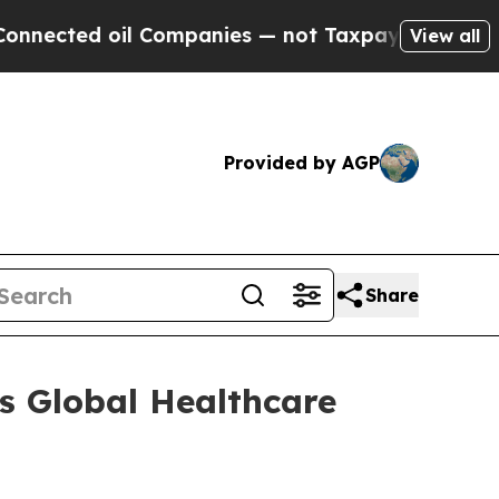
ected oil Companies — not Taxpayers — the Chanc
View all
Provided by AGP
Share
ts Global Healthcare