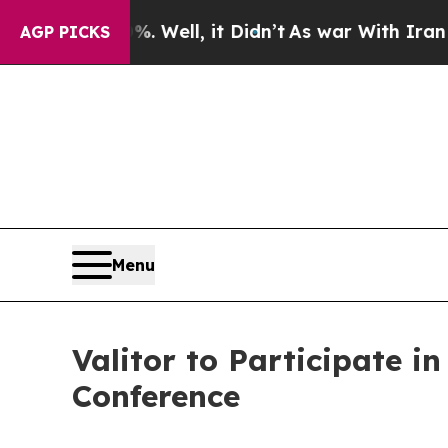
und 40%. Well, it Didn’t
As war With Iran Drove
AGP PICKS
Menu
Valitor to Participate i
Conference