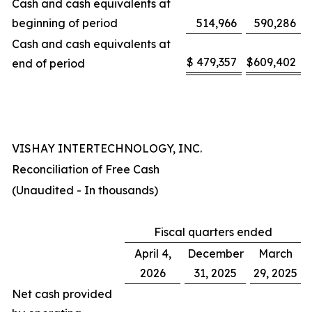
Cash and cash equivalents at
beginning of period
514,966
590,286
Cash and cash equivalents at
$
479,357
$
609,402
end of period
VISHAY INTERTECHNOLOGY, INC.
Reconciliation of Free Cash
(Unaudited - In thousands)
Fiscal quarters ended
April 4,
December
March
2026
31, 2025
29, 2025
Net cash provided