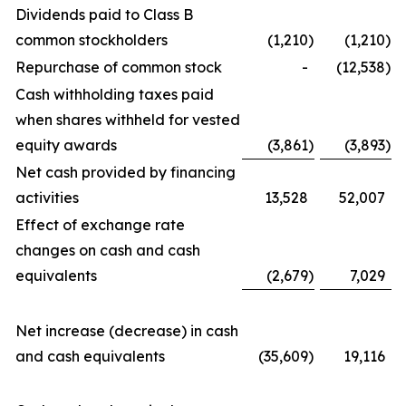
Dividends paid to Class B
common stockholders
(1,210
)
(1,210
)
Repurchase of common stock
-
(12,538
)
Cash withholding taxes paid
when shares withheld for vested
equity awards
(3,861
)
(3,893
)
Net cash provided by financing
activities
13,528
52,007
Effect of exchange rate
changes on cash and cash
equivalents
(2,679
)
7,029
Net increase (decrease) in cash
and cash equivalents
(35,609
)
19,116