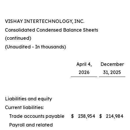
VISHAY INTERTECHNOLOGY, INC.
Consolidated Condensed Balance Sheets
(continued)
(Unaudited - In thousands)
April 4,
December
2026
31, 2025
Liabilities and equity
Current liabilities:
Trade accounts payable
$
238,954
$
214,984
Payroll and related