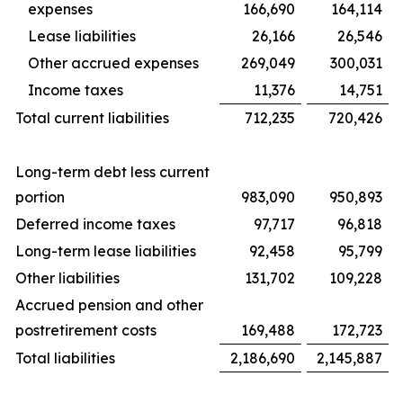
expenses
166,690
164,114
Lease liabilities
26,166
26,546
Other accrued expenses
269,049
300,031
Income taxes
11,376
14,751
Total current liabilities
712,235
720,426
Long-term debt less current
portion
983,090
950,893
Deferred income taxes
97,717
96,818
Long-term lease liabilities
92,458
95,799
Other liabilities
131,702
109,228
Accrued pension and other
postretirement costs
169,488
172,723
Total liabilities
2,186,690
2,145,887