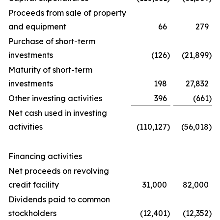
Proceeds from sale of property
and equipment
66
279
Purchase of short-term
investments
(126
)
(21,899
)
Maturity of short-term
investments
198
27,832
Other investing activities
396
(661
)
Net cash used in investing
activities
(110,127
)
(56,018
)
Financing activities
Net proceeds on revolving
credit facility
31,000
82,000
Dividends paid to common
stockholders
(12,401
)
(12,352
)