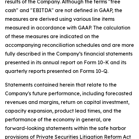
results of the Company. Although the terms "free
cash" and "EBITDA" are not defined in GAAP, the
measures are derived using various line items
measured in accordance with GAAP. The calculation
of these measures are indicated on the
accompanying reconciliation schedules and are more
fully described in the Company’s financial statements
presented in its annual report on Form 10-K and its
quarterly reports presented on Forms 10-Q.
Statements contained herein that relate to the
Company's future performance, including forecasted
revenues and margins, return on capital investment,
capacity expansion, product lead times, and the
performance of the economy in general, are
forward-looking statements within the safe harbor
provisions of Private Securities Litigation Reform Act