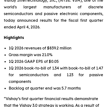
Vishay Intertechnology, Inc., (NYSE: VSH), one of the
world's largest manufacturers of discrete
semiconductors and passive electronic components,
today announced results for the fiscal first quarter
ended April 4, 2026.
Highlights
1Q 2026 revenues of $839.2 million
Gross margin was 21.0%
1Q 2026 GAAP EPS of $0.05
1Q 2026 book-to-bill of 1.34 with book-to-bill of 1.47
for semiconductors and 1.23 for passive
components
Backlog at quarter end was 5.7 months
“Vishay’s first quarter financial results demonstrate
that the Vishay 3.0 strategy is working. As a result of