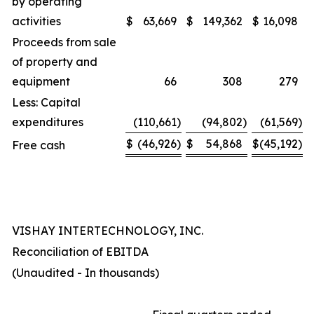
by operating
activities
$
63,669
$
149,362
$
16,098
Proceeds from sale
of property and
equipment
66
308
279
Less: Capital
expenditures
(110,661
)
(94,802
)
(61,569
)
$
(46,926
)
$
54,868
$
(45,192
)
Free cash
VISHAY INTERTECHNOLOGY, INC.
Reconciliation of EBITDA
(Unaudited - In thousands)