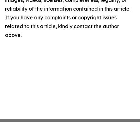
images, videos, licenses, completeness, legality, or
reliability of the information contained in this article.
If you have any complaints or copyright issues
related to this article, kindly contact the author
above.