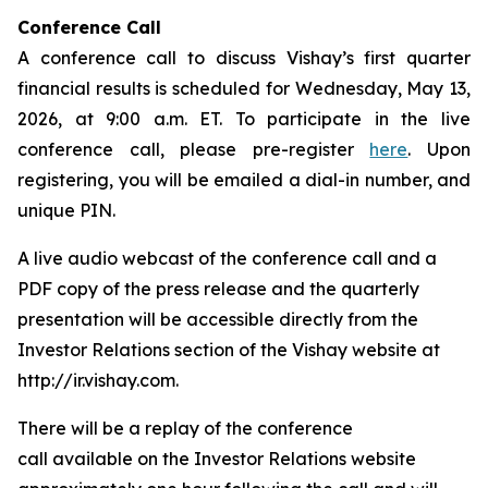
Conference Call
A conference call to discuss Vishay’s first quarter
financial results is scheduled for Wednesday, May 13,
2026, at 9:00 a.m. ET. To participate in the live
conference call, please pre-register
here
. Upon
registering, you will be emailed a dial-in number, and
unique PIN.
A live audio webcast of the conference call and a
PDF copy of the press release and the quarterly
presentation will be accessible directly from the
Investor Relations section of the Vishay website at
http://ir.vishay.com.
There will be a replay of the conference
call available on the Investor Relations website