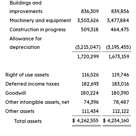
Buildings and
improvements
836,309
839,856
Machinery and equipment
3,503,626
3,477,884
Construction in progress
509,318
464,475
Allowance for
depreciation
(3,215,047
)
(3,195,455
)
1,720,299
1,673,159
Right of use assets
116,526
119,746
Deferred income taxes
182,693
183,016
Goodwill
180,224
180,390
Other intangible assets, net
74,396
78,487
Other assets
111,434
112,122
$
4,262,555
$
4,234,160
Total assets