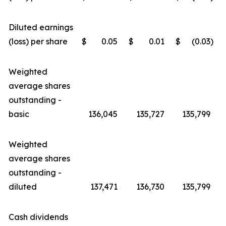
Diluted earnings
(loss) per share
$
0.05
$
0.01
$
(0.03
)
Weighted
average shares
outstanding -
basic
136,045
135,727
135,799
Weighted
average shares
outstanding -
diluted
137,471
136,730
135,799
Cash dividends