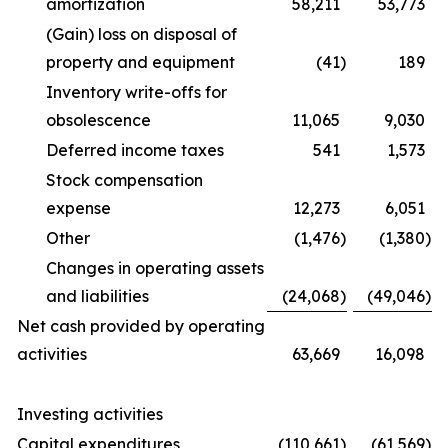
amortization
58,211
53,773
(Gain) loss on disposal of
property and equipment
(41
)
189
Inventory write-offs for
obsolescence
11,065
9,030
Deferred income taxes
541
1,573
Stock compensation
expense
12,273
6,051
Other
(1,476
)
(1,380
)
Changes in operating assets
and liabilities
(24,068
)
(49,046
)
Net cash provided by operating
activities
63,669
16,098
Investing activities
Capital expenditures
(110,661
)
(61,569
)