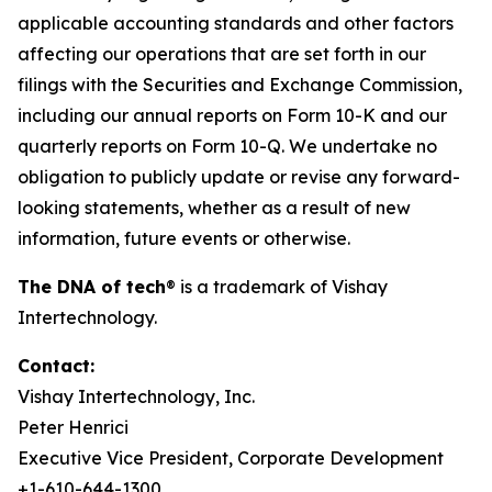
applicable accounting standards and other factors
affecting our operations that are set forth in our
filings with the Securities and Exchange Commission,
including our annual reports on Form 10-K and our
quarterly reports on Form 10-Q. We undertake no
obligation to publicly update or revise any forward-
looking statements, whether as a result of new
information, future events or otherwise.
The DNA of tech
®
is a trademark of Vishay
Intertechnology.
Contact:
Vishay Intertechnology, Inc.
Peter Henrici
Executive Vice President, Corporate Development
+1-610-644-1300