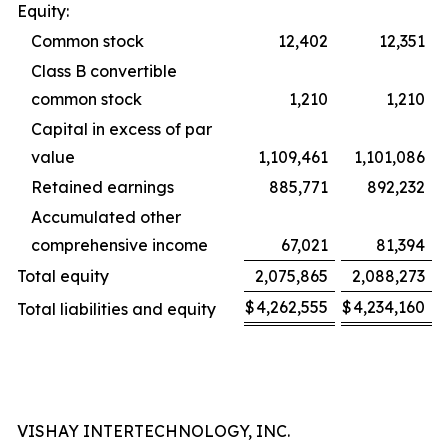
Equity:
Common stock
12,402
12,351
Class B convertible
common stock
1,210
1,210
Capital in excess of par
value
1,109,461
1,101,086
Retained earnings
885,771
892,232
Accumulated other
comprehensive income
67,021
81,394
Total equity
2,075,865
2,088,273
$
4,262,555
$
4,234,160
Total liabilities and equity
VISHAY INTERTECHNOLOGY, INC.