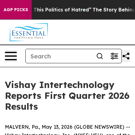
This Politics of Hatred”
The Story Behind Trump’s Terr
AGP PICKS
Vishay Intertechnology
Reports First Quarter 2026
Results
MALVERN, Pa., May 13, 2026 (GLOBE NEWSWIRE) --