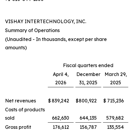
VISHAY INTERTECHNOLOGY, INC.
Summary of Operations
(Unaudited - In thousands, except per share
amounts)
Fiscal quarters ended
April 4,
December
March 29,
2026
31, 2025
2025
Net revenues
$
839,242
$
800,922
$
715,236
Costs of products
sold
662,630
644,135
579,682
Gross profit
176,612
156,787
135,554