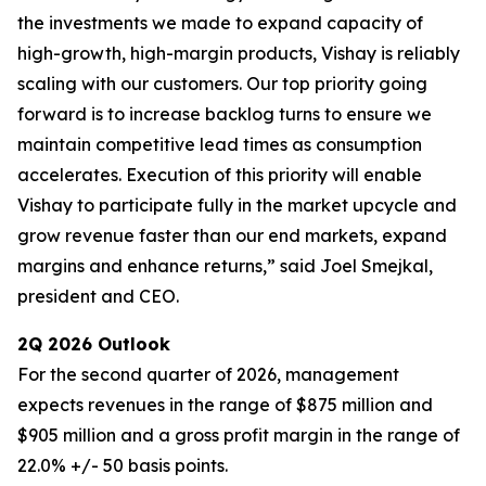
the investments we made to expand capacity of
high-growth, high-margin products, Vishay is reliably
scaling with our customers. Our top priority going
forward is to increase backlog turns to ensure we
maintain competitive lead times as consumption
accelerates. Execution of this priority will enable
Vishay to participate fully in the market upcycle and
grow revenue faster than our end markets, expand
margins and enhance returns,” said Joel Smejkal,
president and CEO.
2Q 2026 Outlook
For the second quarter of 2026, management
expects revenues in the range of $875 million and
$905 million and a gross profit margin in the range of
22.0% +/- 50 basis points.