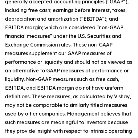
generally accepted accounting principles ("GAAP"),
including free cash; earnings before interest, taxes,
depreciation and amortization ("EBITDA"); and
EBITDA margin; which are considered "non-GAAP
financial measures" under the U.S. Securities and
Exchange Commission rules. These non-GAAP
measures supplement our GAAP measures of
performance or liquidity and should not be viewed as
an alternative to GAAP measures of performance or
liquidity. Non-GAAP measures such as free cash,
EBITDA, and EBITDA margin do not have uniform
definitions. These measures, as calculated by Vishay,
may not be comparable to similarly titled measures
used by other companies. Management believes that
such measures are meaningful to investors because
they provide insight with respect to intrinsic operating