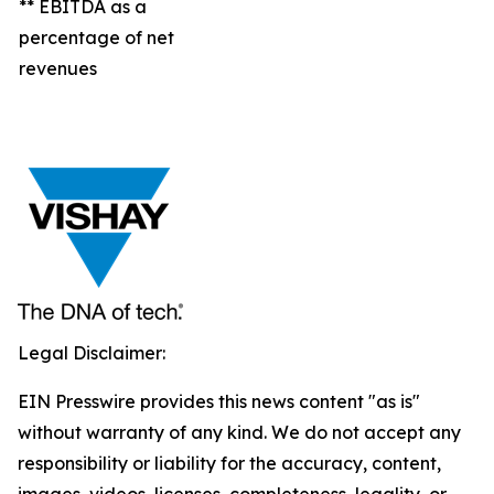
** EBITDA as a
percentage of net
revenues
Legal Disclaimer:
EIN Presswire provides this news content "as is"
without warranty of any kind. We do not accept any
responsibility or liability for the accuracy, content,