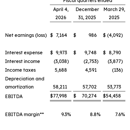
Fiscal quarters ended
April 4,
December
March 29,
2026
31, 2025
2025
Net earnings (loss)
$
7,164
$
986
$
(4,092
)
Interest expense
$
9,973
$
9,748
$
8,790
Interest income
(3,038
)
(2,753
)
(3,877
)
Income taxes
5,688
4,591
(136
)
Depreciation and
amortization
58,211
57,702
53,773
$
77,998
$
70,274
$
54,458
EBITDA
EBITDA margin**
9.3
%
8.8
%
7.6
%