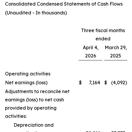
Consolidated Condensed Statements of Cash Flows
(Unaudited - In thousands)
Three fiscal months
ended
April 4,
March 29,
2026
2025
Operating activities
Net earnings (loss)
$
7,164
$
(4,092
)
Adjustments to reconcile net
earnings (loss) to net cash
provided by operating
activities:
Depreciation and