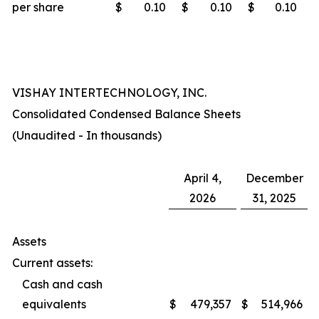
per share
$
0.10
$
0.10
$
0.10
VISHAY INTERTECHNOLOGY, INC.
Consolidated Condensed Balance Sheets
(Unaudited - In thousands)
April 4,
December
2026
31, 2025
Assets
Current assets:
Cash and cash
equivalents
$
479,357
$
514,966