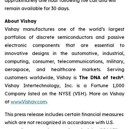
approximately one hour following the call and will
remain available for 30 days.
About Vishay
Vishay manufactures one of the world’s largest
portfolios of discrete semiconductors and passive
electronic components that are essential to
innovative designs in the automotive, industrial,
computing, consumer, telecommunications, military,
aerospace, and healthcare markets. Serving
customers worldwide, Vishay is
The DNA of tech
®.
Vishay Intertechnology, Inc. is a Fortune 1,000
Company listed on the NYSE (VSH). More on Vishay
at
www.Vishay.com
.
This press release includes certain financial measures
which are not recognized in accordance with U.S.