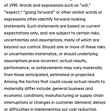
of 1995. Words and expressions such as “will,”
“expect,” “going forward” or other similar words or
expressions often identify forward-looking
statements. Such statements are based on current
expectations only, and are subject to certain risks,
uncertainties and assumptions, many of which are
beyond our control. Should one or more of these risks
or uncertainties materialize, or should underlying
assumptions prove incorrect, actual results,
performance, or achievements may vary materially
from those anticipated, estimated or projected.
Among the factors that could cause actual results to
materially differ include: general business and
economic conditions; manufacturing or supply chain
interruptions or changes in customer demand; delays
or difficulties in implementing our cost reduction