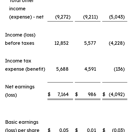
Total other
income
(expense) - net
(9,272
)
(9,211
)
(5,043
)
Income (loss)
before taxes
12,852
5,577
(4,228
)
Income tax
expense (benefit)
5,688
4,591
(136
)
Net earnings
$
7,164
$
986
$
(4,092
)
(loss)
Basic earnings
(loss) per share
$
0.05
$
0.01
$
(0.03
)