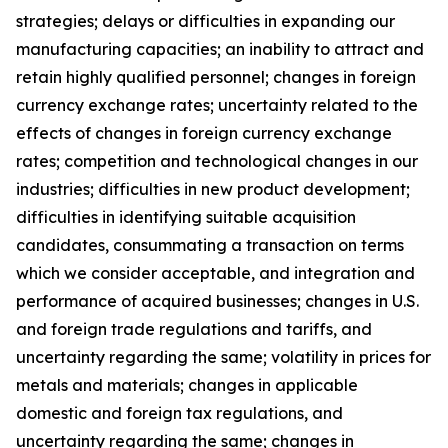
strategies; delays or difficulties in expanding our
manufacturing capacities; an inability to attract and
retain highly qualified personnel; changes in foreign
currency exchange rates; uncertainty related to the
effects of changes in foreign currency exchange
rates; competition and technological changes in our
industries; difficulties in new product development;
difficulties in identifying suitable acquisition
candidates, consummating a transaction on terms
which we consider acceptable, and integration and
performance of acquired businesses; changes in U.S.
and foreign trade regulations and tariffs, and
uncertainty regarding the same; volatility in prices for
metals and materials; changes in applicable
domestic and foreign tax regulations, and
uncertainty regarding the same; changes in