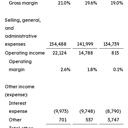
Gross margin
21.0
%
19.6
%
19.0
%
Selling, general,
and
administrative
expenses
154,488
141,999
134,739
Operating income
22,124
14,788
815
Operating
margin
2.6
%
1.8
%
0.1
%
Other income
(expense):
Interest
expense
(9,973
)
(9,748
)
(8,790
)
Other
701
537
3,747