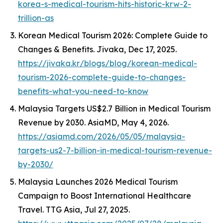
korea-s-medical-tourism-hits-historic-krw-2-
trillion-as
Korean Medical Tourism 2026: Complete Guide to
Changes & Benefits.
Jivaka
, Dec 17, 2025.
https://jivaka.kr/blogs/blog/korean-medical-
tourism-2026-complete-guide-to-changes-
benefits-what-you-need-to-know
Malaysia Targets US$2.7 Billion in Medical Tourism
Revenue by 2030.
AsiaMD
, May 4, 2026.
https://asiamd.com/2026/05/05/malaysia-
targets-us2-7-billion-in-medical-tourism-revenue-
by-2030/
Malaysia Launches 2026 Medical Tourism
Campaign to Boost International Healthcare
Travel.
TTG Asia
, Jul 27, 2025.