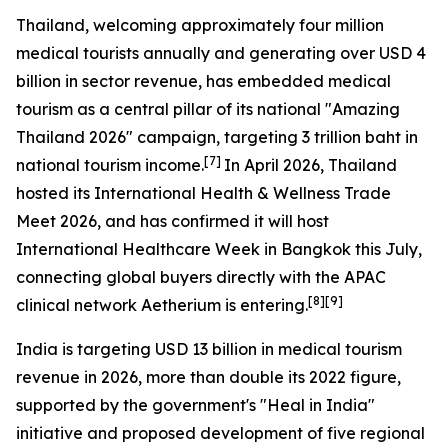
Thailand, welcoming approximately four million
medical tourists annually and generating over USD 4
billion in sector revenue, has embedded medical
tourism as a central pillar of its national "Amazing
Thailand 2026" campaign, targeting 3 trillion baht in
[7]
national tourism income.
In April 2026, Thailand
hosted its International Health & Wellness Trade
Meet 2026, and has confirmed it will host
International Healthcare Week in Bangkok this July,
connecting global buyers directly with the APAC
[8][9]
clinical network Aetherium is entering.
India is targeting USD 13 billion in medical tourism
revenue in 2026, more than double its 2022 figure,
supported by the government's "Heal in India"
initiative and proposed development of five regional