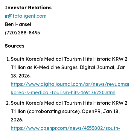
Investor Relations
ir@totaligent.com
Ben Hansel
(720) 288-8495
Sources
South Korea's Medical Tourism Hits Historic KRW 2
Trillion as K-Medicine Surges.
Digital Journal
, Jan
18, 2026.
https://www.digitaljournal.com/pr/news/revupmark
korea-s-medical-tourism-hits-169176220.html
South Korea's Medical Tourism Hits Historic KRW 2
Trillion (corroborating source).
OpenPR
, Jan 18,
2026.
https://www.openpr.com/news/4353802/south-