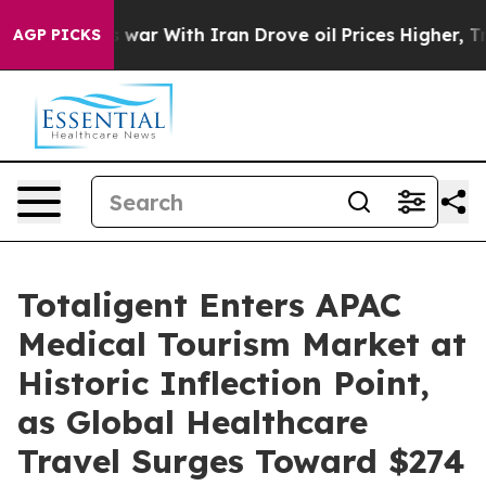
 war With Iran Drove oil Prices Higher, Trump Gave P
AGP PICKS
Totaligent Enters APAC
Medical Tourism Market at
Historic Inflection Point,
as Global Healthcare
Travel Surges Toward $274