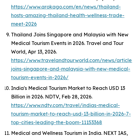
https://www.arokago.com/en/news/thailand-
hosts-amazing-thailand-health-wellness-trade-
meet-2026
Thailand Joins Singapore and Malaysia with New
Medical Tourism Events in 2026.
Travel and Tour
World
, Apr 13, 2026.
https://www.travelandtourworld.com/news/article/t
joins-singapore-and-malaysia-with-new-medical-
tourism-events-in-2026/
India's Medical Tourism Market to Reach USD 13
Billion in 2026.
NDTV
, Feb 28, 2026.
https://www.ndtv.com/travel/indias-medical-
tourism-market-to-reach-usd-13-billion-in-2026-7-
top-cities-leading-the-boom-11153368
Medical and Wellness Tourism in India.
NEXT IAS
,