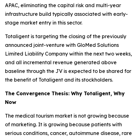
APAC, eliminating the capital risk and multi-year
infrastructure build typically associated with early-
stage market entry in this sector.
Totaligent is targeting the closing of the previously
announced joint-venture with GloMed Solutions
Limited Liability Company within the next two weeks,
and all incremental revenue generated above
baseline through the JV is expected to be shared for
the benefit of Totaligent and its stockholders.
The Convergence Thesis: Why Totaligent, Why
Now
The medical tourism market is not growing because
of marketing. It is growing because patients with
serious conditions, cancer, autoimmune disease, rare