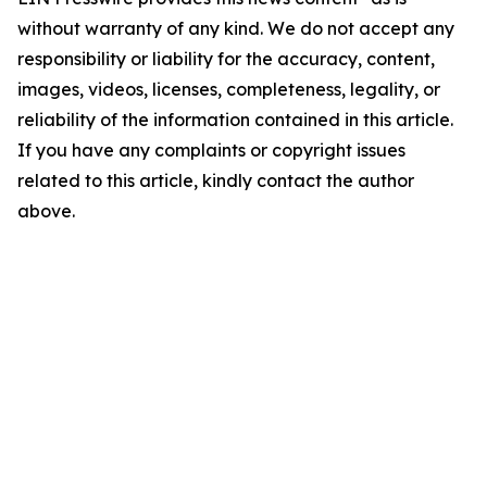
without warranty of any kind. We do not accept any
responsibility or liability for the accuracy, content,
images, videos, licenses, completeness, legality, or
reliability of the information contained in this article.
If you have any complaints or copyright issues
related to this article, kindly contact the author
above.