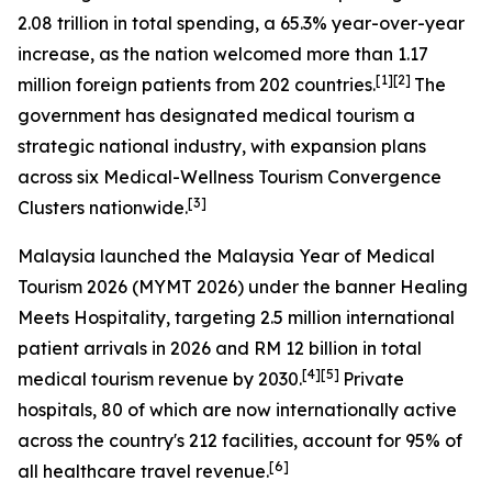
2.08 trillion in total spending, a 65.3% year-over-year
increase, as the nation welcomed more than 1.17
[1][2]
million foreign patients from 202 countries.
The
government has designated medical tourism a
strategic national industry, with expansion plans
across six Medical-Wellness Tourism Convergence
[3]
Clusters nationwide.
Malaysia launched the
Malaysia Year of Medical
Tourism 2026
(MYMT 2026) under the banner
Healing
Meets Hospitality
, targeting 2.5 million international
patient arrivals in 2026 and RM 12 billion in total
[4][5]
medical tourism revenue by 2030.
Private
hospitals, 80 of which are now internationally active
across the country's 212 facilities, account for 95% of
[6]
all healthcare travel revenue.