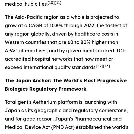
[10][11]
medical hub cities.
The Asia-Pacific region as a whole is projected to
grow at a CAGR of 10.8% through 2032, the fastest of
any region globally, driven by healthcare costs in
Western countries that are 60 to 80% higher than
APAC alternatives, and by government-backed JCI-
accredited hospital networks that now meet or
[12][13]
exceed international quality standards.
The Japan Anchor: The World's Most Progressive
Biologics Regulatory Framework
Totaligent's Aetherium platform is launching with
Japan as its geographic and regulatory cornerstone,
and for good reason. Japan's Pharmaceutical and
Medical Device Act (PMD Act) established the world's