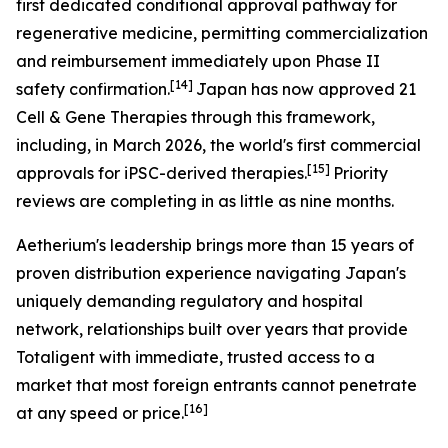
first dedicated conditional approval pathway for
regenerative medicine, permitting commercialization
and reimbursement immediately upon Phase II
[14]
safety confirmation.
Japan has now approved 21
Cell & Gene Therapies through this framework,
including, in March 2026, the world's first commercial
[15]
approvals for iPSC-derived therapies.
Priority
reviews are completing in as little as nine months.
Aetherium's leadership brings more than 15 years of
proven distribution experience navigating Japan's
uniquely demanding regulatory and hospital
network, relationships built over years that provide
Totaligent with immediate, trusted access to a
market that most foreign entrants cannot penetrate
[16]
at any speed or price.