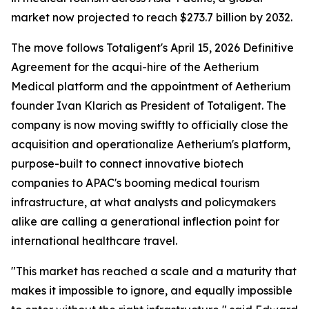
market now projected to reach $273.7 billion by 2032.
The move follows Totaligent's April 15, 2026 Definitive
Agreement for the acqui-hire of the Aetherium
Medical platform and the appointment of Aetherium
founder Ivan Klarich as President of Totaligent. The
company is now moving swiftly to officially close the
acquisition and operationalize Aetherium's platform,
purpose-built to connect innovative biotech
companies to APAC's booming medical tourism
infrastructure, at what analysts and policymakers
alike are calling a generational inflection point for
international healthcare travel.
"This market has reached a scale and a maturity that
makes it impossible to ignore, and equally impossible