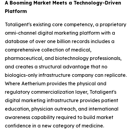
A Booming Market Meets a Technology-Driven
Platform
Totaligent's existing core competency, a proprietary
omni-channel digital marketing platform with a
database of over one billion records includes a
comprehensive collection of medical,
pharmaceutical, and biotechnology professionals,
and creates a structural advantage that no
biologics-only infrastructure company can replicate.
Where Aetherium provides the physical and
regulatory commercialization layer, Totaligent's
digital marketing infrastructure provides patient
education, physician outreach, and international
awareness capability required to build market
confidence in a new category of medicine.