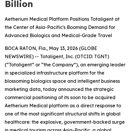
Billion
Aetherium Medical Platform Positions Totaligent at
the Center of Asia-Pacific's Booming Demand for
Advanced Biologics and Medical-Grade Travel
BOCA RATON, Fla., May 13, 2026 (GLOBE
NEWSWIRE) -- Totaligent, Inc. (OTCID: TGNT)
(“Totaligent” or “the Company”), an emerging leader
in specialized infrastructure platform for the
blossoming biologics space and intelligent business
marketing data, today announced the strategic
commercial positioning of its soon to be acquired
Aetherium Medical platform as a direct response to
one of the most significant structural shifts in global
healthcare: the explosive, government-backed surge
in medical tourism across Asia-Pacific, a global