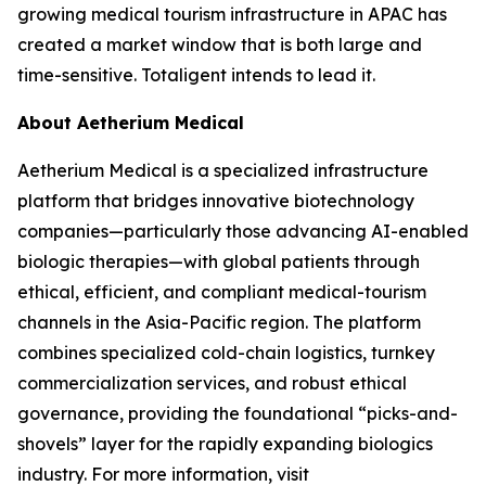
growing medical tourism infrastructure in APAC has
created a market window that is both large and
time-sensitive. Totaligent intends to lead it.
About Aetherium Medical
Aetherium Medical is a specialized infrastructure
platform that bridges innovative biotechnology
companies—particularly those advancing AI-enabled
biologic therapies—with global patients through
ethical, efficient, and compliant medical-tourism
channels in the Asia-Pacific region. The platform
combines specialized cold-chain logistics, turnkey
commercialization services, and robust ethical
governance, providing the foundational “picks-and-
shovels” layer for the rapidly expanding biologics
industry. For more information, visit