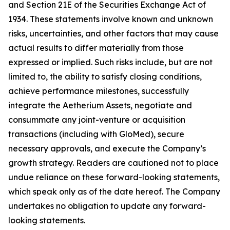
and Section 21E of the Securities Exchange Act of
1934. These statements involve known and unknown
risks, uncertainties, and other factors that may cause
actual results to differ materially from those
expressed or implied. Such risks include, but are not
limited to, the ability to satisfy closing conditions,
achieve performance milestones, successfully
integrate the Aetherium Assets, negotiate and
consummate any joint-venture or acquisition
transactions (including with GloMed), secure
necessary approvals, and execute the Company’s
growth strategy. Readers are cautioned not to place
undue reliance on these forward-looking statements,
which speak only as of the date hereof. The Company
undertakes no obligation to update any forward-
looking statements.