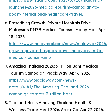
https://www.ttgasia.com/2025/07/28/malaysia-
launches-2026-medical-tourism-campaign-to-
boost-international-healthcare-travel/
Prescribing Growth: Private Hospitals Drive
Malaysia's RM7B Medical Tourism.
Malay Mail
, Apr
18, 2026.
https://www.malaymail.com/news/malaysia/2026/04
growth-private-hospitals-drive-malaysias-rm7b-
medical-tourism-amb
Amazing Thailand 2026: 3 Trillion Baht Medical
Tourism Campaign.
PlacidWay
, Apr 6, 2026.
https://www.placidway.com/news-
detail/4181/The-Amazing-Thailand-2026-
campaign-targets-3-trillion-baht
Thailand Hosts Amazing Thailand Health &
Wellness Trade Meet 2026.
ArokaGo
, Apr 27, 2026.