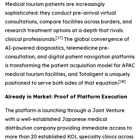
Medical tourism patients are increasingly
sophisticated: they conduct pre-arrival virtual
consultations, compare facilities across borders, and
research treatment options at a depth that rivals
[17]
clinical professionals.
The global convergence of
AI-powered diagnostics, telemedicine pre-
consultation, and digital patient navigation platforms
is transforming the patient acquisition model for APAC
medical tourism facilities, and Totaligent is uniquely
[18]
positioned to serve both sides of that equation.
Already in Market: Proof of Platform Execution
The platform is launching through a Joint Venture
with a well-established Japanese medical
distribution company providing immediate access to
more than 20 established KOL specialty clinics across