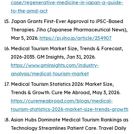
case/regenerative-medicine-in-japan-a-guide-
to-the-pmd-act
Japan Grants First-Ever Approval to iPSC-Based
Therapies.
Jiho (Japanese Pharmaceutical News)
,
Mar 5, 2026.
https://pj.jiho.jp/article/254907
Medical Tourism Market Size, Trends & Forecast,
2026-2035.
GM Insights
, Jan 31, 2026.
https://www.gminsights.com/industry-
analysis/medical-tourism-market
Medical Tourism Statistics 2026: Market Size,
Trends & Growth.
Cure Me Abroad
, May 3, 2026.
https://curemeabroad.com/blogs/medical-
tourism-statistics-2026-market-size-trends-growth
Asian Hubs Dominate Medical Tourism Rankings as
Technology Streamlines Patient Care.
Travel Daily