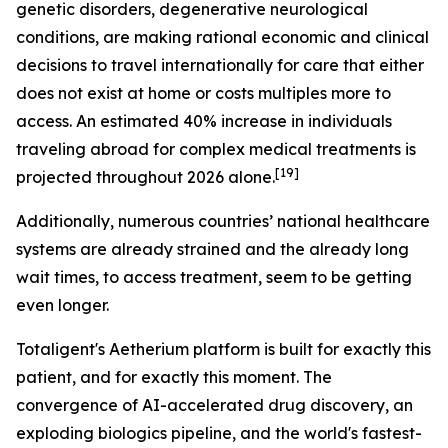
genetic disorders, degenerative neurological
conditions, are making rational economic and clinical
decisions to travel internationally for care that either
does not exist at home or costs multiples more to
access. An estimated 40% increase in individuals
traveling abroad for complex medical treatments is
[19]
projected throughout 2026 alone.
Additionally, numerous countries’ national healthcare
systems are already strained and the already long
wait times, to access treatment, seem to be getting
even longer.
Totaligent's Aetherium platform is built for exactly this
patient, and for exactly this moment. The
convergence of AI-accelerated drug discovery, an
exploding biologics pipeline, and the world's fastest-