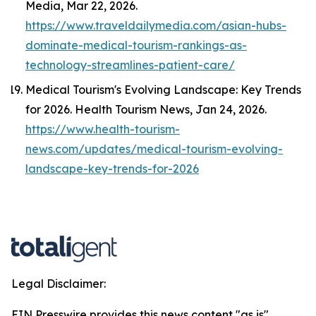
Media
, Mar 22, 2026.
https://www.traveldailymedia.com/asian-hubs-
dominate-medical-tourism-rankings-as-
technology-streamlines-patient-care/
Medical Tourism's Evolving Landscape: Key Trends
for 2026.
Health Tourism News
, Jan 24, 2026.
https://www.health-tourism-
news.com/updates/medical-tourism-evolving-
landscape-key-trends-for-2026
Legal Disclaimer:
EIN Presswire provides this news content "as is"