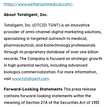
https://www.aetheriummedical.com/
.
About Totaligent, Inc.
Totaligent, Inc. (OTCID: TGNT) is an innovative
provider of omni-channel digital marketing solutions,
specializing in targeted outreach to medical,
pharmaceutical, and biotechnology professionals
through its proprietary database of over one billion
records. The Company is focused on strategic growth
in high-potential sectors, including advanced
biologics commercialization. For more information,
visit
www.totaligent.com
.
Forward-Looking Statements
This press release
contains forward-looking statements within the
meaning of Section 27A of the Securities Act of 1933