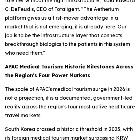
to enter without the right infrastructure," said Edward
C. DeFeudis, CEO of Totaligent. "The Aetherium
platform gives us a first-mover advantage in a
market that is not emerging, it is already here. Our
job is to be the infrastructure layer that connects
breakthrough biologics to the patients in this system
who need them."
APAC Medical Tourism: Historic Milestones Across
the Region's Four Power Markets
The scale of APAC's medical tourism surge in 2026 is
not a projection, it is a documented, government-led
reality across the region's four most active healthcare
travel markets.
South Korea crossed a historic threshold in 2025, with
its foreign medical tourism market surpassing KRW