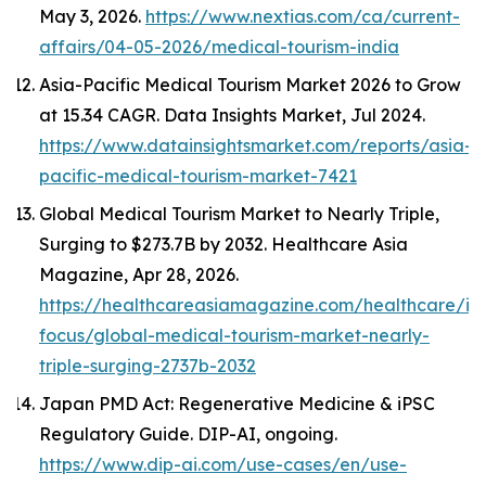
May 3, 2026.
https://www.nextias.com/ca/current-
affairs/04-05-2026/medical-tourism-india
Asia-Pacific Medical Tourism Market 2026 to Grow
at 15.34 CAGR.
Data Insights Market
, Jul 2024.
https://www.datainsightsmarket.com/reports/asia-
pacific-medical-tourism-market-7421
Global Medical Tourism Market to Nearly Triple,
Surging to $273.7B by 2032.
Healthcare Asia
Magazine
, Apr 28, 2026.
https://healthcareasiamagazine.com/healthcare/in
focus/global-medical-tourism-market-nearly-
triple-surging-2737b-2032
Japan PMD Act: Regenerative Medicine & iPSC
Regulatory Guide.
DIP-AI
, ongoing.
https://www.dip-ai.com/use-cases/en/use-